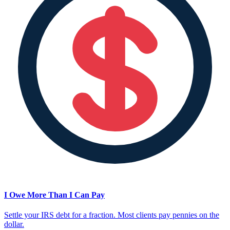
I Owe More Than I Can Pay
Settle your IRS debt for a fraction. Most clients pay pennies on the
dollar.