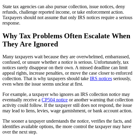
State tax agencies can also pursue collection, issue notices, deny
refunds, challenge reported income, or take enforcement action.
Taxpayers should not assume that only IRS notices require a serious
response.
Why Tax Problems Often Escalate When
They Are Ignored
Many taxpayers wait because they are overwhelmed, embarrassed,
confused, or unsure whether a notice is serious. Unfortunately, tax
notices rarely disappear on their own. A missed deadline can limit
appeal rights, increase penalties, or move the case closer to enforced
collection. That is why taxpayers should take
IRS notices
seriously,
even when the issue seems unclear at first.
For example, a taxpayer who ignores an IRS collection notice may
eventually receive a
CP504 notice
or another warning that collection
activity could follow. If the taxpayer still does not respond, the issue
may lead to liens, levies, wage garnishment, or bank account action.
The sooner a taxpayer understands the notice, verifies the facts, and
identifies available options, the more control the taxpayer may have
over the next step.