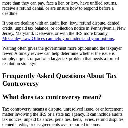
more than they can pay, face a lien or levy, have unfiled returns,
receive a refund denial, or are unsure how to respond before a
deadline.
If you are dealing with an audit, lien, levy, refund dispute, denied
credit, unpaid tax balance, or collection notice in Pennsylvania, New
Jersey, Maryland, Delaware, or with the IRS more broadly,
McCauley Law Offices can help you understand your options
.
Waiting often gives the government more options and the taxpayer
fewer. A timely review can help determine whether the issue is
simple, urgent, or part of a larger tax problem that needs a formal
resolution strategy.
Frequently Asked Questions About Tax
Controversy
What does tax controversy mean?
Tax controversy means a dispute, unresolved issue, or enforcement
matter involving the IRS or a state tax agency. It can include audits,
tax notices, unpaid balances, penalties, liens, levies, refund disputes,
denied credits, or disagreements over reported income.