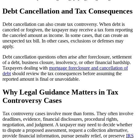
Debt Cancellation and Tax Consequences
Debt cancellation can also create tax controversy. When debt is
canceled or forgiven, the taxpayer may receive a tax form reporting
the canceled amount as income. In some cases, that can create an
unexpected tax bill. In other cases, exclusions or defenses may
apply.
Debt cancellation questions often arise after foreclosure, settlement
of a debt, business closure, insolvency, or other financial hardship.
Taxpayers dealing with
mortgage foreclosure and cancellation of
debt
should review the tax consequences before assuming the
reported amount is final or unavoidable.
Why Legal Guidance Matters in Tax
Controversy Cases
Tax controversy cases involve more than forms. They often involve
deadlines, evidence, financial disclosures, procedural rights,
negotiation, and judgment. A taxpayer may need to decide whether
to dispute a proposed assessment, request a collection alternative,
provide financial information, pursue penalty relief, or preserve
IRS