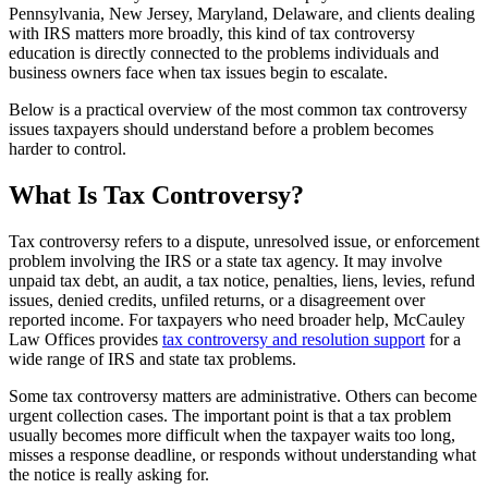
Pennsylvania, New Jersey, Maryland, Delaware, and clients dealing
with IRS matters more broadly, this kind of tax controversy
education is directly connected to the problems individuals and
business owners face when tax issues begin to escalate.
Below is a practical overview of the most common tax controversy
issues taxpayers should understand before a problem becomes
harder to control.
What Is Tax Controversy?
Tax controversy refers to a dispute, unresolved issue, or enforcement
problem involving the IRS or a state tax agency. It may involve
unpaid tax debt, an audit, a tax notice, penalties, liens, levies, refund
issues, denied credits, unfiled returns, or a disagreement over
reported income. For taxpayers who need broader help, McCauley
Law Offices provides
tax controversy and resolution support
for a
wide range of IRS and state tax problems.
Some tax controversy matters are administrative. Others can become
urgent collection cases. The important point is that a tax problem
usually becomes more difficult when the taxpayer waits too long,
misses a response deadline, or responds without understanding what
the notice is really asking for.