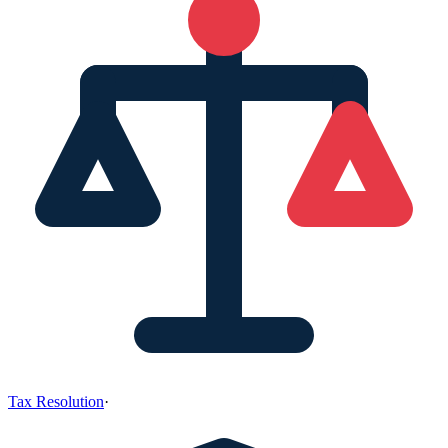
Tax Resolution
·