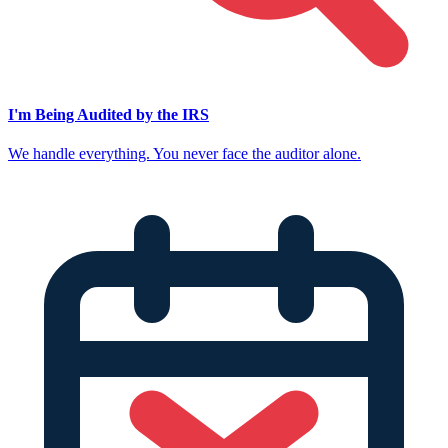
I'm Being Audited by the IRS
We handle everything. You never face the auditor alone.