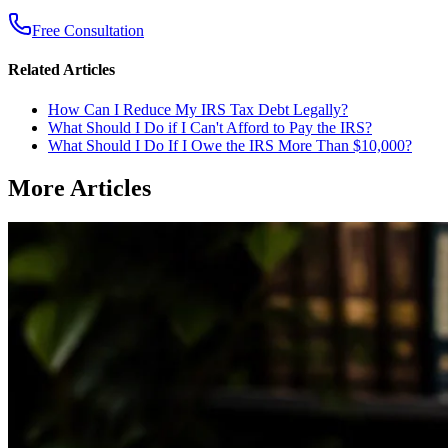
Free Consultation
Related Articles
How Can I Reduce My IRS Tax Debt Legally?
What Should I Do if I Can't Afford to Pay the IRS?
What Should I Do If I Owe the IRS More Than $10,000?
More Articles