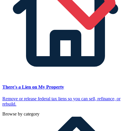
There's a Lien on My Property
Remove or release federal tax liens so you can sell, refinance, or
rebuild.
Browse by category