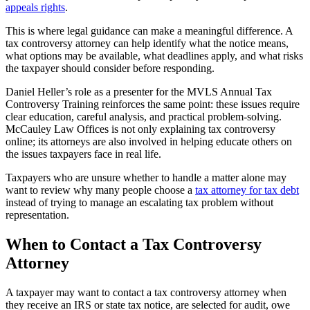
appeals rights
.
This is where legal guidance can make a meaningful difference. A
tax controversy attorney can help identify what the notice means,
what options may be available, what deadlines apply, and what risks
the taxpayer should consider before responding.
Daniel Heller’s role as a presenter for the MVLS Annual Tax
Controversy Training reinforces the same point: these issues require
clear education, careful analysis, and practical problem-solving.
McCauley Law Offices is not only explaining tax controversy
online; its attorneys are also involved in helping educate others on
the issues taxpayers face in real life.
Taxpayers who are unsure whether to handle a matter alone may
want to review why many people choose a
tax attorney for tax debt
instead of trying to manage an escalating tax problem without
representation.
When to Contact a Tax Controversy
Attorney
A taxpayer may want to contact a tax controversy attorney when
they receive an IRS or state tax notice, are selected for audit, owe