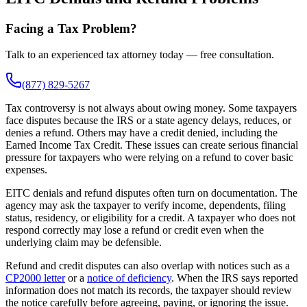
Facing a Tax Problem?
Talk to an experienced tax attorney today — free consultation.
(877) 829-5267
Tax controversy is not always about owing money. Some taxpayers
face disputes because the IRS or a state agency delays, reduces, or
denies a refund. Others may have a credit denied, including the
Earned Income Tax Credit. These issues can create serious financial
pressure for taxpayers who were relying on a refund to cover basic
expenses.
EITC denials and refund disputes often turn on documentation. The
agency may ask the taxpayer to verify income, dependents, filing
status, residency, or eligibility for a credit. A taxpayer who does not
respond correctly may lose a refund or credit even when the
underlying claim may be defensible.
Refund and credit disputes can also overlap with notices such as a
CP2000 letter
or a
notice of deficiency
. When the IRS says reported
information does not match its records, the taxpayer should review
the notice carefully before agreeing, paying, or ignoring the issue.