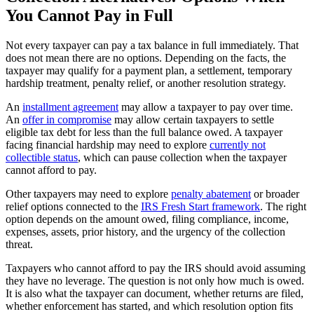
You Cannot Pay in Full
Not every taxpayer can pay a tax balance in full immediately. That
does not mean there are no options. Depending on the facts, the
taxpayer may qualify for a payment plan, a settlement, temporary
hardship treatment, penalty relief, or another resolution strategy.
An
installment agreement
may allow a taxpayer to pay over time.
An
offer in compromise
may allow certain taxpayers to settle
eligible tax debt for less than the full balance owed. A taxpayer
facing financial hardship may need to explore
currently not
collectible status
, which can pause collection when the taxpayer
cannot afford to pay.
Other taxpayers may need to explore
penalty abatement
or broader
relief options connected to the
IRS Fresh Start framework
. The right
option depends on the amount owed, filing compliance, income,
expenses, assets, prior history, and the urgency of the collection
threat.
Taxpayers who cannot afford to pay the IRS should avoid assuming
they have no leverage. The question is not only how much is owed.
It is also what the taxpayer can document, whether returns are filed,
whether enforcement has started, and which resolution option fits