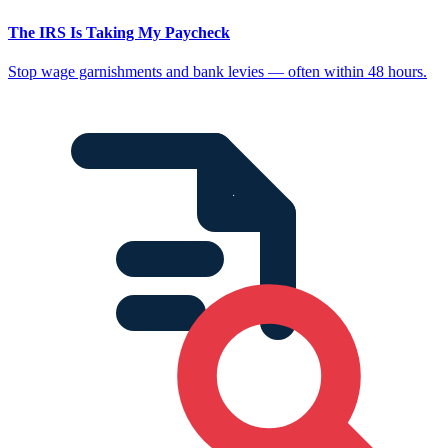
The IRS Is Taking My Paycheck
Stop wage garnishments and bank levies — often within 48 hours.