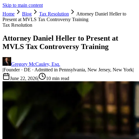
Skip to main content
Home
Blog
Tax Resolution
Attorney Daniel Heller to
Present at MVLS Tax Controversy Training
Tax Resolution
Attorney Daniel Heller to Present at
MVLS Tax Controversy Training
Gregory McCauley, Esq.
|
Founder · DE · Admitted in Pennsylvania, New Jersey, New York
|
June 22, 2026
|
10
min read