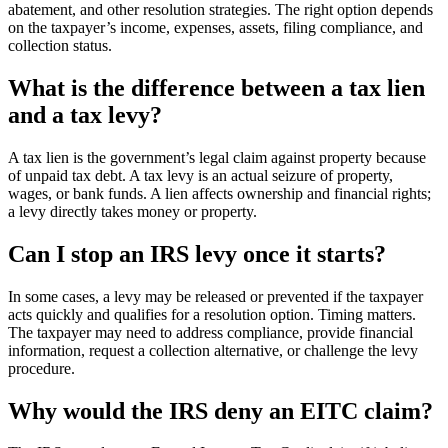
abatement, and other resolution strategies. The right option depends
on the taxpayer’s income, expenses, assets, filing compliance, and
collection status.
What is the difference between a tax lien
and a tax levy?
A tax lien is the government’s legal claim against property because
of unpaid tax debt. A tax levy is an actual seizure of property,
wages, or bank funds. A lien affects ownership and financial rights;
a levy directly takes money or property.
Can I stop an IRS levy once it starts?
In some cases, a levy may be released or prevented if the taxpayer
acts quickly and qualifies for a resolution option. Timing matters.
The taxpayer may need to address compliance, provide financial
information, request a collection alternative, or challenge the levy
procedure.
Why would the IRS deny an EITC claim?