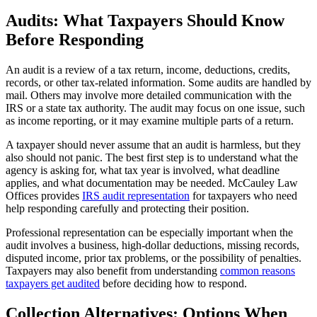
Audits: What Taxpayers Should Know
Before Responding
An audit is a review of a tax return, income, deductions, credits,
records, or other tax-related information. Some audits are handled by
mail. Others may involve more detailed communication with the
IRS or a state tax authority. The audit may focus on one issue, such
as income reporting, or it may examine multiple parts of a return.
A taxpayer should never assume that an audit is harmless, but they
also should not panic. The best first step is to understand what the
agency is asking for, what tax year is involved, what deadline
applies, and what documentation may be needed. McCauley Law
Offices provides
IRS audit representation
for taxpayers who need
help responding carefully and protecting their position.
Professional representation can be especially important when the
audit involves a business, high-dollar deductions, missing records,
disputed income, prior tax problems, or the possibility of penalties.
Taxpayers may also benefit from understanding
common reasons
taxpayers get audited
before deciding how to respond.
Collection Alternatives: Options When