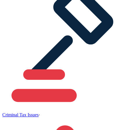
Criminal Tax Issues
·