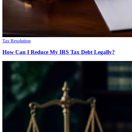
Tax Resolution
How Can I Reduce My IRS Tax Debt Legally?