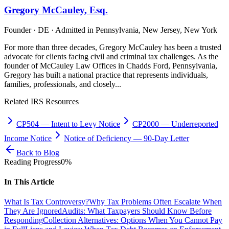
Gregory McCauley, Esq.
Founder · DE · Admitted in Pennsylvania, New Jersey, New York
For more than three decades, Gregory McCauley has been a trusted
advocate for clients facing civil and criminal tax challenges. As the
founder of McCauley Law Offices in Chadds Ford, Pennsylvania,
Gregory has built a national practice that represents individuals,
families, professionals, and closely...
Related IRS Resources
CP504
—
Intent to Levy Notice
CP2000
—
Underreported
Income Notice
Notice of Deficiency
—
90-Day Letter
Back to Blog
Reading Progress
0
%
In This Article
What Is Tax Controversy?
Why Tax Problems Often Escalate When
They Are Ignored
Audits: What Taxpayers Should Know Before
Responding
Collection Alternatives: Options When You Cannot Pay