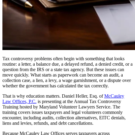
Tax controversy problems often begin with something that looks
routine: a letter, a balance due, a delayed refund, a denied credit, or a
question from the IRS or a state tax agency. But these issues can
move quickly. What starts as paperwork can become an audit, a
collection case, a lien, a levy, a wage garnishment, or a dispute over
whether the government has calculated the tax correctly.
That is why education matters. Daniel Heller, Esq. of
McCauley
Law Offices, P.C.
is presenting at the Annual Tax Controversy
Training hosted by Maryland Volunteer Lawyers Service. The
training covers issues taxpayers and legal volunteers commonly
encounter, including audits, collection alternatives, EITC denials,
liens and levies, refunds, and debt cancellations.
Because McCauley Law Offices serves taxpayers across