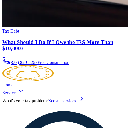
Tax Debt
What Should I Do If I Owe the IRS More Than
$10,000?
(877) 829-5267
Free Consultation
Home
Services
What's your tax problem?
See all services