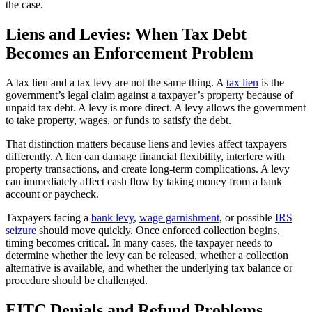
the case.
Liens and Levies: When Tax Debt
Becomes an Enforcement Problem
A tax lien and a tax levy are not the same thing. A
tax lien
is the
government’s legal claim against a taxpayer’s property because of
unpaid tax debt. A levy is more direct. A levy allows the government
to take property, wages, or funds to satisfy the debt.
That distinction matters because liens and levies affect taxpayers
differently. A lien can damage financial flexibility, interfere with
property transactions, and create long-term complications. A levy
can immediately affect cash flow by taking money from a bank
account or paycheck.
Taxpayers facing a
bank levy
,
wage garnishment
, or possible
IRS
seizure
should move quickly. Once enforced collection begins,
timing becomes critical. In many cases, the taxpayer needs to
determine whether the levy can be released, whether a collection
alternative is available, and whether the underlying tax balance or
procedure should be challenged.
EITC Denials and Refund Problems