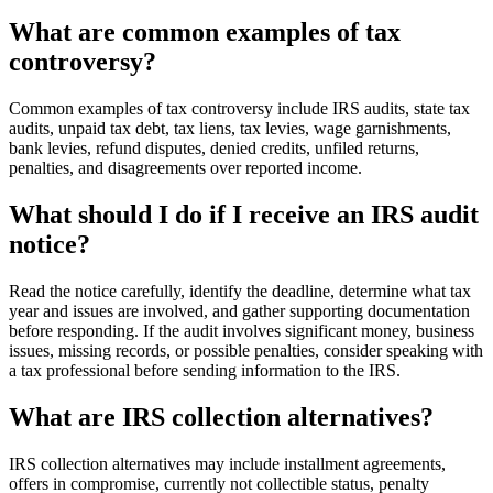
What are common examples of tax
controversy?
Common examples of tax controversy include IRS audits, state tax
audits, unpaid tax debt, tax liens, tax levies, wage garnishments,
bank levies, refund disputes, denied credits, unfiled returns,
penalties, and disagreements over reported income.
What should I do if I receive an IRS audit
notice?
Read the notice carefully, identify the deadline, determine what tax
year and issues are involved, and gather supporting documentation
before responding. If the audit involves significant money, business
issues, missing records, or possible penalties, consider speaking with
a tax professional before sending information to the IRS.
What are IRS collection alternatives?
IRS collection alternatives may include installment agreements,
offers in compromise, currently not collectible status, penalty