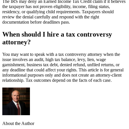
The IRS may deny an Earned Income Tax Credit claim if it believes
the taxpayer has not proven eligibility, income, filing status,
residency, or qualifying child requirements. Taxpayers should
review the denial carefully and respond with the right
documentation before deadlines pass.
When should I hire a tax controversy
attorney?
You may want to speak with a tax controversy attorney when the
issue involves an audit, high tax balance, levy, lien, wage
garnishment, business tax debt, denied refund, unfiled returns, or
any deadline that could affect your rights. This article is for general
informational purposes only and does not create an attorney-client
relationship. Tax outcomes depend on the facts of each case.
About the Author