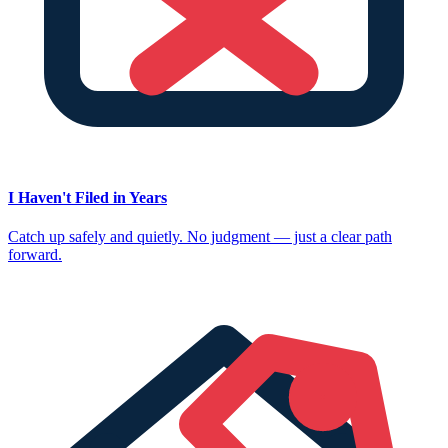
I Haven't Filed in Years
Catch up safely and quietly. No judgment — just a clear path
forward.