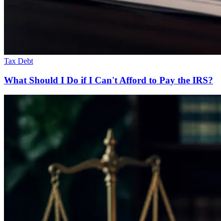
Tax Debt
What Should I Do if I Can't Afford to Pay the IRS?