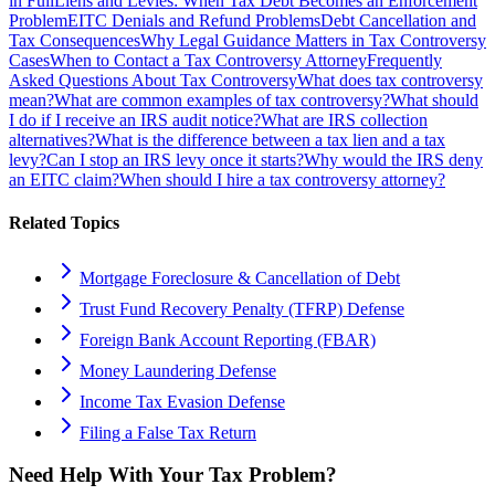
in Full
Liens and Levies: When Tax Debt Becomes an Enforcement
Problem
EITC Denials and Refund Problems
Debt Cancellation and
Tax Consequences
Why Legal Guidance Matters in Tax Controversy
Cases
When to Contact a Tax Controversy Attorney
Frequently
Asked Questions About Tax Controversy
What does tax controversy
mean?
What are common examples of tax controversy?
What should
I do if I receive an IRS audit notice?
What are IRS collection
alternatives?
What is the difference between a tax lien and a tax
levy?
Can I stop an IRS levy once it starts?
Why would the IRS deny
an EITC claim?
When should I hire a tax controversy attorney?
Related Topics
Mortgage Foreclosure & Cancellation of Debt
Trust Fund Recovery Penalty (TFRP) Defense
Foreign Bank Account Reporting (FBAR)
Money Laundering Defense
Income Tax Evasion Defense
Filing a False Tax Return
Need Help With Your Tax Problem?