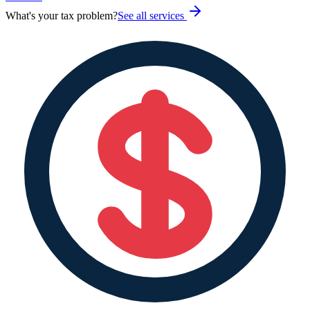
What's your tax problem?
See all services