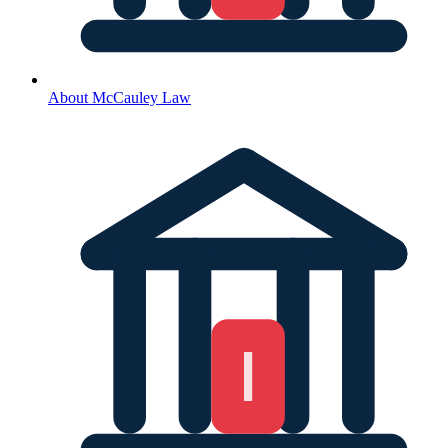
About McCauley Law