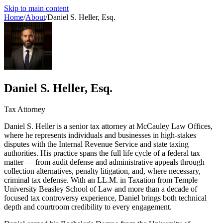
Skip to main content
Home
/
About
/
Daniel S. Heller, Esq.
Daniel S. Heller, Esq.
Tax Attorney
Daniel S. Heller is a senior tax attorney at McCauley Law Offices,
where he represents individuals and businesses in high-stakes
disputes with the Internal Revenue Service and state taxing
authorities. His practice spans the full life cycle of a federal tax
matter — from audit defense and administrative appeals through
collection alternatives, penalty litigation, and, where necessary,
criminal tax defense. With an LL.M. in Taxation from Temple
University Beasley School of Law and more than a decade of
focused tax controversy experience, Daniel brings both technical
depth and courtroom credibility to every engagement.