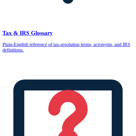
Tax & IRS Glossary
Plain-English reference of tax-resolution terms, acronyms, and IRS
definitions.