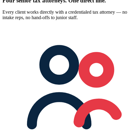
Four senior tax attorneys.
One direct line.
Every client works directly with a credentialed tax attorney — no
intake reps, no hand-offs to junior staff.