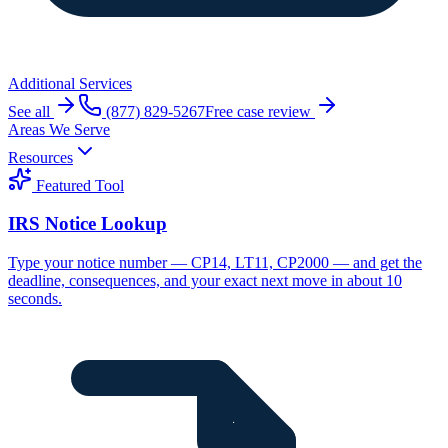
Additional Services
See all
(877) 829-5267
Free case review
Areas We Serve
Resources
Featured Tool
IRS Notice Lookup
Type your notice number — CP14, LT11, CP2000 — and get the
deadline, consequences, and your exact next move in about 10
seconds.