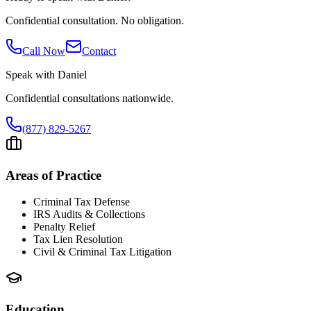
Confidential consultation. No obligation.
Call Now
Contact
Speak with
Daniel
Confidential consultations nationwide.
(877) 829-5267
Areas of Practice
Criminal Tax Defense
IRS Audits & Collections
Penalty Relief
Tax Lien Resolution
Civil & Criminal Tax Litigation
Education