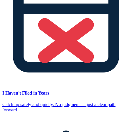
I Haven't Filed in Years
Catch up safely and quietly. No judgment — just a clear path
forward.