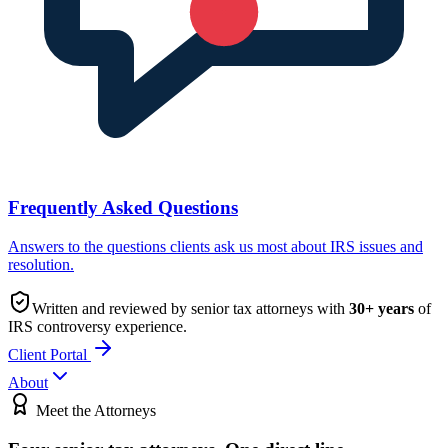
Frequently Asked Questions
Answers to the questions clients ask us most about IRS issues and
resolution.
Written and reviewed by senior tax attorneys with
30
+ years
of
IRS controversy experience.
Client Portal
About
Meet the Attorneys