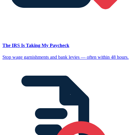
The IRS Is Taking My Paycheck
Stop wage garnishments and bank levies — often within 48 hours.