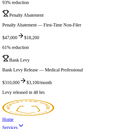
93% reduction
Penalty Abatement
Penalty Abatement — First-Time Non-Filer
$47,000
$18,200
61% reduction
Bank Levy
Bank Levy Release — Medical Professional
$310,000
$3,100/month
Levy released in 48 hrs
Home
Services