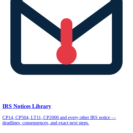
IRS Notices Library
CP14, CP504, LT11, CP2000 and every other IRS notice —
deadlines, consequences, and exact next steps.