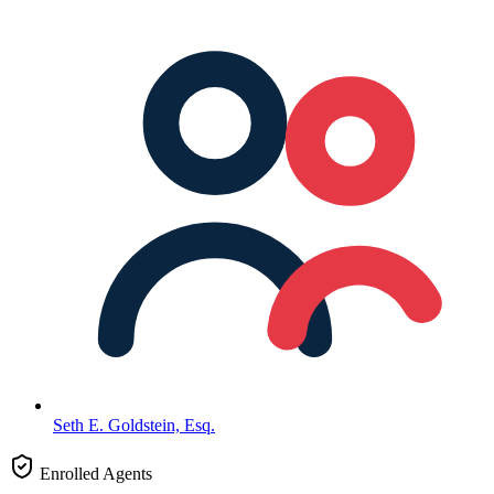
Seth E. Goldstein, Esq.
Enrolled Agents