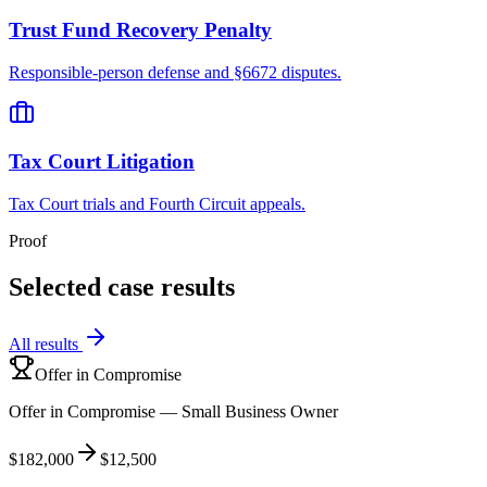
Trust Fund Recovery Penalty
Responsible-person defense and §6672 disputes.
Tax Court Litigation
Tax Court trials and Fourth Circuit appeals.
Proof
Selected case results
All results
Offer in Compromise
Offer in Compromise — Small Business Owner
$182,000
$12,500