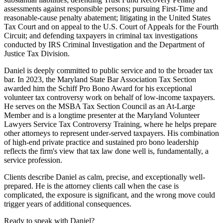
assessments against responsible persons; pursuing First-Time and
reasonable-cause penalty abatement; litigating in the United States
Tax Court and on appeal to the U.S. Court of Appeals for the Fourth
Circuit; and defending taxpayers in criminal tax investigations
conducted by IRS Criminal Investigation and the Department of
Justice Tax Division.
Daniel is deeply committed to public service and to the broader tax
bar. In 2023, the Maryland State Bar Association Tax Section
awarded him the Schiff Pro Bono Award for his exceptional
volunteer tax controversy work on behalf of low-income taxpayers.
He serves on the MSBA Tax Section Council as an At-Large
Member and is a longtime presenter at the Maryland Volunteer
Lawyers Service Tax Controversy Training, where he helps prepare
other attorneys to represent under-served taxpayers. His combination
of high-end private practice and sustained pro bono leadership
reflects the firm's view that tax law done well is, fundamentally, a
service profession.
Clients describe Daniel as calm, precise, and exceptionally well-
prepared. He is the attorney clients call when the case is
complicated, the exposure is significant, and the wrong move could
trigger years of additional consequences.
Ready to speak with
Daniel
?