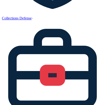
Collections Defense
·