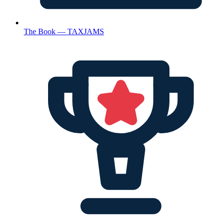
The Book — TAXJAMS