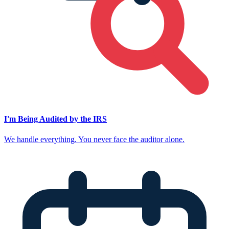
I'm Being Audited by the IRS
We handle everything. You never face the auditor alone.