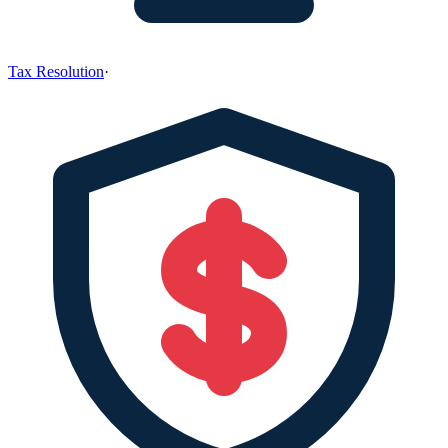
Tax Resolution
·