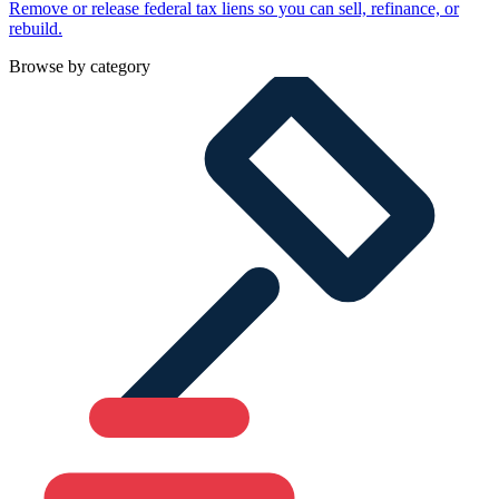
Remove or release federal tax liens so you can sell, refinance, or
rebuild.
Browse by category