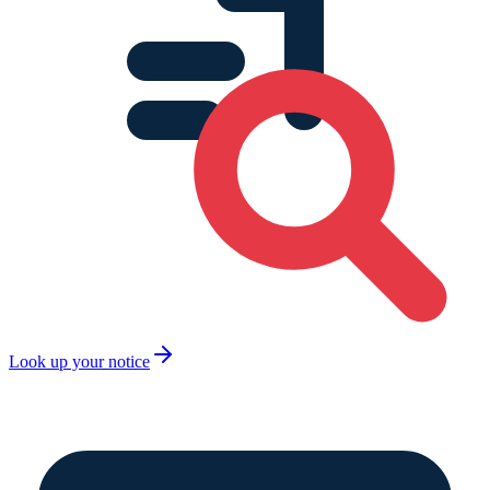
Look up your notice