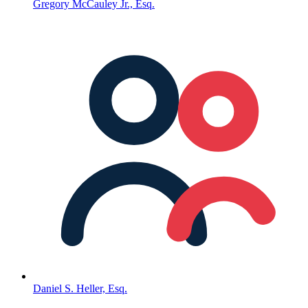
Gregory McCauley Jr., Esq.
Daniel S. Heller, Esq.