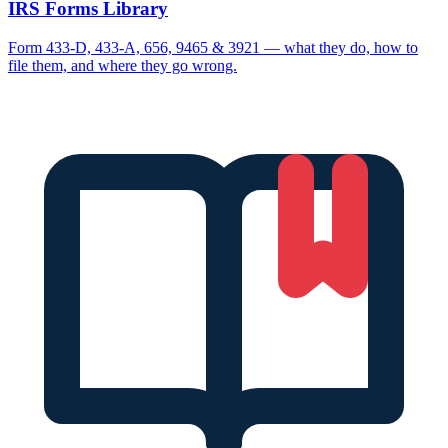
IRS Forms Library
Form 433-D, 433-A, 656, 9465 & 3921 — what they do, how to
file them, and where they go wrong.