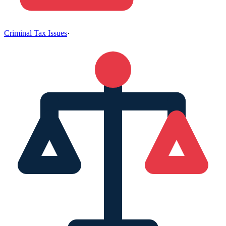
Criminal Tax Issues
·