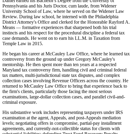
Daniel earned his Bachelor's Degree from the University of
Pennsylvania and his Juris Doctor, cum laude, from Widener
University School of Law, where he served on the Widener Law
Review. During law school, he interned with the Philadelphia
District Attorney's Office and clerked for the Honorable Rayford A.
Means — formative experiences that sharpened both his trial
instincts and his respect for the procedural discipline a federal tax
case demands. He went on to earn his LL.M. in Taxation from
Temple Law in 2015.
He began his career at McCauley Law Office, where he learned tax
controversy from the ground up under Gregory McCauley's
mentorship. He then spent more than ten years at a respected
Maryland tax controversy firm, handling civil and criminal federal
tax matters, multi-jurisdictional state tax disputes, and complex
collection cases involving Revenue Officers across the country. He
returned to McCauley Law Office to bring that experience back to
the firm's clients, particularly those facing the most serious
examinations, large-dollar collection cases, and parallel civil-and-
criminal exposure.
His substantive work includes representing taxpayers under IRS
examination at the agent, Appeals, and post-Appeals mediation
levels; negotiating offers in compromise, partial-pay installment
agreements, and currently-not-collectible status for clients with
substantial liabilities; defending Trust Fund Recovery Penalty