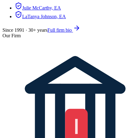
Julie McCarthy, EA
LaTanya Johnson, EA
Since
1991
·
30
+ years
Full firm bio
Our Firm