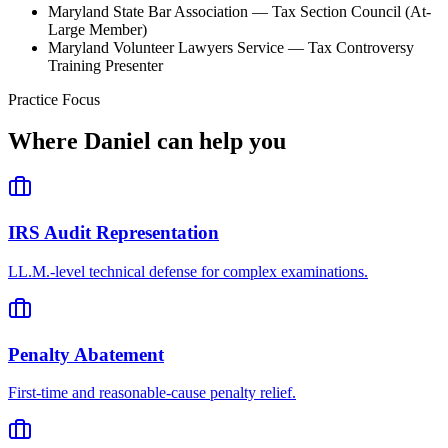
Maryland State Bar Association — Tax Section Council (At-
Large Member)
Maryland Volunteer Lawyers Service — Tax Controversy
Training Presenter
Practice Focus
Where
Daniel
can help you
IRS Audit Representation
LL.M.-level technical defense for complex examinations.
Penalty Abatement
First-time and reasonable-cause penalty relief.