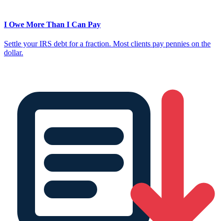
I Owe More Than I Can Pay
Settle your IRS debt for a fraction. Most clients pay pennies on the
dollar.