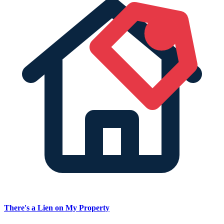
There's a Lien on My Property