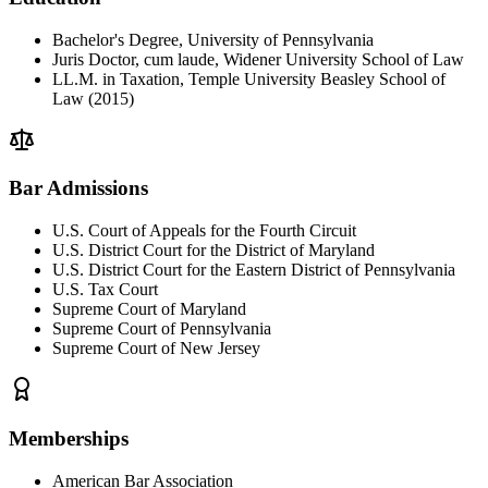
Bachelor's Degree, University of Pennsylvania
Juris Doctor, cum laude, Widener University School of Law
LL.M. in Taxation, Temple University Beasley School of
Law (2015)
Bar Admissions
U.S. Court of Appeals for the Fourth Circuit
U.S. District Court for the District of Maryland
U.S. District Court for the Eastern District of Pennsylvania
U.S. Tax Court
Supreme Court of Maryland
Supreme Court of Pennsylvania
Supreme Court of New Jersey
Memberships
American Bar Association