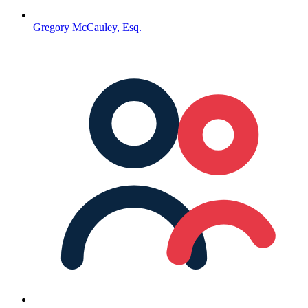
Gregory McCauley, Esq.