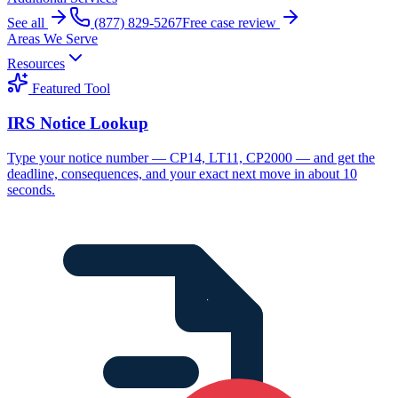
See all
(877) 829-5267
Free case review
Areas We Serve
Resources
Featured Tool
IRS Notice Lookup
Type your notice number — CP14, LT11, CP2000 — and get the
deadline, consequences, and your exact next move in about 10
seconds.