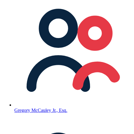
Gregory McCauley Jr., Esq.