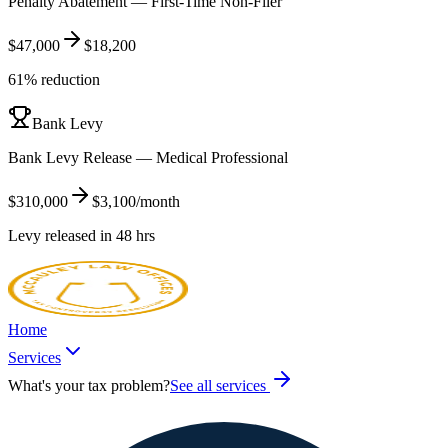
Penalty Abatement — First-Time Non-Filer
$47,000
$18,200
61% reduction
Bank Levy
Bank Levy Release — Medical Professional
$310,000
$3,100/month
Levy released in 48 hrs
Home
Services
What's your tax problem?
See all services