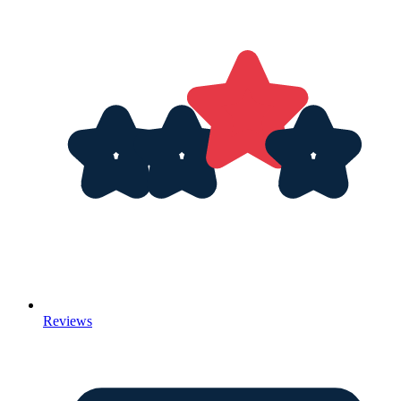
Reviews