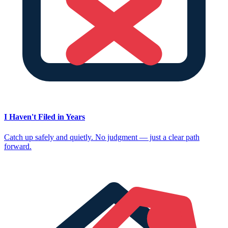
I Haven't Filed in Years
Catch up safely and quietly. No judgment — just a clear path
forward.