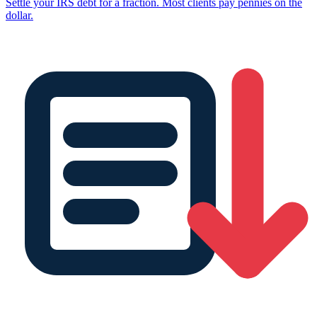
Settle your IRS debt for a fraction. Most clients pay pennies on the
dollar.