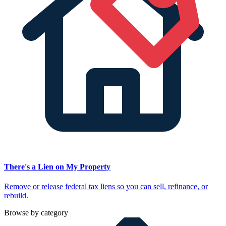
There's a Lien on My Property
Remove or release federal tax liens so you can sell, refinance, or
rebuild.
Browse by category