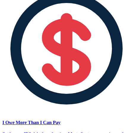
I Owe More Than I Can Pay