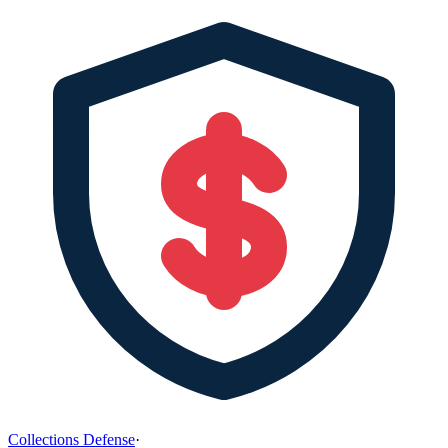
Collections Defense
·