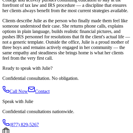
forefront of tax law and IRS procedure — a discipline that ensures
her clients always benefit from the most current strategies available.
Clients describe Julie as the person who finally made them feel like
someone understood their case. She returns phone calls, explains
options in plain language, builds realistic financial pictures, and
pushes IRS personnel for resolutions that fit the client's actual life —
not a generic template. Outside the office, Julie is a proud mother of
three boys and remains actively engaged in her community — the
same empathy and steadiness she brings home is what her clients
feel from the very first call.
Ready to speak with
Julie
?
Confidential consultation. No obligation.
Call Now
Contact
Speak with
Julie
Confidential consultations nationwide.
(877) 829-5267