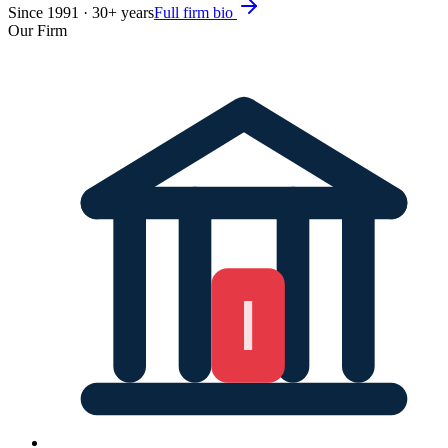
Since
1991
·
30
+ years
Full firm bio
Our Firm