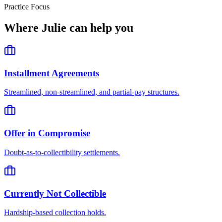
Practice Focus
Where
Julie
can help you
Installment Agreements
Streamlined, non-streamlined, and partial-pay structures.
Offer in Compromise
Doubt-as-to-collectibility settlements.
Currently Not Collectible
Hardship-based collection holds.