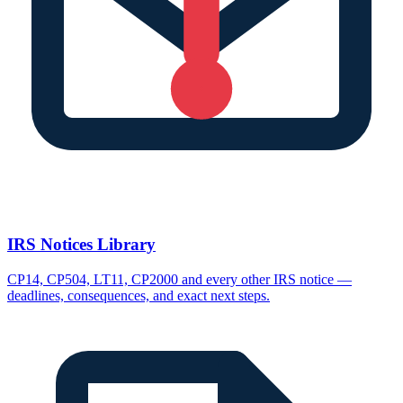
IRS Notices Library
CP14, CP504, LT11, CP2000 and every other IRS notice —
deadlines, consequences, and exact next steps.