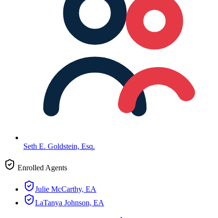
Seth E. Goldstein, Esq.
Enrolled Agents
Julie McCarthy, EA
LaTanya Johnson, EA