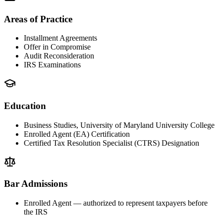
Areas of Practice
Installment Agreements
Offer in Compromise
Audit Reconsideration
IRS Examinations
Education
Business Studies, University of Maryland University College
Enrolled Agent (EA) Certification
Certified Tax Resolution Specialist (CTRS) Designation
Bar Admissions
Enrolled Agent — authorized to represent taxpayers before
the IRS