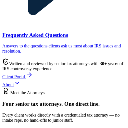
Frequently Asked Questions
Answers to the questions clients ask us most about IRS issues and
resolution.
Written and reviewed by senior tax attorneys with
30
+ years
of
IRS controversy experience.
Client Portal
About
Meet the Attorneys
Four senior tax attorneys.
One direct line.
Every client works directly with a credentialed tax attorney — no
intake reps, no hand-offs to junior staff.