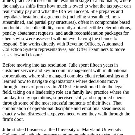
Julie's practice focuses on the resolution stage of a tax matter, where
the analysis shifts from how much is owed to what the taxpayer can
realistically pay and what the IRS will accept. She prepares and
negotiates installment agreements (including streamlined, non-
streamlined, and partial-pay structures), offers in compromise based
on doubt as to collectibility, currently-not-collectible determinations,
penalty abatement requests, and audit reconsideration packages for
clients who were assessed without ever having the chance to
respond. She works directly with Revenue Officers, Automated
Collection System representatives, and Offer Examiners to move
cases toward closure.
Before moving into tax resolution, Julie spent fifteen years in
customer service and key-account management with multinational
corporations, where she managed complex client relationships and
learned how to navigate organizations where decisions move
through layers of process. In 2016 she transitioned into the legal
field, taking on a leadership role at a family law practice where she
ran day-to-day operations, supervised staff, and supported clients
through some of the most stressful moments of their lives. That
combination of operational discipline and emotional steadiness is
exactly what distressed taxpayers need when they walk through the
firm's door.
Julie studied business at the University of Maryland University
College and actively pursues continuing education to stay at the