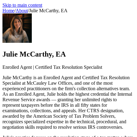
Skip to main content
Home
/
About
/
Julie McCarthy, EA
Julie McCarthy, EA
Enrolled Agent | Certified Tax Resolution Specialist
Julie McCarthy is an Enrolled Agent and Certified Tax Resolution
Specialist at McCauley Law Offices, and one of the most
experienced practitioners on the firm's collection alternatives team.
As an Enrolled Agent, Julie holds the highest credential the Internal
Revenue Service awards — granting her unlimited rights to
represent taxpayers before the IRS in all fifty states for
examinations, collections, and appeals. Her CTRS designation,
awarded by the American Society of Tax Problem Solvers,
recognizes specialized expertise in the technical, procedural, and
negotiation skills required to resolve serious IRS controversies.