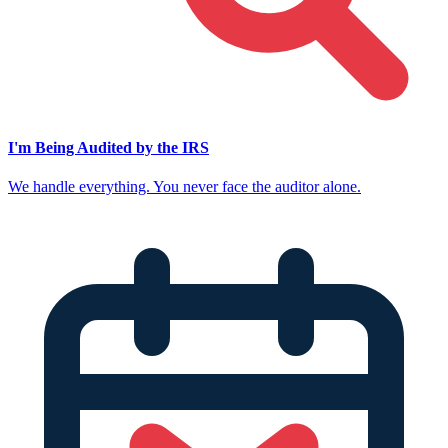
I'm Being Audited by the IRS
We handle everything. You never face the auditor alone.