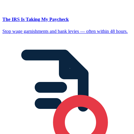
The IRS Is Taking My Paycheck
Stop wage garnishments and bank levies — often within 48 hours.