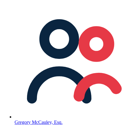
Gregory McCauley, Esq.