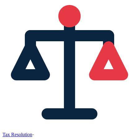
Tax Resolution
·