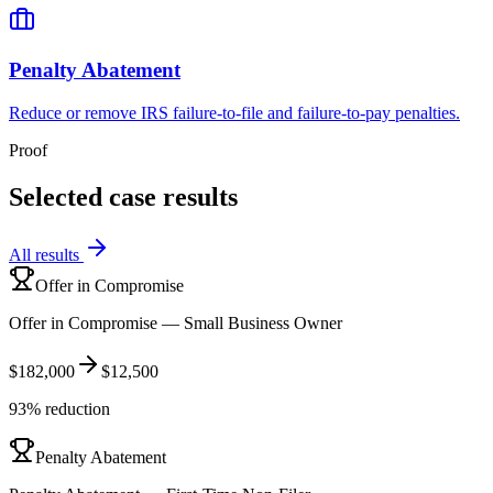
Penalty Abatement
Reduce or remove IRS failure-to-file and failure-to-pay penalties.
Proof
Selected case results
All results
Offer in Compromise
Offer in Compromise — Small Business Owner
$182,000
$12,500
93% reduction
Penalty Abatement