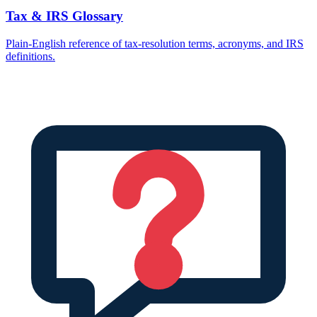
Tax & IRS Glossary
Plain-English reference of tax-resolution terms, acronyms, and IRS
definitions.