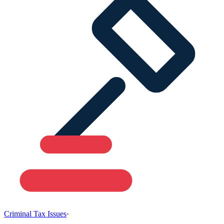
Criminal Tax Issues
·