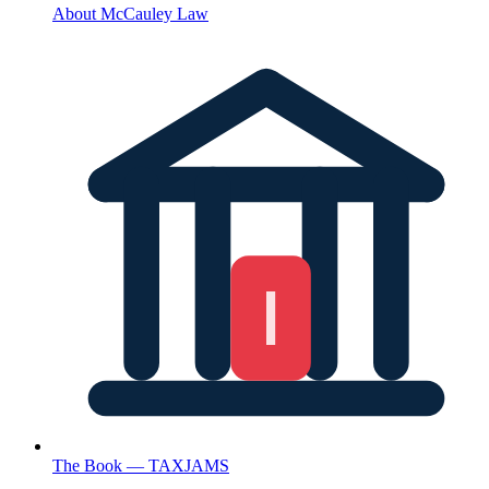
About McCauley Law
The Book — TAXJAMS