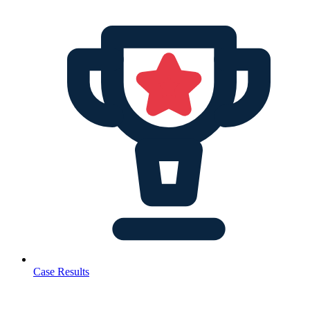
Case Results