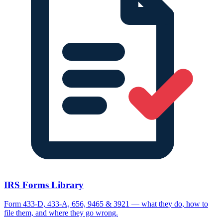
IRS Forms Library
Form 433-D, 433-A, 656, 9465 & 3921 — what they do, how to
file them, and where they go wrong.