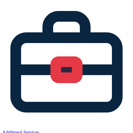
Additional Services