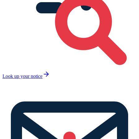
Look up your notice