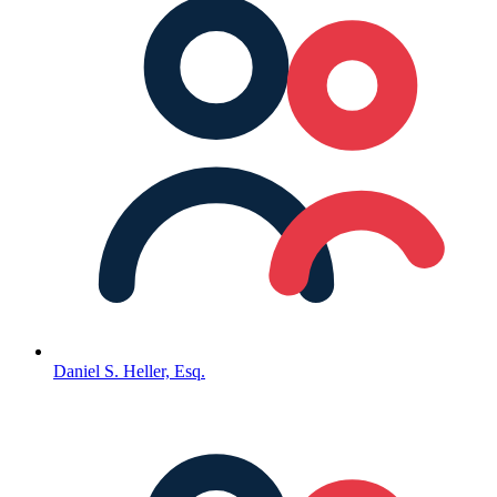
Daniel S. Heller, Esq.