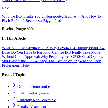
Next →
Why the IRS Thinks You Underreported Income — And How to
Fix It Before It Becomes a Bigger Problem
Reading Progress
0
%
In This Article
What Is an IRS CP504 Notice?
Why CP504 Is a Turning Point
How
Long Do You Have to Respond?
Can the IRS Really Take Money
Without Court Approval?
Why People Ignore CP504
What Options
Still Exist at the CP504 Stage?
The Cost of Waiting
When to Seek
Professional Help
Related Topics
Offer in Compromise
Installment Agreement
Currently Not Collectible
Penalty Abatement