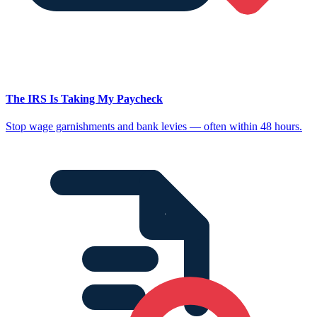
The IRS Is Taking My Paycheck
Stop wage garnishments and bank levies — often within 48 hours.