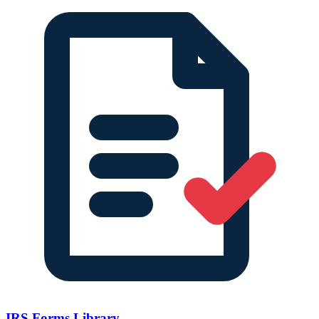
IRS Forms Library