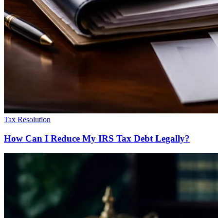
Tax Resolution
How Can I Reduce My IRS Tax Debt Legally?