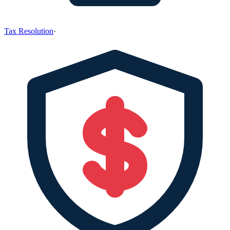
Tax Resolution
·