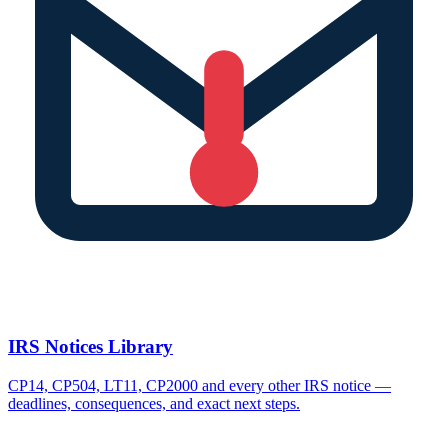
IRS Notices Library
CP14, CP504, LT11, CP2000 and every other IRS notice —
deadlines, consequences, and exact next steps.