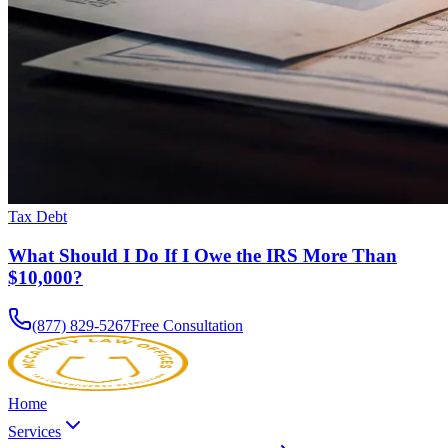
Tax Debt
What Should I Do If I Owe the IRS More Than
$10,000?
(877) 829-5267
Free Consultation
Home
Services