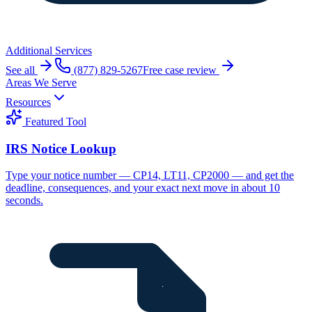
Additional Services
See all
(877) 829-5267
Free case review
Areas We Serve
Resources
Featured Tool
IRS Notice Lookup
Type your notice number — CP14, LT11, CP2000 — and get the
deadline, consequences, and your exact next move in about 10
seconds.