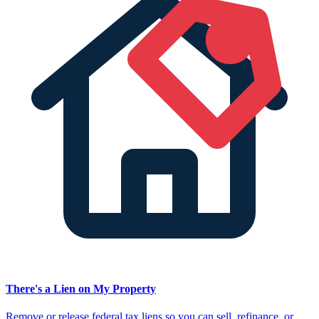
There's a Lien on My Property
Remove or release federal tax liens so you can sell, refinance, or