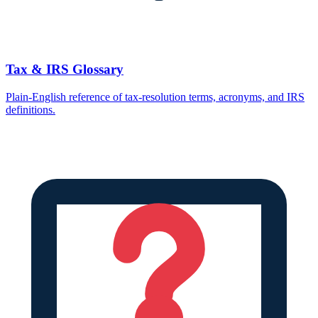
Tax & IRS Glossary
Plain-English reference of tax-resolution terms, acronyms, and IRS
definitions.