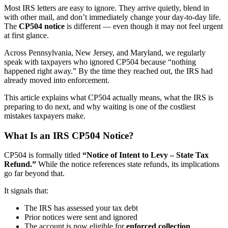
Most IRS letters are easy to ignore. They arrive quietly, blend in
with other mail, and don’t immediately change your day-to-day life.
The
CP504 notice
is different — even though it may not feel urgent
at first glance.
Across Pennsylvania, New Jersey, and Maryland, we regularly
speak with taxpayers who ignored CP504 because “nothing
happened right away.” By the time they reached out, the IRS had
already moved into enforcement.
This article explains what CP504 actually means, what the IRS is
preparing to do next, and why waiting is one of the costliest
mistakes taxpayers make.
What Is an IRS CP504 Notice?
CP504 is formally titled
“Notice of Intent to Levy – State Tax
Refund.”
While the notice references state refunds, its implications
go far beyond that.
It signals that:
The IRS has assessed your tax debt
Prior notices were sent and ignored
The account is now eligible for
enforced collection