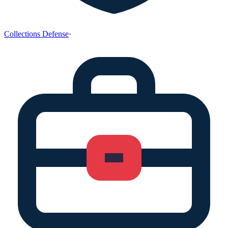
Collections Defense
·