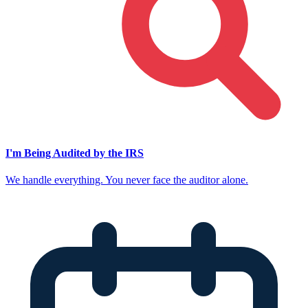
I'm Being Audited by the IRS
We handle everything. You never face the auditor alone.