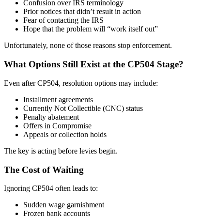
Confusion over IRS terminology
Prior notices that didn’t result in action
Fear of contacting the IRS
Hope that the problem will “work itself out”
Unfortunately, none of those reasons stop enforcement.
What Options Still Exist at the CP504 Stage?
Even after CP504, resolution options may include:
Installment agreements
Currently Not Collectible (CNC) status
Penalty abatement
Offers in Compromise
Appeals or collection holds
The key is acting before levies begin.
The Cost of Waiting
Ignoring CP504 often leads to:
Sudden wage garnishment
Frozen bank accounts