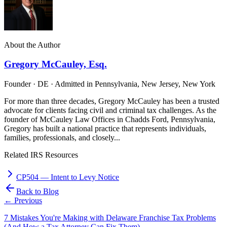
About the Author
Gregory McCauley, Esq.
Founder · DE · Admitted in Pennsylvania, New Jersey, New York
For more than three decades, Gregory McCauley has been a trusted
advocate for clients facing civil and criminal tax challenges. As the
founder of McCauley Law Offices in Chadds Ford, Pennsylvania,
Gregory has built a national practice that represents individuals,
families, professionals, and closely...
Related IRS Resources
CP504
—
Intent to Levy Notice
Back to Blog
← Previous
7 Mistakes You're Making with Delaware Franchise Tax Problems
(And How a Tax Attorney Can Fix Them)