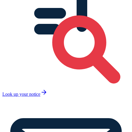
Look up your notice