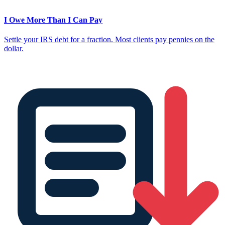
I Owe More Than I Can Pay
Settle your IRS debt for a fraction. Most clients pay pennies on the
dollar.