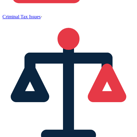
Criminal Tax Issues
·