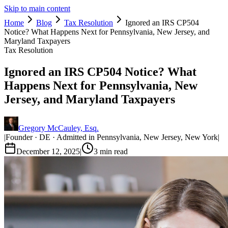
Skip to main content
Home
Blog
Tax Resolution
Ignored an IRS CP504
Notice? What Happens Next for Pennsylvania, New Jersey, and
Maryland Taxpayers
Tax Resolution
Ignored an IRS CP504 Notice? What
Happens Next for Pennsylvania, New
Jersey, and Maryland Taxpayers
Gregory McCauley, Esq.
|
Founder · DE · Admitted in Pennsylvania, New Jersey, New York
|
December 12, 2025
|
3
min read