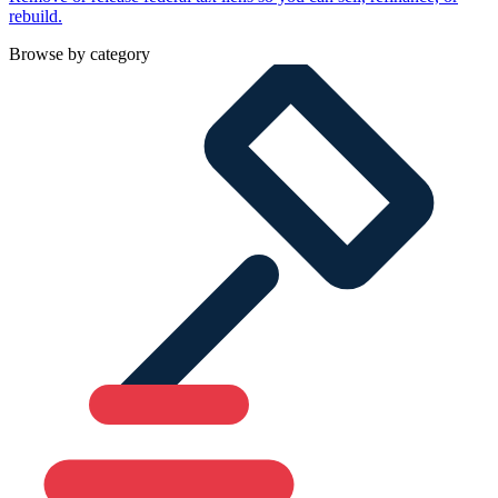
rebuild.
Browse by category