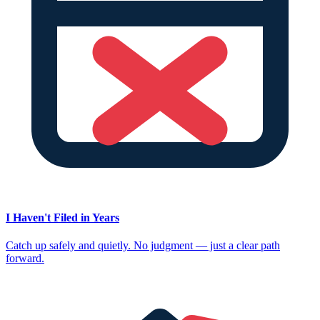
I Haven't Filed in Years
Catch up safely and quietly. No judgment — just a clear path
forward.