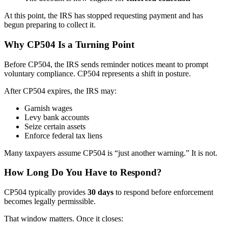
At this point, the IRS has stopped requesting payment and has
begun preparing to collect it.
Why CP504 Is a Turning Point
Before CP504, the IRS sends reminder notices meant to prompt
voluntary compliance. CP504 represents a shift in posture.
After CP504 expires, the IRS may:
Garnish wages
Levy bank accounts
Seize certain assets
Enforce federal tax liens
Many taxpayers assume CP504 is “just another warning.” It is not.
How Long Do You Have to Respond?
CP504 typically provides
30 days
to respond before enforcement
becomes legally permissible.
That window matters. Once it closes: