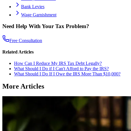
Bank Levies
Wage Garnishment
Need Help With Your Tax Problem?
Free Consultation
Related Articles
How Can I Reduce My IRS Tax Debt Legally?
What Should I Do if I Can't Afford to Pay the IRS?
What Should I Do If I Owe the IRS More Than $10,000?
More Articles