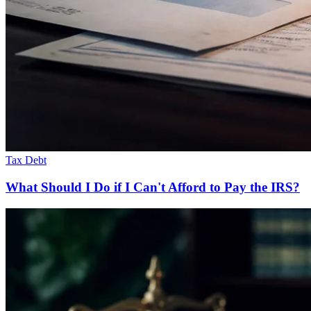
Tax Debt
What Should I Do if I Can't Afford to Pay the IRS?