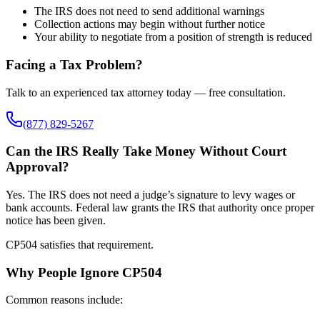
The IRS does not need to send additional warnings
Collection actions may begin without further notice
Your ability to negotiate from a position of strength is reduced
Facing a Tax Problem?
Talk to an experienced tax attorney today — free consultation.
(877) 829-5267
Can the IRS Really Take Money Without Court
Approval?
Yes. The IRS does not need a judge’s signature to levy wages or
bank accounts. Federal law grants the IRS that authority once proper
notice has been given.
CP504 satisfies that requirement.
Why People Ignore CP504
Common reasons include: