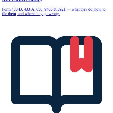
Form 433-D, 433-A, 656, 9465 & 3921 — what they do, how to
file them, and where they go wrong.