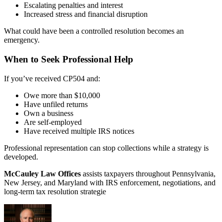
Escalating penalties and interest
Increased stress and financial disruption
What could have been a controlled resolution becomes an
emergency.
When to Seek Professional Help
If you’ve received CP504 and:
Owe more than $10,000
Have unfiled returns
Own a business
Are self-employed
Have received multiple IRS notices
Professional representation can stop collections while a strategy is
developed.
McCauley Law Offices
assists taxpayers throughout Pennsylvania,
New Jersey, and Maryland with IRS enforcement, negotiations, and
long-term tax resolution strategie