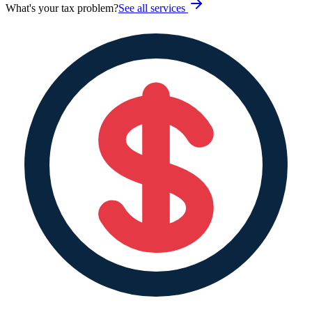
What's your tax problem?
See all services