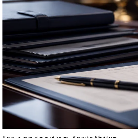
If you are wondering what happens if you stop
filing taxes
,