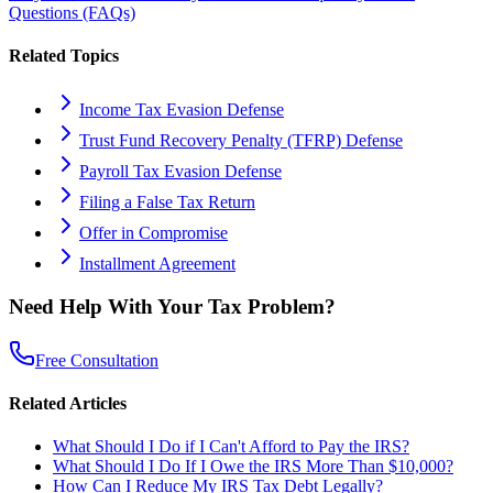
Questions (FAQs)
Related Topics
Income Tax Evasion Defense
Trust Fund Recovery Penalty (TFRP) Defense
Payroll Tax Evasion Defense
Filing a False Tax Return
Offer in Compromise
Installment Agreement
Need Help With Your Tax Problem?
Free Consultation
Related Articles
What Should I Do if I Can't Afford to Pay the IRS?
What Should I Do If I Owe the IRS More Than $10,000?
How Can I Reduce My IRS Tax Debt Legally?