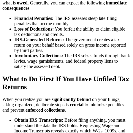
what is
owed
. Generally, you can expect the following
immediate
consequences
:
Financial Penalties:
The IRS assesses steep late-filing
penalties that accrue monthly.
Loss of Deductions:
You forfeit the ability to claim eligible
tax deductions and credits.
IRS-Generated Returns:
The government creates a tax
return on your behalf based solely on gross income reported
by third parties.
Involuntary Collections:
The IRS seizes funds through bank
levies, wage garnishments, and federal property liens to
satisfy the assessed debt.
What to Do First If You Have Unfiled Tax
Returns
When you realize you are
significantly behind
on your filings,
taking organized, deliberate steps is
crucial
to minimize penalties
and prevent
enforced collections
.
Obtain IRS Transcripts:
Before filing anything, you must
understand the data the IRS holds. Requesting Wage and
Income Transcripts reveals exactly which W-2s, 1099s, and