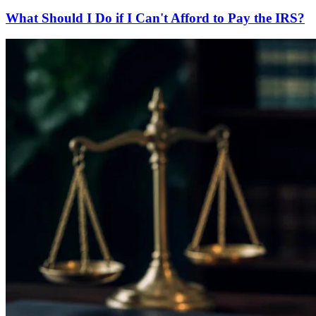
What Should I Do if I Can't Afford to Pay the IRS?