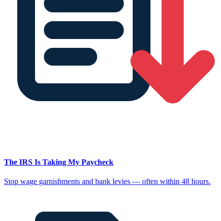
The IRS Is Taking My Paycheck
Stop wage garnishments and bank levies — often within 48 hours.