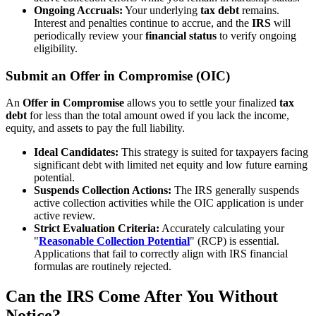
Ongoing Accruals:
Your underlying
tax debt
remains.
Interest and penalties continue to accrue, and the
IRS
will
periodically review your
financial status
to verify ongoing
eligibility.
Submit an Offer in Compromise (OIC)
An
Offer in Compromise
allows you to settle your finalized
tax
debt
for less than the total amount owed if you lack the income,
equity, and assets to pay the full liability.
Ideal Candidates:
This strategy is suited for taxpayers facing
significant debt with limited net equity and low future earning
potential.
Suspends Collection Actions:
The IRS generally suspends
active collection activities while the OIC application is under
active review.
Strict Evaluation Criteria:
Accurately calculating your
"
Reasonable
Collection Potential
" (RCP) is essential.
Applications that fail to correctly align with IRS financial
formulas are routinely rejected.
Can the IRS Come After You Without
Notice?