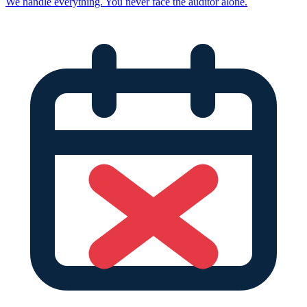
We handle everything. You never face the auditor alone.