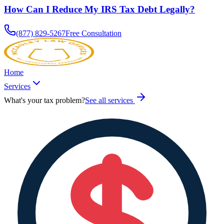
How Can I Reduce My IRS Tax Debt Legally?
(877) 829-5267
Free Consultation
Home
Services
What's your tax problem?
See all services