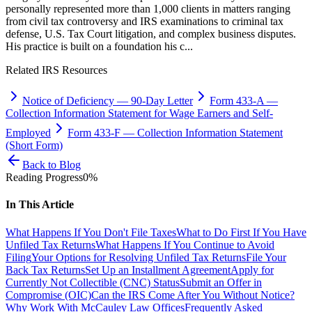
personally represented more than 1,000 clients in matters ranging
from civil tax controversy and IRS examinations to criminal tax
defense, U.S. Tax Court litigation, and complex business disputes.
His practice is built on a foundation his c...
Related IRS Resources
Notice of Deficiency
—
90-Day Letter
Form 433-A
—
Collection Information Statement for Wage Earners and Self-
Employed
Form 433-F
—
Collection Information Statement
(Short Form)
Back to Blog
Reading Progress
0
%
In This Article
What Happens If You Don't File Taxes
What to Do First If You Have
Unfiled Tax Returns
What Happens If You Continue to Avoid
Filing
Your Options for Resolving Unfiled Tax Returns
File Your
Back Tax Returns
Set Up an Installment Agreement
Apply for
Currently Not Collectible (CNC) Status
Submit an Offer in
Compromise (OIC)
Can the IRS Come After You Without Notice?
Why Work With McCauley Law Offices
Frequently Asked