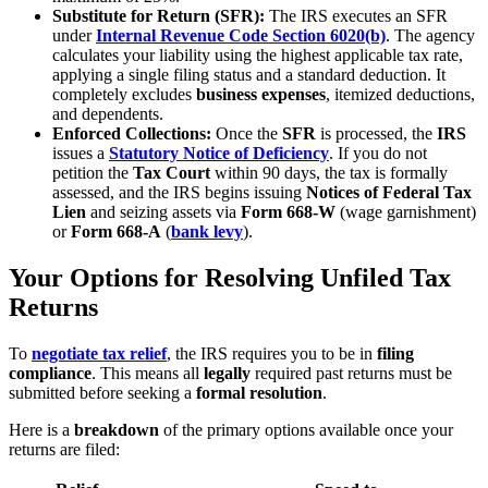
Substitute for Return (SFR):
The IRS executes an SFR
under
Internal Revenue Code Section 6020(b)
. The agency
calculates your liability using the highest applicable tax rate,
applying a single filing status and a standard deduction. It
completely excludes
business expenses
, itemized deductions,
and dependents.
Enforced Collections:
Once the
SFR
is processed, the
IRS
issues a
Statutory Notice of Deficiency
. If you do not
petition the
Tax Court
within 90 days, the tax is formally
assessed, and the IRS begins issuing
Notices of Federal Tax
Lien
and seizing assets via
Form 668-W
(wage garnishment)
or
Form 668-A
(
bank levy
).
Your Options for Resolving Unfiled Tax
Returns
To
negotiate
tax relief
, the IRS requires you to be in
filing
compliance
. This means all
legally
required past returns must be
submitted before seeking a
formal resolution
.
Here is a
breakdown
of the primary options available once your
returns are filed: