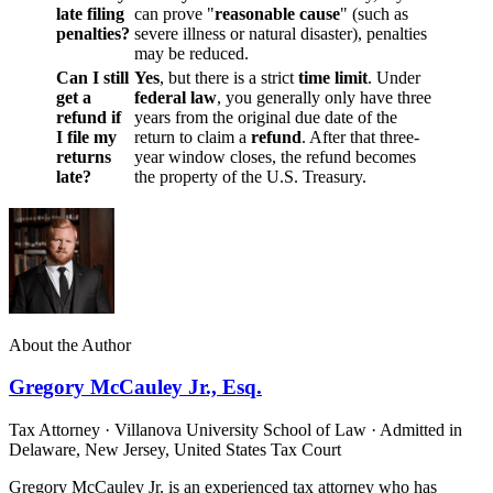
late filing
can prove "
reasonable
cause
" (such as
penalties?
severe illness or natural disaster), penalties
may be reduced.
Can I still
Yes
, but there is a strict
time limit
. Under
get a
federal law
, you generally only have three
refund if
years from the original due date of the
I file my
return to claim a
refund
. After that three-
returns
year window closes, the refund becomes
late?
the property of the U.S. Treasury.
About the Author
Gregory McCauley Jr., Esq.
Tax Attorney · Villanova University School of Law · Admitted in
Delaware, New Jersey, United States Tax Court
Gregory McCauley Jr. is an experienced tax attorney who has