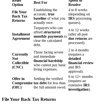
Relief
Speed to
Best For
Option
Resolve
Establishing the
4 to 8 weeks
File Your
accurate,
true
(depending on
Back Tax
baseline
of what you
IRS
processing
Returns
actually owe.
queues).
Taxpayers who can
4 to 12 weeks
afford
structured
Installment
(after all past
monthly payments
to
Agreement
due returns
are
clear the calculated
processed).
debt.
2 to 4 months
Those facing severe
Currently
(requires a
and immediate
Not
detailed
financial hardship
Collectible
financial review
who cannot pay basic
(CNC)
and IRS
living expenses.
approval).
6 to 12+ months
Offer in
Settling the verified
(requires an
Compromise
tax debt
for less than
extensive
IRS
(OIC)
the full amount owed.
investigation
).
File Your Back Tax Returns