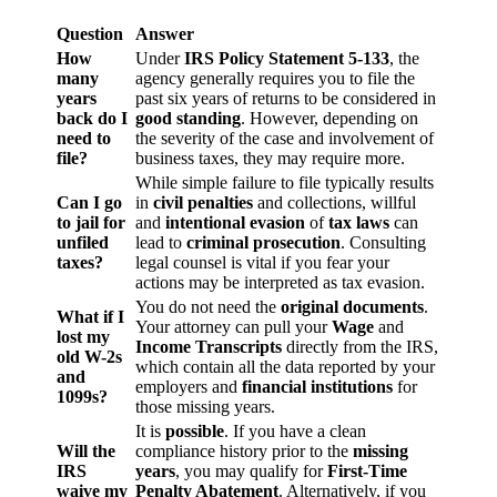
Question
Answer
How
Under
IRS Policy Statement 5-133
, the
many
agency generally requires you to file the
years
past six years of returns to be considered in
back do I
good standing
. However, depending on
need to
the severity of the case and involvement of
file?
business taxes, they may require more.
While simple failure to file typically results
Can I go
in
civil penalties
and collections, willful
to jail for
and
intentional evasion
of
tax laws
can
unfiled
lead to
criminal prosecution
. Consulting
taxes?
legal counsel is vital if you fear your
actions may be interpreted as tax evasion.
You do not need the
original documents
.
What if I
Your attorney can pull your
Wage
and
lost my
Income Transcripts
directly from the IRS,
old W-2s
which contain all the data reported by your
and
employers and
financial institutions
for
1099s?
those missing years.
It is
possible
. If you have a clean
Will the
compliance history prior to the
missing
IRS
years
, you may qualify for
First-Time
waive my
Penalty Abatement
. Alternatively, if you