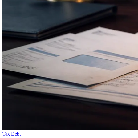
Tax Debt