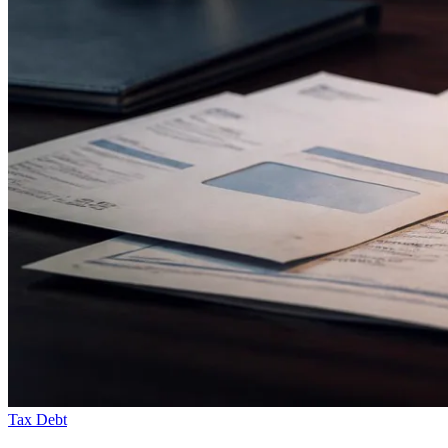
Tax Debt