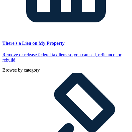
There's a Lien on My Property
Remove or release federal tax liens so you can sell, refinance, or
rebuild.
Browse by category