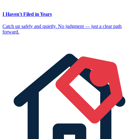
I Haven't Filed in Years
Catch up safely and quietly. No judgment — just a clear path
forward.