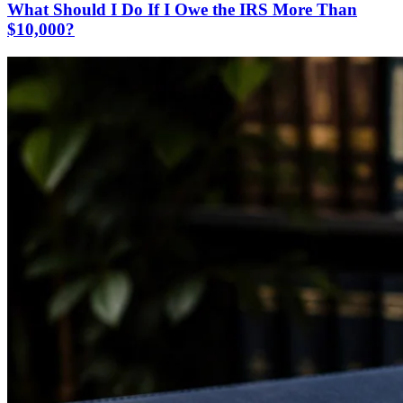
What Should I Do If I Owe the IRS More Than
$10,000?