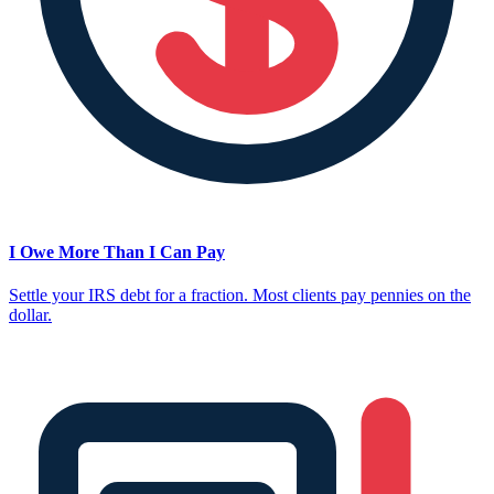
I Owe More Than I Can Pay
Settle your IRS debt for a fraction. Most clients pay pennies on the
dollar.