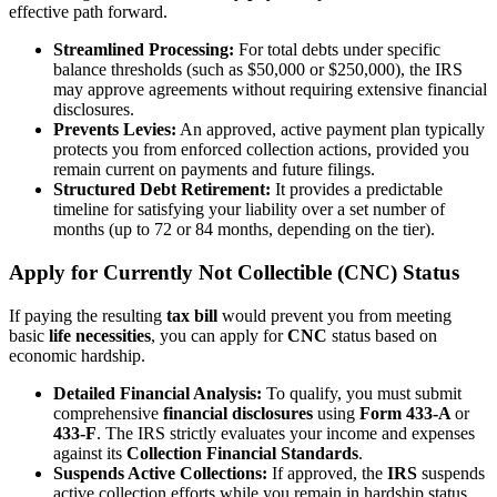
effective path forward.
Streamlined Processing:
For total debts under specific
balance thresholds (such as $50,000 or $250,000), the IRS
may approve agreements without requiring extensive financial
disclosures.
Prevents Levies:
An approved, active payment plan typically
protects you from enforced collection actions, provided you
remain current on payments and future filings.
Structured Debt Retirement:
It provides a predictable
timeline for satisfying your liability over a set number of
months (up to 72 or 84 months, depending on the tier).
Apply for Currently Not Collectible (CNC) Status
If paying the resulting
tax bill
would prevent you from meeting
basic
life necessities
, you can apply for
CNC
status based on
economic hardship.
Detailed Financial Analysis:
To qualify, you must submit
comprehensive
financial disclosures
using
Form 433-A
or
433-F
. The IRS strictly evaluates your income and expenses
against its
Collection Financial Standards
.
Suspends Active Collections:
If approved, the
IRS
suspends
active collection efforts while you remain in hardship status.