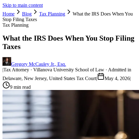
Skip to main content
Home
Blog
Tax Planning
What the IRS Does When You
Stop Filing Taxes
Tax Planning
What the IRS Does When You Stop Filing
Taxes
Gregory McCauley Jr., Esq.
|
Tax Attorney · Villanova University School of Law · Admitted in
Delaware, New Jersey, United States Tax Court
|
May 4, 2026
|
9
min read