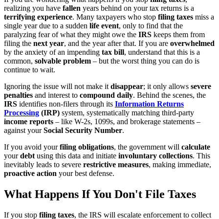
realizing you have
fallen
years behind on your tax returns is a
terrifying experience
. Many taxpayers who stop
filing taxes
miss a
single year due to a sudden
life event
, only to find that the
paralyzing fear of what they might owe the
IRS
keeps them from
filing the
next year
, and the year after that. If you are
overwhelmed
by the anxiety of an impending
tax bill
, understand that this is a
common,
solvable problem
– but the worst thing you can do is
continue to wait.
Ignoring the issue will not make it
disappear
; it only allows
severe
penalties
and interest to
compound daily
. Behind the scenes, the
IRS
identifies non-filers through its
Information Returns
Processing
(IRP)
system, systematically matching third-party
income reports
– like W-2s, 1099s, and brokerage statements –
against your
Social Security Number
.
If you avoid your
filing obligations
, the government will
calculate
your
debt
using this data and initiate
involuntary collections
. This
inevitably leads to severe
restrictive measures
, making immediate,
proactive action
your best defense.
What Happens If You Don't File Taxes
If you stop
filing taxes
, the IRS will escalate enforcement to collect