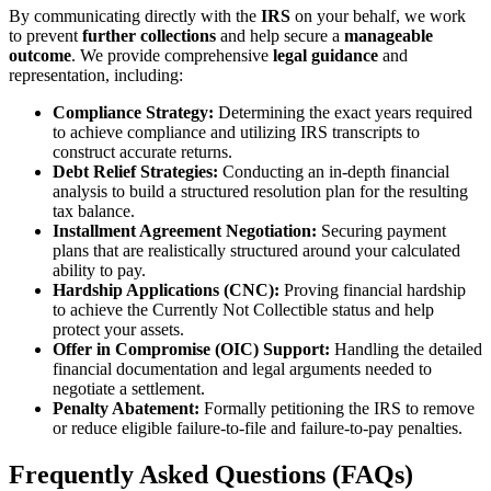
By communicating directly with the
IRS
on your behalf, we work
to prevent
further collections
and help secure a
manageable
outcome
. We provide comprehensive
legal guidance
and
representation, including:
Compliance Strategy:
Determining the exact years required
to achieve compliance and utilizing IRS transcripts to
construct accurate returns.
Debt Relief Strategies:
Conducting an in-depth financial
analysis to build a structured resolution plan for the resulting
tax balance.
Installment Agreement Negotiation:
Securing payment
plans that are realistically structured around your calculated
ability to pay.
Hardship Applications (CNC):
Proving financial hardship
to achieve the Currently Not Collectible status and help
protect your assets.
Offer in Compromise (OIC) Support:
Handling the detailed
financial documentation and legal arguments needed to
negotiate a settlement.
Penalty Abatement:
Formally petitioning the IRS to remove
or reduce eligible failure-to-file and failure-to-pay penalties.
Frequently Asked Questions (FAQs)