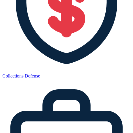
Collections Defense
·