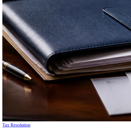
Tax Resolution