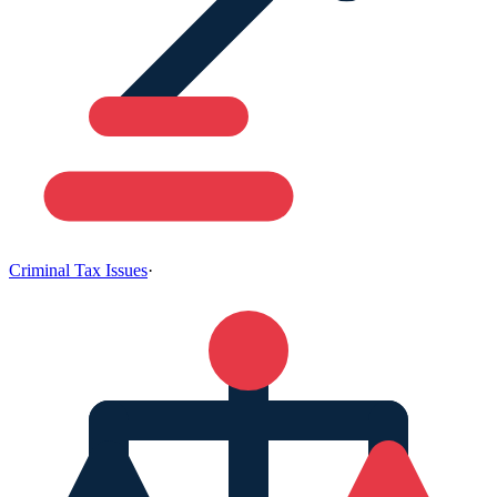
Criminal Tax Issues
·