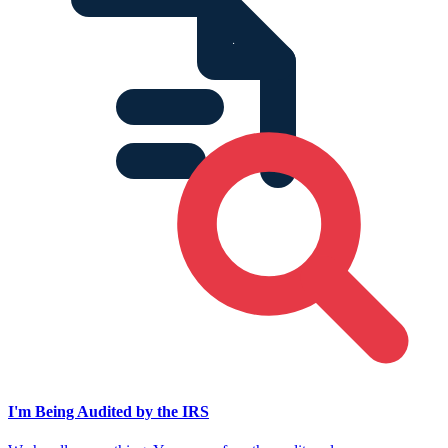
I'm Being Audited by the IRS