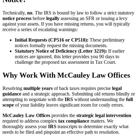
Technically,
no
. The IRS is bound by law to follow a strict statutory
notice process
before
legally
assessing an SFR or issuing a levy
against your assets. If you have missing returns, you will typically
receive a series of escalating warnings:
Initial Requests (CP516 or CP518):
These preliminary
notices formally request the missing documents.
Statutory Notice of Deficiency (Letter 3219):
If earlier
notices are ignored, this letter provides you 90 days to
challenge the proposed tax assessment in Tax Court.
Why Work With McCauley Law Offices
Resolving
multiple years
of back taxes requires precise
legal
guidance
and a strategic approach. Submitting old returns blindly or
attempting to negotiate with the
IRS
without understanding the
full
scope
of your liability leaves significant room for costly errors.
McCauley Law Offices
provides the
strategic legal intervention
required to address complex
tax compliance
matters. We
thoroughly assess your
IRS
transcripts to determine exactly what
needs to be filed and pinpoint an effective path to resolution.