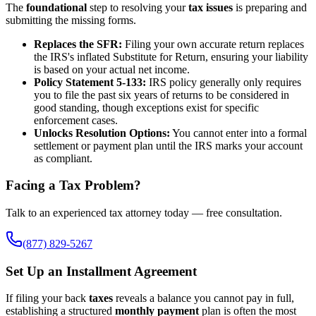
The
foundational
step to resolving your
tax issues
is preparing and
submitting the missing forms.
Replaces the SFR:
Filing your own accurate return replaces
the IRS's inflated Substitute for Return, ensuring your liability
is based on your actual net income.
Policy Statement 5-133:
IRS policy generally only requires
you to file the past six years of returns to be considered in
good standing, though exceptions exist for specific
enforcement cases.
Unlocks Resolution Options:
You cannot enter into a formal
settlement or payment plan until the IRS marks your account
as compliant.
Facing a Tax Problem?
Talk to an experienced tax attorney today — free consultation.
(877) 829-5267
Set Up an Installment Agreement
If filing your back
taxes
reveals a balance you cannot pay in full,
establishing a structured
monthly payment
plan is often the most