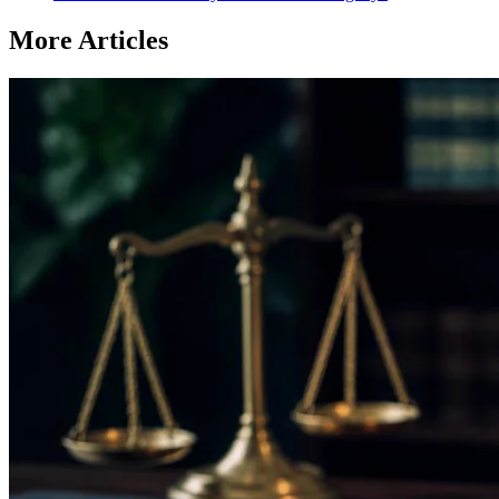
More Articles