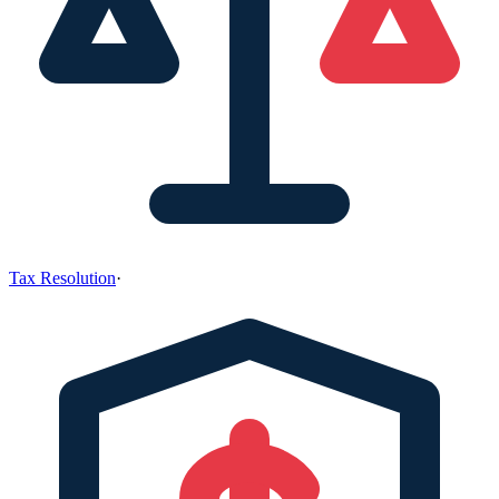
Tax Resolution
·