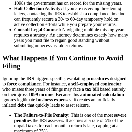
1098s the government has on record for the missing years.
Halt Collection Activity:
If you are receiving threatening
letters, contacting the IRS to establish a compliance timeline
can frequently secure a 30- to 60-day temporary hold on
active collection efforts while you prepare your returns.
Consult Legal Counsel:
Navigating multiple missing years
requires a strategy. An attorney determines exactly how many
years you must file to regain good standing without
submitting unnecessary older returns.
What Happens If You Continue to Avoid
Filing
Ignoring the
IRS
triggers specific, escalating
procedures
designed
to
force compliance
. For instance, a
self
–
employed
contractor
who misses three years of filings may face a
tax bill
based entirely
on their gross
1099 income
. Because this
automated calculation
ignores legitimate
business expenses
, it creates an artificially
inflated
debt
that quickly leads to asset seizure.
The Failure-to-File Penalty:
This is one of the most
severe
penalties
the IRS assesses. It accrues at a rate of 5% of the
unpaid taxes for each month a return is late, capping at a
maximum of 25%.