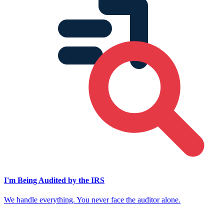
I'm Being Audited by the IRS
We handle everything. You never face the auditor alone.