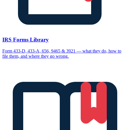
IRS Forms Library
Form 433-D, 433-A, 656, 9465 & 3921 — what they do, how to
file them, and where they go wrong.