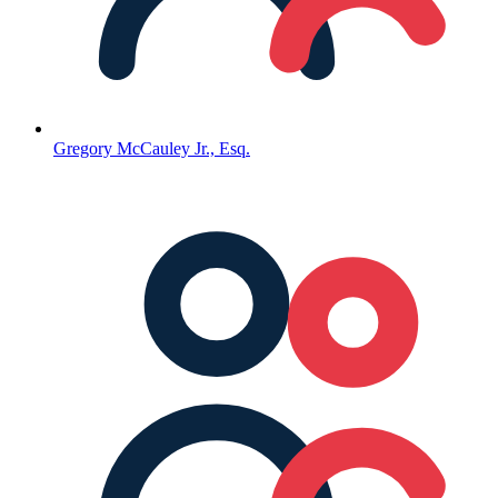
Gregory McCauley Jr., Esq.