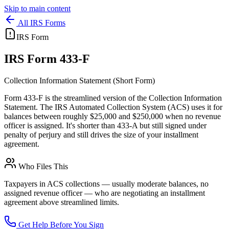
Skip to main content
All IRS Forms
IRS Form
IRS
Form 433-F
Collection Information Statement (Short Form)
Form 433-F is the streamlined version of the Collection Information
Statement. The IRS Automated Collection System (ACS) uses it for
balances between roughly $25,000 and $250,000 when no revenue
officer is assigned. It's shorter than 433-A but still signed under
penalty of perjury and still drives the size of your installment
agreement.
Who Files This
Taxpayers in ACS collections — usually moderate balances, no
assigned revenue officer — who are negotiating an installment
agreement above streamlined limits.
Get Help Before You Sign