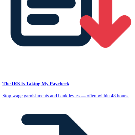
The IRS Is Taking My Paycheck
Stop wage garnishments and bank levies — often within 48 hours.