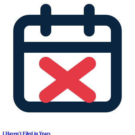
I Haven't Filed in Years