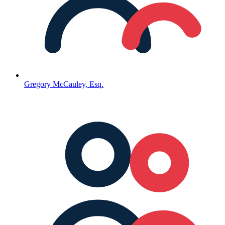
Gregory McCauley, Esq.