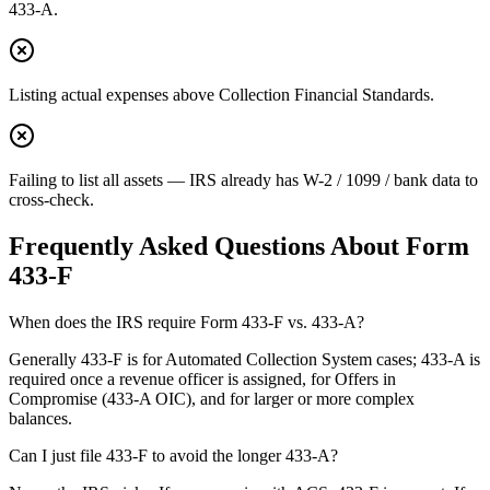
433-A.
Listing actual expenses above Collection Financial Standards.
Failing to list all assets — IRS already has W-2 / 1099 / bank data to
cross-check.
Frequently Asked Questions About
Form
433-F
When does the IRS require Form 433-F vs. 433-A?
Generally 433-F is for Automated Collection System cases; 433-A is
required once a revenue officer is assigned, for Offers in
Compromise (433-A OIC), and for larger or more complex
balances.
Can I just file 433-F to avoid the longer 433-A?