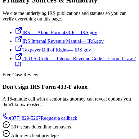
Primary Sources & Authority
We cite the underlying IRS publications and statutes so you can
verify everything on this page.
IRS — About Form 433-F
—
IRS.gov
IRS Internal Revenue Manual
—
IRS.gov
Taxpayer Bill of Rights
—
IRS.gov
26 U.S. Code — Internal Revenue Code
—
Cornell Law /
LII
Free Case Review
Don't sign IRS
Form 433-F
alone.
A 15-minute call with a senior tax attorney can reveal options you
didn't know existed.
(877) 829-5267
Request a callback
30+ years defending taxpayers
Attorney-client privilege