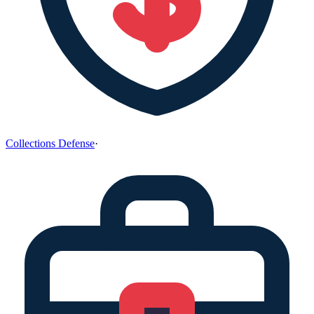
Collections Defense
·