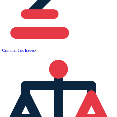
Criminal Tax Issues
·