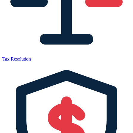
Tax Resolution
·