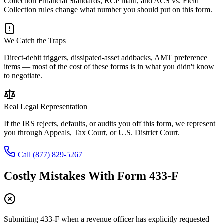
Collection Financial Standards, RCP math, and ACS vs. Field
Collection rules change what number you should put on this form.
We Catch the Traps
Direct-debit triggers, dissipated-asset addbacks, AMT preference
items — most of the cost of these forms is in what you didn't know
to negotiate.
Real Legal Representation
If the IRS rejects, defaults, or audits you off this form, we represent
you through Appeals, Tax Court, or U.S. District Court.
Call
(877) 829-5267
Costly Mistakes With
Form 433-F
Submitting 433-F when a revenue officer has explicitly requested