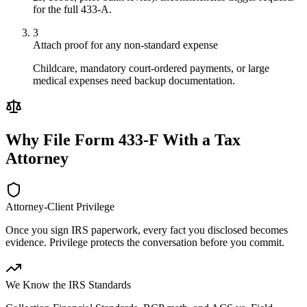
for the full 433-A.
3
Attach proof for any non-standard expense
Childcare, mandatory court-ordered payments, or large
medical expenses need backup documentation.
Why File
Form 433-F
With a Tax
Attorney
Attorney-Client Privilege
Once you sign IRS paperwork, every fact you disclosed becomes
evidence. Privilege protects the conversation before you commit.
We Know the IRS Standards