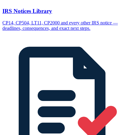
IRS Notices Library
CP14, CP504, LT11, CP2000 and every other IRS notice —
deadlines, consequences, and exact next steps.