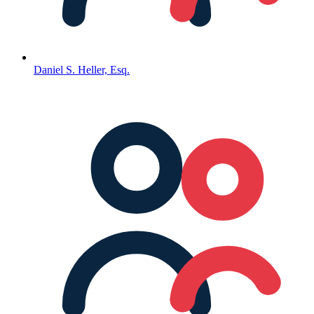
Daniel S. Heller, Esq.