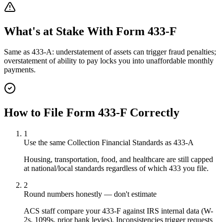
What's at Stake With
Form 433-F
Same as 433-A: understatement of assets can trigger fraud penalties;
overstatement of ability to pay locks you into unaffordable monthly
payments.
How to File
Form 433-F
Correctly
1
Use the same Collection Financial Standards as 433-A
Housing, transportation, food, and healthcare are still capped
at national/local standards regardless of which 433 you file.
2
Round numbers honestly — don't estimate
ACS staff compare your 433-F against IRS internal data (W-
2s, 1099s, prior bank levies). Inconsistencies trigger requests