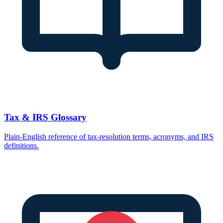
Tax & IRS Glossary
Plain-English reference of tax-resolution terms, acronyms, and IRS
definitions.