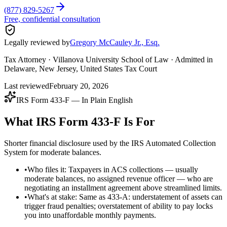
(877) 829-5267
Free, confidential consultation
Legally reviewed by
Gregory McCauley Jr., Esq.
Tax Attorney · Villanova University School of Law · Admitted in
Delaware, New Jersey, United States Tax Court
Last reviewed
February 20, 2026
IRS Form 433-F — In Plain English
What IRS Form 433-F Is For
Shorter financial disclosure used by the IRS Automated Collection
System for moderate balances.
•
Who files it: Taxpayers in ACS collections — usually
moderate balances, no assigned revenue officer — who are
negotiating an installment agreement above streamlined limits.
•
What's at stake: Same as 433-A: understatement of assets can
trigger fraud penalties; overstatement of ability to pay locks
you into unaffordable monthly payments.