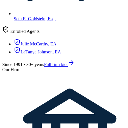
Seth E. Goldstein, Esq.
Enrolled Agents
Julie McCarthy, EA
LaTanya Johnson, EA
Since
1991
·
30
+ years
Full firm bio
Our Firm