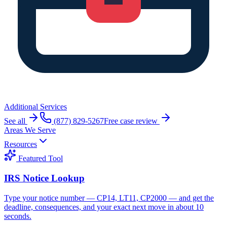
Additional Services
See all
(877) 829-5267
Free case review
Areas We Serve
Resources
Featured Tool
IRS Notice Lookup
Type your notice number — CP14, LT11, CP2000 — and get the
deadline, consequences, and your exact next move in about 10
seconds.