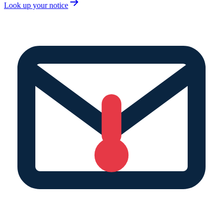
Look up your notice