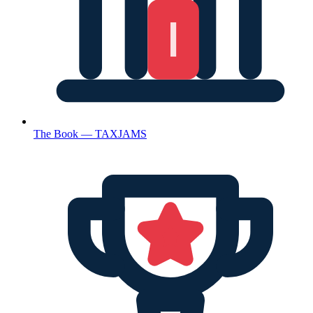
The Book — TAXJAMS