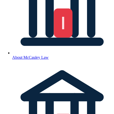
About McCauley Law