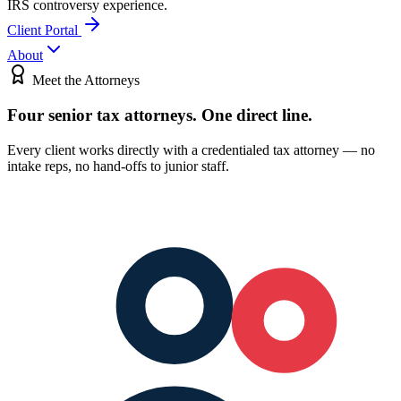
IRS controversy experience.
Client Portal
About
Meet the Attorneys
Four senior tax attorneys.
One direct line.
Every client works directly with a credentialed tax attorney — no
intake reps, no hand-offs to junior staff.