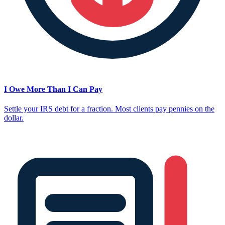
I Owe More Than I Can Pay
Settle your IRS debt for a fraction. Most clients pay pennies on the
dollar.