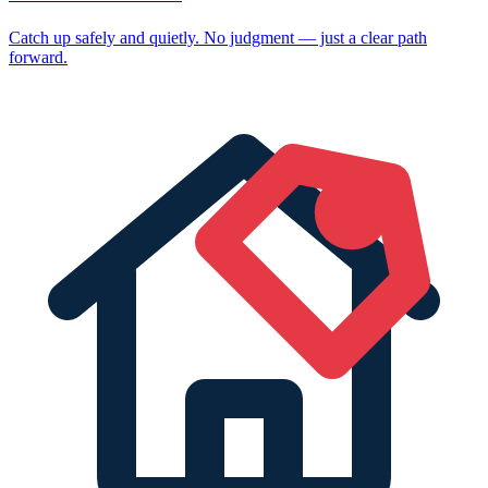
Catch up safely and quietly. No judgment — just a clear path
forward.