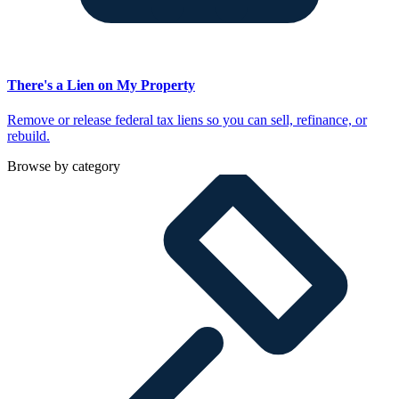
There's a Lien on My Property
Remove or release federal tax liens so you can sell, refinance, or
rebuild.
Browse by category