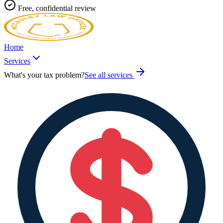
Free, confidential review
Home
Services
What's your tax problem?
See all services