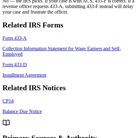
No — the IRS picks. If your case is with ACS, 433-F is correct. If a
revenue officer requests 433-A, submitting 433-F instead will delay
your case and frustrate the officer.
Related IRS Forms
Form 433-A
Collection Information Statement for Wage Earners and Self-
Employed
Form 433-D
Installment Agreement
Related IRS Notices
CP14
Balance Due Notice