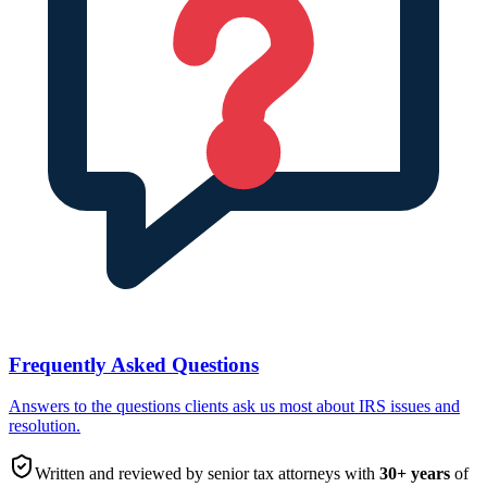
Frequently Asked Questions
Answers to the questions clients ask us most about IRS issues and
resolution.
Written and reviewed by senior tax attorneys with
30
+ years
of