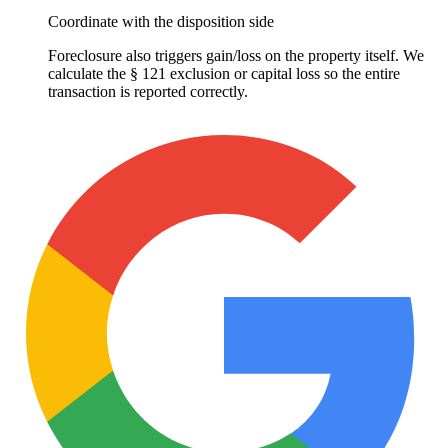
Coordinate with the disposition side
Foreclosure also triggers gain/loss on the property itself. We
calculate the § 121 exclusion or capital loss so the entire
transaction is reported correctly.