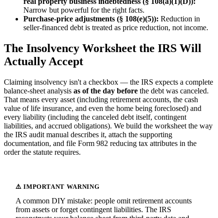
real property business indebtedness (§ 108(a)(1)(D)):
Narrow but powerful for the right facts.
Purchase-price adjustments (§ 108(e)(5)):
Reduction in
seller-financed debt is treated as price reduction, not income.
The Insolvency Worksheet the IRS Will
Actually Accept
Claiming insolvency isn't a checkbox — the IRS expects a complete
balance-sheet analysis
as of the day before
the debt was canceled.
That means every asset (including retirement accounts, the cash
value of life insurance, and even the home being foreclosed) and
every liability (including the canceled debt itself, contingent
liabilities, and accrued obligations). We build the worksheet the way
the IRS audit manual describes it, attach the supporting
documentation, and file Form 982 reducing tax attributes in the
order the statute requires.
A common DIY mistake: people omit retirement accounts
from assets or forget contingent liabilities. The IRS