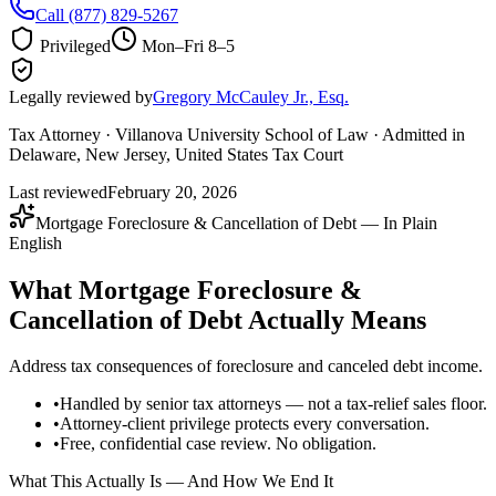
Call
(877) 829-5267
Privileged
Mon–Fri 8–5
Legally reviewed by
Gregory McCauley Jr., Esq.
Tax Attorney · Villanova University School of Law · Admitted in
Delaware, New Jersey, United States Tax Court
Last reviewed
February 20, 2026
Mortgage Foreclosure & Cancellation of Debt — In Plain
English
What Mortgage Foreclosure &
Cancellation of Debt Actually Means
Address tax consequences of foreclosure and canceled debt income.
•
Handled by senior tax attorneys — not a tax-relief sales floor.
•
Attorney-client privilege protects every conversation.
•
Free, confidential case review. No obligation.
What This Actually Is — And How We End It