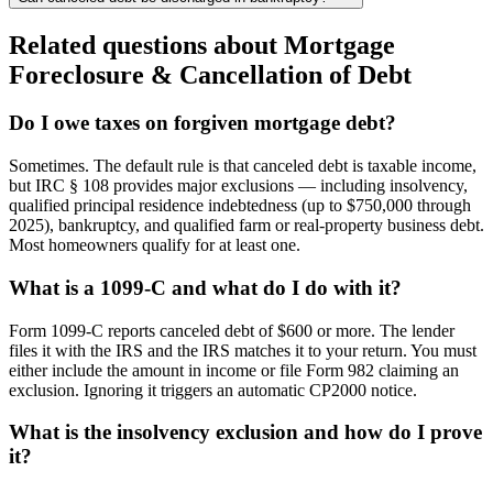
Related questions about
Mortgage
Foreclosure & Cancellation of Debt
Do I owe taxes on forgiven mortgage debt?
Sometimes. The default rule is that canceled debt is taxable income,
but IRC § 108 provides major exclusions — including insolvency,
qualified principal residence indebtedness (up to $750,000 through
2025), bankruptcy, and qualified farm or real-property business debt.
Most homeowners qualify for at least one.
What is a 1099-C and what do I do with it?
Form 1099-C reports canceled debt of $600 or more. The lender
files it with the IRS and the IRS matches it to your return. You must
either include the amount in income or file Form 982 claiming an
exclusion. Ignoring it triggers an automatic CP2000 notice.
What is the insolvency exclusion and how do I prove
it?