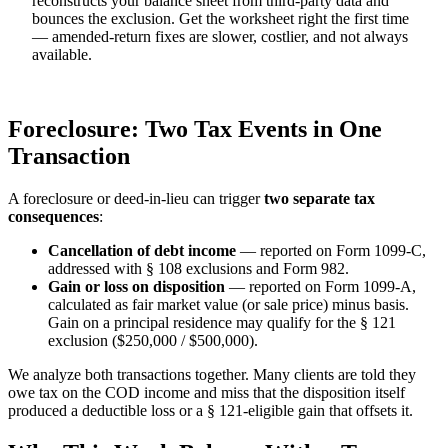
reconstructs your balance sheet from third-party data and
bounces the exclusion. Get the worksheet right the first time
— amended-return fixes are slower, costlier, and not always
available.
Foreclosure: Two Tax Events in One
Transaction
A foreclosure or deed-in-lieu can trigger
two separate tax
consequences
:
Cancellation of debt income
— reported on Form 1099-C,
addressed with § 108 exclusions and Form 982.
Gain or loss on disposition
— reported on Form 1099-A,
calculated as fair market value (or sale price) minus basis.
Gain on a principal residence may qualify for the § 121
exclusion ($250,000 / $500,000).
We analyze both transactions together. Many clients are told they
owe tax on the COD income and miss that the disposition itself
produced a deductible loss or a § 121-eligible gain that offsets it.