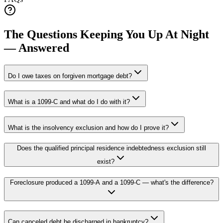
The Questions Keeping You Up At Night
— Answered
Do I owe taxes on forgiven mortgage debt?
What is a 1099-C and what do I do with it?
What is the insolvency exclusion and how do I prove it?
Does the qualified principal residence indebtedness exclusion still
exist?
Foreclosure produced a 1099-A and a 1099-C — what's the difference?
Can canceled debt be discharged in bankruptcy?