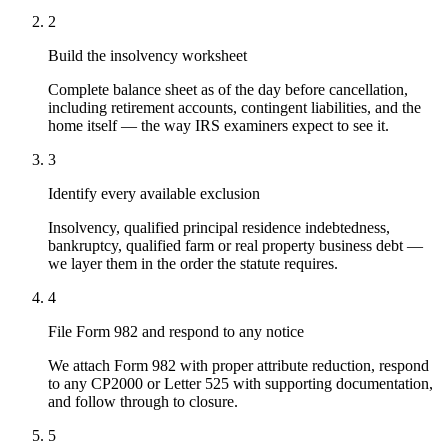
2
Build the insolvency worksheet
Complete balance sheet as of the day before cancellation,
including retirement accounts, contingent liabilities, and the
home itself — the way IRS examiners expect to see it.
3
Identify every available exclusion
Insolvency, qualified principal residence indebtedness,
bankruptcy, qualified farm or real property business debt —
we layer them in the order the statute requires.
4
File Form 982 and respond to any notice
We attach Form 982 with proper attribute reduction, respond
to any CP2000 or Letter 525 with supporting documentation,
and follow through to closure.
5