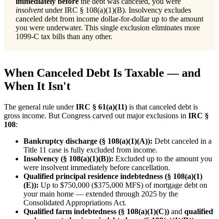
immediately before
the debt was canceled, you were
insolvent
under IRC § 108(a)(1)(B). Insolvency excludes
canceled debt from income dollar-for-dollar up to the amount
you were underwater. This single exclusion eliminates more
1099-C tax bills than any other.
When Canceled Debt Is Taxable — and
When It Isn't
The general rule under
IRC § 61(a)(11)
is that canceled debt is
gross income. But Congress carved out major exclusions in
IRC §
108
:
Bankruptcy discharge (§ 108(a)(1)(A)):
Debt canceled in a
Title 11 case is fully excluded from income.
Insolvency (§ 108(a)(1)(B)):
Excluded up to the amount you
were insolvent immediately before cancellation.
Qualified principal residence indebtedness (§ 108(a)(1)
(E)):
Up to $750,000 ($375,000 MFS) of mortgage debt on
your main home — extended through 2025 by the
Consolidated Appropriations Act.
Qualified farm indebtedness (§ 108(a)(1)(C))
and
qualified