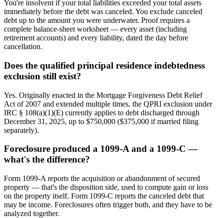
You're insolvent if your total liabilities exceeded your total assets
immediately before the debt was canceled. You exclude canceled
debt up to the amount you were underwater. Proof requires a
complete balance-sheet worksheet — every asset (including
retirement accounts) and every liability, dated the day before
cancellation.
Does the qualified principal residence indebtedness
exclusion still exist?
Yes. Originally enacted in the Mortgage Forgiveness Debt Relief
Act of 2007 and extended multiple times, the QPRI exclusion under
IRC § 108(a)(1)(E) currently applies to debt discharged through
December 31, 2025, up to $750,000 ($375,000 if married filing
separately).
Foreclosure produced a 1099-A and a 1099-C —
what's the difference?
Form 1099-A reports the acquisition or abandonment of secured
property — that's the disposition side, used to compute gain or loss
on the property itself. Form 1099-C reports the canceled debt that
may be income. Foreclosures often trigger both, and they have to be
analyzed together.