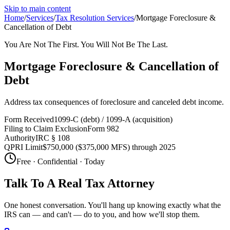
Skip to main content
Home
/
Services
/
Tax Resolution Services
/
Mortgage Foreclosure &
Cancellation of Debt
You Are Not The First. You Will Not Be The Last.
Mortgage Foreclosure & Cancellation of
Debt
Address tax consequences of foreclosure and canceled debt income.
Form Received
1099-C (debt) / 1099-A (acquisition)
Filing to Claim Exclusion
Form 982
Authority
IRC § 108
QPRI Limit
$750,000 ($375,000 MFS) through 2025
Free · Confidential · Today
Talk To A Real Tax Attorney
One honest conversation. You'll hang up knowing exactly what the
IRS can — and can't — do to you, and how we'll stop them.