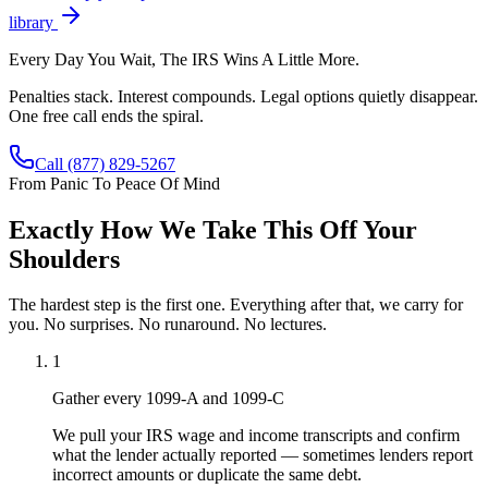
library
Every Day You Wait, The IRS Wins A Little More.
Penalties stack. Interest compounds. Legal options quietly disappear.
One free call ends the spiral.
Call
(877) 829-5267
From Panic To Peace Of Mind
Exactly How We Take This Off Your
Shoulders
The hardest step is the first one. Everything after that, we carry for
you. No surprises. No runaround. No lectures.
1
Gather every 1099-A and 1099-C
We pull your IRS wage and income transcripts and confirm
what the lender actually reported — sometimes lenders report
incorrect amounts or duplicate the same debt.