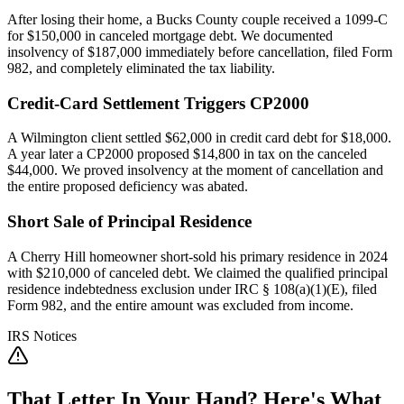
After losing their home, a Bucks County couple received a 1099-C
for $150,000 in canceled mortgage debt. We documented
insolvency of $187,000 immediately before cancellation, filed Form
982, and completely eliminated the tax liability.
Credit-Card Settlement Triggers CP2000
A Wilmington client settled $62,000 in credit card debt for $18,000.
A year later a CP2000 proposed $14,800 in tax on the canceled
$44,000. We proved insolvency at the moment of cancellation and
the entire proposed deficiency was abated.
Short Sale of Principal Residence
A Cherry Hill homeowner short-sold his primary residence in 2024
with $210,000 of canceled debt. We claimed the qualified principal
residence indebtedness exclusion under IRC § 108(a)(1)(E), filed
Form 982, and the entire amount was excluded from income.
IRS Notices
That Letter In Your Hand? Here's What