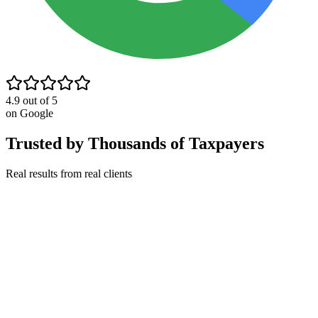
4.9 out of 5
on Google
Trusted by Thousands of Taxpayers
Real results from real clients