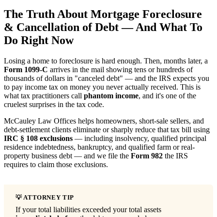
The Truth About Mortgage Foreclosure
& Cancellation of Debt — And What To
Do Right Now
Losing a home to foreclosure is hard enough. Then, months later, a
Form 1099-C
arrives in the mail showing tens or hundreds of
thousands of dollars in "canceled debt" — and the IRS expects you
to pay income tax on money you never actually received. This is
what tax practitioners call
phantom income
, and it's one of the
cruelest surprises in the tax code.
McCauley Law Offices helps homeowners, short-sale sellers, and
debt-settlement clients eliminate or sharply reduce that tax bill using
IRC § 108 exclusions
— including insolvency, qualified principal
residence indebtedness, bankruptcy, and qualified farm or real-
property business debt — and we file the
Form 982
the IRS
requires to claim those exclusions.
If your total liabilities exceeded your total assets