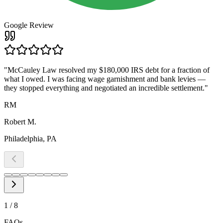
Google Review
"
McCauley Law resolved my $180,000 IRS debt for a fraction of
what I owed. I was facing wage garnishment and bank levies —
they stopped everything and negotiated an incredible settlement.
"
RM
Robert M.
Philadelphia, PA
1
/
8
FAQs