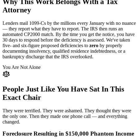
Why This Work Belongs With a Tax
Attorney
Lenders mail 1099-Cs by the millions every January with no nuance
— they report what they have to report. The IRS then runs an
automated CP2000 match. By the time you get the notice, you have
30 days to respond before the deficiency is assessed. We've taken
five- and six-figure proposed deficiencies to
zero
by properly
documenting insolvency, qualified residence indebtedness, or a
bankruptcy discharge that the IRS overlooked.
You Are Not Alone
People Just Like You Have Sat In This
Exact Chair
They were terrified. They were ashamed. They thought they were
the only one. Then they made one phone call — and everything
changed.
Foreclosure Resulting in $150,000 Phantom Income