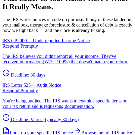
It Really Means.
The IRS writes notices in code on purpose. If any of these landed in
your mailbox, mortgage foreclosure & cancellation of debt is exactly
how we fight back — and the clock is already ticking.
IRS
CP2000
—
Underreported Income Notice
Respond Promptly
The IRS believes you didn't report all your income. They've
received information (W-2s, 1099s) that doesn't match your return.
Deadline:
30 days
IRS
Letter 525
—
Audit Notice
Respond Promptly
You're being audited. The IRS wants to examine specific items on
your tax return and is requesting documentation.
Deadline:
Varies (typically 30 days)
Look up your specific IRS notice
Browse the full IRS notice