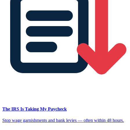
The IRS Is Taking My Paycheck
Stop wage garnishments and bank levies — often within 48 hours.