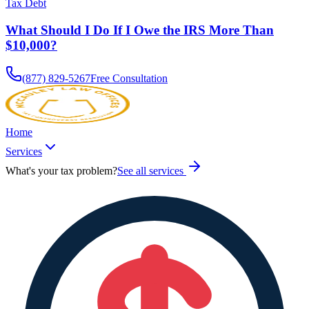
Tax Debt
What Should I Do If I Owe the IRS More Than
$10,000?
(877) 829-5267
Free Consultation
Home
Services
What's your tax problem?
See all services