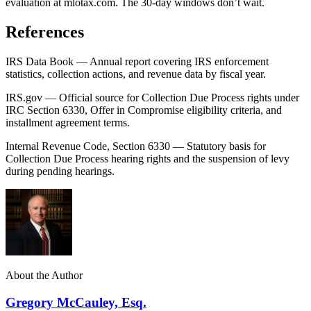
evaluation at mlotax.com. The 30-day windows don’t wait.
References
IRS Data Book — Annual report covering IRS enforcement
statistics, collection actions, and revenue data by fiscal year.
IRS.gov — Official source for Collection Due Process rights under
IRC Section 6330, Offer in Compromise eligibility criteria, and
installment agreement terms.
Internal Revenue Code, Section 6330 — Statutory basis for
Collection Due Process hearing rights and the suspension of levy
during pending hearings.
About the Author
Gregory McCauley, Esq.