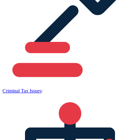
Criminal Tax Issues
·