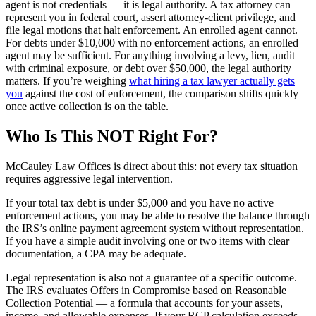
agent is not credentials — it is legal authority. A tax attorney can
represent you in federal court, assert attorney-client privilege, and
file legal motions that halt enforcement. An enrolled agent cannot.
For debts under $10,000 with no enforcement actions, an enrolled
agent may be sufficient. For anything involving a levy, lien, audit
with criminal exposure, or debt over $50,000, the legal authority
matters. If you’re weighing
what hiring a tax lawyer actually gets
you
against the cost of enforcement, the comparison shifts quickly
once active collection is on the table.
Who Is This NOT Right For?
McCauley Law Offices is direct about this: not every tax situation
requires aggressive legal intervention.
If your total tax debt is under $5,000 and you have no active
enforcement actions, you may be able to resolve the balance through
the IRS’s online payment agreement system without representation.
If you have a simple audit involving one or two items with clear
documentation, a CPA may be adequate.
Legal representation is also not a guarantee of a specific outcome.
The IRS evaluates Offers in Compromise based on Reasonable
Collection Potential — a formula that accounts for your assets,
income, and allowable expenses. If your RCP calculation exceeds