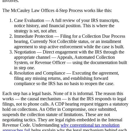
involves.
The McCauley Law Offices 4-Step Process works like this:
Case Evaluation — A full review of your IRS transcripts,
notice history, and financial position. This is where the
strategy is set, not after.
Immediate Protection — Filing for a Collection Due Process
hearing, Currently Not Collectible status, or an installment
agreement to stop active enforcement while the case is built.
Negotiation — Direct engagement with the IRS through the
appropriate channel — Appeals, Automated Collection
System, or Revenue Officer — using the documentation built
in step one.
Resolution and Compliance — Executing the agreement,
filing any missing returns, and establishing forward
compliance so the IRS has no basis to reopen the case.
Each step has a legal basis. None of it is informal. The reason this
works — the causal mechanism — is that the IRS responds to legal
filings, not to phone calls. A CDP hearing request triggers a statutory
hold on collections. An Offer in Compromise, once submitted,
suspends the collection statute of limitations. These are not
negotiating tactics. They are legal rights embedded in the Internal
Revenue Code. Understanding
why conventional tax resolution
approaches fail
helps explain why the legal mechanism behind each