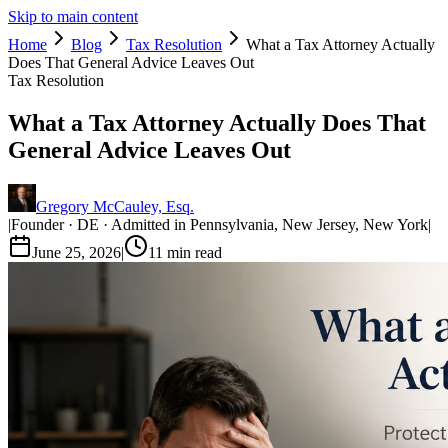
Skip to main content
Home
Blog
Tax Resolution
What a Tax Attorney Actually
Does That General Advice Leaves Out
Tax Resolution
What a Tax Attorney Actually Does That
General Advice Leaves Out
Gregory McCauley, Esq.
|
Founder · DE · Admitted in Pennsylvania, New Jersey, New York
|
June 25, 2026
|
11
min read