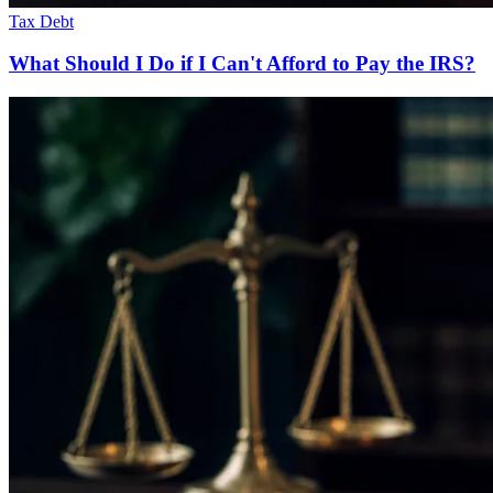
Tax Debt
What Should I Do if I Can't Afford to Pay the IRS?