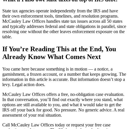
State tax agencies operate independently from the IRS and have
their own enforcement tools, timelines, and resolution programs.
McCauley Law Offices handles state tax issues across all 50 states
and typically addresses federal and state obligations in parallel, since
resolving one without the other leaves enforcement exposure on the
table.
If You’re Reading This at the End, You
Already Know What Comes Next
You came here because something is in motion — a notice, a
garnishment, a frozen account, or a number that keeps growing. The
information in this article is accurate. But information doesn’t stop a
levy. Legal action does.
McCauley Law Offices offers a free, no-obligation case evaluation.
In that conversation, you’ll find out exactly where you stand, what
options are still available to you, and what it would take to get the
IRS off your back for good. No pressure. No generic advice. A real
assessment of your real situation.
Call McCauley Law Offices today or request your free case