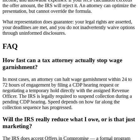
the offer amount, the IRS will reject it. An attorney can optimize the
presentation, but cannot override the formula.
What representation does guarantee: your legal rights are asserted,
your deadlines are met, and you do not inadvertently waive options
through uninformed disclosures.
FAQ
How fast can a tax attorney actually stop wage
garnishment?
In most cases, an attorney can halt wage garnishment within 24 to
72 hours of engagement by filing a CDP hearing request or
negotiating a temporary hold directly with the assigned Revenue
Officer. The IRS is legally required to suspend collection during a
pending CDP hearing. Speed depends on how far along the
collection sequence has progressed.
Will the IRS really reduce what I owe, or is that just
marketing?
The IRS does accept Offers in Compromise — a formal program