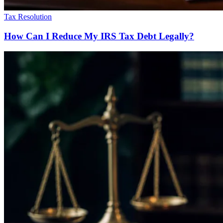
Tax Resolution
How Can I Reduce My IRS Tax Debt Legally?