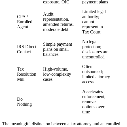
exposure, OIC
payment plans
Limited legal
Audit
CPA /
authority;
representation,
Enrolled
cannot
amended returns,
Agent
represent in
moderate debt
Tax Court
No legal
Simple payment
IRS Direct
protection;
plans on small
Contact
disclosures are
balances
uncontrolled
Often
Tax
High-volume,
outsourced;
Resolution
low-complexity
limited attorney
Mill
cases
access
Accelerates
enforcement;
Do
—
removes
Nothing
options over
time
The meaningful distinction between a tax attorney and an enrolled