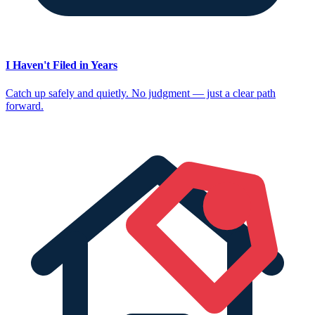
I Haven't Filed in Years
Catch up safely and quietly. No judgment — just a clear path
forward.