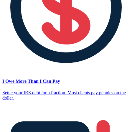
I Owe More Than I Can Pay
Settle your IRS debt for a fraction. Most clients pay pennies on the
dollar.