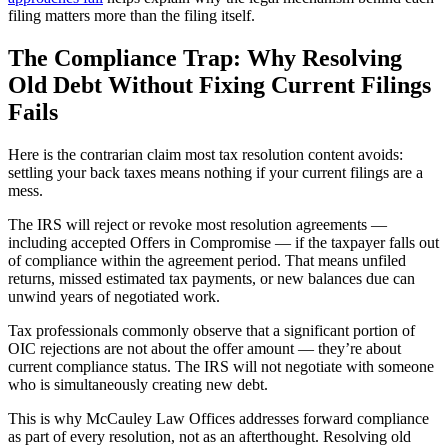
filing matters more than the filing itself.
The Compliance Trap: Why Resolving
Old Debt Without Fixing Current Filings
Fails
Here is the contrarian claim most tax resolution content avoids:
settling your back taxes means nothing if your current filings are a
mess.
The IRS will reject or revoke most resolution agreements —
including accepted Offers in Compromise — if the taxpayer falls out
of compliance within the agreement period. That means unfiled
returns, missed estimated tax payments, or new balances due can
unwind years of negotiated work.
Tax professionals commonly observe that a significant portion of
OIC rejections are not about the offer amount — they’re about
current compliance status. The IRS will not negotiate with someone
who is simultaneously creating new debt.
This is why McCauley Law Offices addresses forward compliance
as part of every resolution, not as an afterthought. Resolving old