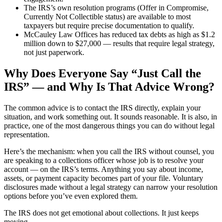
The IRS’s own resolution programs (Offer in Compromise,
Currently Not Collectible status) are available to most
taxpayers but require precise documentation to qualify.
McCauley Law Offices has reduced tax debts as high as $1.2
million down to $27,000 — results that require legal strategy,
not just paperwork.
Why Does Everyone Say “Just Call the
IRS” — and Why Is That Advice Wrong?
The common advice is to contact the IRS directly, explain your
situation, and work something out. It sounds reasonable. It is also, in
practice, one of the most dangerous things you can do without legal
representation.
Here’s the mechanism: when you call the IRS without counsel, you
are speaking to a collections officer whose job is to resolve your
account — on the IRS’s terms. Anything you say about income,
assets, or payment capacity becomes part of your file. Voluntary
disclosures made without a legal strategy can narrow your resolution
options before you’ve even explored them.
The IRS does not get emotional about collections. It just keeps
moving.