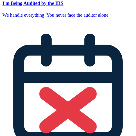
I'm Being Audited by the IRS
We handle everything. You never face the auditor alone.