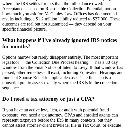
where the IRS settles for less than the full balance owed.
Acceptance is based on Reasonable Collection Potential, not on
how much you ask for. McCauley Law Offices has documented
results including a $1.2 million liability reduced to $27,000. These
outcomes are real but not guaranteed — they depend on your
specific financial picture.
What happens if I’ve already ignored IRS notices
for months?
Options narrow but rarely disappear entirely. The most important
legal tool — the Collection Due Process hearing — has a 30-day
window from the Final Notice of Intent to Levy. If that window has
passed, other remedies still exist, including Equivalent Hearings and
Innocent Spouse Relief in applicable cases. The first step is a
transcript pull to assess exactly where the IRS is in the collection
sequence.
Do I need a tax attorney or just a CPA?
If you have an active levy, lien, or audit with potential fraud
exposure, you need a tax attorney. CPAs and enrolled agents can
represent taxpayers before the IRS in many contexts, but they
cannot assert attorney-client privilege, file in Tax Court, or execute