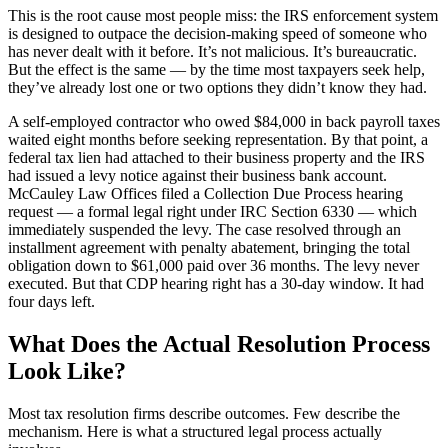
This is the root cause most people miss: the IRS enforcement system
is designed to outpace the decision-making speed of someone who
has never dealt with it before. It’s not malicious. It’s bureaucratic.
But the effect is the same — by the time most taxpayers seek help,
they’ve already lost one or two options they didn’t know they had.
A self-employed contractor who owed $84,000 in back payroll taxes
waited eight months before seeking representation. By that point, a
federal tax lien had attached to their business property and the IRS
had issued a levy notice against their business bank account.
McCauley Law Offices filed a Collection Due Process hearing
request — a formal legal right under IRC Section 6330 — which
immediately suspended the levy. The case resolved through an
installment agreement with penalty abatement, bringing the total
obligation down to $61,000 paid over 36 months. The levy never
executed. But that CDP hearing right has a 30-day window. It had
four days left.
What Does the Actual Resolution Process
Look Like?
Most tax resolution firms describe outcomes. Few describe the
mechanism. Here is what a structured legal process actually