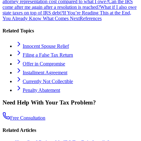
attorney representation cost compared to what I owe?
Can the IRS
come after me again after a resolution is reached?
What if I also owe
state taxes on top of IRS debt?
If You’re Reading This at the End,
You Already Know What Comes Next
References
Related Topics
Innocent Spouse Relief
Filing a False Tax Return
Offer in Compromise
Installment Agreement
Currently Not Collectible
Penalty Abatement
Need Help With Your Tax Problem?
Free Consultation
Related Articles