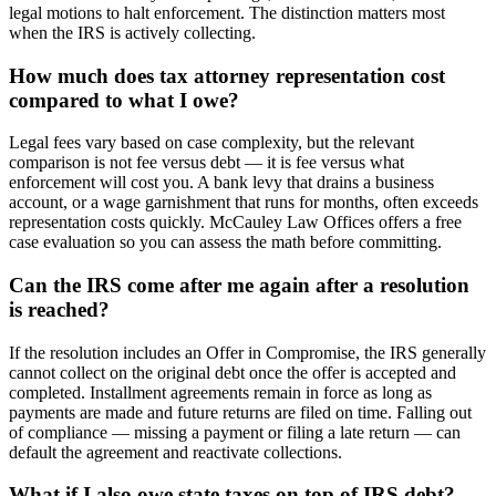
legal motions to halt enforcement. The distinction matters most
when the IRS is actively collecting.
How much does tax attorney representation cost
compared to what I owe?
Legal fees vary based on case complexity, but the relevant
comparison is not fee versus debt — it is fee versus what
enforcement will cost you. A bank levy that drains a business
account, or a wage garnishment that runs for months, often exceeds
representation costs quickly. McCauley Law Offices offers a free
case evaluation so you can assess the math before committing.
Can the IRS come after me again after a resolution
is reached?
If the resolution includes an Offer in Compromise, the IRS generally
cannot collect on the original debt once the offer is accepted and
completed. Installment agreements remain in force as long as
payments are made and future returns are filed on time. Falling out
of compliance — missing a payment or filing a late return — can
default the agreement and reactivate collections.
What if I also owe state taxes on top of IRS debt?