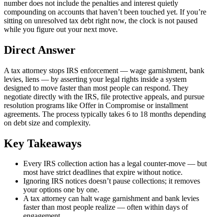
number does not include the penalties and interest quietly
compounding on accounts that haven’t been touched yet. If you’re
sitting on unresolved tax debt right now, the clock is not paused
while you figure out your next move.
Direct Answer
A tax attorney stops IRS enforcement — wage garnishment, bank
levies, liens — by asserting your legal rights inside a system
designed to move faster than most people can respond. They
negotiate directly with the IRS, file protective appeals, and pursue
resolution programs like Offer in Compromise or installment
agreements. The process typically takes 6 to 18 months depending
on debt size and complexity.
Key Takeaways
Every IRS collection action has a legal counter-move — but
most have strict deadlines that expire without notice.
Ignoring IRS notices doesn’t pause collections; it removes
your options one by one.
A tax attorney can halt wage garnishment and bank levies
faster than most people realize — often within days of
engagement.