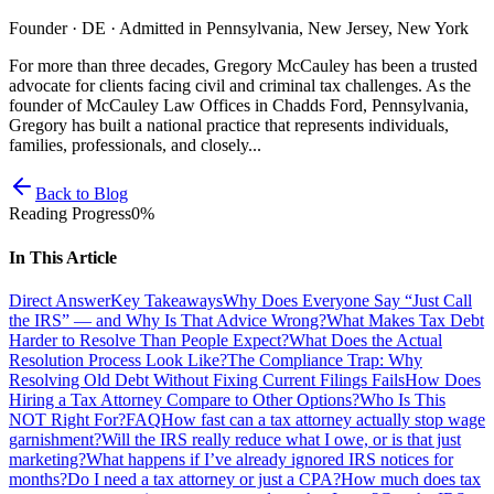
Founder · DE · Admitted in Pennsylvania, New Jersey, New York
For more than three decades, Gregory McCauley has been a trusted
advocate for clients facing civil and criminal tax challenges. As the
founder of McCauley Law Offices in Chadds Ford, Pennsylvania,
Gregory has built a national practice that represents individuals,
families, professionals, and closely...
Back to Blog
Reading Progress
0
%
In This Article
Direct Answer
Key Takeaways
Why Does Everyone Say “Just Call
the IRS” — and Why Is That Advice Wrong?
What Makes Tax Debt
Harder to Resolve Than People Expect?
What Does the Actual
Resolution Process Look Like?
The Compliance Trap: Why
Resolving Old Debt Without Fixing Current Filings Fails
How Does
Hiring a Tax Attorney Compare to Other Options?
Who Is This
NOT Right For?
FAQ
How fast can a tax attorney actually stop wage
garnishment?
Will the IRS really reduce what I owe, or is that just
marketing?
What happens if I’ve already ignored IRS notices for
months?
Do I need a tax attorney or just a CPA?
How much does tax