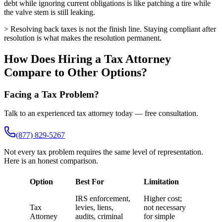
debt while ignoring current obligations is like patching a tire while
the valve stem is still leaking.
> Resolving back taxes is not the finish line. Staying compliant after
resolution is what makes the resolution permanent.
How Does Hiring a Tax Attorney
Compare to Other Options?
Facing a Tax Problem?
Talk to an experienced tax attorney today — free consultation.
(877) 829-5267
Not every tax problem requires the same level of representation.
Here is an honest comparison.
Option
Best For
Limitation
IRS enforcement,
Higher cost;
Tax
levies, liens,
not necessary
Attorney
audits, criminal
for simple