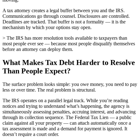
A tax attorney creates a legal buffer between you and the IRS.
Communications go through counsel. Disclosures are controlled.
Deadlines are tracked. That buffer is not a formality — it is the
mechanism by which your options stay open.
> The IRS has more resolution tools available to taxpayers than
most people ever see — because most people disqualify themselves
before an attorney can deploy them.
What Makes Tax Debt Harder to Resolve
Than People Expect?
The surface problem looks simple: you owe money, you need to pay
less or over time. The real problem is structural.
The IRS operates on a parallel legal track. While you’re reading
notices and trying to understand what’s happening, the agency is
simultaneously assessing penalties, accruing interest, and advancing
through its collection sequence. The Federal Tax Lien — a public
claim against all your property — can attach automatically once a
tax assessment is made and a demand for payment is ignored. It
doesn’t require a court order.