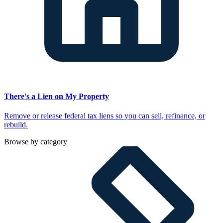
There's a Lien on My Property
Remove or release federal tax liens so you can sell, refinance, or
rebuild.
Browse by category