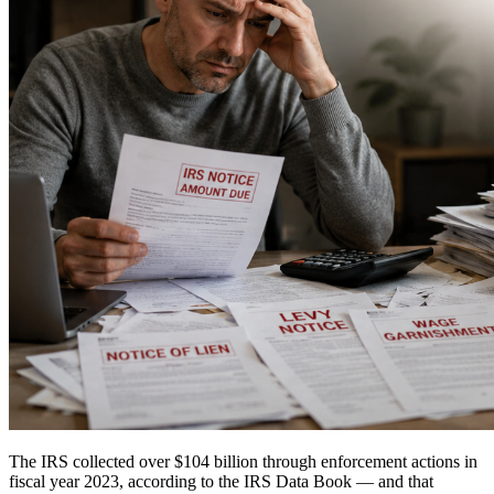
The IRS collected over $104 billion through enforcement actions in
fiscal year 2023, according to the IRS Data Book — and that