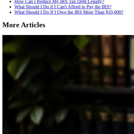
How Can I Reduce My IRS Tax Debt Legally?
What Should I Do if I Can't Afford to Pay the IRS?
What Should I Do If I Owe the IRS More Than $10,000?
More Articles