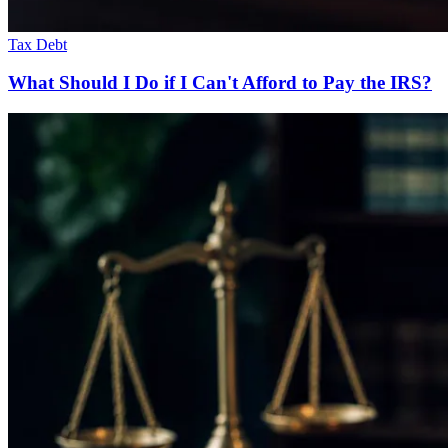
Tax Debt
What Should I Do if I Can't Afford to Pay the IRS?