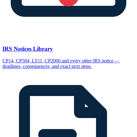
IRS Notices Library
CP14, CP504, LT11, CP2000 and every other IRS notice —
deadlines, consequences, and exact next steps.