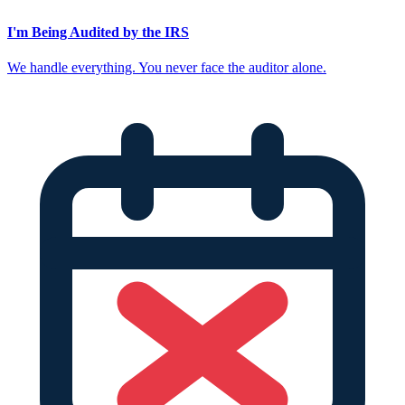
I'm Being Audited by the IRS
We handle everything. You never face the auditor alone.