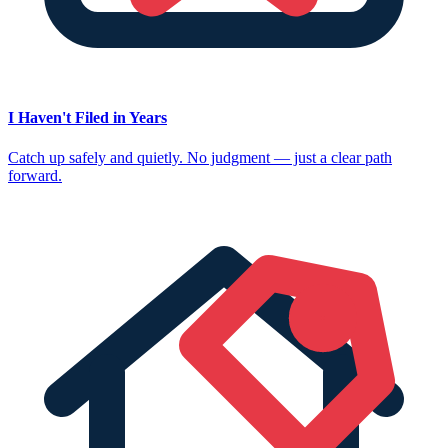
I Haven't Filed in Years
Catch up safely and quietly. No judgment — just a clear path
forward.