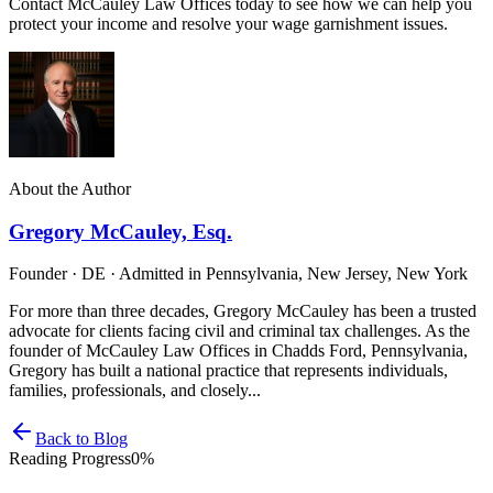
Contact McCauley Law Offices today to see how we can help you
protect your income and resolve your wage garnishment issues.
About the Author
Gregory McCauley, Esq.
Founder · DE · Admitted in Pennsylvania, New Jersey, New York
For more than three decades, Gregory McCauley has been a trusted
advocate for clients facing civil and criminal tax challenges. As the
founder of McCauley Law Offices in Chadds Ford, Pennsylvania,
Gregory has built a national practice that represents individuals,
families, professionals, and closely...
Back to Blog
Reading Progress
0
%