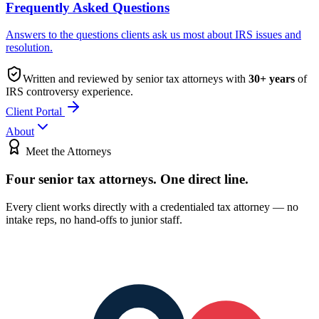
Frequently Asked Questions
Answers to the questions clients ask us most about IRS issues and
resolution.
Written and reviewed by senior tax attorneys with
30
+ years
of
IRS controversy experience.
Client Portal
About
Meet the Attorneys
Four senior tax attorneys.
One direct line.
Every client works directly with a credentialed tax attorney — no
intake reps, no hand-offs to junior staff.