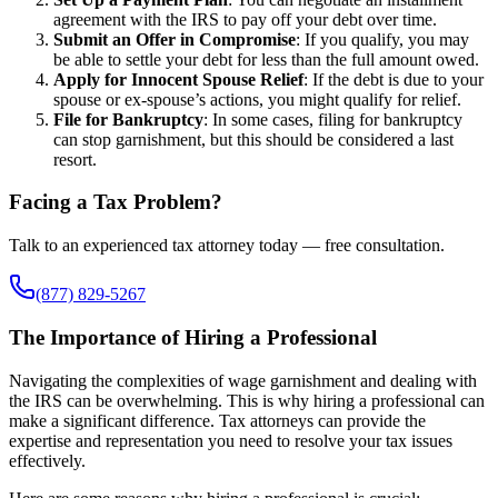
agreement with the IRS to pay off your debt over time.
Submit an Offer in Compromise
: If you qualify, you may
be able to settle your debt for less than the full amount owed.
Apply for Innocent Spouse Relief
: If the debt is due to your
spouse or ex-spouse’s actions, you might qualify for relief.
File for Bankruptcy
: In some cases, filing for bankruptcy
can stop garnishment, but this should be considered a last
resort.
Facing a Tax Problem?
Talk to an experienced tax attorney today — free consultation.
(877) 829-5267
The Importance of Hiring a Professional
Navigating the complexities of wage garnishment and dealing with
the IRS can be overwhelming. This is why hiring a professional can
make a significant difference. Tax attorneys can provide the
expertise and representation you need to resolve your tax issues
effectively.