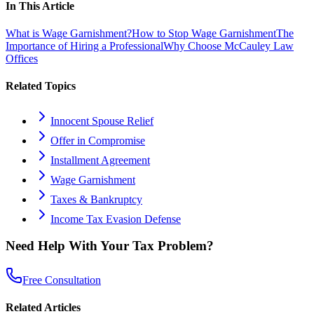
In This Article
What is Wage Garnishment?
How to Stop Wage Garnishment
The
Importance of Hiring a Professional
Why Choose McCauley Law
Offices
Related Topics
Innocent Spouse Relief
Offer in Compromise
Installment Agreement
Wage Garnishment
Taxes & Bankruptcy
Income Tax Evasion Defense
Need Help With Your Tax Problem?
Free Consultation
Related Articles