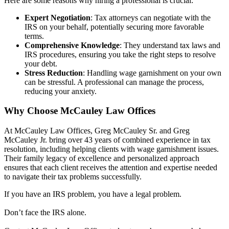
Here are some reasons why hiring a professional is crucial:
Expert Negotiation
: Tax attorneys can negotiate with the
IRS on your behalf, potentially securing more favorable
terms.
Comprehensive Knowledge
: They understand tax laws and
IRS procedures, ensuring you take the right steps to resolve
your debt.
Stress Reduction
: Handling wage garnishment on your own
can be stressful. A professional can manage the process,
reducing your anxiety.
Why Choose McCauley Law Offices
At McCauley Law Offices, Greg McCauley Sr. and Greg
McCauley Jr. bring over 43 years of combined experience in tax
resolution, including helping clients with wage garnishment issues.
Their family legacy of excellence and personalized approach
ensures that each client receives the attention and expertise needed
to navigate their tax problems successfully.
If you have an IRS problem, you have a legal problem.
Don’t face the IRS alone.