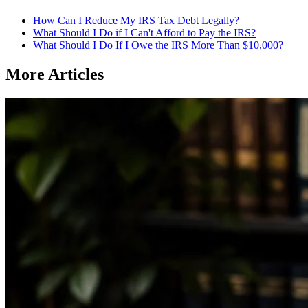
How Can I Reduce My IRS Tax Debt Legally?
What Should I Do if I Can't Afford to Pay the IRS?
What Should I Do If I Owe the IRS More Than $10,000?
More Articles