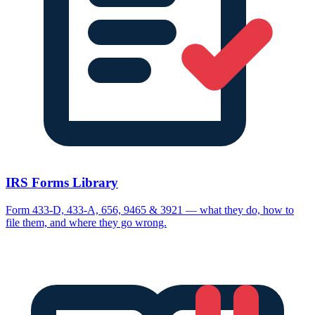
IRS Forms Library
Form 433-D, 433-A, 656, 9465 & 3921 — what they do, how to
file them, and where they go wrong.