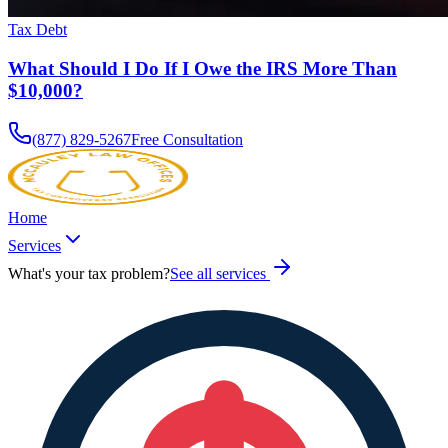
Tax Debt
What Should I Do If I Owe the IRS More Than
$10,000?
(877) 829-5267
Free Consultation
Home
Services
What's your tax problem?
See all services