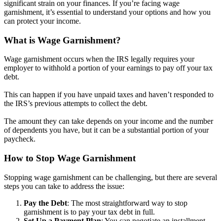
significant strain on your finances. If you’re facing wage
garnishment, it’s essential to understand your options and how you
can protect your income.
What is Wage Garnishment?
Wage garnishment occurs when the IRS legally requires your
employer to withhold a portion of your earnings to pay off your tax
debt.
This can happen if you have unpaid taxes and haven’t responded to
the IRS’s previous attempts to collect the debt.
The amount they can take depends on your income and the number
of dependents you have, but it can be a substantial portion of your
paycheck.
How to Stop Wage Garnishment
Stopping wage garnishment can be challenging, but there are several
steps you can take to address the issue:
Pay the Debt
: The most straightforward way to stop
garnishment is to pay your tax debt in full.
Set Up a Payment Plan
: You can negotiate an installment