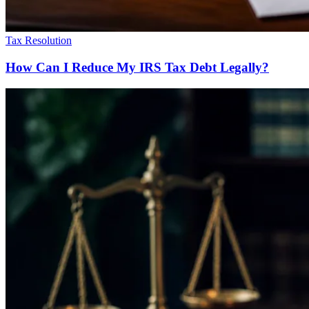
Tax Resolution
How Can I Reduce My IRS Tax Debt Legally?