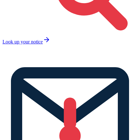
Look up your notice