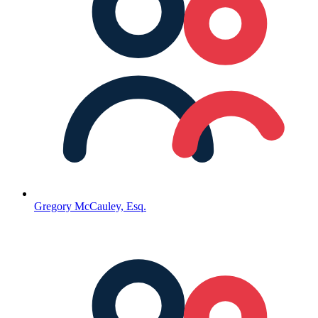
Gregory McCauley, Esq.