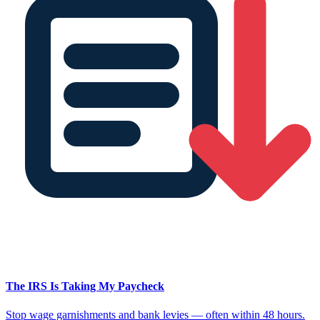
The IRS Is Taking My Paycheck
Stop wage garnishments and bank levies — often within 48 hours.