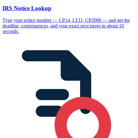
IRS Notice Lookup
Type your notice number — CP14, LT11, CP2000 — and get the
deadline, consequences, and your exact next move in about 10
seconds.