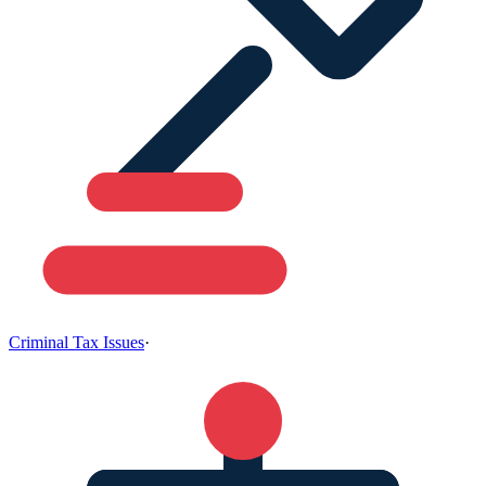
Criminal Tax Issues
·