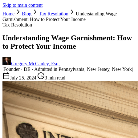
Skip to main content
Home
Blog
Tax Resolution
Understanding Wage
Garnishment: How to Protect Your Income
Tax Resolution
Understanding Wage Garnishment: How
to Protect Your Income
Gregory McCauley, Esq.
|
Founder · DE · Admitted in Pennsylvania, New Jersey, New York
|
July 25, 2024
|
3
min read