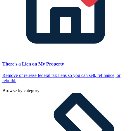
There's a Lien on My Property
Remove or release federal tax liens so you can sell, refinance, or
rebuild.
Browse by category