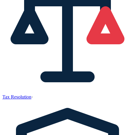
Tax Resolution
·