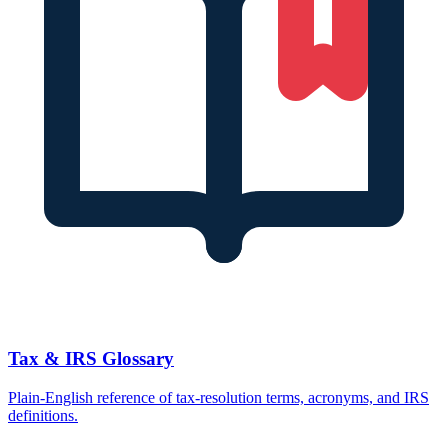
Tax & IRS Glossary
Plain-English reference of tax-resolution terms, acronyms, and IRS
definitions.