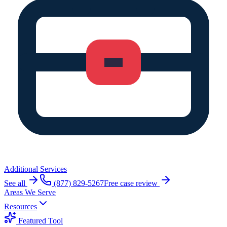
Additional Services
See all
(877) 829-5267
Free case review
Areas We Serve
Resources
Featured Tool