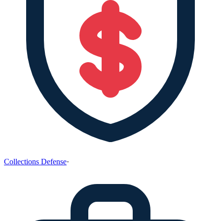
Collections Defense
·