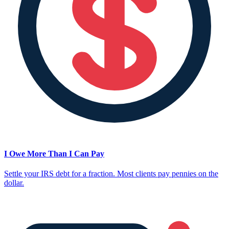
I Owe More Than I Can Pay
Settle your IRS debt for a fraction. Most clients pay pennies on the
dollar.