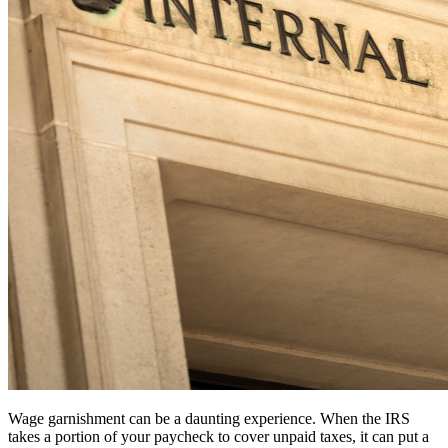
Wage garnishment can be a daunting experience. When the IRS
takes a portion of your paycheck to cover unpaid taxes, it can put a