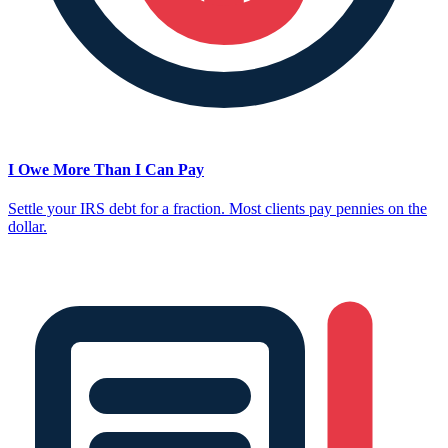
I Owe More Than I Can Pay
Settle your IRS debt for a fraction. Most clients pay pennies on the
dollar.