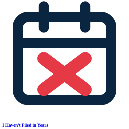
I Haven't Filed in Years