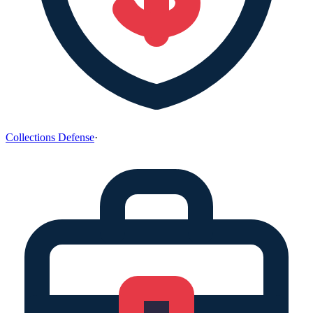
Collections Defense
·