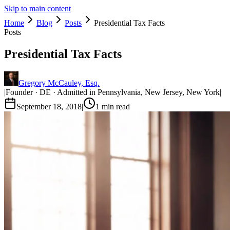
Skip to main content
Home
Blog
Posts
Presidential Tax Facts
Posts
Presidential Tax Facts
Gregory McCauley, Esq.
|
Founder · DE · Admitted in Pennsylvania, New Jersey, New York
|
September 18, 2018
|
1
min read