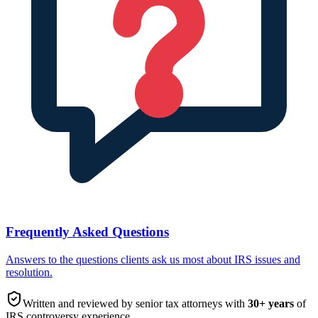
Frequently Asked Questions
Answers to the questions clients ask us most about IRS issues and
resolution.
Written and reviewed by senior tax attorneys with
30
+ years
of
IRS controversy experience.