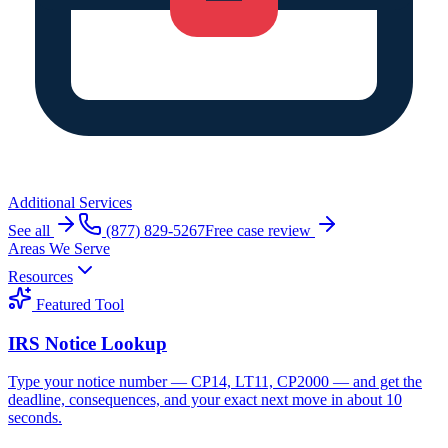
Additional Services
See all
(877) 829-5267
Free case review
Areas We Serve
Resources
Featured Tool
IRS Notice Lookup
Type your notice number — CP14, LT11, CP2000 — and get the
deadline, consequences, and your exact next move in about 10
seconds.