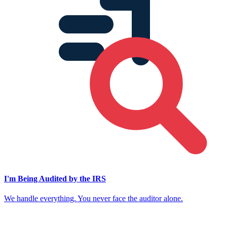
I'm Being Audited by the IRS
We handle everything. You never face the auditor alone.