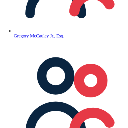
Gregory McCauley Jr., Esq.