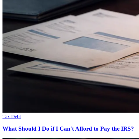
Tax Debt
What Should I Do if I Can't Afford to Pay the IRS?