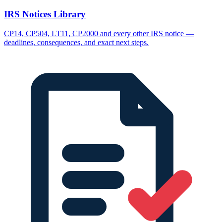
IRS Notices Library
CP14, CP504, LT11, CP2000 and every other IRS notice —
deadlines, consequences, and exact next steps.