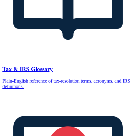
Tax & IRS Glossary
Plain-English reference of tax-resolution terms, acronyms, and IRS
definitions.