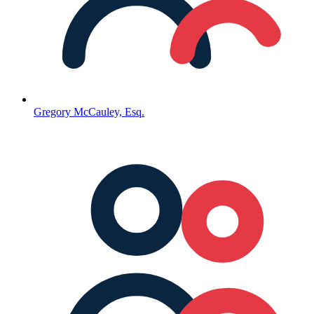
Gregory McCauley, Esq.