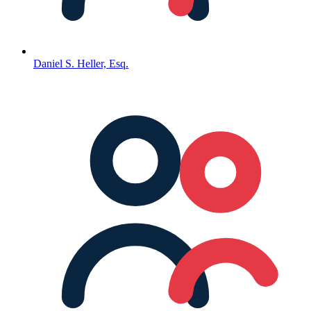
Daniel S. Heller, Esq.