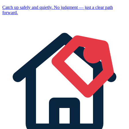
Catch up safely and quietly. No judgment — just a clear path
forward.