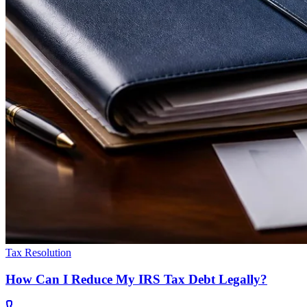
Tax Resolution
How Can I Reduce My IRS Tax Debt Legally?