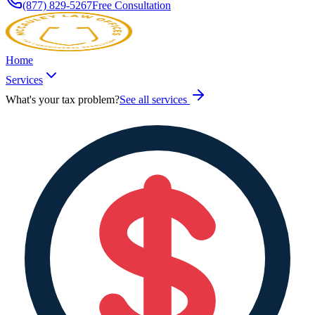
(877) 829-5267
Free Consultation
Home
Services
What's your tax problem?
See all services