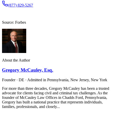
(877) 829-5267
Source: Forbes
About the Author
Gregory McCauley, Esq.
Founder · DE · Admitted in Pennsylvania, New Jersey, New York
For more than three decades, Gregory McCauley has been a trusted
advocate for clients facing civil and criminal tax challenges. As the
founder of McCauley Law Offices in Chadds Ford, Pennsylvania,
Gregory has built a national practice that represents individuals,
families, professionals, and closely...