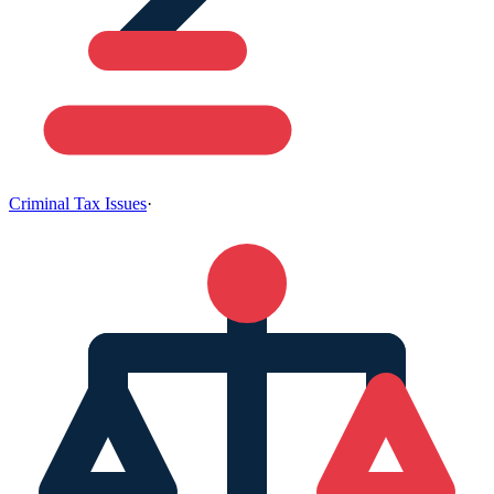
Criminal Tax Issues
·