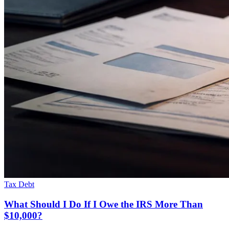
Tax Debt
What Should I Do If I Owe the IRS More Than
$10,000?