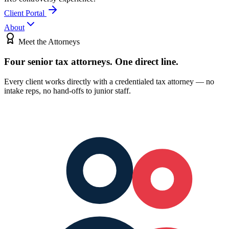
Client Portal
About
Meet the Attorneys
Four senior tax attorneys.
One direct line.
Every client works directly with a credentialed tax attorney — no
intake reps, no hand-offs to junior staff.