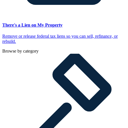
There's a Lien on My Property
Remove or release federal tax liens so you can sell, refinance, or
rebuild.
Browse by category