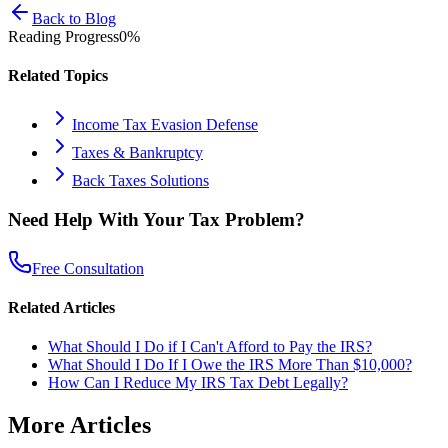
Back to Blog
Reading Progress
0
%
Related Topics
Income Tax Evasion Defense
Taxes & Bankruptcy
Back Taxes Solutions
Need Help With Your Tax Problem?
Free Consultation
Related Articles
What Should I Do if I Can't Afford to Pay the IRS?
What Should I Do If I Owe the IRS More Than $10,000?
How Can I Reduce My IRS Tax Debt Legally?
More Articles