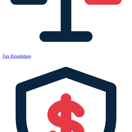
Tax Resolution
·