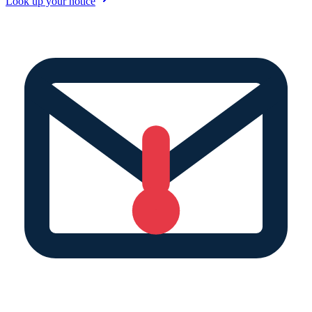
Look up your notice