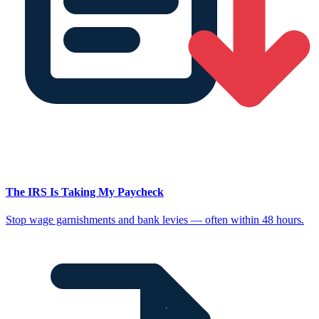
The IRS Is Taking My Paycheck
Stop wage garnishments and bank levies — often within 48 hours.