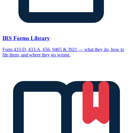
IRS Forms Library
Form 433-D, 433-A, 656, 9465 & 3921 — what they do, how to
file them, and where they go wrong.