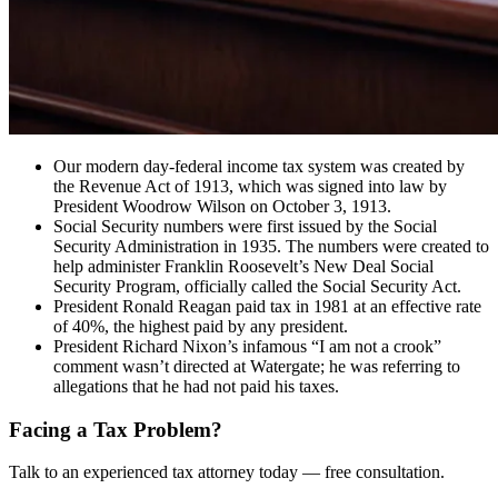
Our modern day-federal income tax system was created by
the Revenue Act of 1913, which was signed into law by
President Woodrow Wilson on October 3, 1913.
Social Security numbers were first issued by the Social
Security Administration in 1935. The numbers were created to
help administer Franklin Roosevelt’s New Deal Social
Security Program, officially called the Social Security Act.
President Ronald Reagan paid tax in 1981 at an effective rate
of 40%, the highest paid by any president.
President Richard Nixon’s infamous “I am not a crook”
comment wasn’t directed at Watergate; he was referring to
allegations that he had not paid his taxes.
Facing a Tax Problem?
Talk to an experienced tax attorney today — free consultation.