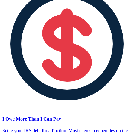
I Owe More Than I Can Pay
Settle your IRS debt for a fraction. Most clients pay pennies on the