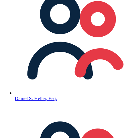
Daniel S. Heller, Esq.