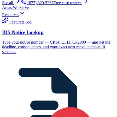
See all
(877) 829-5267
Free case review
Areas We Serve
Resources
Featured Tool
IRS Notice Lookup
Type your notice number — CP14, LT11, CP2000 — and get the
deadline, consequences, and your exact next move in about 10
seconds.