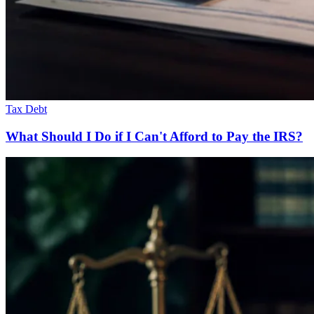
Tax Debt
What Should I Do if I Can't Afford to Pay the IRS?