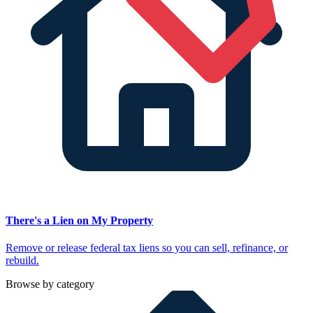
There's a Lien on My Property
Remove or release federal tax liens so you can sell, refinance, or
rebuild.
Browse by category