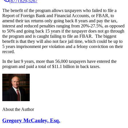
(877) 829-5267
The benefit of the program allows taxpayers who failed to file a
Report of Foreign Bank and Financial Accounts, or FBAR, to
amend their tax returns only going back 8 years and pay the tax,
interest and reduced penalties ranging from 20%-27.5%, as opposed
to 50% and going back 15 years if the taxpayer does not go through
the program and is caught failing to file an FBAR. The biggest
benefit is that they will also not face jail time, which could be up to
5 years imprisonment per violation and a felony conviction on their
record.
In the last 9 years, more than 56,000 taxpayers have entered the
program and paid a total of $11.1 billion in back taxes.
About the Author
Gregory McCauley, Esq.