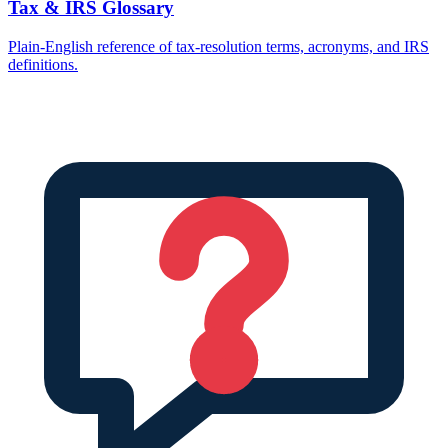
Tax & IRS Glossary
Plain-English reference of tax-resolution terms, acronyms, and IRS
definitions.