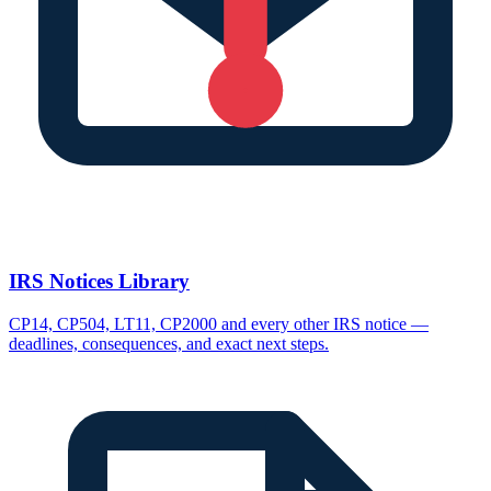
IRS Notices Library
CP14, CP504, LT11, CP2000 and every other IRS notice —
deadlines, consequences, and exact next steps.