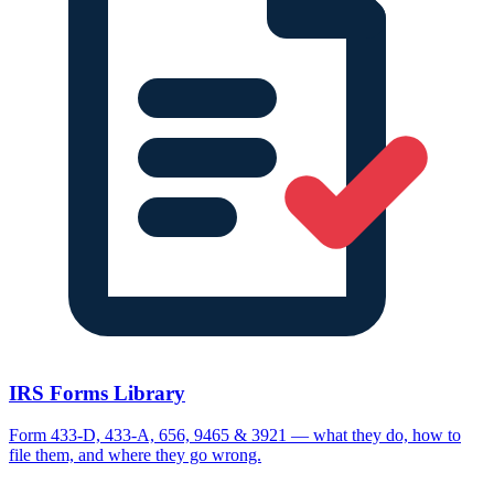
IRS Forms Library
Form 433-D, 433-A, 656, 9465 & 3921 — what they do, how to
file them, and where they go wrong.