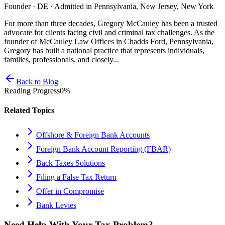
Founder · DE · Admitted in Pennsylvania, New Jersey, New York
For more than three decades, Gregory McCauley has been a trusted
advocate for clients facing civil and criminal tax challenges. As the
founder of McCauley Law Offices in Chadds Ford, Pennsylvania,
Gregory has built a national practice that represents individuals,
families, professionals, and closely...
Back to Blog
Reading Progress
0
%
Related Topics
Offshore & Foreign Bank Accounts
Foreign Bank Account Reporting (FBAR)
Back Taxes Solutions
Filing a False Tax Return
Offer in Compromise
Bank Levies
Need Help With Your Tax Problem?