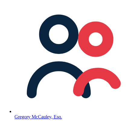
Gregory McCauley, Esq.