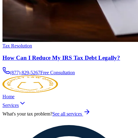
Tax Resolution
How Can I Reduce My IRS Tax Debt Legally?
(877) 829-5267
Free Consultation
Home
Services
What's your tax problem?
See all services