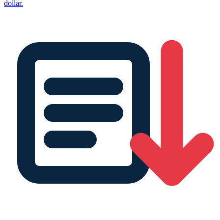
dollar.