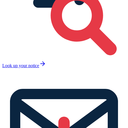
Look up your notice