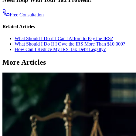
Free Consultation
Related Articles
What Should I Do if I Can't Afford to Pay the IRS?
What Should I Do If I Owe the IRS More Than $10,000?
How Can I Reduce My IRS Tax Debt Legally?
More Articles