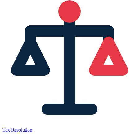
Tax Resolution
·