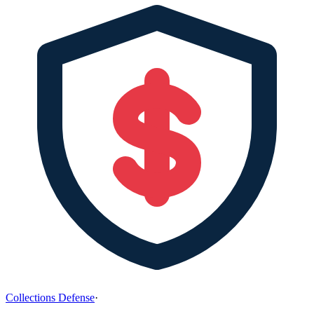
Collections Defense
·