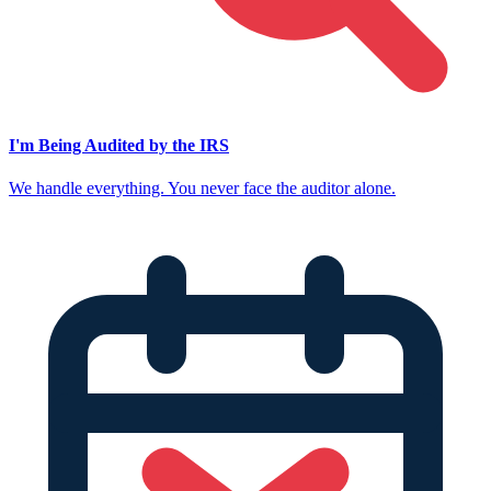
I'm Being Audited by the IRS
We handle everything. You never face the auditor alone.