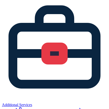
Additional Services