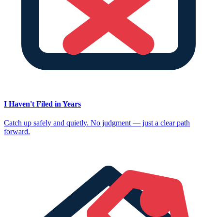
I Haven't Filed in Years
Catch up safely and quietly. No judgment — just a clear path
forward.