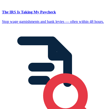
The IRS Is Taking My Paycheck
Stop wage garnishments and bank levies — often within 48 hours.