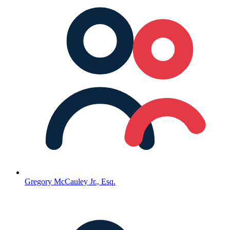
Gregory McCauley Jr., Esq.