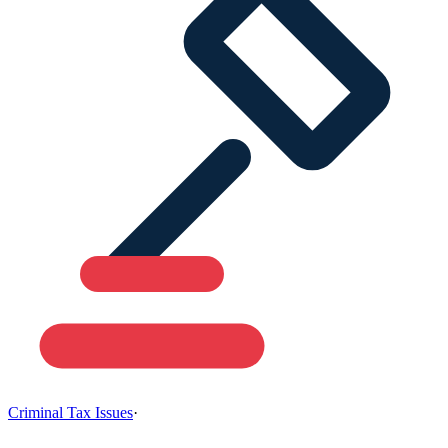
Criminal Tax Issues
·