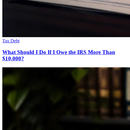
Tax Debt
What Should I Do If I Owe the IRS More Than
$10,000?