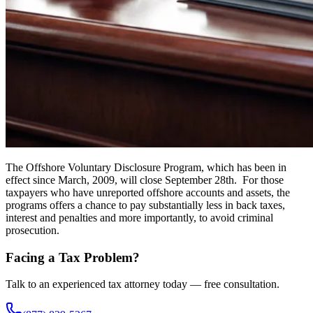
The Offshore Voluntary Disclosure Program, which has been in
effect since March, 2009, will close September 28th. For those
taxpayers who have unreported offshore accounts and assets, the
programs offers a chance to pay substantially less in back taxes,
interest and penalties and more importantly, to avoid criminal
prosecution.
Facing a Tax Problem?
Talk to an experienced tax attorney today — free consultation.