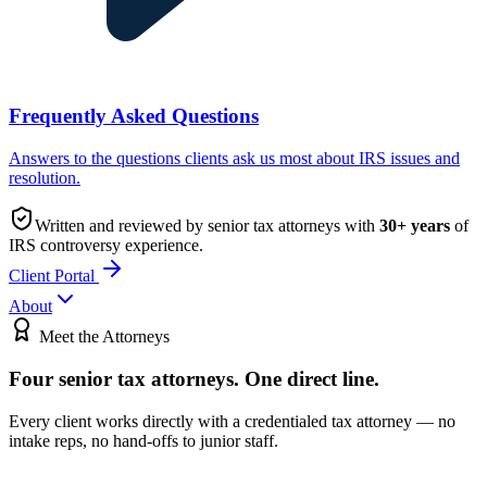
Frequently Asked Questions
Answers to the questions clients ask us most about IRS issues and
resolution.
Written and reviewed by senior tax attorneys with
30
+ years
of
IRS controversy experience.
Client Portal
About
Meet the Attorneys
Four senior tax attorneys.
One direct line.
Every client works directly with a credentialed tax attorney — no
intake reps, no hand-offs to junior staff.