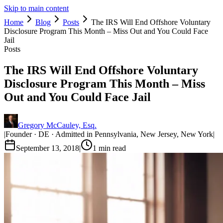
Skip to main content
Home
Blog
Posts
The IRS Will End Offshore Voluntary
Disclosure Program This Month – Miss Out and You Could Face
Jail
Posts
The IRS Will End Offshore Voluntary
Disclosure Program This Month – Miss
Out and You Could Face Jail
Gregory McCauley, Esq.
|
Founder · DE · Admitted in Pennsylvania, New Jersey, New York
|
September 13, 2018
|
1
min read