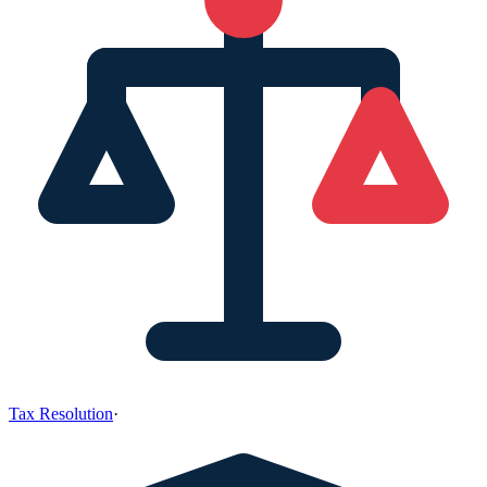
Tax Resolution
·