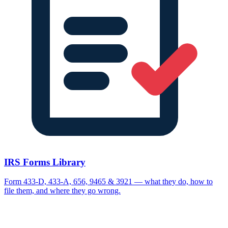
IRS Forms Library
Form 433-D, 433-A, 656, 9465 & 3921 — what they do, how to
file them, and where they go wrong.