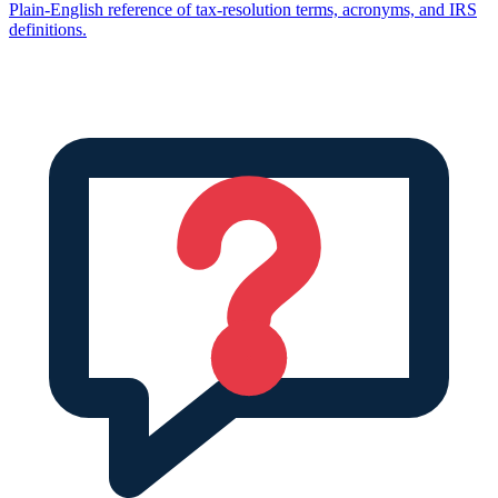
Plain-English reference of tax-resolution terms, acronyms, and IRS
definitions.