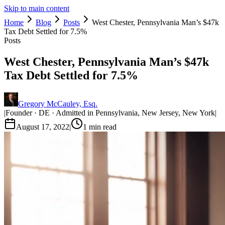
Skip to main content
Home
Blog
Posts
West Chester, Pennsylvania Man’s $47k
Tax Debt Settled for 7.5%
Posts
West Chester, Pennsylvania Man’s $47k
Tax Debt Settled for 7.5%
Gregory McCauley, Esq.
|
Founder · DE · Admitted in Pennsylvania, New Jersey, New York
|
August 17, 2022
|
1
min read