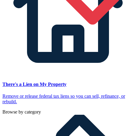
There's a Lien on My Property
Remove or release federal tax liens so you can sell, refinance, or
rebuild.
Browse by category