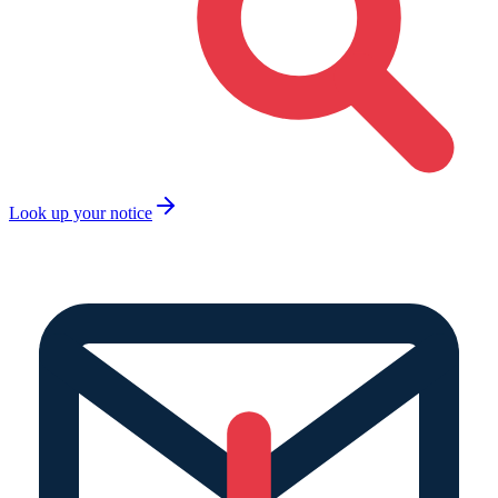
Look up your notice