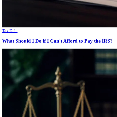
Tax Debt
What Should I Do if I Can't Afford to Pay the IRS?