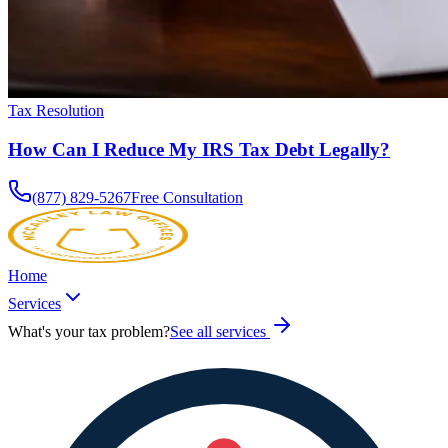
Tax Resolution
How Can I Reduce My IRS Tax Debt Legally?
(877) 829-5267
Free Consultation
Home
Services
What's your tax problem?
See all services