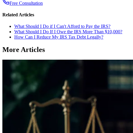
Free Consultation
Related Articles
What Should I Do if I Can't Afford to Pay the IRS?
What Should I Do If I Owe the IRS More Than $10,000?
How Can I Reduce My IRS Tax Debt Legally?
More Articles