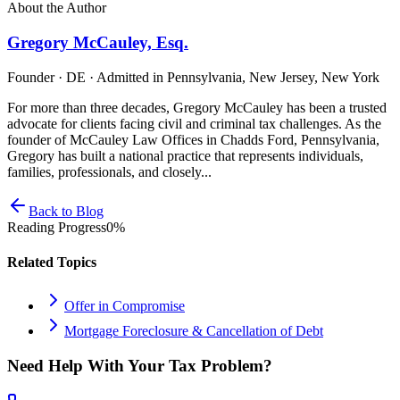
About the Author
Gregory McCauley, Esq.
Founder · DE · Admitted in Pennsylvania, New Jersey, New York
For more than three decades, Gregory McCauley has been a trusted
advocate for clients facing civil and criminal tax challenges. As the
founder of McCauley Law Offices in Chadds Ford, Pennsylvania,
Gregory has built a national practice that represents individuals,
families, professionals, and closely...
Back to Blog
Reading Progress
0
%
Related Topics
Offer in Compromise
Mortgage Foreclosure & Cancellation of Debt
Need Help With Your Tax Problem?