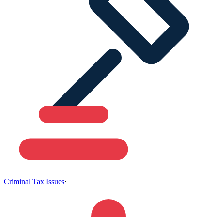
Criminal Tax Issues
·