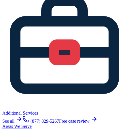
Additional Services
See all
(877) 829-5267
Free case review
Areas We Serve