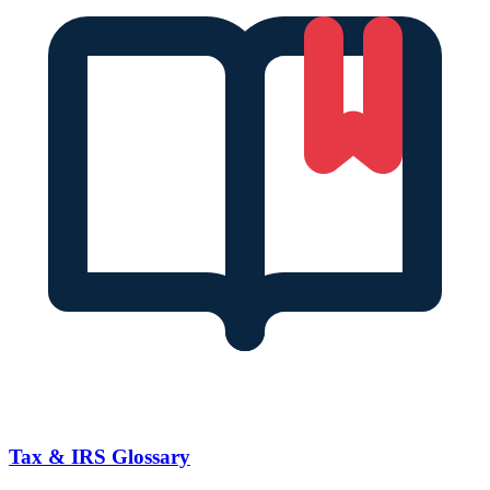
Tax & IRS Glossary