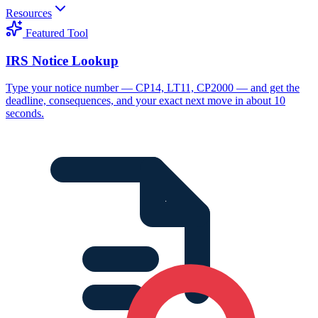
Resources
Featured Tool
IRS Notice Lookup
Type your notice number — CP14, LT11, CP2000 — and get the
deadline, consequences, and your exact next move in about 10
seconds.