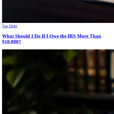
Tax Debt
What Should I Do If I Owe the IRS More Than
$10,000?