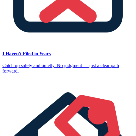
I Haven't Filed in Years
Catch up safely and quietly. No judgment — just a clear path
forward.