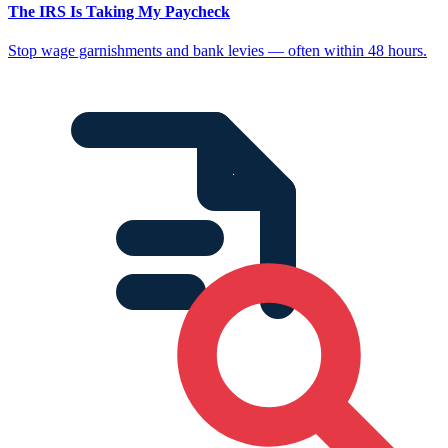
The IRS Is Taking My Paycheck
Stop wage garnishments and bank levies — often within 48 hours.