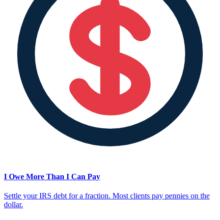
I Owe More Than I Can Pay
Settle your IRS debt for a fraction. Most clients pay pennies on the
dollar.