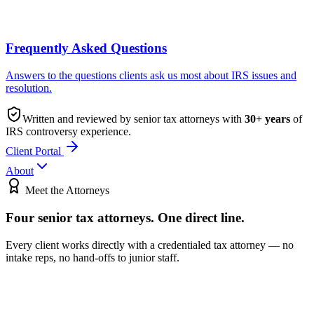
Frequently Asked Questions
Answers to the questions clients ask us most about IRS issues and
resolution.
Written and reviewed by senior tax attorneys with
30
+ years
of
IRS controversy experience.
Client Portal
About
Meet the Attorneys
Four senior tax attorneys.
One direct line.
Every client works directly with a credentialed tax attorney — no
intake reps, no hand-offs to junior staff.