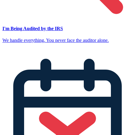
I'm Being Audited by the IRS
We handle everything. You never face the auditor alone.