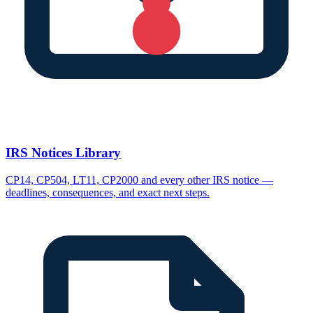
IRS Notices Library
CP14, CP504, LT11, CP2000 and every other IRS notice —
deadlines, consequences, and exact next steps.