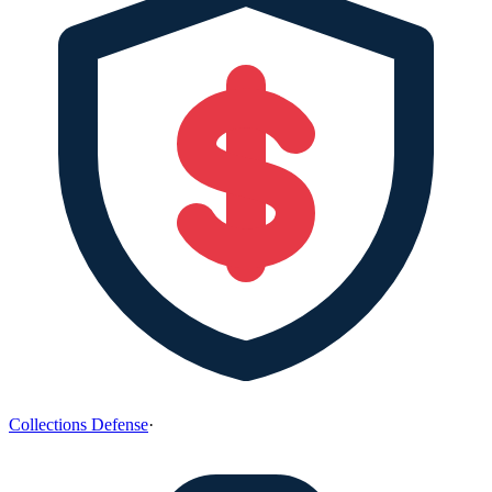
Collections Defense
·