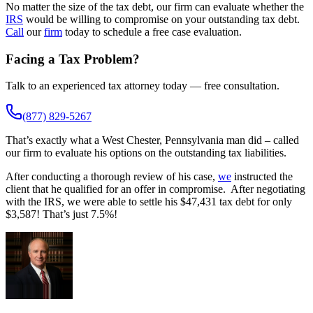
No matter the size of the tax debt, our firm can evaluate whether the
IRS
would be willing to compromise on your outstanding tax debt.
Call
our
firm
today to schedule a free case evaluation.
Facing a Tax Problem?
Talk to an experienced tax attorney today — free consultation.
(877) 829-5267
That’s exactly what a West Chester, Pennsylvania man did – called
our firm to evaluate his options on the outstanding tax liabilities.
After conducting a thorough review of his case,
we
instructed the
client that he qualified for an offer in compromise. After negotiating
with the IRS, we were able to settle his $47,431 tax debt for only
$3,587! That’s just 7.5%!