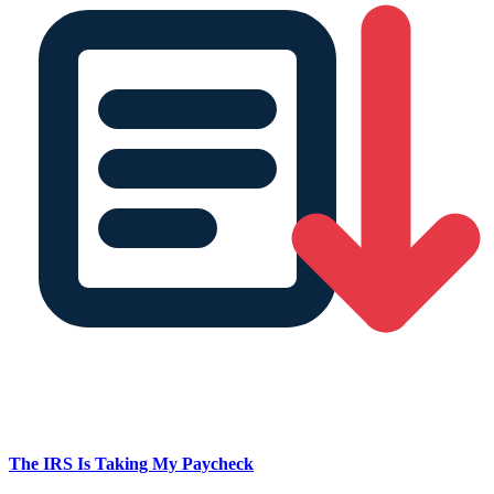
The IRS Is Taking My Paycheck