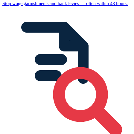
Stop wage garnishments and bank levies — often within 48 hours.