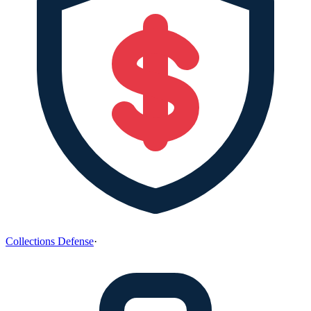
Collections Defense
·