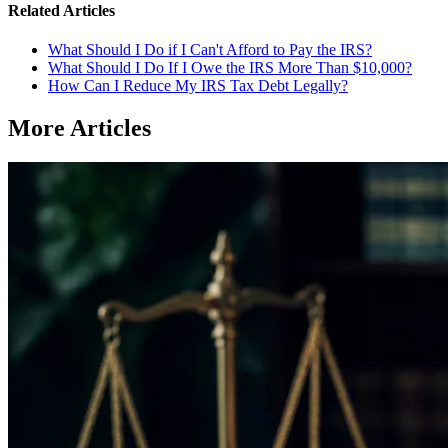
Related Articles
What Should I Do if I Can't Afford to Pay the IRS?
What Should I Do If I Owe the IRS More Than $10,000?
How Can I Reduce My IRS Tax Debt Legally?
More Articles