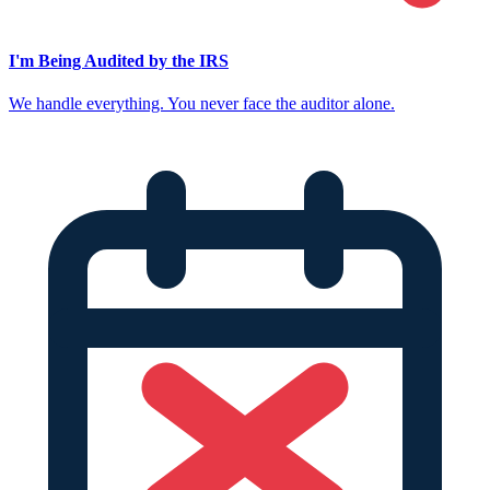
I'm Being Audited by the IRS
We handle everything. You never face the auditor alone.