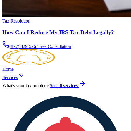
Tax Resolution
How Can I Reduce My IRS Tax Debt Legally?
(877) 829-5267
Free Consultation
Home
Services
What's your tax problem?
See all services