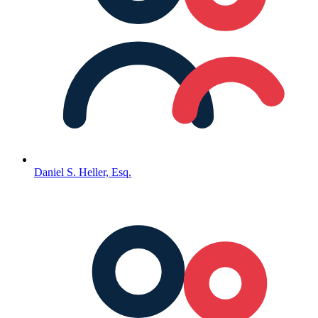
Daniel S. Heller, Esq.