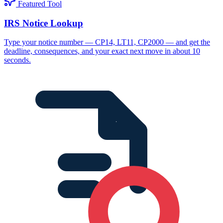
Featured Tool
IRS Notice Lookup
Type your notice number — CP14, LT11, CP2000 — and get the
deadline, consequences, and your exact next move in about 10
seconds.