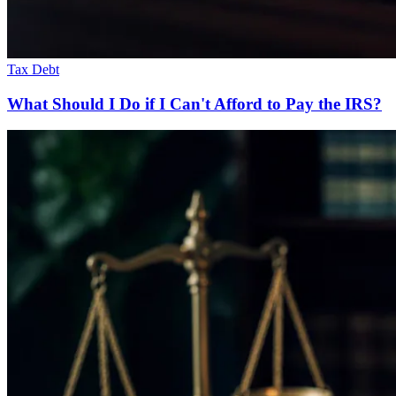
Tax Debt
What Should I Do if I Can't Afford to Pay the IRS?