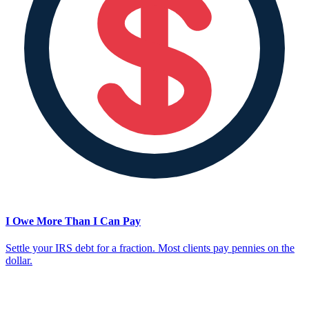
I Owe More Than I Can Pay
Settle your IRS debt for a fraction. Most clients pay pennies on the
dollar.