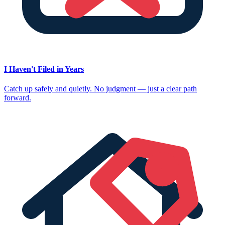
I Haven't Filed in Years
Catch up safely and quietly. No judgment — just a clear path
forward.