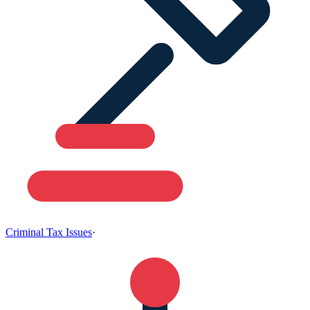
Criminal Tax Issues
·