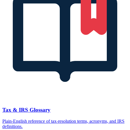
Tax & IRS Glossary
Plain-English reference of tax-resolution terms, acronyms, and IRS
definitions.