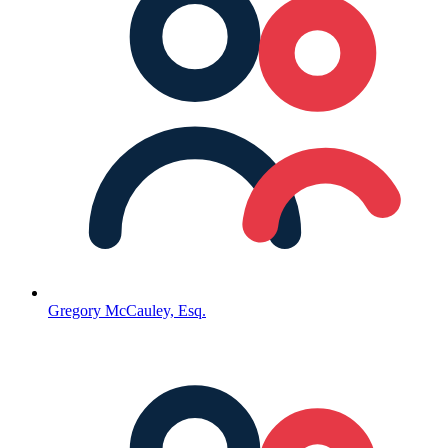
Gregory McCauley, Esq.