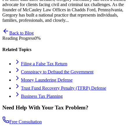
advocate for clients facing civil and criminal tax challenges. As the
founder of McCauley Law Offices in Chadds Ford, Pennsylvania,
Gregory has built a national practice that represents individuals,
families, professionals, and closely...
Back to Blog
Reading Progress
0
%
Related Topics
Filing a False Tax Return
Conspiracy to Defraud the Government
Money Laundering Defense
Trust Fund Recovery Penalty (TFRP) Defense
Business Tax Planning
Need Help With Your Tax Problem?
Free Consultation