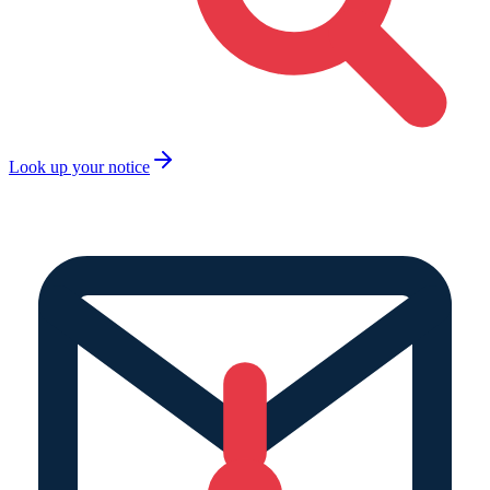
Look up your notice