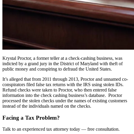
Krystal Proctor, a former teller at a check-cashing business, was
indicted by a grand jury in the District of Maryland with theft of
public money and conspiring to defraud the United States.
It’s alleged that from 2011 through 2013, Proctor and unnamed co-
conspirators filed false tax returns with the IRS using stolen IDs.
Refund checks were taken to Proctor, who then entered false
information into the check cashing business’s database. Proctor
processed the stolen checks under the names of existing customers
instead of the individuals named on the checks.
Facing a Tax Problem?
Talk to an experienced tax attorney today — free consultation.