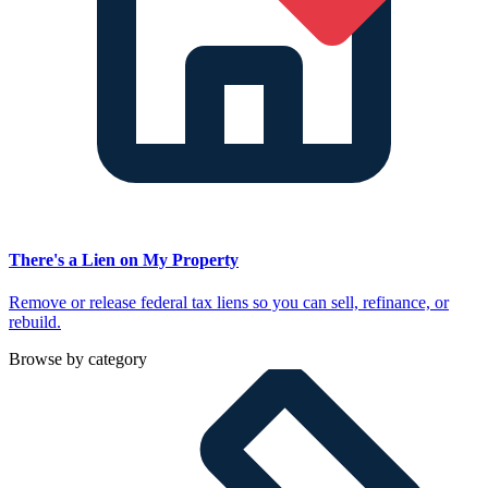
There's a Lien on My Property
Remove or release federal tax liens so you can sell, refinance, or
rebuild.
Browse by category