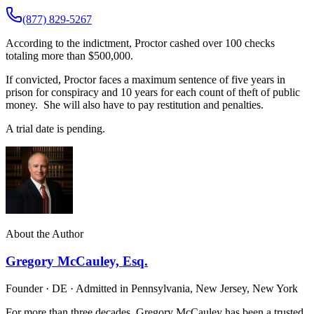
(877) 829-5267
According to the indictment, Proctor cashed over 100 checks
totaling more than $500,000.
If convicted, Proctor faces a maximum sentence of five years in
prison for conspiracy and 10 years for each count of theft of public
money. She will also have to pay restitution and penalties.
A trial date is pending.
About the Author
Gregory McCauley, Esq.
Founder · DE · Admitted in Pennsylvania, New Jersey, New York
For more than three decades, Gregory McCauley has been a trusted