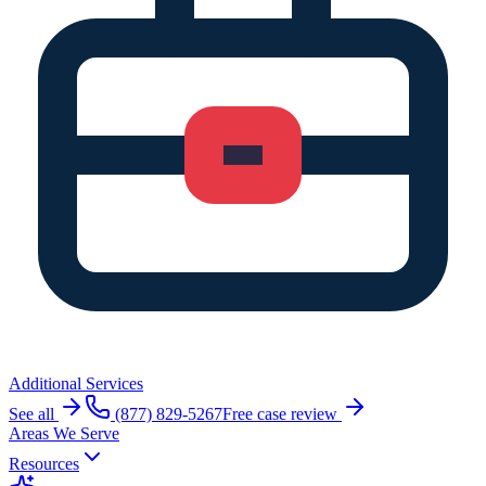
Additional Services
See all
(877) 829-5267
Free case review
Areas We Serve
Resources