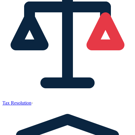
Tax Resolution
·