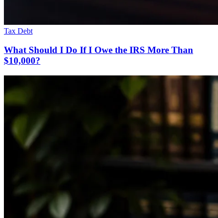
Tax Debt
What Should I Do If I Owe the IRS More Than
$10,000?