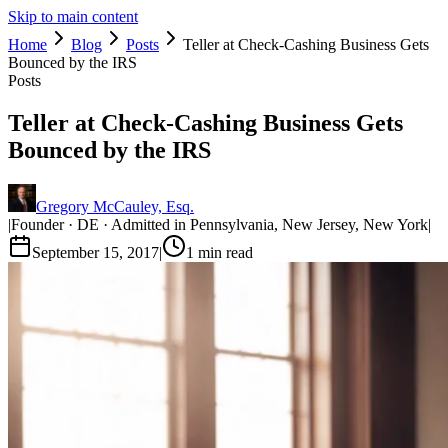
Skip to main content
Home
Blog
Posts
Teller at Check-Cashing Business Gets
Bounced by the IRS
Posts
Teller at Check-Cashing Business Gets
Bounced by the IRS
Gregory McCauley, Esq.
|
Founder · DE · Admitted in Pennsylvania, New Jersey, New York
|
September 15, 2017
|
1
min read