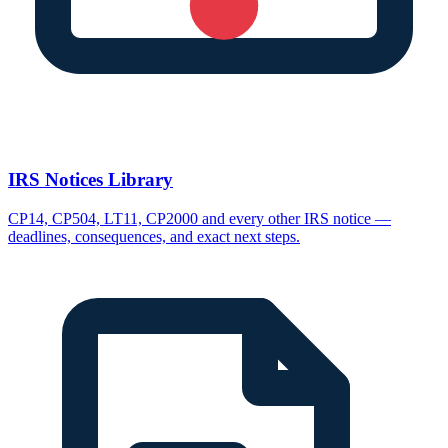
IRS Notices Library
CP14, CP504, LT11, CP2000 and every other IRS notice —
deadlines, consequences, and exact next steps.