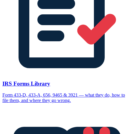
IRS Forms Library
Form 433-D, 433-A, 656, 9465 & 3921 — what they do, how to
file them, and where they go wrong.