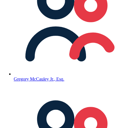
Gregory McCauley Jr., Esq.