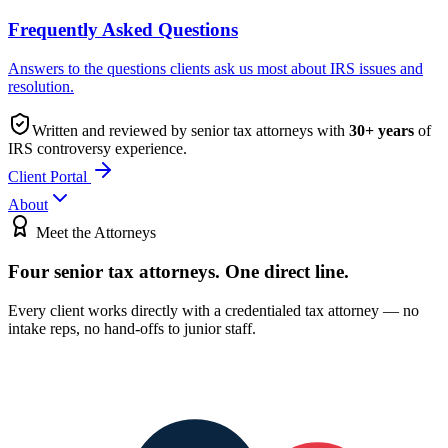
Frequently Asked Questions
Answers to the questions clients ask us most about IRS issues and
resolution.
Written and reviewed by senior tax attorneys with
30
+ years
of
IRS controversy experience.
Client Portal
About
Meet the Attorneys
Four senior tax attorneys.
One direct line.
Every client works directly with a credentialed tax attorney — no
intake reps, no hand-offs to junior staff.