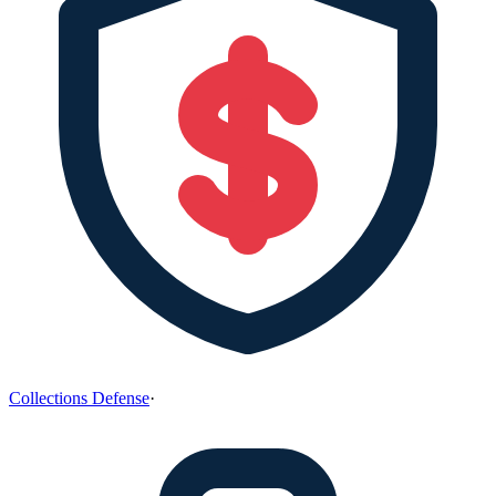
Collections Defense
·