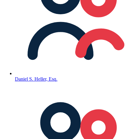
Daniel S. Heller, Esq.