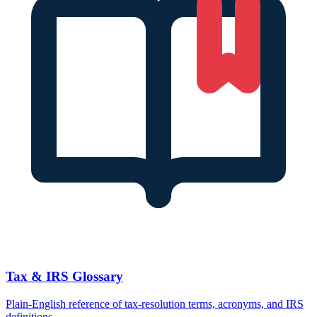
Tax & IRS Glossary
Plain-English reference of tax-resolution terms, acronyms, and IRS
definitions.