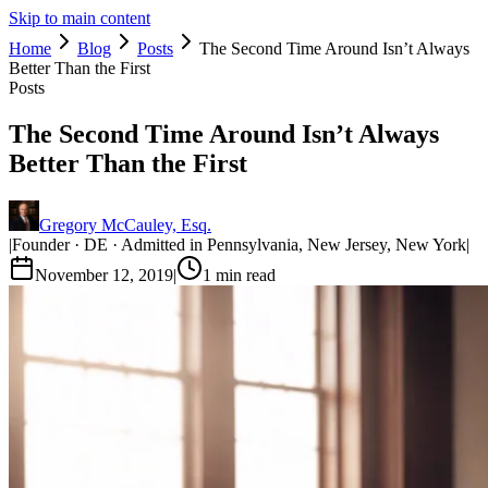
Skip to main content
Home
Blog
Posts
The Second Time Around Isn’t Always
Better Than the First
Posts
The Second Time Around Isn’t Always
Better Than the First
Gregory McCauley, Esq.
|
Founder · DE · Admitted in Pennsylvania, New Jersey, New York
|
November 12, 2019
|
1
min read