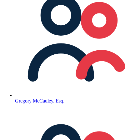
Gregory McCauley, Esq.