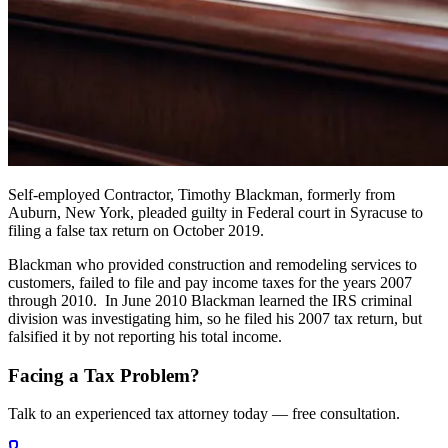
Self-employed Contractor, Timothy Blackman, formerly from
Auburn, New York, pleaded guilty in Federal court in Syracuse to
filing a false tax return on October 2019.
Blackman who provided construction and remodeling services to
customers, failed to file and pay income taxes for the years 2007
through 2010. In June 2010 Blackman learned the IRS criminal
division was investigating him, so he filed his 2007 tax return, but
falsified it by not reporting his total income.
Facing a Tax Problem?
Talk to an experienced tax attorney today — free consultation.