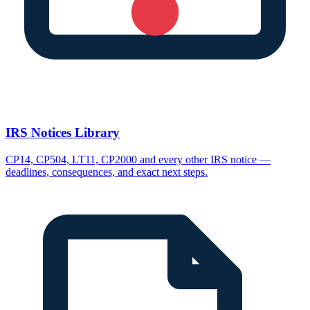
IRS Notices Library
CP14, CP504, LT11, CP2000 and every other IRS notice —
deadlines, consequences, and exact next steps.