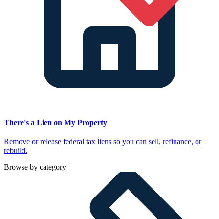
There's a Lien on My Property
Remove or release federal tax liens so you can sell, refinance, or
rebuild.
Browse by category