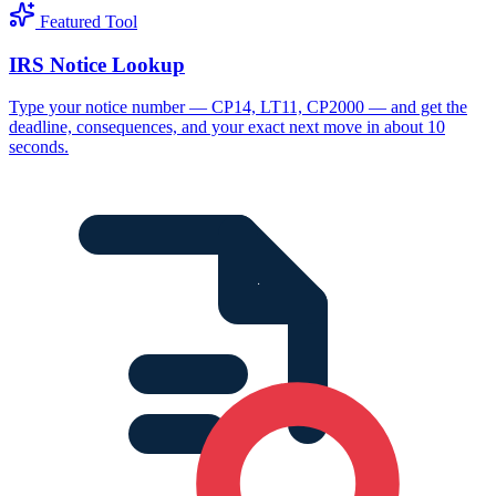
Featured Tool
IRS Notice Lookup
Type your notice number — CP14, LT11, CP2000 — and get the
deadline, consequences, and your exact next move in about 10
seconds.