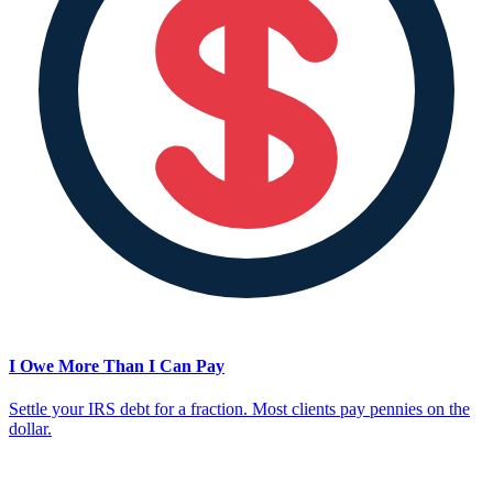
I Owe More Than I Can Pay
Settle your IRS debt for a fraction. Most clients pay pennies on the
dollar.