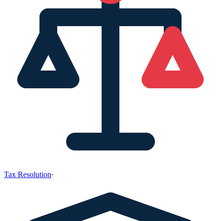
Tax Resolution
·