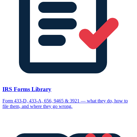
IRS Forms Library
Form 433-D, 433-A, 656, 9465 & 3921 — what they do, how to
file them, and where they go wrong.