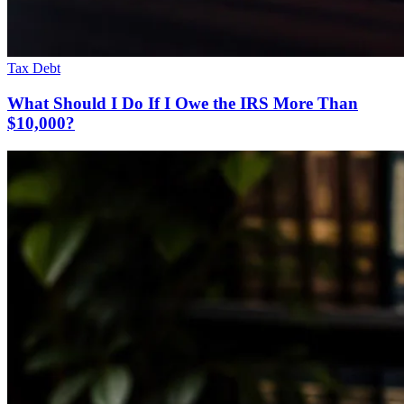
Tax Debt
What Should I Do If I Owe the IRS More Than
$10,000?