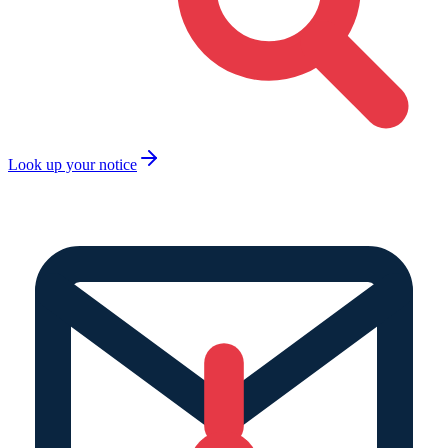
Look up your notice