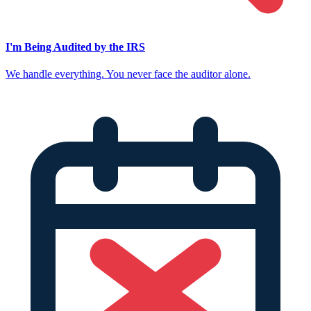
I'm Being Audited by the IRS
We handle everything. You never face the auditor alone.