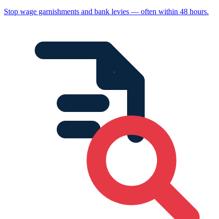
Stop wage garnishments and bank levies — often within 48 hours.