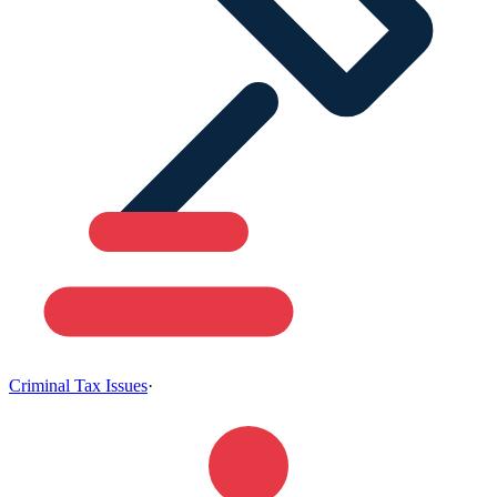
Criminal Tax Issues
·