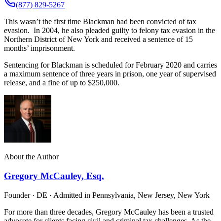
(877) 829-5267
This wasn’t the first time Blackman had been convicted of tax
evasion. In 2004, he also pleaded guilty to felony tax evasion in the
Northern District of New York and received a sentence of 15
months’ imprisonment.
Sentencing for Blackman is scheduled for February 2020 and carries
a maximum sentence of three years in prison, one year of supervised
release, and a fine of up to $250,000.
About the Author
Gregory McCauley, Esq.
Founder · DE · Admitted in Pennsylvania, New Jersey, New York
For more than three decades, Gregory McCauley has been a trusted
advocate for clients facing civil and criminal tax challenges. As the