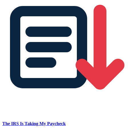
The IRS Is Taking My Paycheck