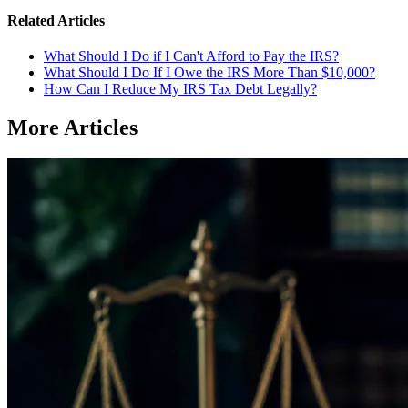
Related Articles
What Should I Do if I Can't Afford to Pay the IRS?
What Should I Do If I Owe the IRS More Than $10,000?
How Can I Reduce My IRS Tax Debt Legally?
More Articles