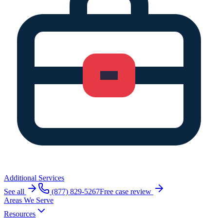
Additional Services
See all
(877) 829-5267
Free case review
Areas We Serve
Resources