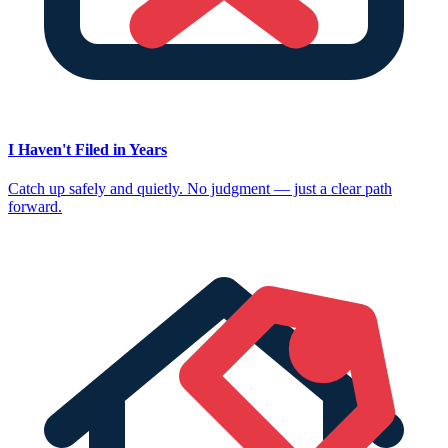
I Haven't Filed in Years
Catch up safely and quietly. No judgment — just a clear path
forward.