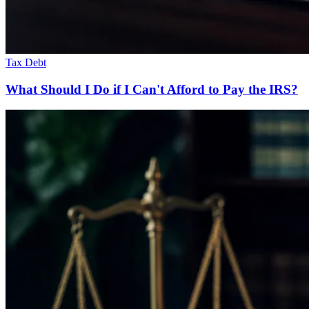
Tax Debt
What Should I Do if I Can't Afford to Pay the IRS?