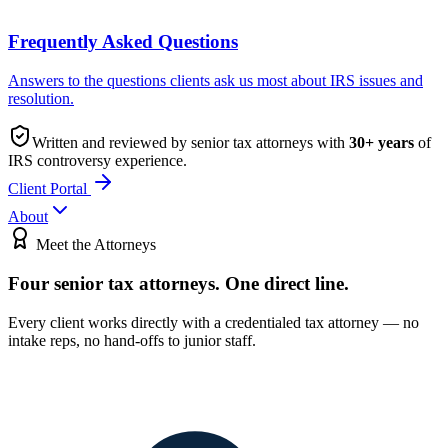
Frequently Asked Questions
Answers to the questions clients ask us most about IRS issues and
resolution.
Written and reviewed by senior tax attorneys with
30
+ years
of
IRS controversy experience.
Client Portal
About
Meet the Attorneys
Four senior tax attorneys.
One direct line.
Every client works directly with a credentialed tax attorney — no
intake reps, no hand-offs to junior staff.