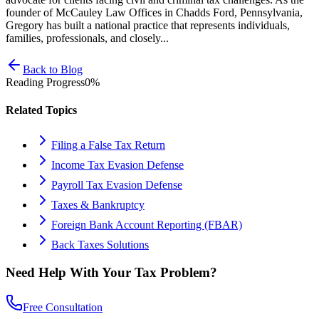
founder of McCauley Law Offices in Chadds Ford, Pennsylvania,
Gregory has built a national practice that represents individuals,
families, professionals, and closely...
Back to Blog
Reading Progress
0
%
Related Topics
Filing a False Tax Return
Income Tax Evasion Defense
Payroll Tax Evasion Defense
Taxes & Bankruptcy
Foreign Bank Account Reporting (FBAR)
Back Taxes Solutions
Need Help With Your Tax Problem?
Free Consultation