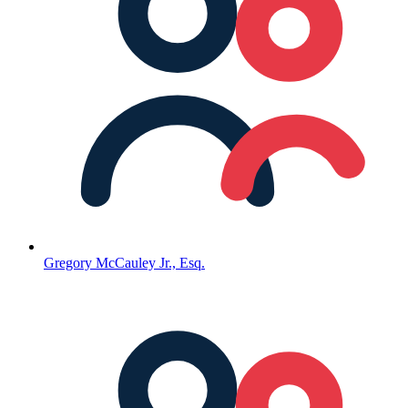
Gregory McCauley Jr., Esq.