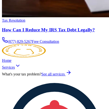
Tax Resolution
How Can I Reduce My IRS Tax Debt Legally?
(877) 829-5267
Free Consultation
Home
Services
What's your tax problem?
See all services