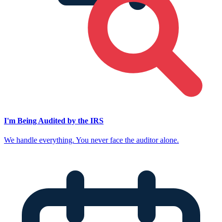
I'm Being Audited by the IRS
We handle everything. You never face the auditor alone.