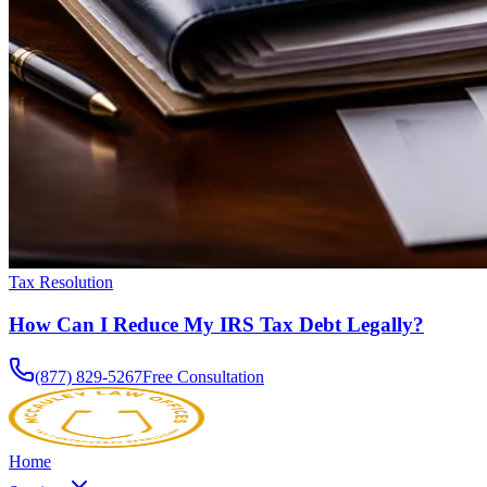
Tax Resolution
How Can I Reduce My IRS Tax Debt Legally?
(877) 829-5267
Free Consultation
Home