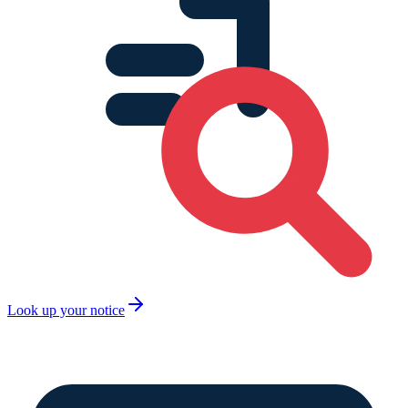
Look up your notice