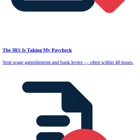
The IRS Is Taking My Paycheck
Stop wage garnishments and bank levies — often within 48 hours.