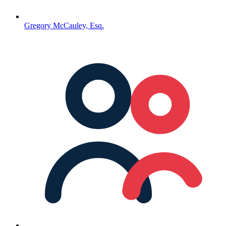
Gregory McCauley, Esq.