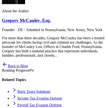
About the Author
Gregory McCauley, Esq.
Founder · DE · Admitted in Pennsylvania, New Jersey, New York
For more than three decades, Gregory McCauley has been a trusted
advocate for clients facing civil and criminal tax challenges. As the
founder of McCauley Law Offices in Chadds Ford, Pennsylvania,
Gregory has built a national practice that represents individuals,
families, professionals, and closely...
Back to Blog
Reading Progress
0
%
Related Topics
Back Taxes Solutions
Income Tax Evasion Defense
Payroll Tax Evasion Defense