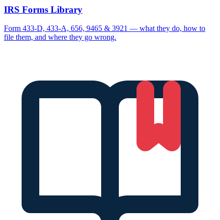
IRS Forms Library
Form 433-D, 433-A, 656, 9465 & 3921 — what they do, how to
file them, and where they go wrong.