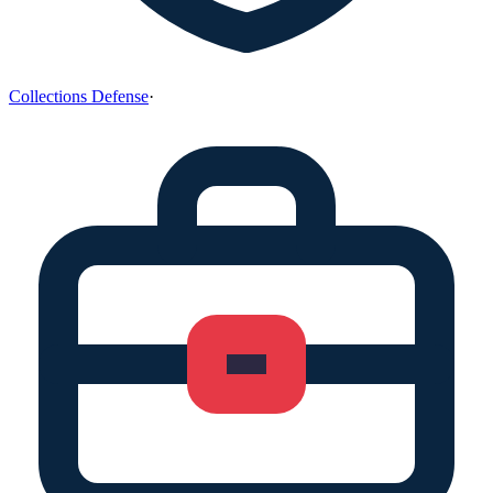
Collections Defense
·