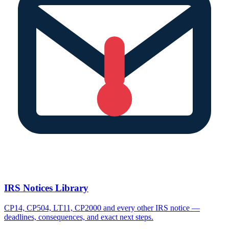
IRS Notices Library
CP14, CP504, LT11, CP2000 and every other IRS notice —
deadlines, consequences, and exact next steps.