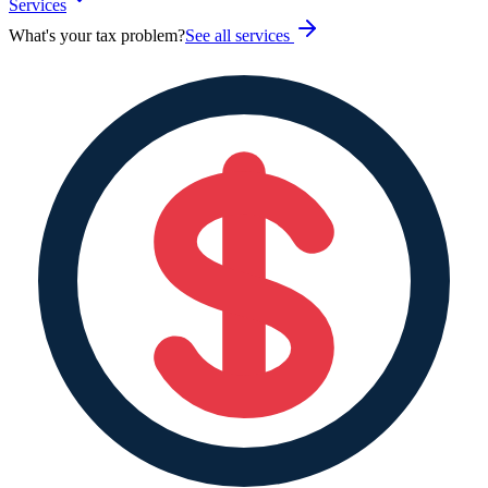
Services
What's your tax problem?
See all services