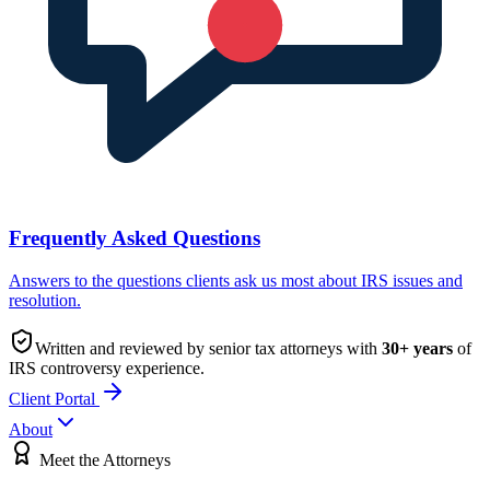
Frequently Asked Questions
Answers to the questions clients ask us most about IRS issues and
resolution.
Written and reviewed by senior tax attorneys with
30
+ years
of
IRS controversy experience.
Client Portal
About
Meet the Attorneys