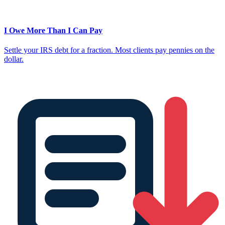
I Owe More Than I Can Pay
Settle your IRS debt for a fraction. Most clients pay pennies on the
dollar.