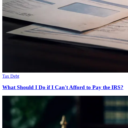
Tax Debt
What Should I Do if I Can't Afford to Pay the IRS?