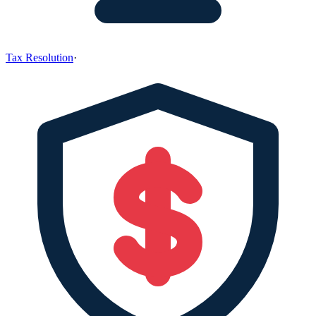
Tax Resolution
·