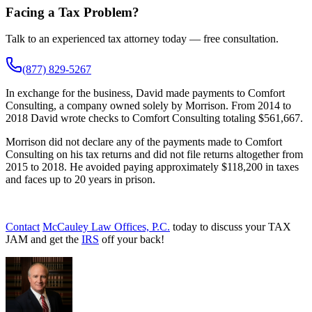
Facing a Tax Problem?
Talk to an experienced tax attorney today — free consultation.
(877) 829-5267
In exchange for the business, David made payments to Comfort
Consulting, a company owned solely by Morrison. From 2014 to
2018 David wrote checks to Comfort Consulting totaling $561,667.
Morrison did not declare any of the payments made to Comfort
Consulting on his tax returns and did not file returns altogether from
2015 to 2018. He avoided paying approximately $118,200 in taxes
and faces up to 20 years in prison.
Contact
McCauley Law Offices, P.C.
today to discuss your TAX
JAM and get the
IRS
off your back!