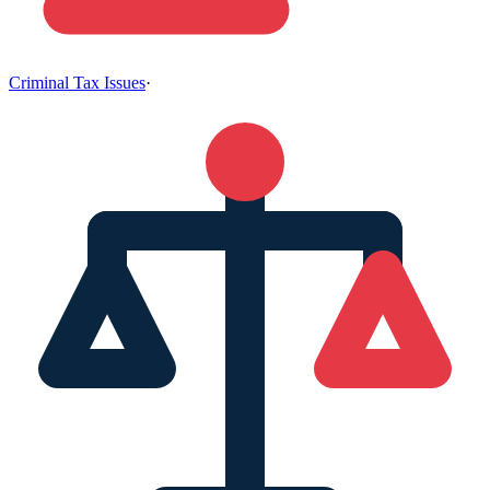
Criminal Tax Issues
·