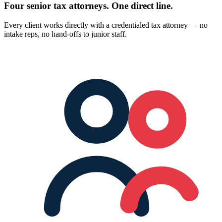
Four senior tax attorneys.
One direct line.
Every client works directly with a credentialed tax attorney — no
intake reps, no hand-offs to junior staff.