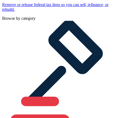
Remove or release federal tax liens so you can sell, refinance, or
rebuild.
Browse by category