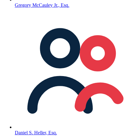
Gregory McCauley Jr., Esq.
Daniel S. Heller, Esq.