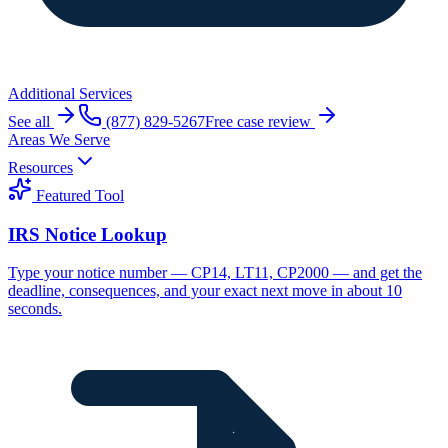
Additional Services
See all
(877) 829-5267
Free case review
Areas We Serve
Resources
Featured Tool
IRS Notice Lookup
Type your notice number — CP14, LT11, CP2000 — and get the
deadline, consequences, and your exact next move in about 10
seconds.