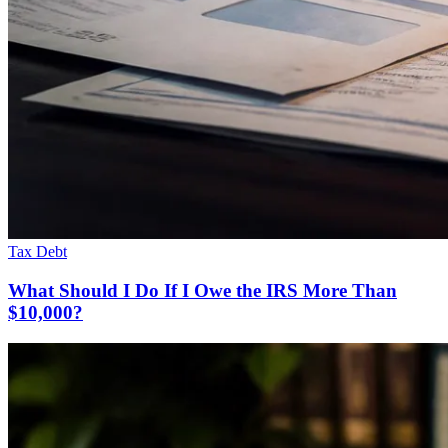
Tax Debt
What Should I Do If I Owe the IRS More Than
$10,000?