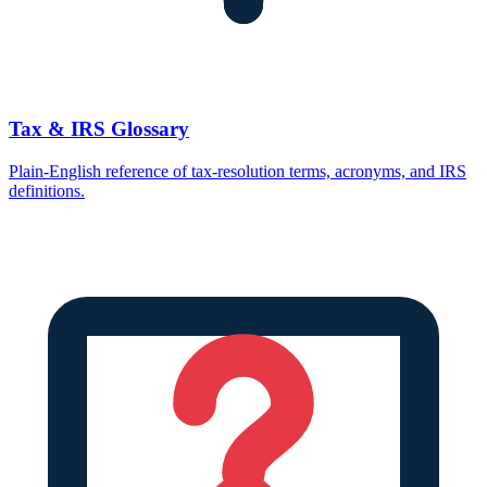
Tax & IRS Glossary
Plain-English reference of tax-resolution terms, acronyms, and IRS
definitions.