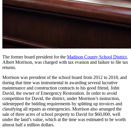
The former board president for the
Madison County School District
,
Albert Morrison, was charged with tax evasion and failure to file tax
returns.
Morrison was president of the school board from 2012 to 2018, and
during that time was instrumental in awarding several lucrative
maintenance and construction contracts to his good friend, John
David, the owner of Emergency Restoration. In order to avoid
competition for David, the district, under Morrison’s instruction,
sidestepped the bidding requirements by splitting up invoices and
classifying all repairs as emergencies. Morrison also arranged the
sale of three acres of school property to David for $60,000, well
under the land’s value, which at the time was estimated to be worth
almost half a million dollars.