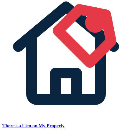
There's a Lien on My Property