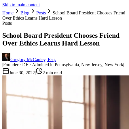
Skip to main content
Home
Blog
Posts
School Board President Chooses Friend
Over Ethics Learns Hard Lesson
Posts
School Board President Chooses Friend
Over Ethics Learns Hard Lesson
Gregory McCauley, Esq.
|
Founder · DE · Admitted in Pennsylvania, New Jersey, New York
|
June 30, 2022
|
2
min read