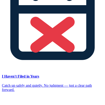
I Haven't Filed in Years
Catch up safely and quietly. No judgment — just a clear path
forward.