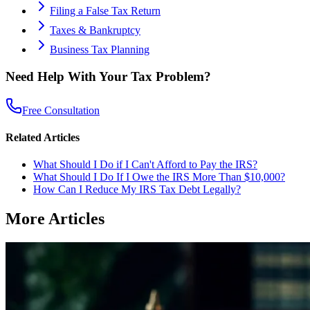
Filing a False Tax Return
Taxes & Bankruptcy
Business Tax Planning
Need Help With Your Tax Problem?
Free Consultation
Related Articles
What Should I Do if I Can't Afford to Pay the IRS?
What Should I Do If I Owe the IRS More Than $10,000?
How Can I Reduce My IRS Tax Debt Legally?
More Articles