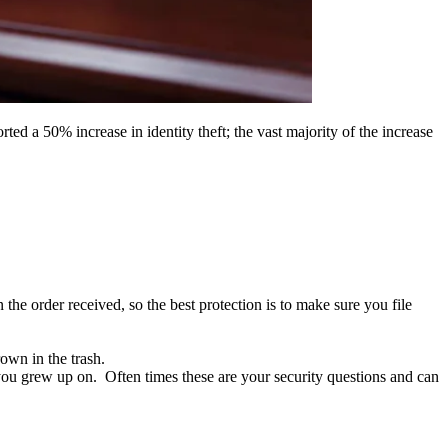
ed a 50% increase in identity theft; the vast majority of the increase
he order received, so the best protection is to make sure you file
own in the trash.
 you grew up on. Often times these are your security questions and can