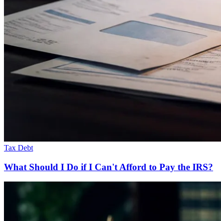
Tax Debt
What Should I Do if I Can't Afford to Pay the IRS?