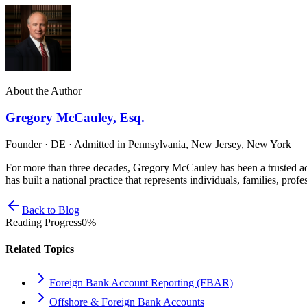
About the Author
Gregory McCauley, Esq.
Founder · DE · Admitted in Pennsylvania, New Jersey, New York
For more than three decades, Gregory McCauley has been a trusted ad
has built a national practice that represents individuals, families, profe
Back to Blog
Reading Progress
0
%
Related Topics
Foreign Bank Account Reporting (FBAR)
Offshore & Foreign Bank Accounts