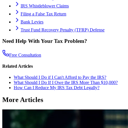
IRS Whistleblower Claims
Filing a False Tax Return
Bank Levies
Trust Fund Recovery Penalty (TFRP) Defense
Need Help With Your Tax Problem?
Free Consultation
Related Articles
What Should I Do if I Can't Afford to Pay the IRS?
What Should I Do If I Owe the IRS More Than $10,000?
How Can I Reduce My IRS Tax Debt Legally?
More Articles