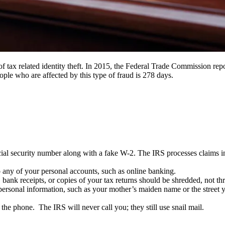
 tax related identity theft. In 2015, the Federal Trade Commission report
ple who are affected by this type of fraud is 278 days.
al security number along with a fake W-2. The IRS processes claims in t
o any of your personal accounts, such as online banking.
bank receipts, or copies of your tax returns should be shredded, not thr
r personal information, such as your mother’s maiden name or the street
he phone. The IRS will never call you; they still use snail mail.