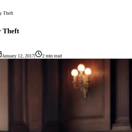
y Theft
y Theft
January 12, 2017
|
2
min read