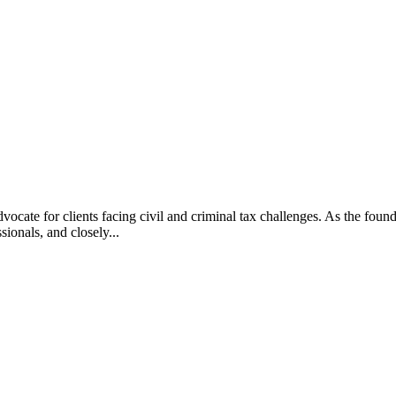
vocate for clients facing civil and criminal tax challenges. As the f
ssionals, and closely...