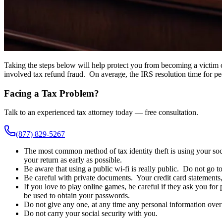
Taking the steps below will help protect you from becoming a victim of
involved tax refund fraud. On average, the IRS resolution time for peo
Facing a Tax Problem?
Talk to an experienced tax attorney today — free consultation.
(877) 829-5267
The most common method of tax identity theft is using your soci
your return as early as possible.
Be aware that using a public wi-fi is really public. Do not go t
Be careful with private documents. Your credit card statements, 
If you love to play online games, be careful if they ask you fo
be used to obtain your passwords.
Do not give any one, at any time any personal information over t
Do not carry your social security with you.