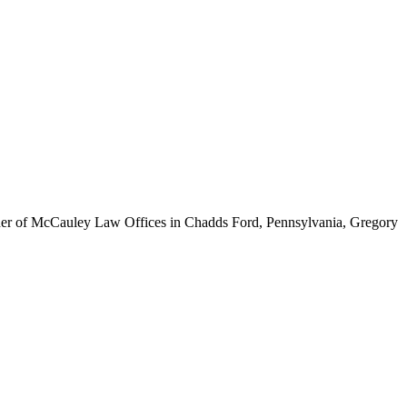
ounder of McCauley Law Offices in Chadds Ford, Pennsylvania, Gregory