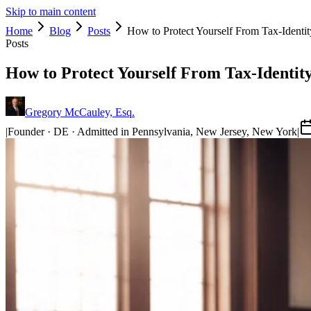
Skip to main content
Home
Blog
Posts
How to Protect Yourself From Tax-Identit
Posts
How to Protect Yourself From Tax-Identit
Gregory McCauley, Esq.
|
Founder · DE · Admitted in Pennsylvania, New Jersey, New York
|