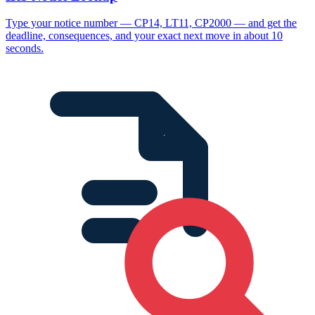
Type your notice number — CP14, LT11, CP2000 — and get the
deadline, consequences, and your exact next move in about 10
seconds.