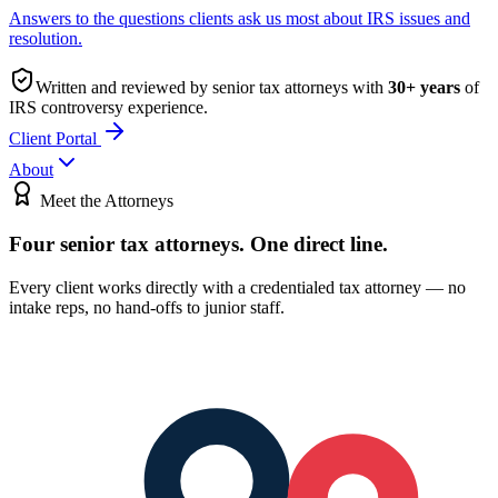
Answers to the questions clients ask us most about IRS issues and
resolution.
Written and reviewed by senior tax attorneys with
30
+ years
of
IRS controversy experience.
Client Portal
About
Meet the Attorneys
Four senior tax attorneys.
One direct line.
Every client works directly with a credentialed tax attorney — no
intake reps, no hand-offs to junior staff.