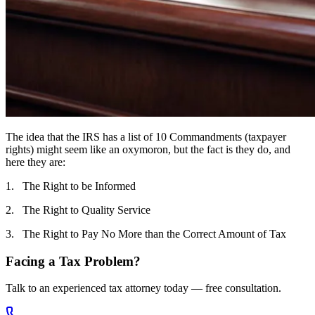
The idea that the IRS has a list of 10 Commandments (taxpayer
rights) might seem like an oxymoron, but the fact is they do, and
here they are:
1. The Right to be Informed
2. The Right to Quality Service
3. The Right to Pay No More than the Correct Amount of Tax
Facing a Tax Problem?
Talk to an experienced tax attorney today — free consultation.