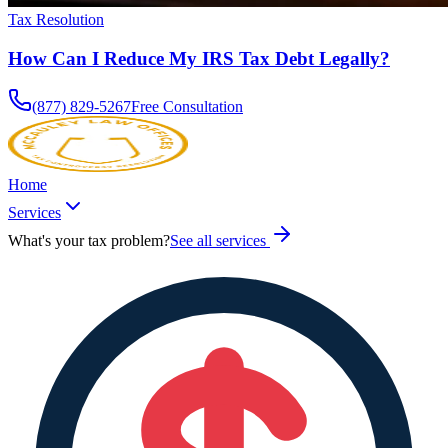
Tax Resolution
How Can I Reduce My IRS Tax Debt Legally?
(877) 829-5267
Free Consultation
Home
Services
What's your tax problem?
See all services