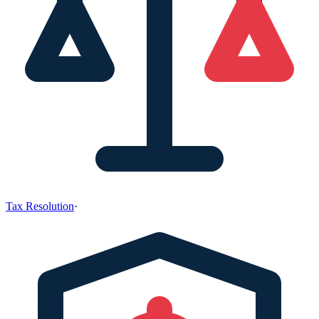
Tax Resolution
·