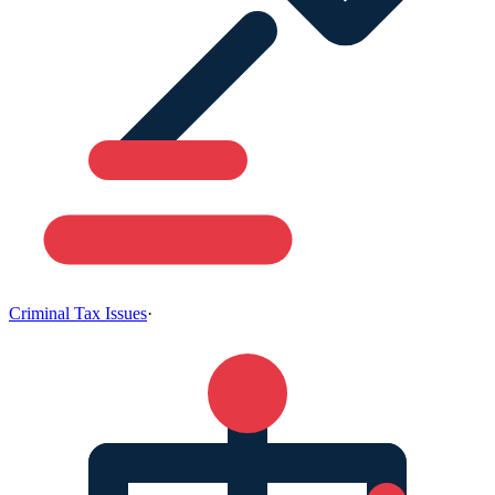
Criminal Tax Issues
·