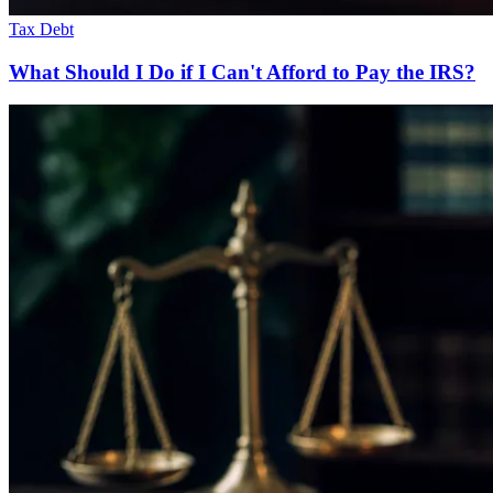
Tax Debt
What Should I Do if I Can't Afford to Pay the IRS?