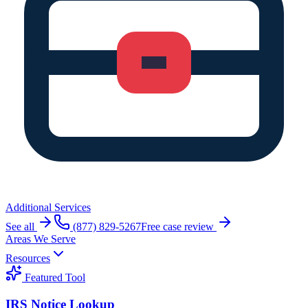
Additional Services
See all
(877) 829-5267
Free case review
Areas We Serve
Resources
Featured Tool
IRS Notice Lookup