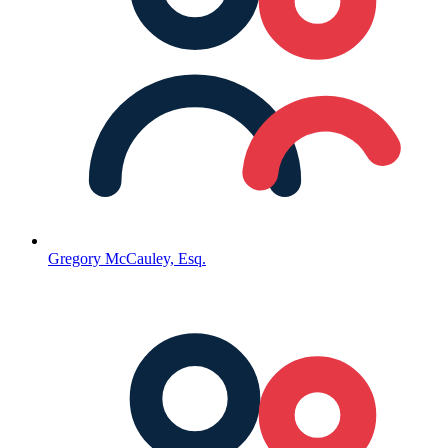
Gregory McCauley, Esq.