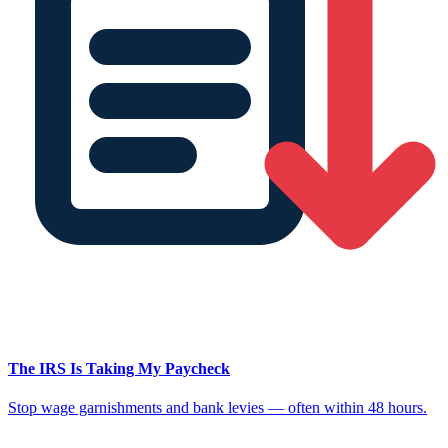
The IRS Is Taking My Paycheck
Stop wage garnishments and bank levies — often within 48 hours.