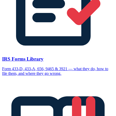
IRS Forms Library
Form 433-D, 433-A, 656, 9465 & 3921 — what they do, how to
file them, and where they go wrong.