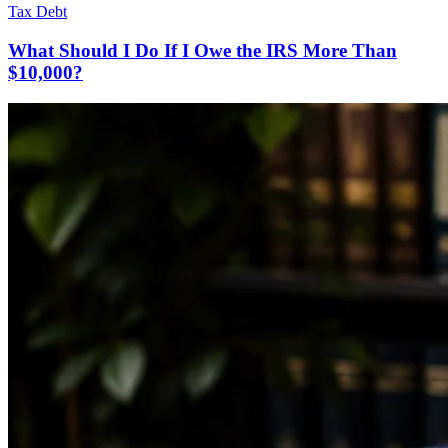
Tax Debt
What Should I Do If I Owe the IRS More Than
$10,000?