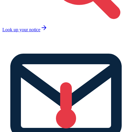
Look up your notice