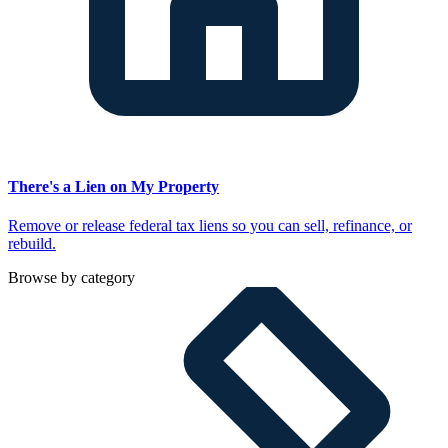
There's a Lien on My Property
Remove or release federal tax liens so you can sell, refinance, or
rebuild.
Browse by category