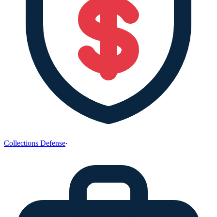
Collections Defense
·