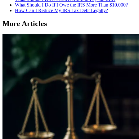
What Should I Do If I Owe the IRS More Than $10,000?
How Can I Reduce My IRS Tax Debt Legally?
More Articles