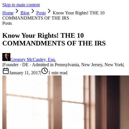
Skip to main content
Home
Blog
Posts
Know Your Rights! THE 10
COMMANDMENTS OF THE IRS
Posts
Know Your Rights! THE 10
COMMANDMENTS OF THE IRS
Gregory McCauley, Esq.
|
Founder · DE · Admitted in Pennsylvania, New Jersey, New York
|
January 11, 2017
|
1
min read