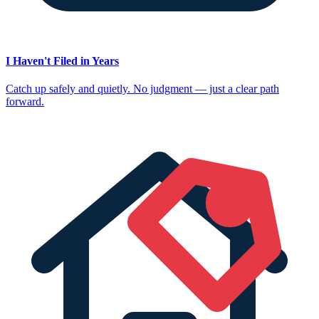
I Haven't Filed in Years
Catch up safely and quietly. No judgment — just a clear path
forward.