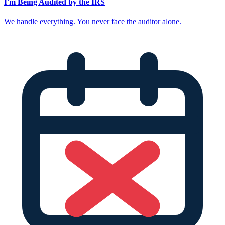
I'm Being Audited by the IRS
We handle everything. You never face the auditor alone.