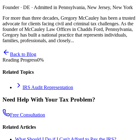
Founder · DE · Admitted in Pennsylvania, New Jersey, New York
For more than three decades, Gregory McCauley has been a trusted
advocate for clients facing civil and criminal tax challenges. As the
founder of McCauley Law Offices in Chadds Ford, Pennsylvania,
Gregory has built a national practice that represents individuals,
families, professionals, and closely...
Back to Blog
Reading Progress
0
%
Related Topics
IRS Audit Representation
Need Help With Your Tax Problem?
Free Consultation
Related Articles
What Should I Do if I Can't Afford to Pay the IRS?