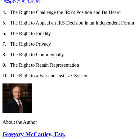
(877) 829-5267
4. The Right to Challenge the IRS’s Position and Be Heard
5. The Right to Appeal an IRS Decision in an Independent Forum
6. The Right to Finality
7. The Right to Privacy
8. The Right to Confidentially
9. The Right to Retain Representation
10. The Right to a Fair and Just Tax System
About the Author
Gregory McCauley, Esq.