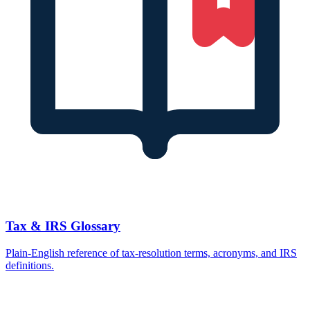
Tax & IRS Glossary
Plain-English reference of tax-resolution terms, acronyms, and IRS
definitions.