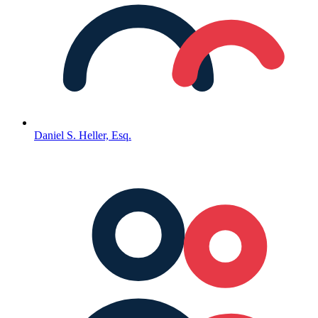
Daniel S. Heller, Esq.