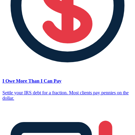
I Owe More Than I Can Pay
Settle your IRS debt for a fraction. Most clients pay pennies on the
dollar.