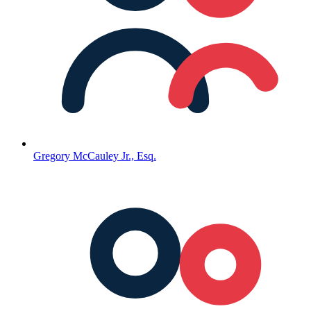
Gregory McCauley Jr., Esq.