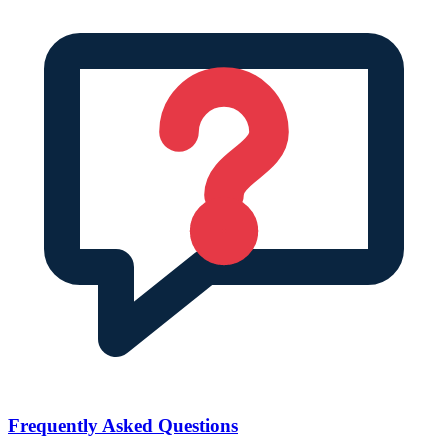
Frequently Asked Questions