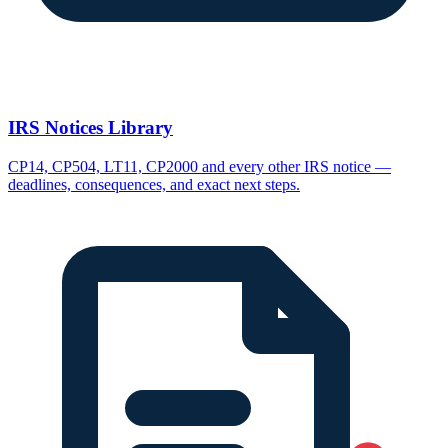
IRS Notices Library
CP14, CP504, LT11, CP2000 and every other IRS notice —
deadlines, consequences, and exact next steps.