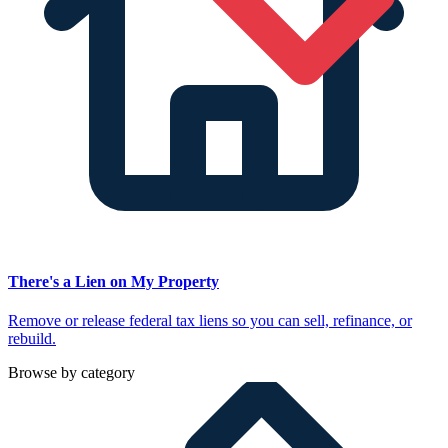
There's a Lien on My Property
Remove or release federal tax liens so you can sell, refinance, or
rebuild.
Browse by category