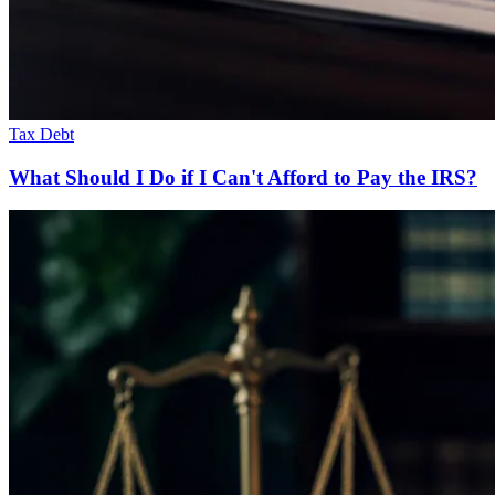
Tax Debt
What Should I Do if I Can't Afford to Pay the IRS?