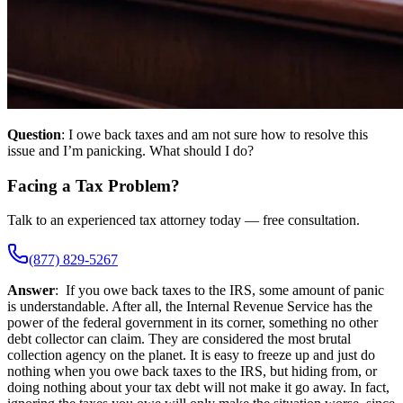
Question
: I owe back taxes and am not sure how to resolve this
issue and I’m panicking. What should I do?
Facing a Tax Problem?
Talk to an experienced tax attorney today — free consultation.
(877) 829-5267
Answer
: If you owe back taxes to the IRS, some amount of panic
is understandable. After all, the Internal Revenue Service has the
power of the federal government in its corner, something no other
debt collector can claim. They are considered the most brutal
collection agency on the planet. It is easy to freeze up and just do
nothing when you owe back taxes to the IRS, but hiding from, or
doing nothing about your tax debt will not make it go away. In fact,