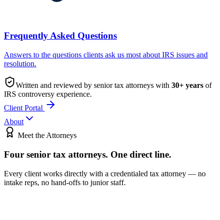
Frequently Asked Questions
Answers to the questions clients ask us most about IRS issues and
resolution.
Written and reviewed by senior tax attorneys with
30
+ years
of
IRS controversy experience.
Client Portal
About
Meet the Attorneys
Four senior tax attorneys.
One direct line.
Every client works directly with a credentialed tax attorney — no
intake reps, no hand-offs to junior staff.