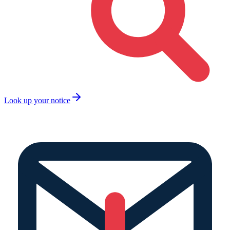
Look up your notice