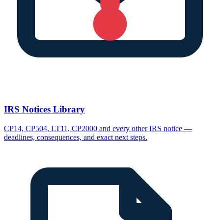
IRS Notices Library
CP14, CP504, LT11, CP2000 and every other IRS notice —
deadlines, consequences, and exact next steps.