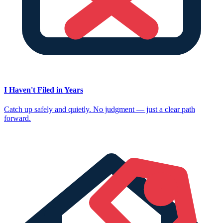
I Haven't Filed in Years
Catch up safely and quietly. No judgment — just a clear path
forward.