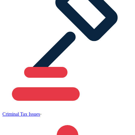
Criminal Tax Issues
·