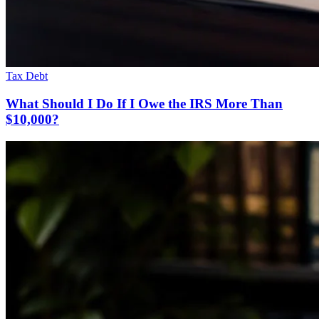
Tax Debt
What Should I Do If I Owe the IRS More Than
$10,000?