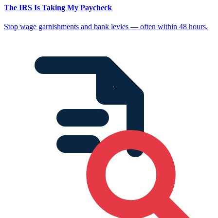
The IRS Is Taking My Paycheck
Stop wage garnishments and bank levies — often within 48 hours.