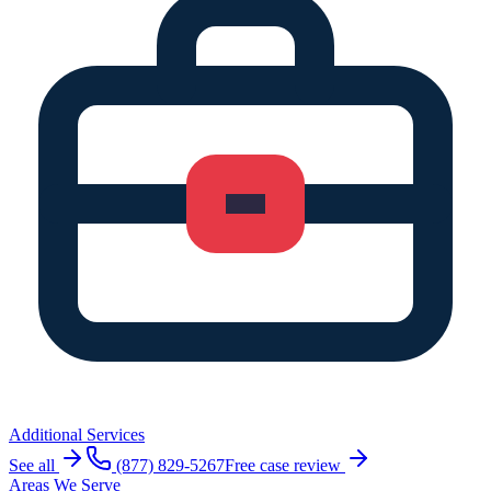
Additional Services
See all
(877) 829-5267
Free case review
Areas We Serve