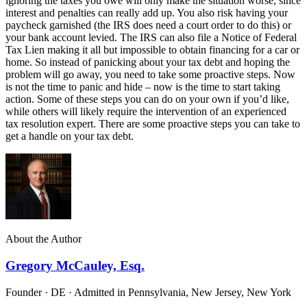
ignoring the taxes you owe will only make the situation worse, since
interest and penalties can really add up. You also risk having your
paycheck garnished (the IRS does need a court order to do this) or
your bank account levied. The IRS can also file a Notice of Federal
Tax Lien making it all but impossible to obtain financing for a car or
home. So instead of panicking about your tax debt and hoping the
problem will go away, you need to take some proactive steps. Now
is not the time to panic and hide – now is the time to start taking
action. Some of these steps you can do on your own if you’d like,
while others will likely require the intervention of an experienced
tax resolution expert. There are some proactive steps you can take to
get a handle on your tax debt.
About the Author
Gregory McCauley, Esq.
Founder · DE · Admitted in Pennsylvania, New Jersey, New York