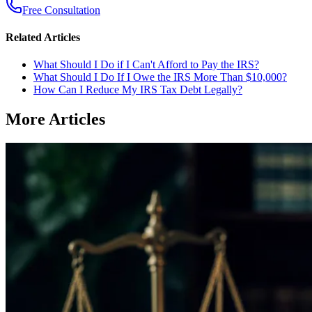
Free Consultation
Related Articles
What Should I Do if I Can't Afford to Pay the IRS?
What Should I Do If I Owe the IRS More Than $10,000?
How Can I Reduce My IRS Tax Debt Legally?
More Articles