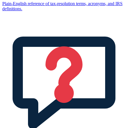
Plain-English reference of tax-resolution terms, acronyms, and IRS
definitions.