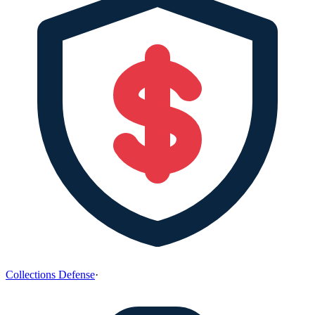
Collections Defense
·