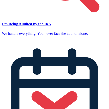
I'm Being Audited by the IRS
We handle everything. You never face the auditor alone.