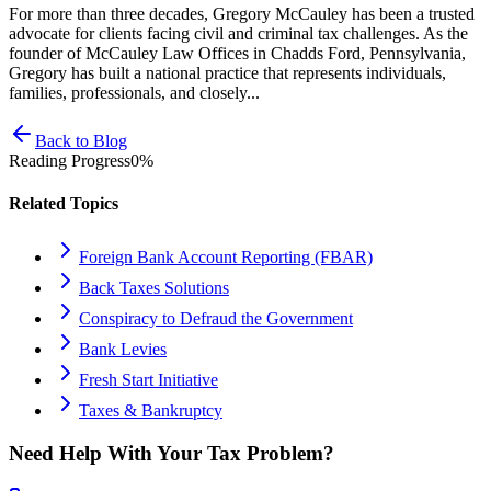
For more than three decades, Gregory McCauley has been a trusted
advocate for clients facing civil and criminal tax challenges. As the
founder of McCauley Law Offices in Chadds Ford, Pennsylvania,
Gregory has built a national practice that represents individuals,
families, professionals, and closely...
Back to Blog
Reading Progress
0
%
Related Topics
Foreign Bank Account Reporting (FBAR)
Back Taxes Solutions
Conspiracy to Defraud the Government
Bank Levies
Fresh Start Initiative
Taxes & Bankruptcy
Need Help With Your Tax Problem?