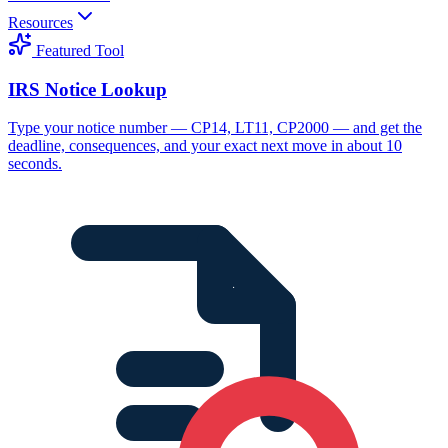
Resources
Featured Tool
IRS Notice Lookup
Type your notice number — CP14, LT11, CP2000 — and get the
deadline, consequences, and your exact next move in about 10
seconds.