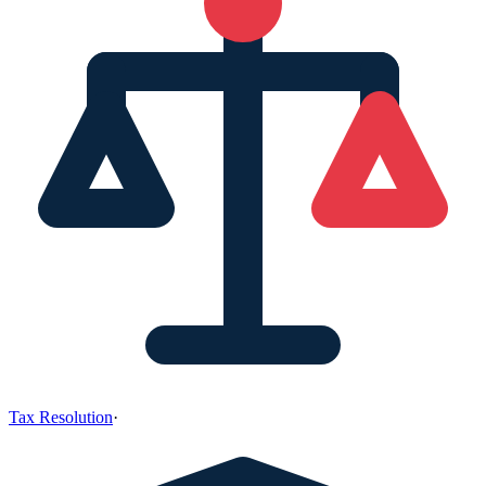
Tax Resolution
·