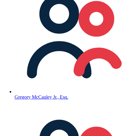
Gregory McCauley Jr., Esq.