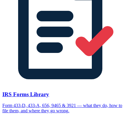
IRS Forms Library
Form 433-D, 433-A, 656, 9465 & 3921 — what they do, how to
file them, and where they go wrong.