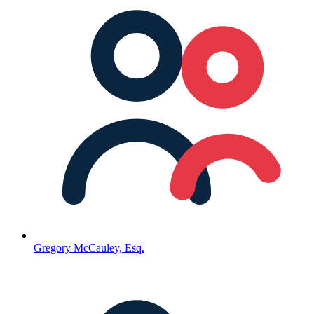
Gregory McCauley, Esq.