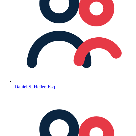
Daniel S. Heller, Esq.