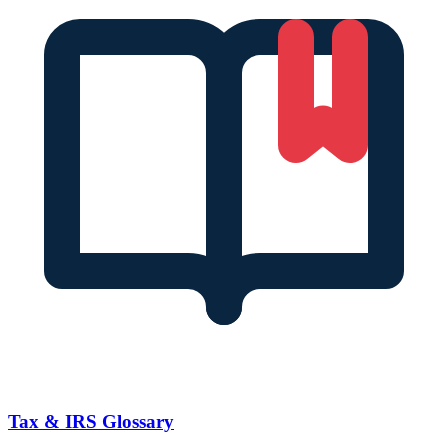
Tax & IRS Glossary