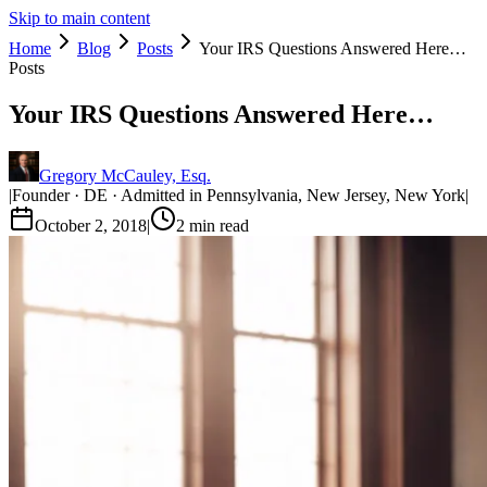
Skip to main content
Home
Blog
Posts
Your IRS Questions Answered Here…
Posts
Your IRS Questions Answered Here…
Gregory McCauley, Esq.
|
Founder · DE · Admitted in Pennsylvania, New Jersey, New York
|
October 2, 2018
|
2
min read