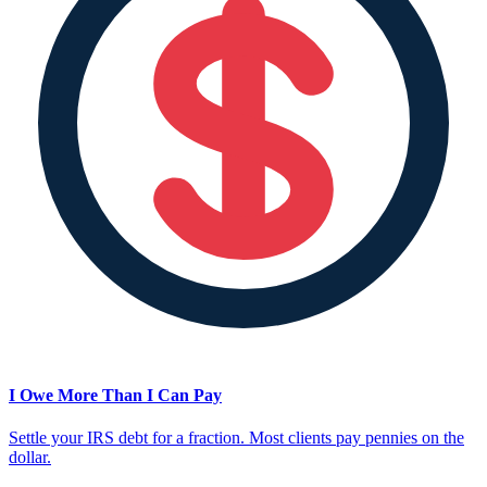
I Owe More Than I Can Pay
Settle your IRS debt for a fraction. Most clients pay pennies on the
dollar.