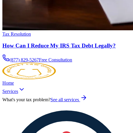
Tax Resolution
How Can I Reduce My IRS Tax Debt Legally?
(877) 829-5267
Free Consultation
Home
Services
What's your tax problem?
See all services