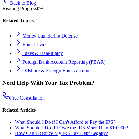
Back to Blog
Reading Progress
0
%
Related Topics
Money Laundering Defense
Bank Levies
Taxes & Bankruptcy
Foreign Bank Account Reporting (FBAR)
Offshore & Foreign Bank Accounts
Need Help With Your Tax Problem?
Free Consultation
Related Articles
What Should I Do if I Can't Afford to Pay the IRS?
What Should I Do If I Owe the IRS More Than $10,000?
How Can I Reduce My IRS Tax Debt Legally?