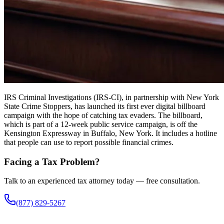
IRS Criminal Investigations (IRS-CI), in partnership with New York
State Crime Stoppers, has launched its first ever digital billboard
campaign with the hope of catching tax evaders. The billboard,
which is part of a 12-week public service campaign, is off the
Kensington Expressway in Buffalo, New York. It includes a hotline
that people can use to report possible financial crimes.
Facing a Tax Problem?
Talk to an experienced tax attorney today — free consultation.
(877) 829-5267