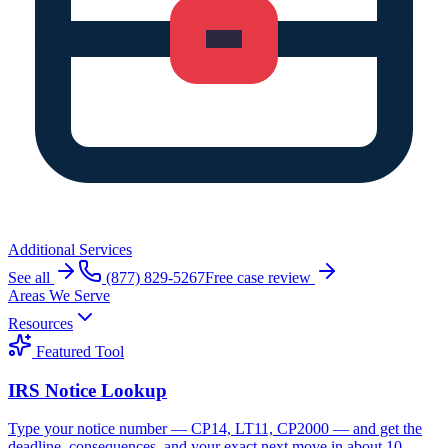
Additional Services
See all
(877) 829-5267
Free case review
Areas We Serve
Resources
Featured Tool
IRS Notice Lookup
Type your notice number — CP14, LT11, CP2000 — and get the
deadline, consequences, and your exact next move in about 10