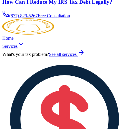
How Can I Reduce My IRS Tax Debt Legally?
(877) 829-5267
Free Consultation
Home
Services
What's your tax problem?
See all services