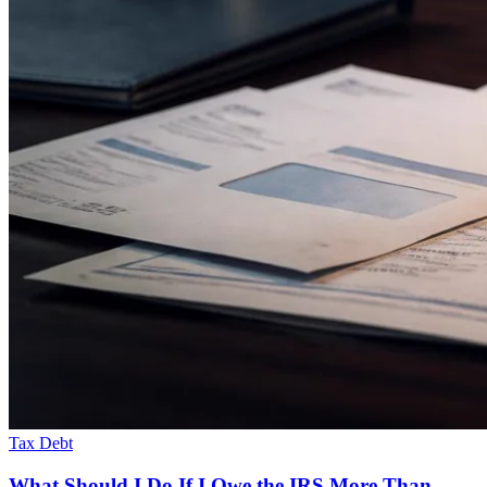
Tax Debt
What Should I Do If I Owe the IRS More Than