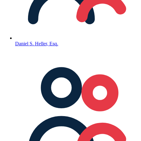
Daniel S. Heller, Esq.