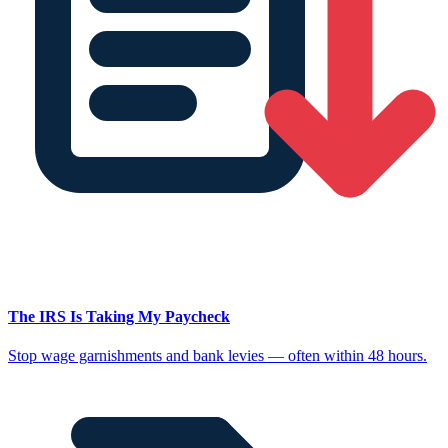
The IRS Is Taking My Paycheck
Stop wage garnishments and bank levies — often within 48 hours.