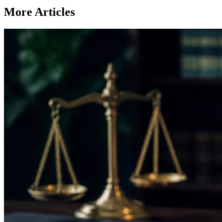
More Articles