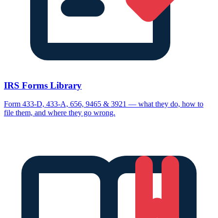
IRS Forms Library
Form 433-D, 433-A, 656, 9465 & 3921 — what they do, how to
file them, and where they go wrong.