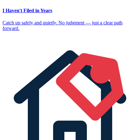
I Haven't Filed in Years
Catch up safely and quietly. No judgment — just a clear path
forward.