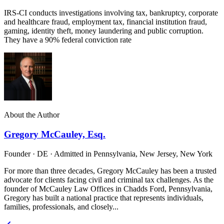
IRS-CI conducts investigations involving tax, bankruptcy, corporate
and healthcare fraud, employment tax, financial institution fraud,
gaming, identity theft, money laundering and public corruption.
They have a 90% federal conviction rate
About the Author
Gregory McCauley, Esq.
Founder · DE · Admitted in Pennsylvania, New Jersey, New York
For more than three decades, Gregory McCauley has been a trusted
advocate for clients facing civil and criminal tax challenges. As the
founder of McCauley Law Offices in Chadds Ford, Pennsylvania,
Gregory has built a national practice that represents individuals,
families, professionals, and closely...