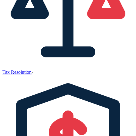
Tax Resolution
·