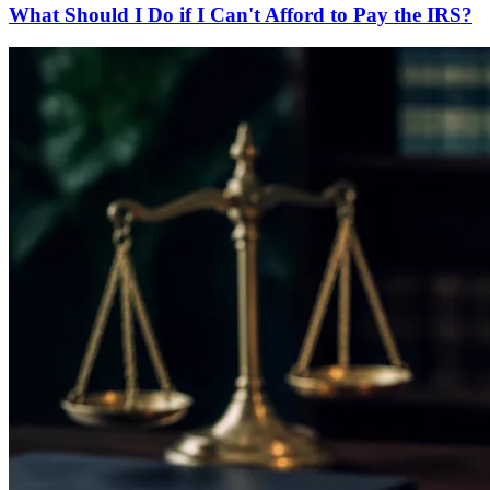
What Should I Do if I Can't Afford to Pay the IRS?