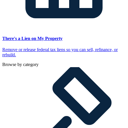
There's a Lien on My Property
Remove or release federal tax liens so you can sell, refinance, or
rebuild.
Browse by category