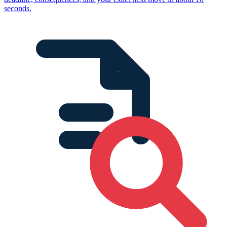
seconds.