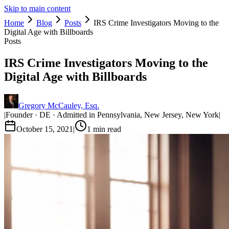
Skip to main content
Home
Blog
Posts
IRS Crime Investigators Moving to the
Digital Age with Billboards
Posts
IRS Crime Investigators Moving to the
Digital Age with Billboards
Gregory McCauley, Esq.
|
Founder · DE · Admitted in Pennsylvania, New Jersey, New York
|
October 15, 2021
|
1
min read