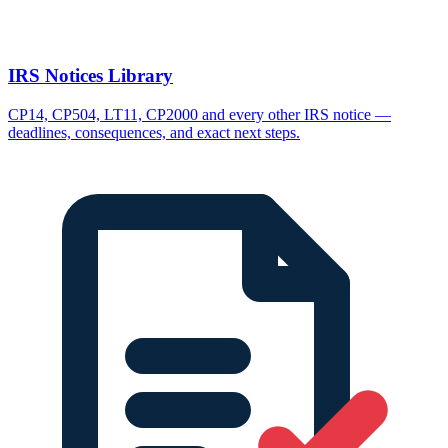
IRS Notices Library
CP14, CP504, LT11, CP2000 and every other IRS notice —
deadlines, consequences, and exact next steps.