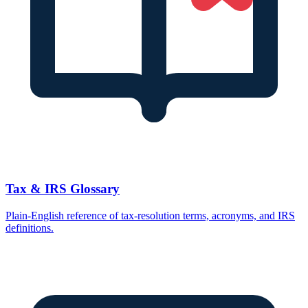
Tax & IRS Glossary
Plain-English reference of tax-resolution terms, acronyms, and IRS
definitions.