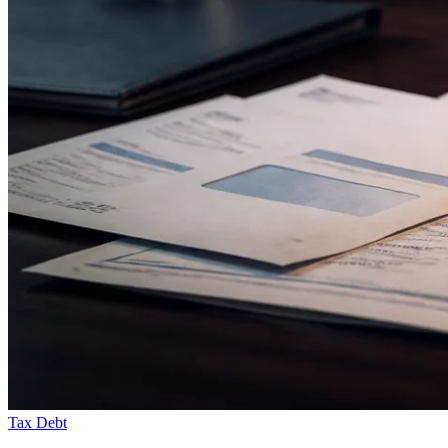
Tax Debt