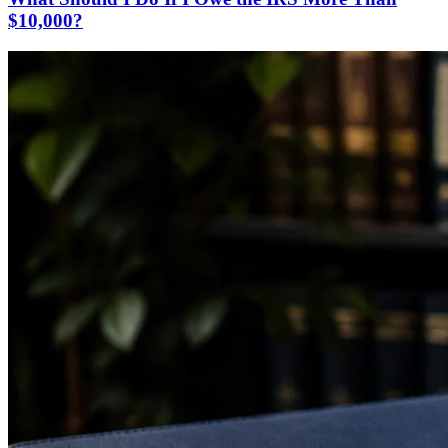
$10,000?