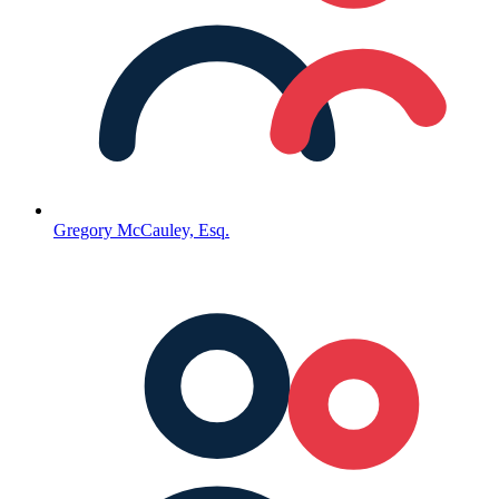
Gregory McCauley, Esq.