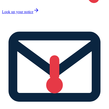
Look up your notice