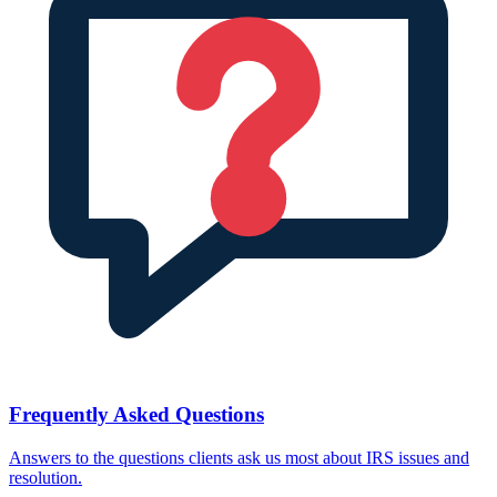
Frequently Asked Questions
Answers to the questions clients ask us most about IRS issues and
resolution.