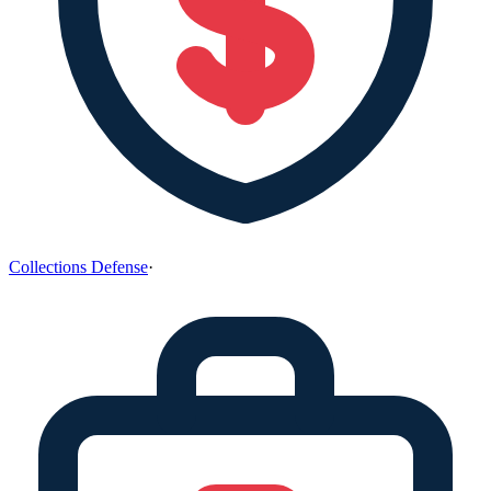
Collections Defense
·