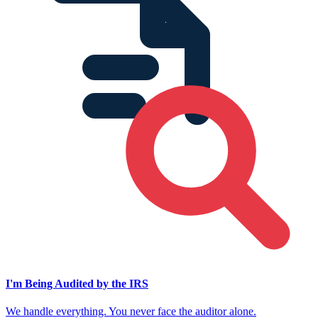
I'm Being Audited by the IRS
We handle everything. You never face the auditor alone.