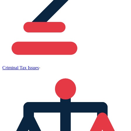
Criminal Tax Issues
·