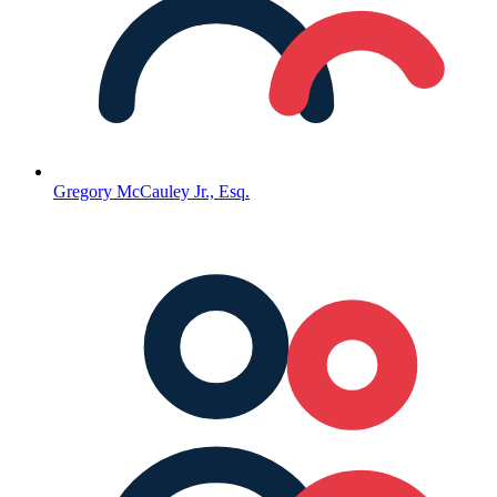
Gregory McCauley Jr., Esq.