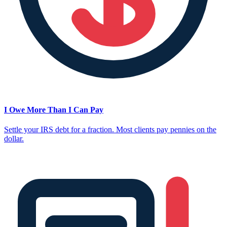
I Owe More Than I Can Pay
Settle your IRS debt for a fraction. Most clients pay pennies on the
dollar.