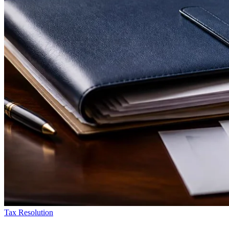
Tax Resolution