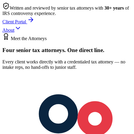
Written and reviewed by senior tax attorneys with
30
+ years
of
IRS controversy experience.
Client Portal
About
Meet the Attorneys
Four senior tax attorneys.
One direct line.
Every client works directly with a credentialed tax attorney — no
intake reps, no hand-offs to junior staff.