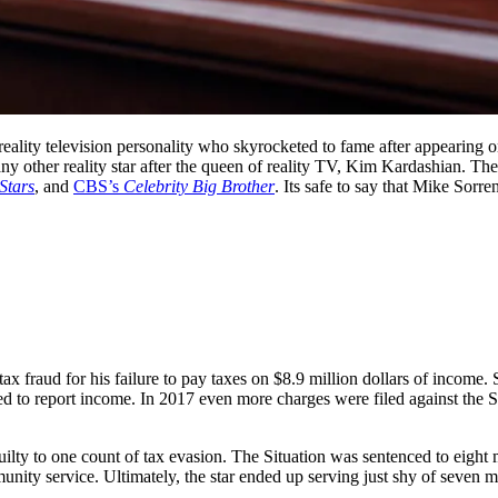
eality television personality who skyrocketed to fame after appearing 
ny other reality star after the queen of reality TV, Kim Kardashian. T
Stars
, and
CBS’s
Celebrity Big Brother
. Its safe to say that Mike Sorr
tax fraud for his failure to pay taxes on $8.9 million dollars of income.
d to report income. In 2017 even more charges were filed against the So
ilty to one count of tax evasion. The Situation was sentenced to eight 
nity service. Ultimately, the star ended up serving just shy of seven m