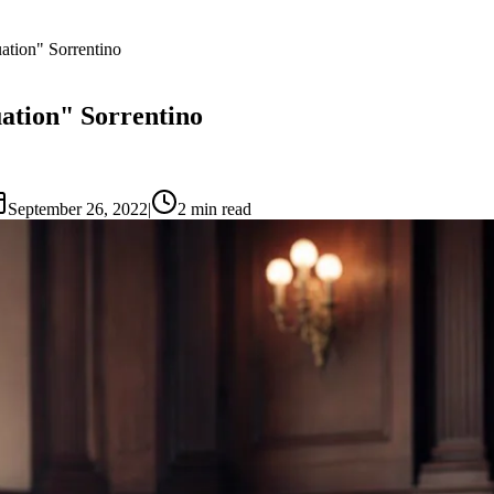
uation" Sorrentino
uation" Sorrentino
September 26, 2022
|
2
min read