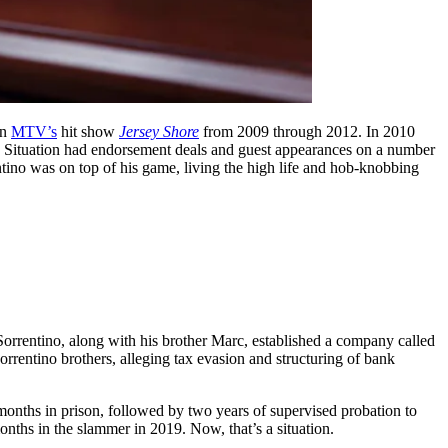
on
MTV’s
hit show
Jersey Shore
from 2009 through 2012. In 2010
he Situation had endorsement deals and guest appearances on a number
entino was on top of his game, living the high life and hob-knobbing
 Sorrentino, along with his brother Marc, established a company called
rrentino brothers, alleging tax evasion and structuring of bank
months in prison, followed by two years of supervised probation to
onths in the slammer in 2019. Now, that’s a situation.