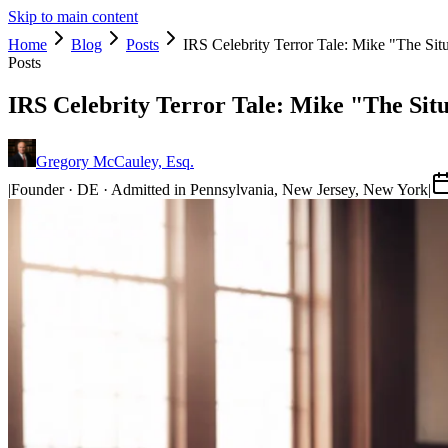
Skip to main content
Home
Blog
Posts
IRS Celebrity Terror Tale: Mike "The Sit
Posts
IRS Celebrity Terror Tale: Mike "The Sit
Gregory McCauley, Esq.
|
Founder · DE · Admitted in Pennsylvania, New Jersey, New York
|