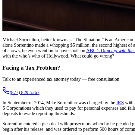
Michael Sorrentino, better known as “The Situation,” is an American r
alone Sorrentino made a whopping $5 million, the second highest of a
of shows, he even went on to have spots on
ABC’s
Dancing with the 
with the who’s who of Hollywood. What could go wrong?
Facing a Tax Problem?
Talk to an experienced tax attorney today — free consultation.
(877) 829-5267
In September of 2014, Mike Sorrentino was charged by the
IRS
with 
S Corporations which they used to pay for personal expenses and faile
deposits to evade reporting thresholds.
Sorrentino entered a plea deal with prosecutors whereby he pleaded gu
begin after his release, and was ordered to perform 500 hours of commu