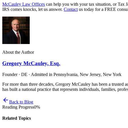
McCauley Law Offices
can help you with your tax situation, or Tax J
IRS comes knocks, let us answer.
Contact
us today for a FREE consul
About the Author
Gregory McCauley, Esq.
Founder · DE · Admitted in Pennsylvania, New Jersey, New York
For more than three decades, Gregory McCauley has been a trusted ad
has built a national practice that represents individuals, families, profe
Back to Blog
Reading Progress
0
%
Related Topics