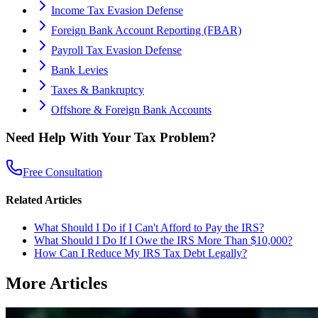
Income Tax Evasion Defense
Foreign Bank Account Reporting (FBAR)
Payroll Tax Evasion Defense
Bank Levies
Taxes & Bankruptcy
Offshore & Foreign Bank Accounts
Need Help With Your Tax Problem?
Free Consultation
Related Articles
What Should I Do if I Can't Afford to Pay the IRS?
What Should I Do If I Owe the IRS More Than $10,000?
How Can I Reduce My IRS Tax Debt Legally?
More Articles