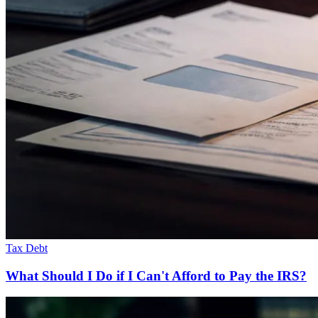
Tax Debt
What Should I Do if I Can't Afford to Pay the IRS?