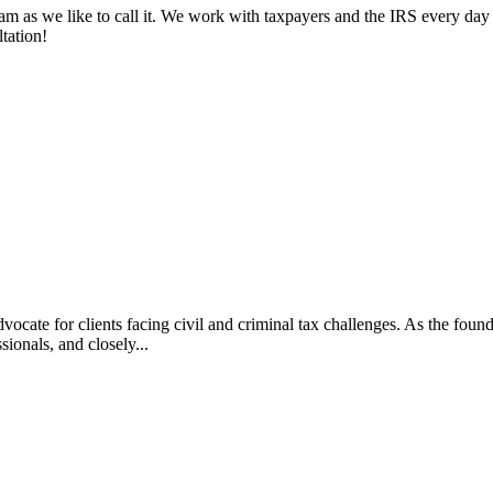
am as we like to call it. We work with taxpayers and the IRS every day 
tation!
vocate for clients facing civil and criminal tax challenges. As the f
ssionals, and closely...