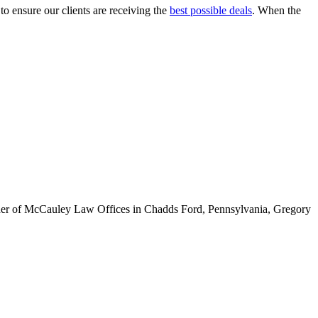
to ensure our clients are receiving the
best possible deals
. When the
ounder of McCauley Law Offices in Chadds Ford, Pennsylvania, Gregory