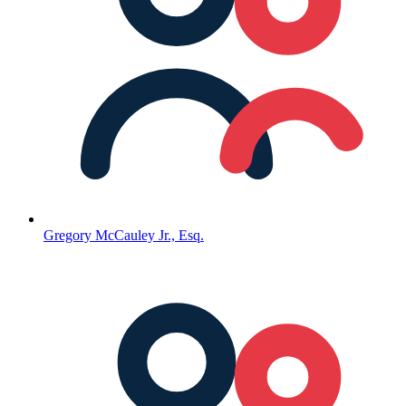
Gregory McCauley Jr., Esq.