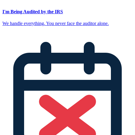
I'm Being Audited by the IRS
We handle everything. You never face the auditor alone.