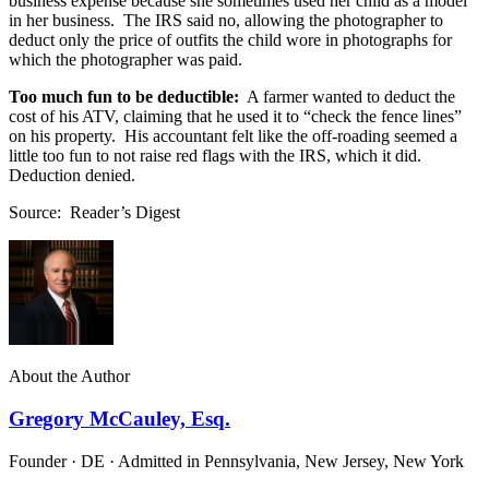
business expense because she sometimes used her child as a model
in her business. The IRS said no, allowing the photographer to
deduct only the price of outfits the child wore in photographs for
which the photographer was paid.
Too much fun to be deductible:
A farmer wanted to deduct the
cost of his ATV, claiming that he used it to “check the fence lines”
on his property. His accountant felt like the off-roading seemed a
little too fun to not raise red flags with the IRS, which it did.
Deduction denied.
Source: Reader’s Digest
About the Author
Gregory McCauley, Esq.
Founder · DE · Admitted in Pennsylvania, New Jersey, New York