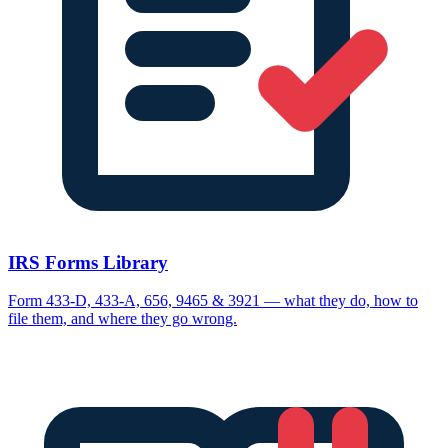
IRS Forms Library
Form 433-D, 433-A, 656, 9465 & 3921 — what they do, how to
file them, and where they go wrong.