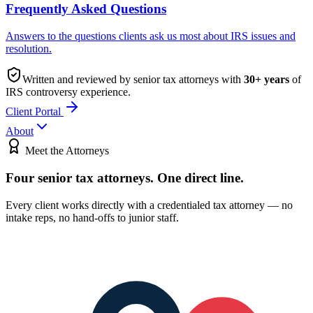
Frequently Asked Questions
Answers to the questions clients ask us most about IRS issues and
resolution.
Written and reviewed by senior tax attorneys with
30
+ years
of
IRS controversy experience.
Client Portal
About
Meet the Attorneys
Four senior tax attorneys.
One direct line.
Every client works directly with a credentialed tax attorney — no
intake reps, no hand-offs to junior staff.