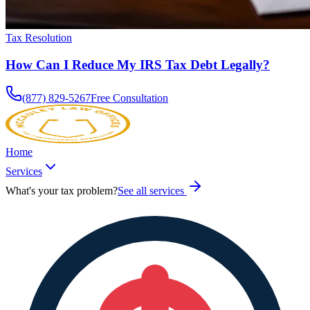
Tax Resolution
How Can I Reduce My IRS Tax Debt Legally?
(877) 829-5267
Free Consultation
Home
Services
What's your tax problem?
See all services