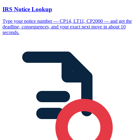
IRS Notice Lookup
Type your notice number — CP14, LT11, CP2000 — and get the
deadline, consequences, and your exact next move in about 10
seconds.