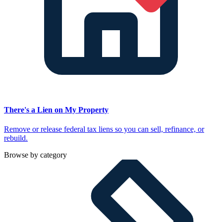
There's a Lien on My Property
Remove or release federal tax liens so you can sell, refinance, or
rebuild.
Browse by category