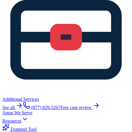
Additional Services
See all
(877) 829-5267
Free case review
Areas We Serve
Resources
Featured Tool