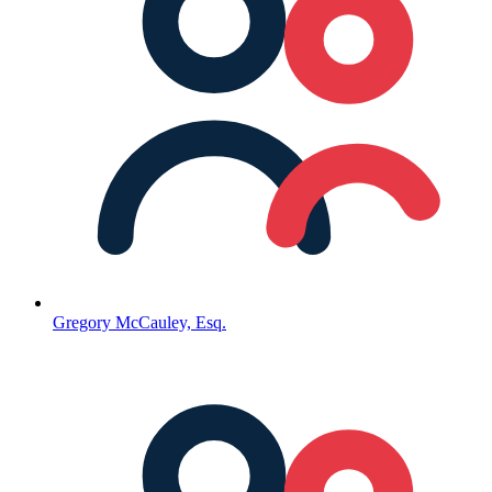
Gregory McCauley, Esq.