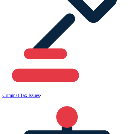
Criminal Tax Issues
·