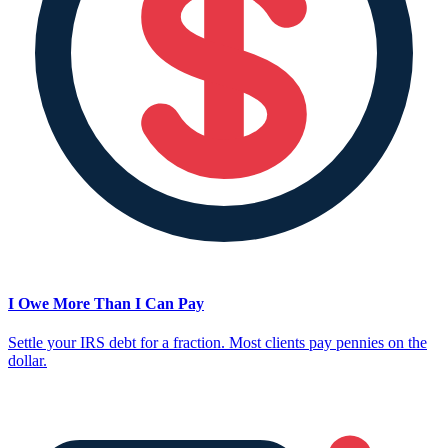
I Owe More Than I Can Pay
Settle your IRS debt for a fraction. Most clients pay pennies on the
dollar.