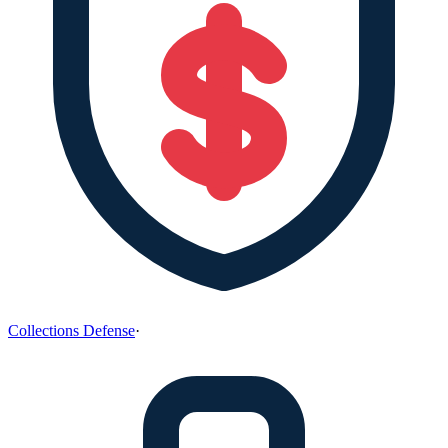
Collections Defense
·