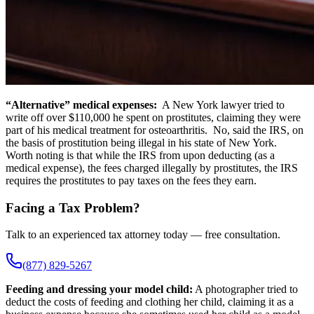
“Alternative” medical expenses:
A New York lawyer tried to
write off over $110,000 he spent on prostitutes, claiming they were
part of his medical treatment for osteoarthritis. No, said the IRS, on
the basis of prostitution being illegal in his state of New York.
Worth noting is that while the IRS from upon deducting (as a
medical expense), the fees charged illegally by prostitutes, the IRS
requires the prostitutes to pay taxes on the fees they earn.
Facing a Tax Problem?
Talk to an experienced tax attorney today — free consultation.
(877) 829-5267
Feeding and dressing your model child:
A photographer tried to
deduct the costs of feeding and clothing her child, claiming it as a