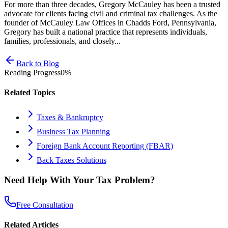
For more than three decades, Gregory McCauley has been a trusted
advocate for clients facing civil and criminal tax challenges. As the
founder of McCauley Law Offices in Chadds Ford, Pennsylvania,
Gregory has built a national practice that represents individuals,
families, professionals, and closely...
Back to Blog
Reading Progress
0
%
Related Topics
Taxes & Bankruptcy
Business Tax Planning
Foreign Bank Account Reporting (FBAR)
Back Taxes Solutions
Need Help With Your Tax Problem?
Free Consultation
Related Articles