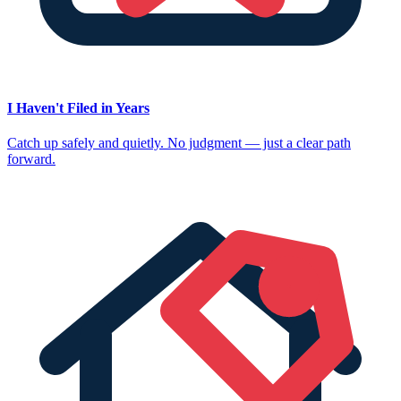
I Haven't Filed in Years
Catch up safely and quietly. No judgment — just a clear path
forward.