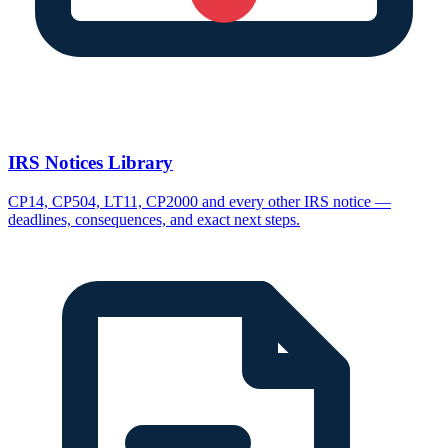
IRS Notices Library
CP14, CP504, LT11, CP2000 and every other IRS notice —
deadlines, consequences, and exact next steps.