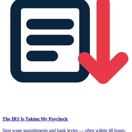
The IRS Is Taking My Paycheck
Stop wage garnishments and bank levies — often within 48 hours.