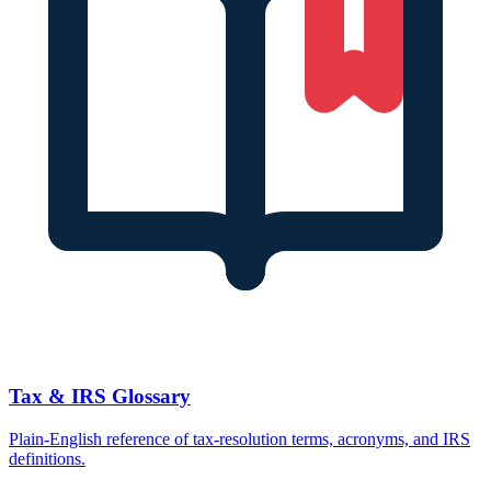
Tax & IRS Glossary
Plain-English reference of tax-resolution terms, acronyms, and IRS
definitions.