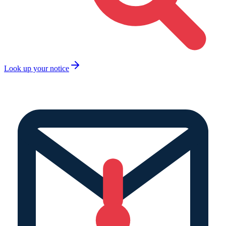
Look up your notice