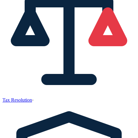
Tax Resolution
·