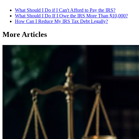
What Should I Do if I Can't Afford to Pay the IRS?
What Should I Do If I Owe the IRS More Than $10,000?
How Can I Reduce My IRS Tax Debt Legally?
More Articles