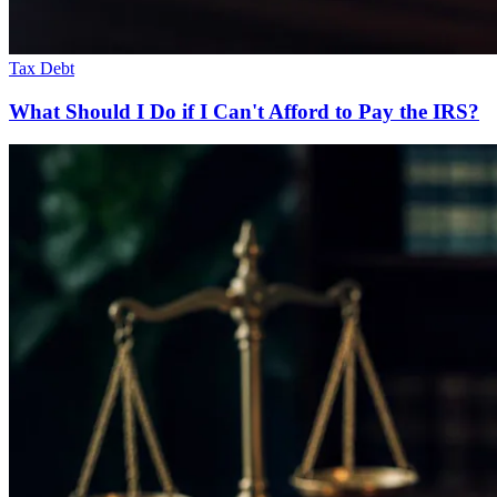
Tax Debt
What Should I Do if I Can't Afford to Pay the IRS?