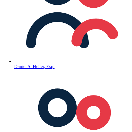
Daniel S. Heller, Esq.