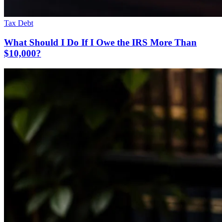
Tax Debt
What Should I Do If I Owe the IRS More Than
$10,000?