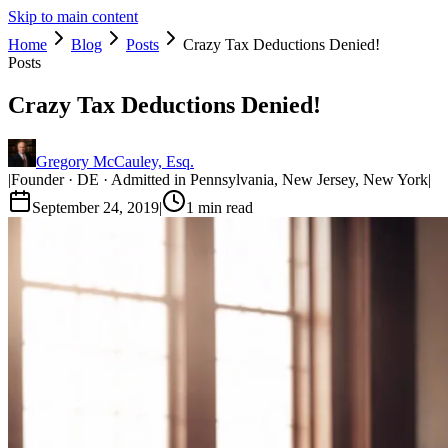
Skip to main content
Home
Blog
Posts
Crazy Tax Deductions Denied!
Posts
Crazy Tax Deductions Denied!
Gregory McCauley, Esq.
|
Founder · DE · Admitted in Pennsylvania, New Jersey, New York
|
September 24, 2019
|
1
min read