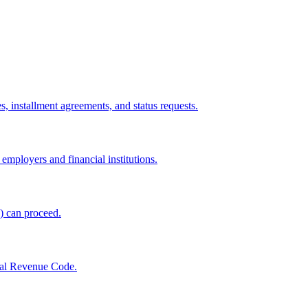
, installment agreements, and status requests.
mployers and financial institutions.
s) can proceed.
rnal Revenue Code.