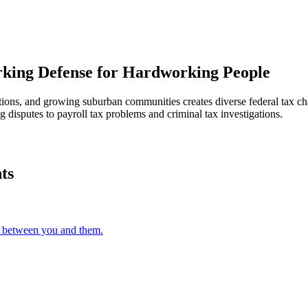
ing Defense for Hardworking People
rations, and growing suburban communities creates diverse federal tax
 disputes to payroll tax problems and criminal tax investigations.
ts
s between you and them.