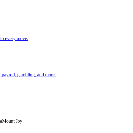
 to every move.
, payroll, gambling, and more.
a
Mount Joy