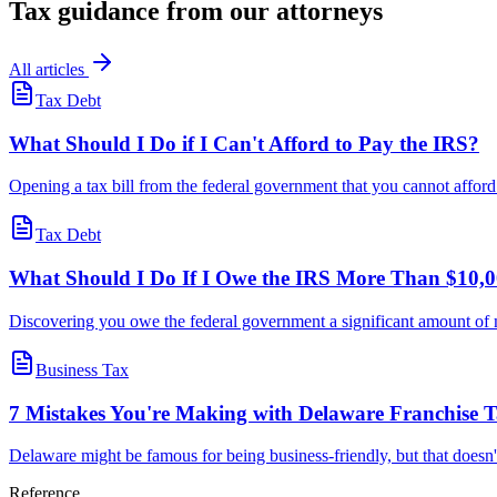
Tax guidance from our attorneys
All articles
Tax Debt
What Should I Do if I Can't Afford to Pay the IRS?
Opening a tax bill from the federal government that you cannot afford t
Tax Debt
What Should I Do If I Owe the IRS More Than $10,
Discovering you owe the federal government a significant amount of
Business Tax
7 Mistakes You're Making with Delaware Franchise
Delaware might be famous for being business-friendly, but that doesn
Reference