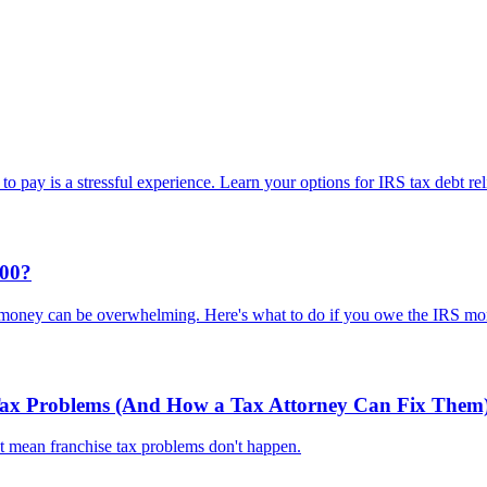
o pay is a stressful experience. Learn your options for IRS tax debt rel
000?
 money can be overwhelming. Here's what to do if you owe the IRS mo
 Tax Problems (And How a Tax Attorney Can Fix Them
't mean franchise tax problems don't happen.