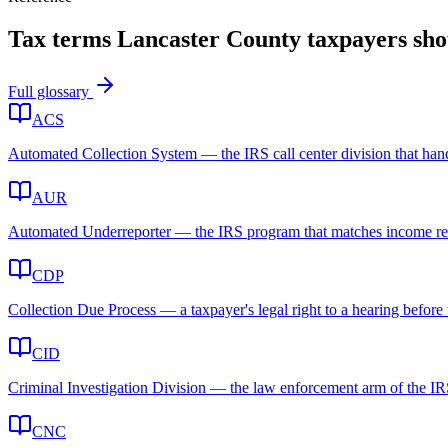
Tax terms
Lancaster County
taxpayers sh
Full glossary
ACS
Automated Collection System — the IRS call center division that handl
AUR
Automated Underreporter — the IRS program that matches income report
CDP
Collection Due Process — a taxpayer's legal right to a hearing before t
CID
Criminal Investigation Division — the law enforcement arm of the IRS 
CNC