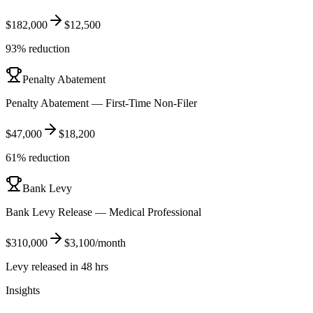
$182,000
$12,500
93% reduction
Penalty Abatement
Penalty Abatement — First-Time Non-Filer
$47,000
$18,200
61% reduction
Bank Levy
Bank Levy Release — Medical Professional
$310,000
$3,100/month
Levy released in 48 hrs
Insights