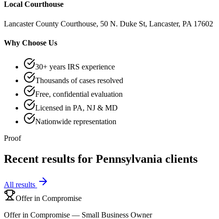
Local Courthouse
Lancaster County Courthouse, 50 N. Duke St, Lancaster, PA 17602
Why Choose Us
30+ years IRS experience
Thousands of cases resolved
Free, confidential evaluation
Licensed in PA, NJ & MD
Nationwide representation
Proof
Recent results for
Pennsylvania
clients
All results
Offer in Compromise
Offer in Compromise — Small Business Owner