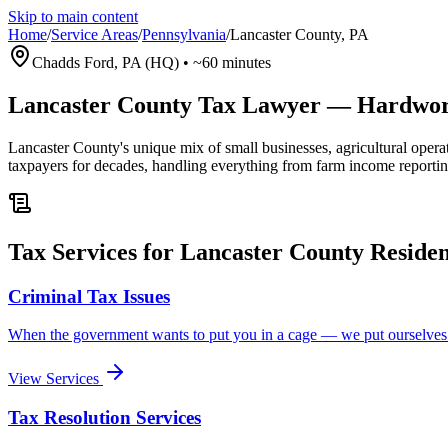
Skip to main content
Home
/
Service Areas
/
Pennsylvania
/
Lancaster County
,
PA
Chadds Ford, PA (HQ)
•
~60 minutes
Lancaster County Tax Lawyer — Hardwork
Lancaster County's unique mix of small businesses, agricultural ope
taxpayers for decades, handling everything from farm income reporting
Tax Services for Lancaster County Residen
Criminal Tax Issues
When the government wants to put you in a cage — we put ourselve
View Services
Tax Resolution Services