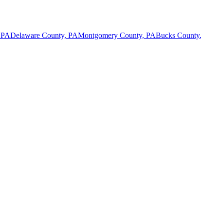
,
PA
Delaware County
,
PA
Montgomery County
,
PA
Bucks County
,