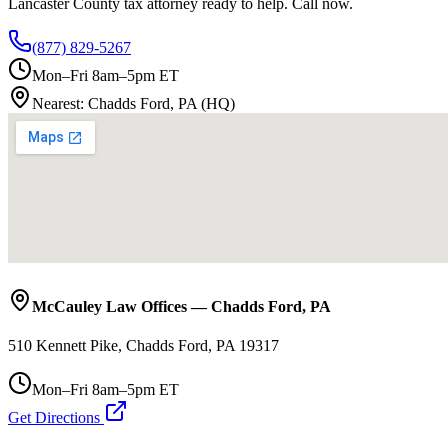
Lancaster County
tax attorney ready to help. Call now.
(877) 829-5267
Mon–Fri 8am–5pm ET
Nearest:
Chadds Ford, PA (HQ)
McCauley Law Offices
—
Chadds Ford
,
PA
510 Kennett Pike, Chadds Ford, PA 19317
Mon–Fri 8am–5pm ET
Get Directions