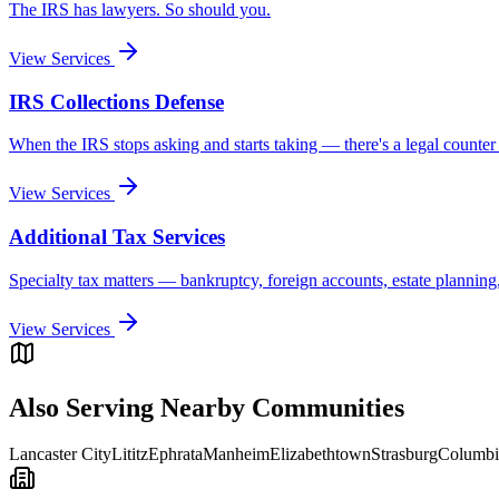
The IRS has lawyers. So should you.
View Services
IRS Collections Defense
When the IRS stops asking and starts taking — there's a legal counter
View Services
Additional Tax Services
Specialty tax matters — bankruptcy, foreign accounts, estate planning
View Services
Also Serving Nearby Communities
Lancaster City
Lititz
Ephrata
Manheim
Elizabethtown
Strasburg
Columbi