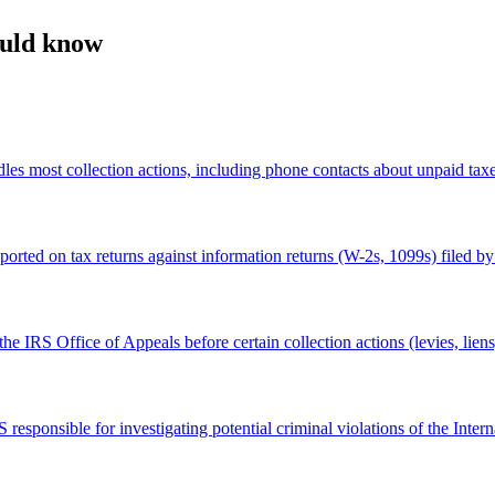
ould know
es most collection actions, including phone contacts about unpaid taxes
ed on tax returns against information returns (W-2s, 1099s) filed by e
he IRS Office of Appeals before certain collection actions (levies, lien
responsible for investigating potential criminal violations of the Inte