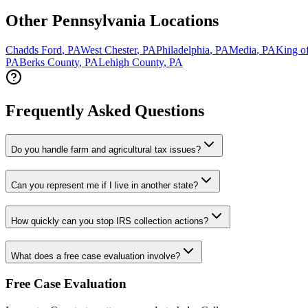
Other Pennsylvania Locations
Chadds Ford
,
PA
West Chester
,
PA
Philadelphia
,
PA
Media
,
PA
King of
PA
Berks County
,
PA
Lehigh County
,
PA
Frequently Asked Questions
Do you handle farm and agricultural tax issues?
Can you represent me if I live in another state?
How quickly can you stop IRS collection actions?
What does a free case evaluation involve?
Free Case Evaluation