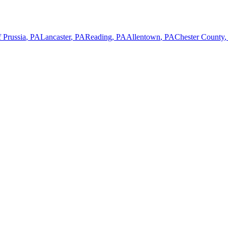
 Prussia
,
PA
Lancaster
,
PA
Reading
,
PA
Allentown
,
PA
Chester County