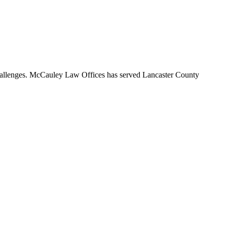
 challenges. McCauley Law Offices has served Lancaster County