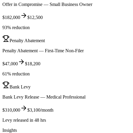
Offer in Compromise — Small Business Owner
$182,000
$12,500
93% reduction
Penalty Abatement
Penalty Abatement — First-Time Non-Filer
$47,000
$18,200
61% reduction
Bank Levy
Bank Levy Release — Medical Professional
$310,000
$3,100/month
Levy released in 48 hrs
Insights