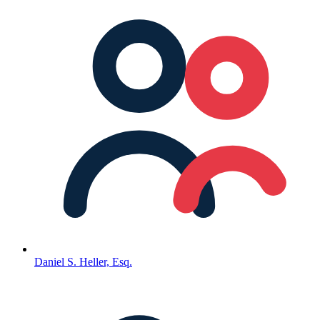
Daniel S. Heller, Esq.