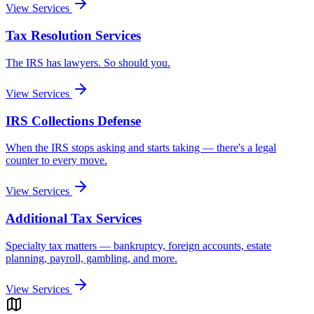
View Services
Tax Resolution Services
The IRS has lawyers. So should you.
View Services
IRS Collections Defense
When the IRS stops asking and starts taking — there's a legal
counter to every move.
View Services
Additional Tax Services
Specialty tax matters — bankruptcy, foreign accounts, estate
planning, payroll, gambling, and more.
View Services