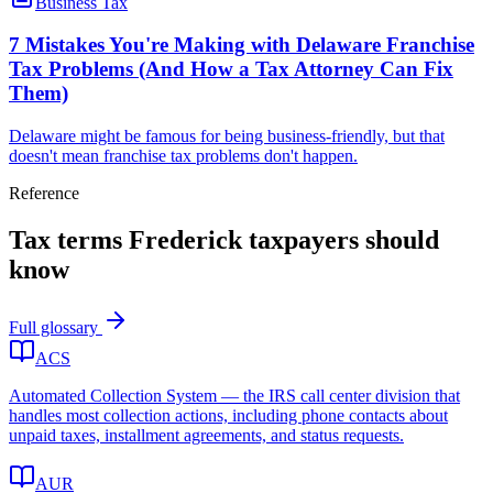
Business Tax
7 Mistakes You're Making with Delaware Franchise
Tax Problems (And How a Tax Attorney Can Fix
Them)
Delaware might be famous for being business-friendly, but that
doesn't mean franchise tax problems don't happen.
Reference
Tax terms
Frederick
taxpayers should
know
Full glossary
ACS
Automated Collection System — the IRS call center division that
handles most collection actions, including phone contacts about
unpaid taxes, installment agreements, and status requests.
AUR