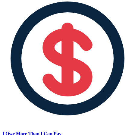
I Owe More Than I Can Pay