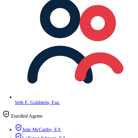
Seth E. Goldstein, Esq.
Enrolled Agents
Julie McCarthy, EA