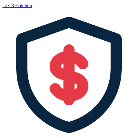
Tax Resolution
·