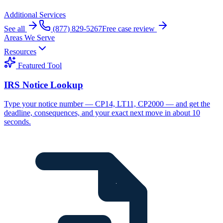
Additional Services
See all
(877) 829-5267
Free case review
Areas We Serve
Resources
Featured Tool
IRS Notice Lookup
Type your notice number — CP14, LT11, CP2000 — and get the
deadline, consequences, and your exact next move in about 10
seconds.