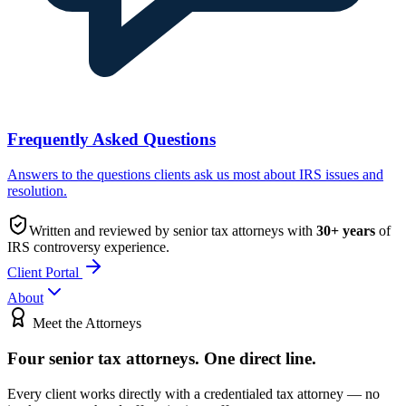
Frequently Asked Questions
Answers to the questions clients ask us most about IRS issues and
resolution.
Written and reviewed by senior tax attorneys with
30
+ years
of
IRS controversy experience.
Client Portal
About
Meet the Attorneys
Four senior tax attorneys.
One direct line.
Every client works directly with a credentialed tax attorney — no