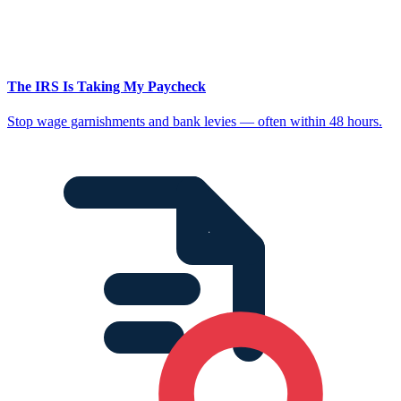
The IRS Is Taking My Paycheck
Stop wage garnishments and bank levies — often within 48 hours.