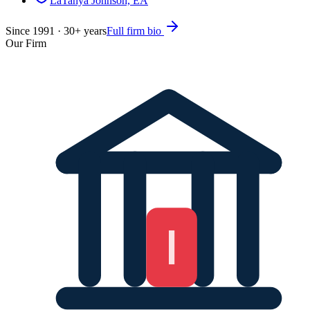
LaTanya Johnson, EA
Since
1991
·
30
+ years
Full firm bio
Our Firm