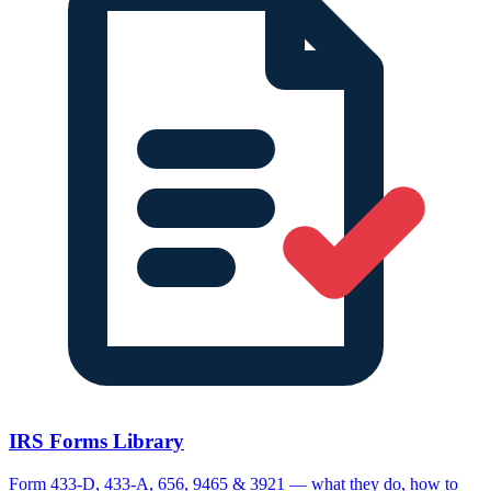
IRS Forms Library
Form 433-D, 433-A, 656, 9465 & 3921 — what they do, how to