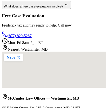
What does a free case evaluation involve?
Free Case Evaluation
Frederick
tax attorney ready to help. Call now.
(877) 829-5267
Mon–Fri 8am–5pm ET
Nearest:
Westminster, MD
McCauley Law Offices
—
Westminster
,
MD
66 E Main Street, Ste 215, Westminster, MD 21157