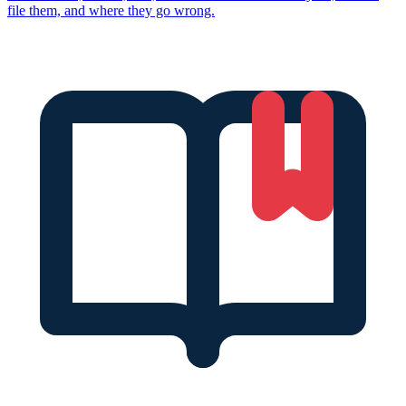
file them, and where they go wrong.