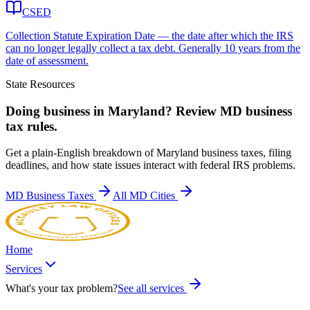
CSED
Collection Statute Expiration Date — the date after which the IRS
can no longer legally collect a tax debt. Generally 10 years from the
date of assessment.
State Resources
Doing business in
Maryland
? Review
MD
business
tax rules.
Get a plain-English breakdown of
Maryland
business taxes, filing
deadlines, and how state issues interact with federal IRS problems.
MD
Business Taxes
All
MD
Cities
Home
Services
What's your tax problem?
See all services