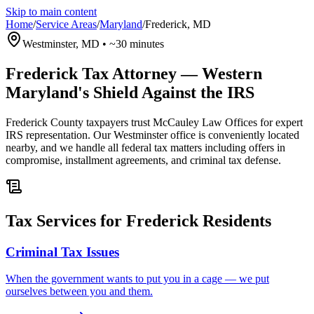
Skip to main content
Home
/
Service Areas
/
Maryland
/
Frederick
,
MD
Westminster, MD
•
~30 minutes
Frederick Tax Attorney — Western
Maryland's Shield Against the IRS
Frederick County taxpayers trust McCauley Law Offices for expert
IRS representation. Our Westminster office is conveniently located
nearby, and we handle all federal tax matters including offers in
compromise, installment agreements, and criminal tax defense.
Tax Services for Frederick Residents
Criminal Tax Issues
When the government wants to put you in a cage — we put
ourselves between you and them.