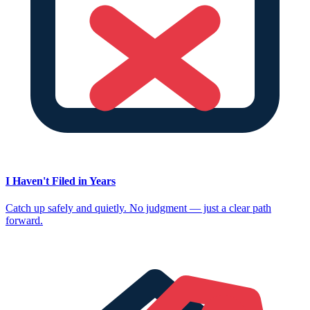
I Haven't Filed in Years
Catch up safely and quietly. No judgment — just a clear path
forward.