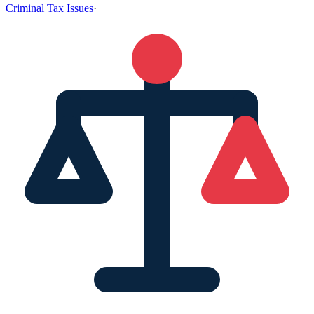
Criminal Tax Issues
·