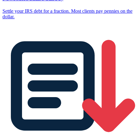
Settle your IRS debt for a fraction. Most clients pay pennies on the
dollar.