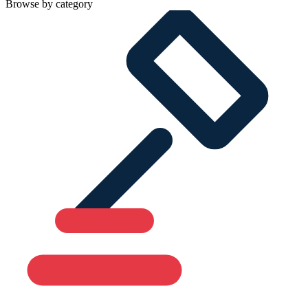
Browse by category