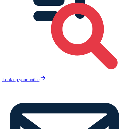
Look up your notice