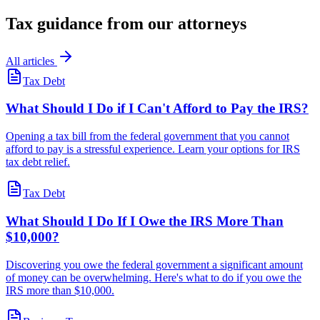
Tax guidance from our attorneys
All articles
Tax Debt
What Should I Do if I Can't Afford to Pay the IRS?
Opening a tax bill from the federal government that you cannot
afford to pay is a stressful experience. Learn your options for IRS
tax debt relief.
Tax Debt
What Should I Do If I Owe the IRS More Than
$10,000?
Discovering you owe the federal government a significant amount
of money can be overwhelming. Here's what to do if you owe the
IRS more than $10,000.