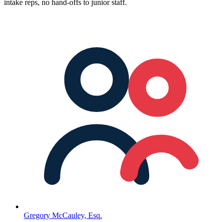
intake reps, no hand-offs to junior staff.
Gregory McCauley, Esq.