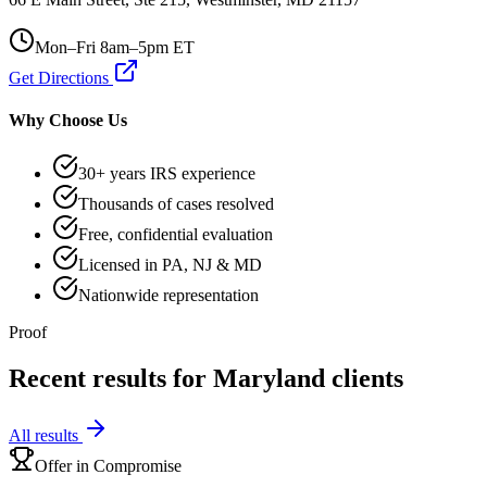
Mon–Fri 8am–5pm ET
Get Directions
Why Choose Us
30+ years IRS experience
Thousands of cases resolved
Free, confidential evaluation
Licensed in PA, NJ & MD
Nationwide representation
Proof
Recent results for
Maryland
clients
All results
Offer in Compromise