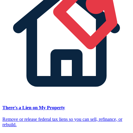
There's a Lien on My Property
Remove or release federal tax liens so you can sell, refinance, or
rebuild.