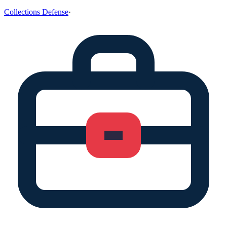
Collections Defense
·