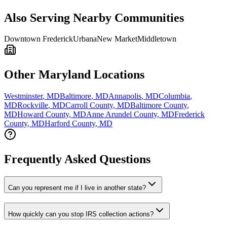
Also Serving Nearby Communities
Downtown Frederick
Urbana
New Market
Middletown
Other Maryland Locations
Westminster
,
MD
Baltimore
,
MD
Annapolis
,
MD
Columbia
,
MD
Rockville
,
MD
Carroll County
,
MD
Baltimore County
,
MD
Howard County
,
MD
Anne Arundel County
,
MD
Frederick
County
,
MD
Harford County
,
MD
Frequently Asked Questions
Can you represent me if I live in another state?
How quickly can you stop IRS collection actions?