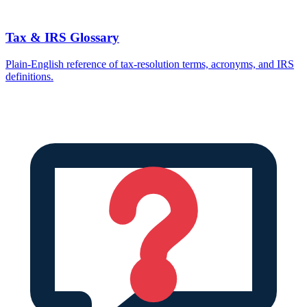
Tax & IRS Glossary
Plain-English reference of tax-resolution terms, acronyms, and IRS
definitions.