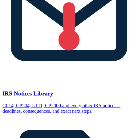
IRS Notices Library
CP14, CP504, LT11, CP2000 and every other IRS notice —
deadlines, consequences, and exact next steps.