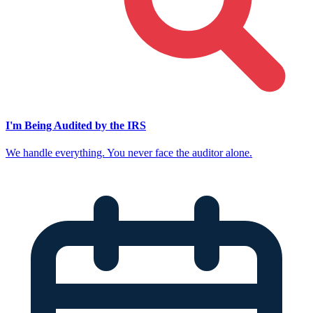
I'm Being Audited by the IRS
We handle everything. You never face the auditor alone.