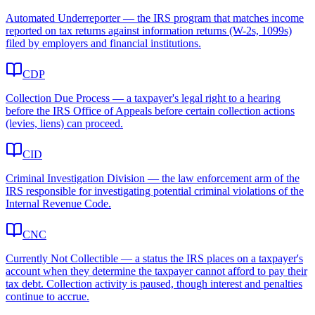
Automated Underreporter — the IRS program that matches income
reported on tax returns against information returns (W-2s, 1099s)
filed by employers and financial institutions.
CDP
Collection Due Process — a taxpayer's legal right to a hearing
before the IRS Office of Appeals before certain collection actions
(levies, liens) can proceed.
CID
Criminal Investigation Division — the law enforcement arm of the
IRS responsible for investigating potential criminal violations of the
Internal Revenue Code.
CNC
Currently Not Collectible — a status the IRS places on a taxpayer's
account when they determine the taxpayer cannot afford to pay their
tax debt. Collection activity is paused, though interest and penalties
continue to accrue.