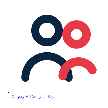
Gregory McCauley Jr., Esq.