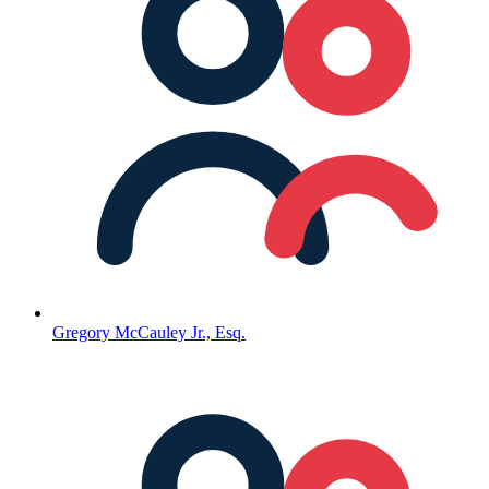
Gregory McCauley Jr., Esq.