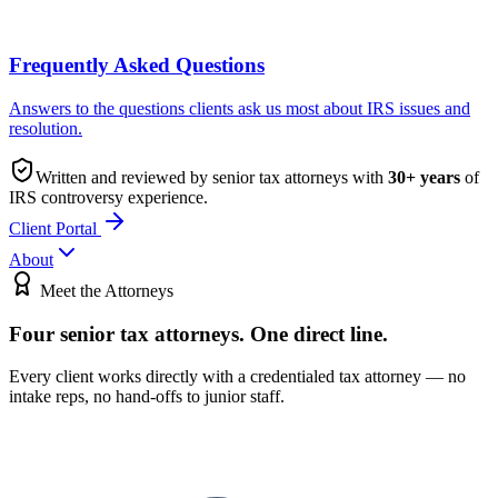
Frequently Asked Questions
Answers to the questions clients ask us most about IRS issues and
resolution.
Written and reviewed by senior tax attorneys with
30
+ years
of
IRS controversy experience.
Client Portal
About
Meet the Attorneys
Four senior tax attorneys.
One direct line.
Every client works directly with a credentialed tax attorney — no
intake reps, no hand-offs to junior staff.