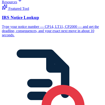
Resources
Featured Tool
IRS Notice Lookup
Type your notice number — CP14, LT11, CP2000 — and get the
deadline, consequences, and your exact next move in about 10
seconds.