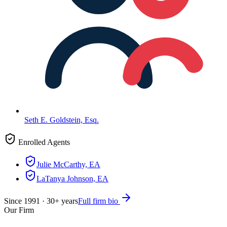
Seth E. Goldstein, Esq.
Enrolled Agents
Julie McCarthy, EA
LaTanya Johnson, EA
Since
1991
·
30
+ years
Full firm bio
Our Firm