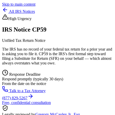
Skip to main content
All IRS Notices
High Urgency
IRS Notice
CP59
Unfiled Tax Return Notice
The IRS has no record of your federal tax return for a prior year and
is asking you to file it. CP59 is the IRS's first formal step toward
filing a Substitute for Return (SFR) on your behalf — which almost
always overstates what you owe.
Response Deadline
Respond promptly (typically 30 days)
From the date on the notice
Talk to a Tax Attorney
(877) 829-5267
Free, confidential consultation
Legally reviewed by
Gregory McCauley Jr., Esq.