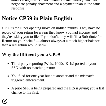
negotiate penalty abatement and a payment plan in the same
response.
Notice CP59 in Plain English
CP59 is the IRS's opening move on unfiled returns. They have no
record of your return for a year they know you had income, and
they're asking you to file. If you don't, they will file a Substitute for
Return on your behalf — almost always at a much higher balance
than a real return would show.
Why the IRS sent you a
CP59
Third-party reporting (W-2s, 1099s, K-1s) posted to your
SSN with no matching return.
You filed for one year but not another and the mismatch
triggered enforcement.
A prior SFR is being prepared and the IRS is giving you a last
chance to file first.