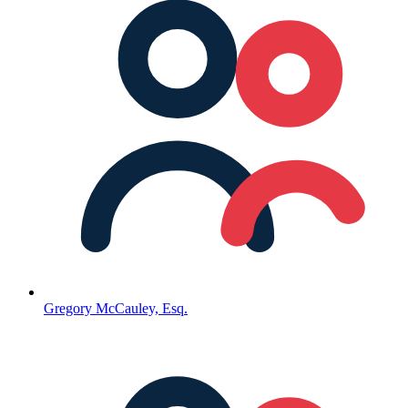
Gregory McCauley, Esq.