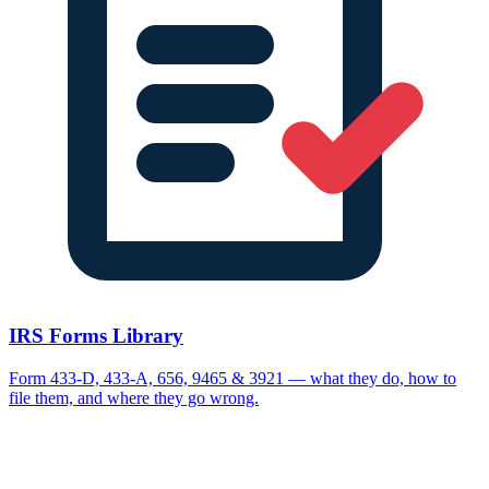
IRS Forms Library
Form 433-D, 433-A, 656, 9465 & 3921 — what they do, how to
file them, and where they go wrong.