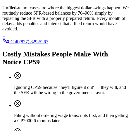
Unfiled-return cases are where the biggest dollar swings happen. We
routinely reduce SFR-based balances by 70–90% simply by
replacing the SFR with a properly prepared return. Every month of
delay adds penalties and interest that a filed return would have
avoided.
Call
(877) 829-5267
Costly Mistakes People Make With
Notice CP59
Ignoring CP59 because 'they'll figure it out' — they will, and
the SFR will be wrong in the government's favor.
Filing without ordering wage transcripts first, and then getting
a CP2000 6 months later.