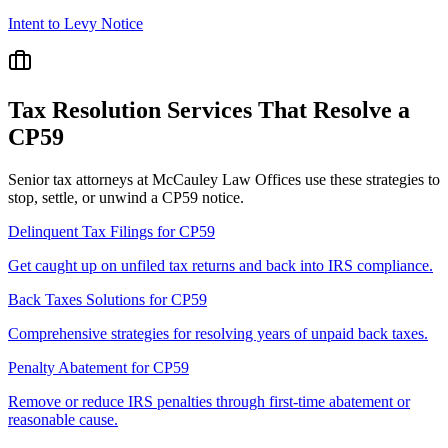
Intent to Levy Notice
Tax Resolution Services That Resolve a
CP59
Senior tax attorneys at McCauley Law Offices use these strategies to
stop, settle, or unwind a CP59 notice.
Delinquent Tax Filings
for
CP59
Get caught up on unfiled tax returns and back into IRS compliance.
Back Taxes Solutions
for
CP59
Comprehensive strategies for resolving years of unpaid back taxes.
Penalty Abatement
for
CP59
Remove or reduce IRS penalties through first-time abatement or
reasonable cause.