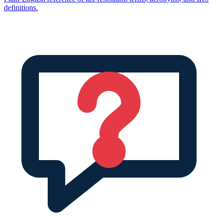
definitions.