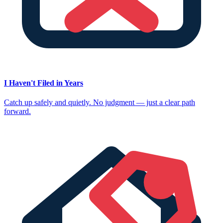
I Haven't Filed in Years
Catch up safely and quietly. No judgment — just a clear path
forward.