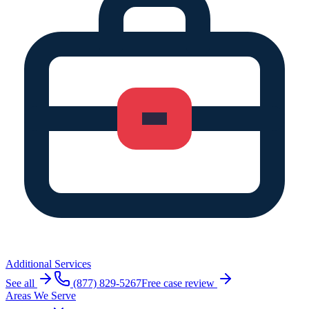
Additional Services
See all
(877) 829-5267
Free case review
Areas We Serve