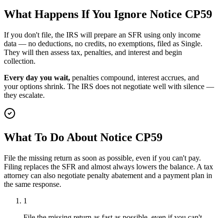
What Happens If You Ignore Notice CP59
If you don't file, the IRS will prepare an SFR using only income
data — no deductions, no credits, no exemptions, filed as Single.
They will then assess tax, penalties, and interest and begin
collection.
Every day you wait,
penalties compound, interest accrues, and
your options shrink. The IRS does not negotiate well with silence —
they escalate.
What To Do About Notice CP59
File the missing return as soon as possible, even if you can't pay.
Filing replaces the SFR and almost always lowers the balance. A tax
attorney can also negotiate penalty abatement and a payment plan in
the same response.
1
File the missing return as fast as possible, even if you can't