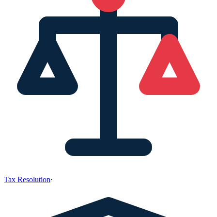
Tax Resolution
·