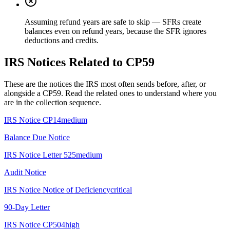
Assuming refund years are safe to skip — SFRs create
balances even on refund years, because the SFR ignores
deductions and credits.
IRS Notices Related to CP59
These are the notices the IRS most often sends before, after, or
alongside a CP59. Read the related ones to understand where you
are in the collection sequence.
IRS Notice
CP14
medium
Balance Due Notice
IRS Notice
Letter 525
medium
Audit Notice
IRS Notice
Notice of Deficiency
critical
90-Day Letter
IRS Notice
CP504
high