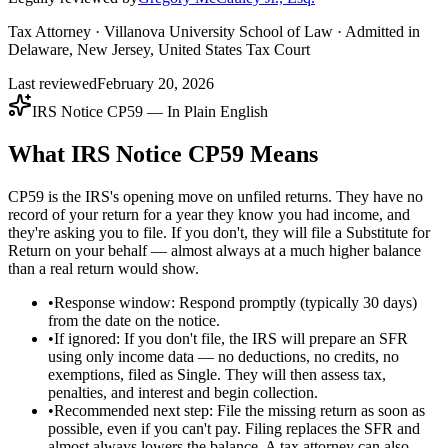
Tax Attorney · Villanova University School of Law · Admitted in
Delaware, New Jersey, United States Tax Court
Last reviewed
February 20, 2026
IRS Notice CP59 — In Plain English
What IRS Notice CP59 Means
CP59 is the IRS's opening move on unfiled returns. They have no
record of your return for a year they know you had income, and
they're asking you to file. If you don't, they will file a Substitute for
Return on your behalf — almost always at a much higher balance
than a real return would show.
•
Response window: Respond promptly (typically 30 days)
from the date on the notice.
•
If ignored: If you don't file, the IRS will prepare an SFR
using only income data — no deductions, no credits, no
exemptions, filed as Single. They will then assess tax,
penalties, and interest and begin collection.
•
Recommended next step: File the missing return as soon as
possible, even if you can't pay. Filing replaces the SFR and
almost always lowers the balance. A tax attorney can also