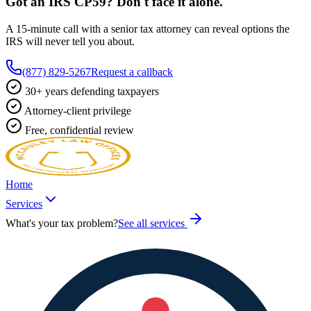
Got an IRS
CP59
? Don't face it alone.
A 15-minute call with a senior tax attorney can reveal options the
IRS will never tell you about.
(877) 829-5267
Request a callback
30+ years defending taxpayers
Attorney-client privilege
Free, confidential review
Home
Services
What's your tax problem?
See all services