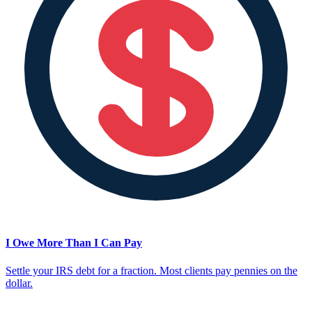
I Owe More Than I Can Pay
Settle your IRS debt for a fraction. Most clients pay pennies on the
dollar.