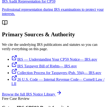
IRS Audit Representation
for
CP59
Professional representation during IRS examinations to protect your
interests.
Primary Sources & Authority
We cite the underlying IRS publications and statutes so you can
verify everything on this page.
IRS — Understanding Your CP59 Notice
—
IRS.gov
IRS Taxpayer Bill of Rights
—
IRS.gov
Collection Process for Taxpayers (Pub. 594)
—
IRS.gov
26 U.S. Code — Internal Revenue Code
—
Cornell Law /
LII
Browse the full IRS Notice Library
Free Case Review