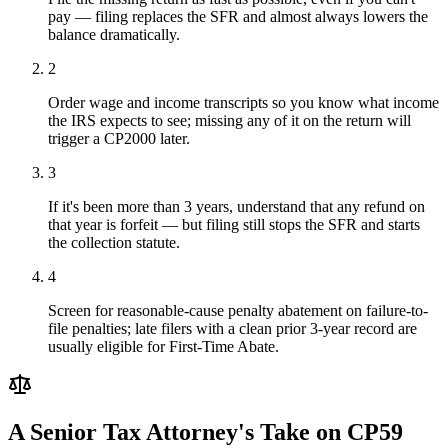
pay — filing replaces the SFR and almost always lowers the
balance dramatically.
2
Order wage and income transcripts so you know what income
the IRS expects to see; missing any of it on the return will
trigger a CP2000 later.
3
If it's been more than 3 years, understand that any refund on
that year is forfeit — but filing still stops the SFR and starts
the collection statute.
4
Screen for reasonable-cause penalty abatement on failure-to-
file penalties; late filers with a clean prior 3-year record are
usually eligible for First-Time Abate.
A Senior Tax Attorney's Take on
CP59