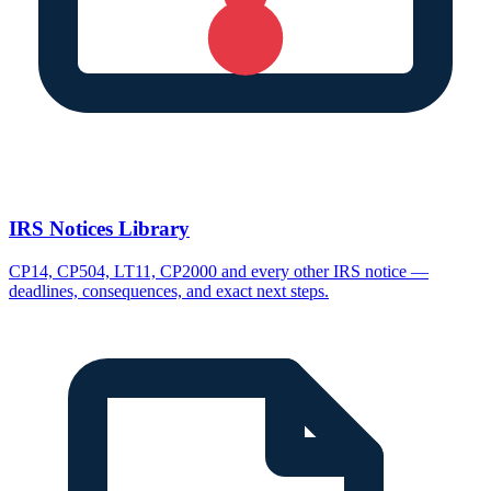
IRS Notices Library
CP14, CP504, LT11, CP2000 and every other IRS notice —
deadlines, consequences, and exact next steps.