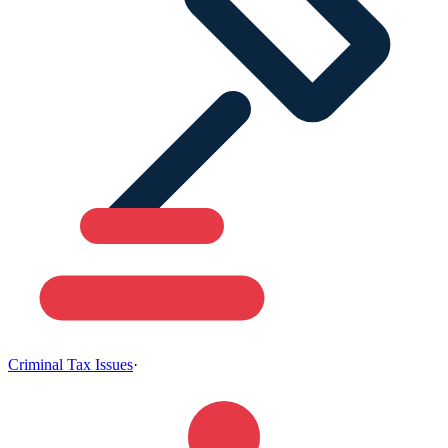
Criminal Tax Issues
·