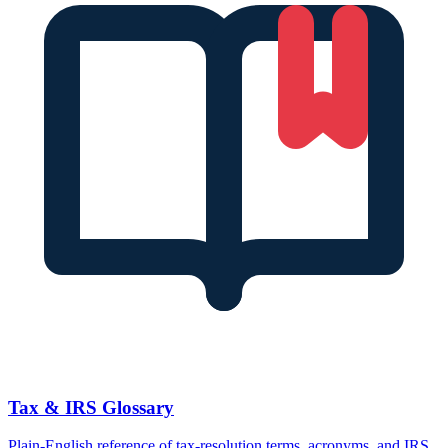
Tax & IRS Glossary
Plain-English reference of tax-resolution terms, acronyms, and IRS