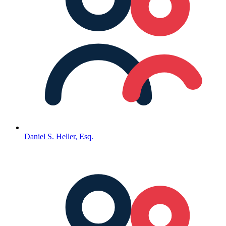
Daniel S. Heller, Esq.