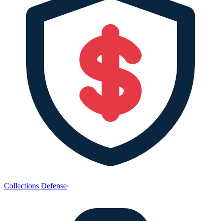
Collections Defense
·