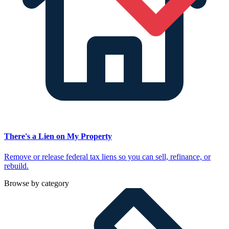
There's a Lien on My Property
Remove or release federal tax liens so you can sell, refinance, or
rebuild.
Browse by category