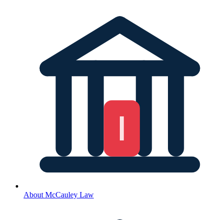
About McCauley Law