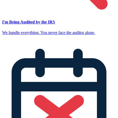
I'm Being Audited by the IRS
We handle everything. You never face the auditor alone.