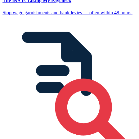
The IRS Is Taking My Paycheck
Stop wage garnishments and bank levies — often within 48 hours.