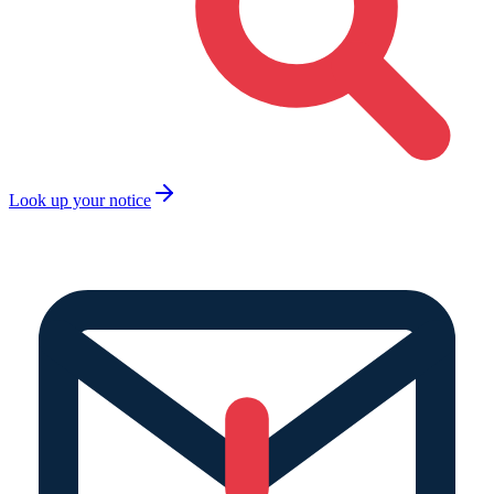
Look up your notice