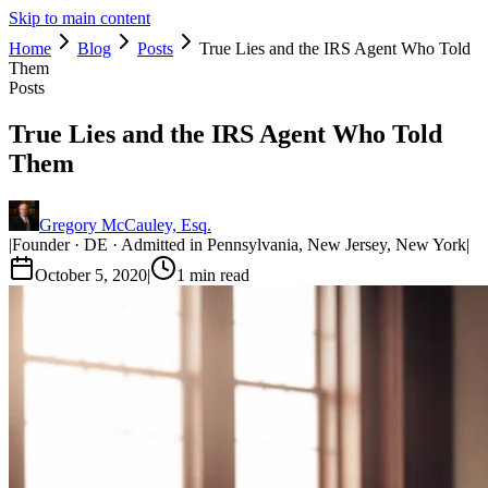
Skip to main content
Home
Blog
Posts
True Lies and the IRS Agent Who Told
Them
Posts
True Lies and the IRS Agent Who Told
Them
Gregory McCauley, Esq.
|
Founder · DE · Admitted in Pennsylvania, New Jersey, New York
|
October 5, 2020
|
1
min read