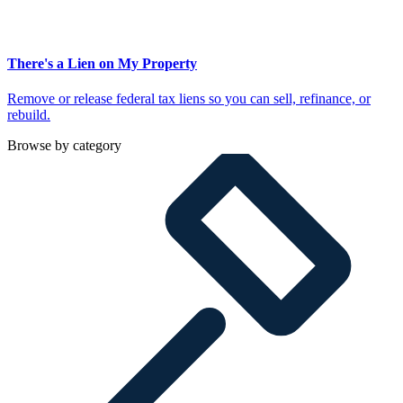
There's a Lien on My Property
Remove or release federal tax liens so you can sell, refinance, or
rebuild.
Browse by category