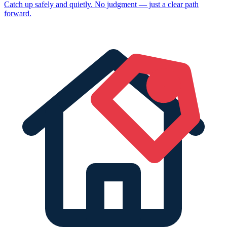
Catch up safely and quietly. No judgment — just a clear path
forward.