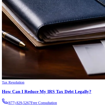
Tax Resolution
How Can I Reduce My IRS Tax Debt Legally?
(877) 829-5267
Free Consultation