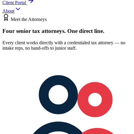
Client Portal
About
Meet the Attorneys
Four senior tax attorneys.
One direct line.
Every client works directly with a credentialed tax attorney — no
intake reps, no hand-offs to junior staff.