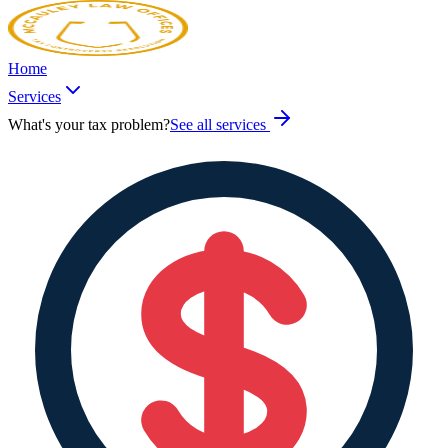
Home
Services
What's your tax problem?
See all services