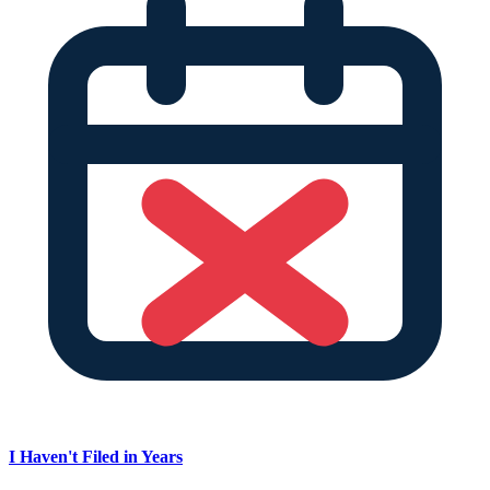
I Haven't Filed in Years