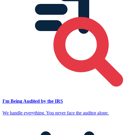
I'm Being Audited by the IRS
We handle everything. You never face the auditor alone.