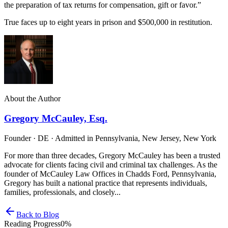
the preparation of tax returns for compensation, gift or favor.”
True faces up to eight years in prison and $500,000 in restitution.
About the Author
Gregory McCauley, Esq.
Founder · DE · Admitted in Pennsylvania, New Jersey, New York
For more than three decades, Gregory McCauley has been a trusted
advocate for clients facing civil and criminal tax challenges. As the
founder of McCauley Law Offices in Chadds Ford, Pennsylvania,
Gregory has built a national practice that represents individuals,
families, professionals, and closely...
Back to Blog
Reading Progress
0
%