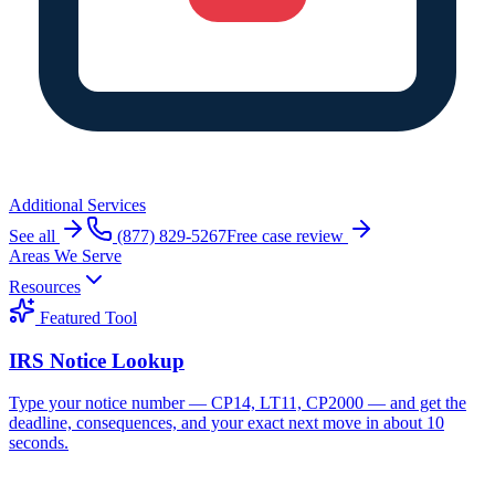
Additional Services
See all
(877) 829-5267
Free case review
Areas We Serve
Resources
Featured Tool
IRS Notice Lookup
Type your notice number — CP14, LT11, CP2000 — and get the
deadline, consequences, and your exact next move in about 10
seconds.