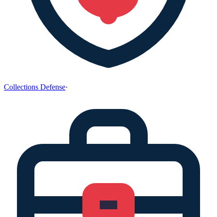
Collections Defense
·