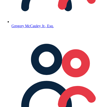
Gregory McCauley Jr., Esq.