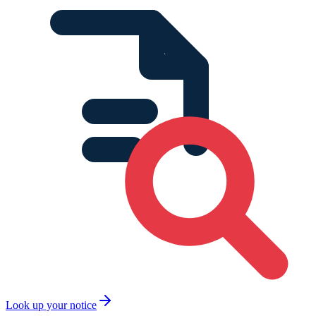
Look up your notice