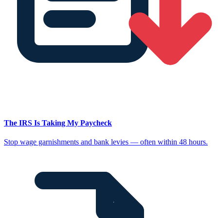
The IRS Is Taking My Paycheck
Stop wage garnishments and bank levies — often within 48 hours.