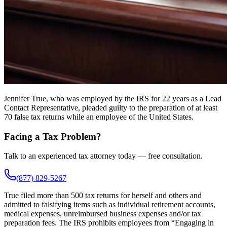
Jennifer True, who was employed by the IRS for 22 years as a Lead
Contact Representative, pleaded guilty to the preparation of at least
70 false tax returns while an employee of the United States.
Facing a Tax Problem?
Talk to an experienced tax attorney today — free consultation.
(877) 829-5267
True filed more than 500 tax returns for herself and others and
admitted to falsifying items such as individual retirement accounts,
medical expenses, unreimbursed business expenses and/or tax
preparation fees. The IRS prohibits employees from “Engaging in