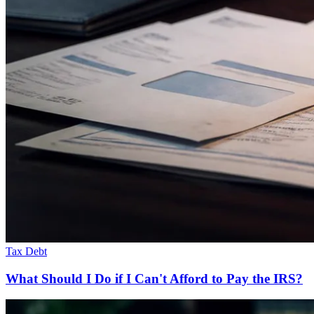
Tax Debt
What Should I Do if I Can't Afford to Pay the IRS?