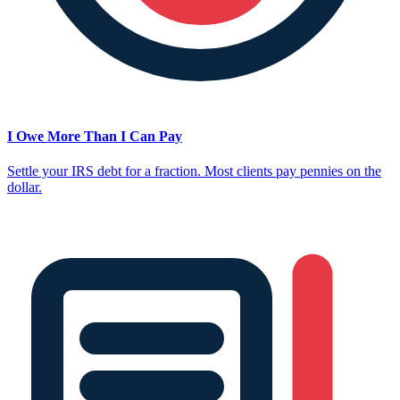
I Owe More Than I Can Pay
Settle your IRS debt for a fraction. Most clients pay pennies on the
dollar.