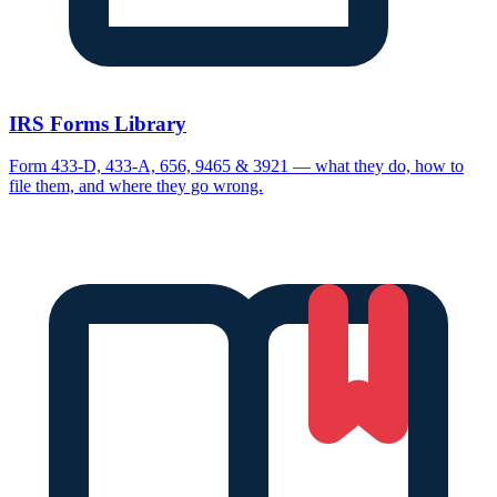
IRS Forms Library
Form 433-D, 433-A, 656, 9465 & 3921 — what they do, how to
file them, and where they go wrong.