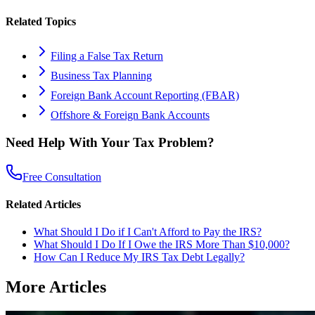
Related Topics
Filing a False Tax Return
Business Tax Planning
Foreign Bank Account Reporting (FBAR)
Offshore & Foreign Bank Accounts
Need Help With Your Tax Problem?
Free Consultation
Related Articles
What Should I Do if I Can't Afford to Pay the IRS?
What Should I Do If I Owe the IRS More Than $10,000?
How Can I Reduce My IRS Tax Debt Legally?
More Articles