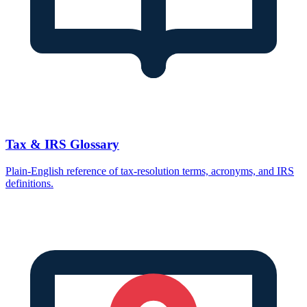
Tax & IRS Glossary
Plain-English reference of tax-resolution terms, acronyms, and IRS
definitions.