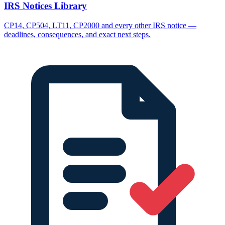
IRS Notices Library
CP14, CP504, LT11, CP2000 and every other IRS notice —
deadlines, consequences, and exact next steps.