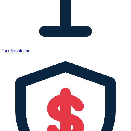
Tax Resolution
·