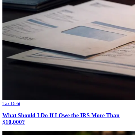
Tax Debt
What Should I Do If I Owe the IRS More Than
$10,000?