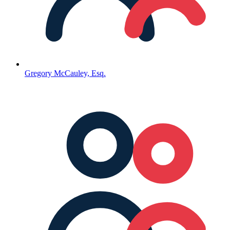
Gregory McCauley, Esq.