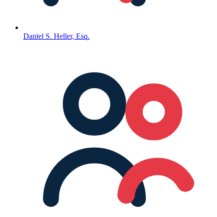
Daniel S. Heller, Esq.