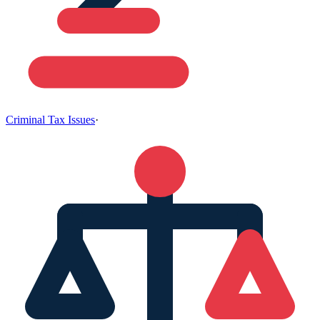
Criminal Tax Issues
·