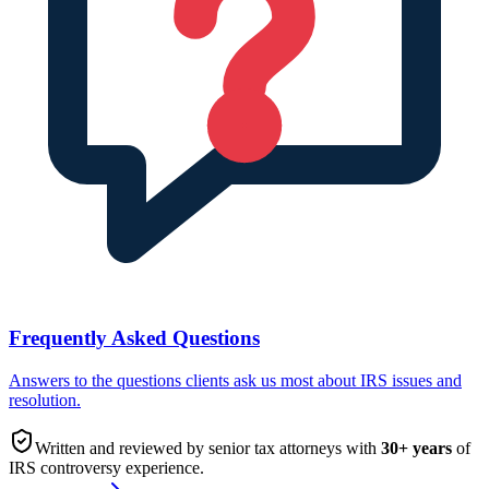
Frequently Asked Questions
Answers to the questions clients ask us most about IRS issues and
resolution.
Written and reviewed by senior tax attorneys with
30
+ years
of
IRS controversy experience.