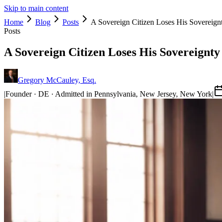
Skip to main content
Home
Blog
Posts
A Sovereign Citizen Loses His Sovereign
Posts
A Sovereign Citizen Loses His Sovereignty
Gregory McCauley, Esq.
|
Founder · DE · Admitted in Pennsylvania, New Jersey, New York
|