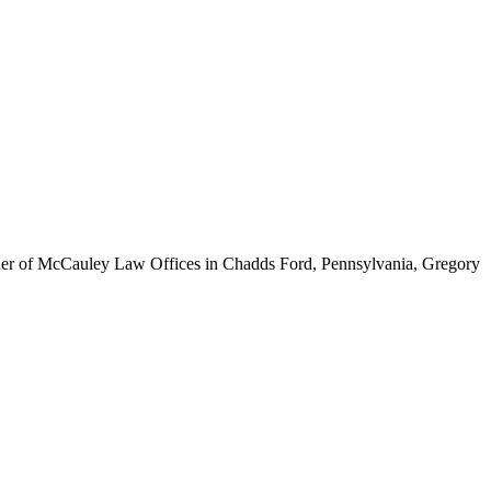
ounder of McCauley Law Offices in Chadds Ford, Pennsylvania, Gregory