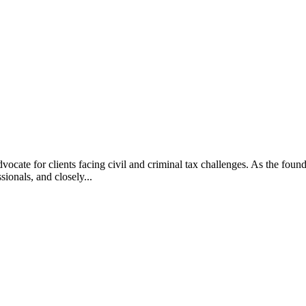
vocate for clients facing civil and criminal tax challenges. As the f
ssionals, and closely...