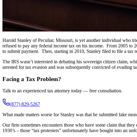
Harold Stanley of Peculiar, Missouri, is yet another individual who tri
refused to pay any federal income tax on his income. From 2005 to 20
to submit payment. Then, starting in 2010, Stanley filed to file a tax r
The IRS wasn’t interested in debating his sovereign citizen claim, whi
arrested for tax evasion and was subsequently convicted of evading ta
Facing a Tax Problem?
Talk to an experienced tax attorney today — free consultation.
(877) 829-5267
What made matters worse for Stanley was that he submitted fake money
Our firm sometimes encounters those who have some claim that they d
1930’s – those “tax protesters” unfortunately have bought into an unfou