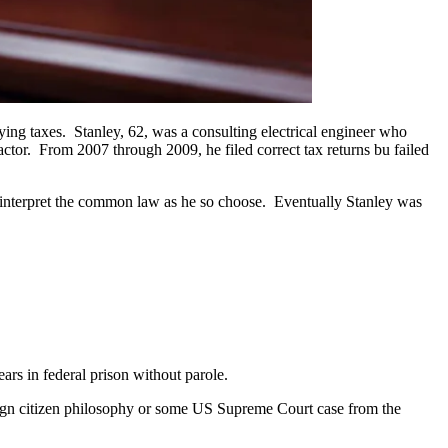
paying taxes. Stanley, 62, was a consulting electrical engineer who
ctor. From 2007 through 2009, he filed correct tax returns bu failed
 to interpret the common law as he so choose. Eventually Stanley was
rs in federal prison without parole.
eign citizen philosophy or some US Supreme Court case from the