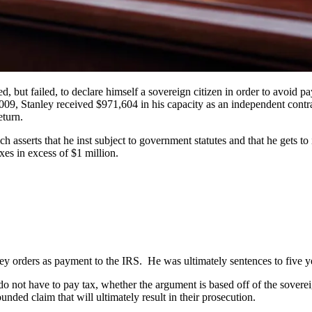
ed, but failed, to declare himself a sovereign citizen in order to avoid 
09, Stanley received $971,604 in his capacity as an independent contra
eturn.
ch asserts that he inst subject to government statutes and that he gets
xes in excess of $1 million.
 orders as payment to the IRS. He was ultimately sentences to five yea
o not have to pay tax, whether the argument is based off of the sover
nded claim that will ultimately result in their prosecution.