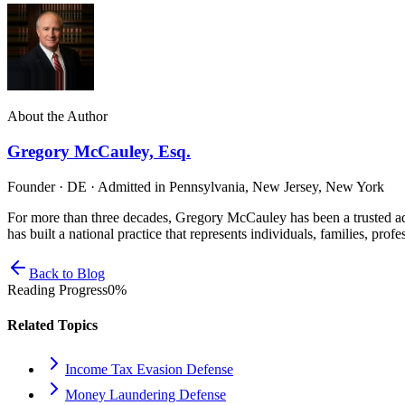
About the Author
Gregory McCauley, Esq.
Founder · DE · Admitted in Pennsylvania, New Jersey, New York
For more than three decades, Gregory McCauley has been a trusted ad
has built a national practice that represents individuals, families, profe
Back to Blog
Reading Progress
0
%
Related Topics
Income Tax Evasion Defense
Money Laundering Defense