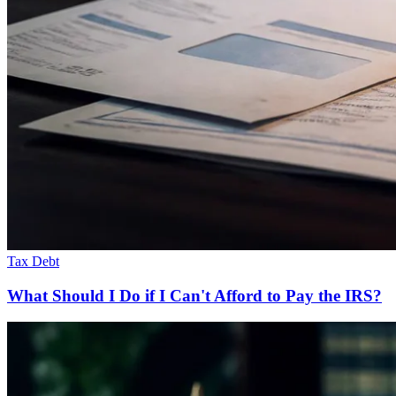
Tax Debt
What Should I Do if I Can't Afford to Pay the IRS?