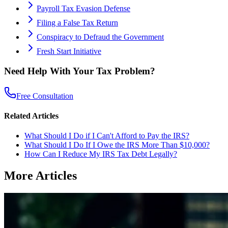
Payroll Tax Evasion Defense
Filing a False Tax Return
Conspiracy to Defraud the Government
Fresh Start Initiative
Need Help With Your Tax Problem?
Free Consultation
Related Articles
What Should I Do if I Can't Afford to Pay the IRS?
What Should I Do If I Owe the IRS More Than $10,000?
How Can I Reduce My IRS Tax Debt Legally?
More Articles