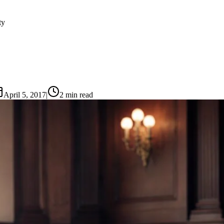
ty
April 5, 2017
|
2
min read