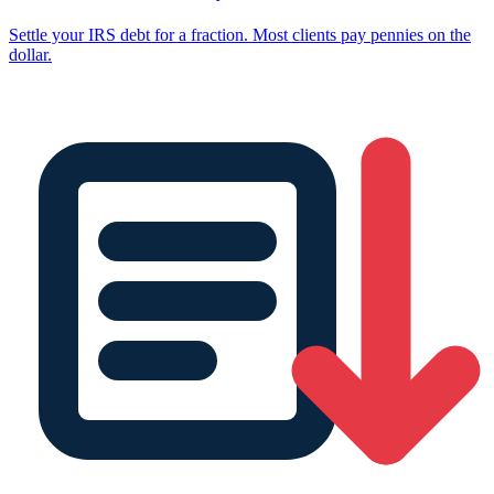
Settle your IRS debt for a fraction. Most clients pay pennies on the
dollar.