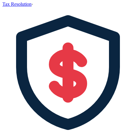
Tax Resolution
·