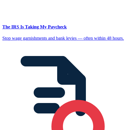
The IRS Is Taking My Paycheck
Stop wage garnishments and bank levies — often within 48 hours.