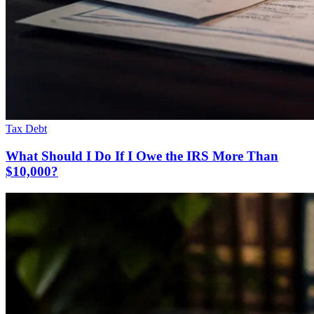
Tax Debt
What Should I Do If I Owe the IRS More Than
$10,000?