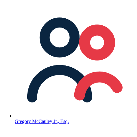
Gregory McCauley Jr., Esq.