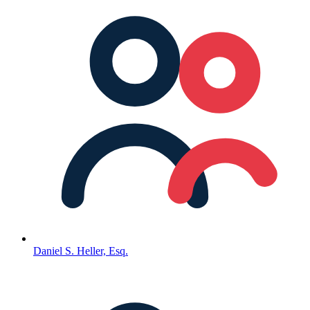
Daniel S. Heller, Esq.