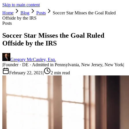
Skip to main content
Home
Blog
Posts
Soccer Star Misses the Goal Ruled
Offside by the IRS
Posts
Soccer Star Misses the Goal Ruled
Offside by the IRS
Gregory McCauley, Esq.
|
Founder · DE · Admitted in Pennsylvania, New Jersey, New York
|
February 22, 2021
|
2
min read