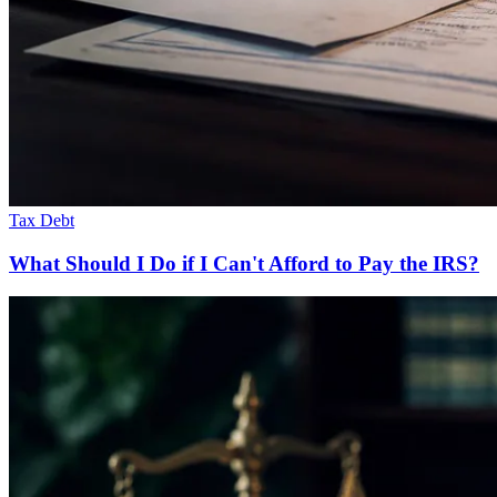
Tax Debt
What Should I Do if I Can't Afford to Pay the IRS?