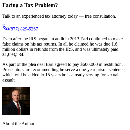
Facing a Tax Problem?
Talk to an experienced tax attorney today — free consultation.
(877) 829-5267
Even after the IRS began an audit in 2013 Earl continued to make
false claims on his tax returns. In all he claimed he was due 1.6
million dollars in refunds from the IRS, and was ultimately paid
$1,093,534.
As part of the plea deal Earl agreed to pay $600,000 in restitution.
Prosecutors are recommending he serve a one-year prison sentence,
which will be added to 15 years he is already serving for sexual
assault.
About the Author