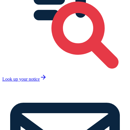
Look up your notice