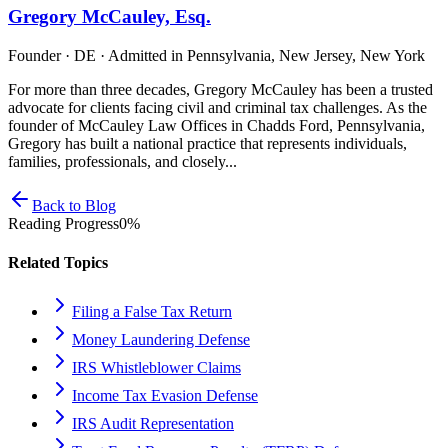
Gregory McCauley, Esq.
Founder · DE · Admitted in Pennsylvania, New Jersey, New York
For more than three decades, Gregory McCauley has been a trusted
advocate for clients facing civil and criminal tax challenges. As the
founder of McCauley Law Offices in Chadds Ford, Pennsylvania,
Gregory has built a national practice that represents individuals,
families, professionals, and closely...
Back to Blog
Reading Progress
0
%
Related Topics
Filing a False Tax Return
Money Laundering Defense
IRS Whistleblower Claims
Income Tax Evasion Defense
IRS Audit Representation