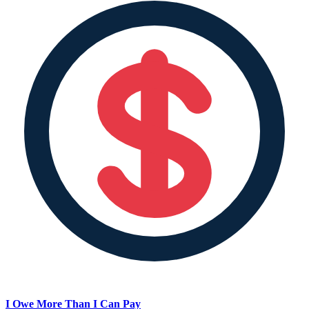
I Owe More Than I Can Pay