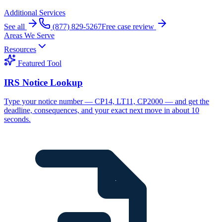
Additional Services
See all
(877) 829-5267
Free case review
Areas We Serve
Resources
Featured Tool
IRS Notice Lookup
Type your notice number — CP14, LT11, CP2000 — and get the
deadline, consequences, and your exact next move in about 10
seconds.