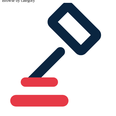
Browse by category