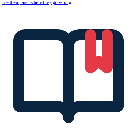
file them, and where they go wrong.