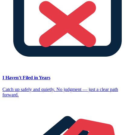
I Haven't Filed in Years
Catch up safely and quietly. No judgment — just a clear path
forward.