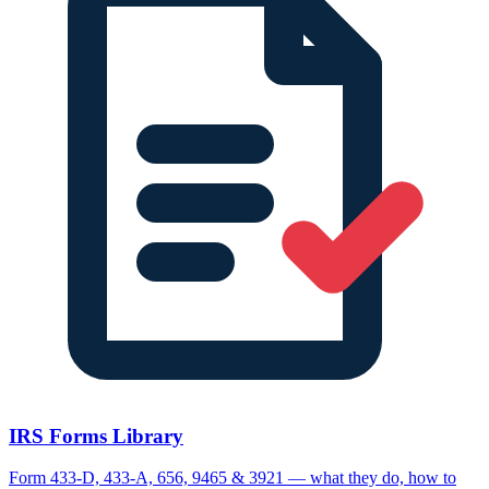
IRS Forms Library
Form 433-D, 433-A, 656, 9465 & 3921 — what they do, how to