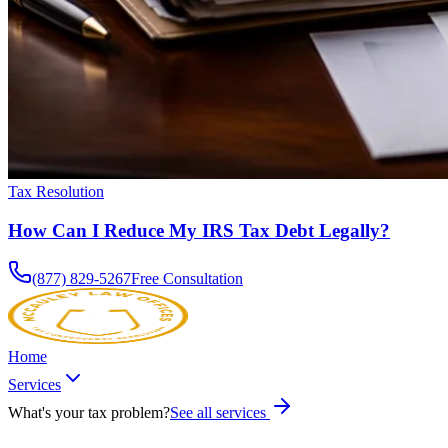
Tax Resolution
How Can I Reduce My IRS Tax Debt Legally?
(877) 829-5267
Free Consultation
Home
Services
What's your tax problem?
See all services