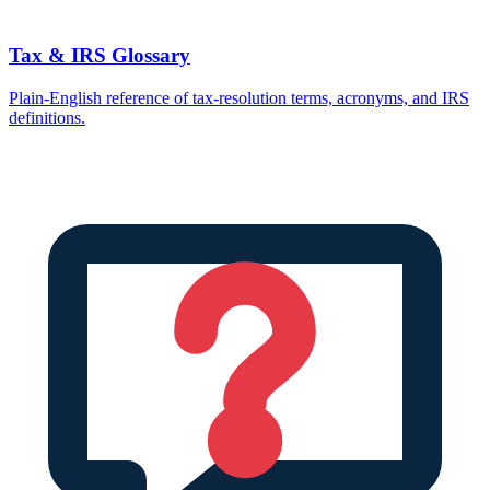
Tax & IRS Glossary
Plain-English reference of tax-resolution terms, acronyms, and IRS
definitions.