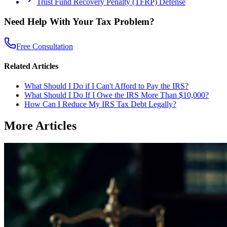
Trust Fund Recovery Penalty (TFRP) Defense
Need Help With Your Tax Problem?
Free Consultation
Related Articles
What Should I Do if I Can't Afford to Pay the IRS?
What Should I Do If I Owe the IRS More Than $10,000?
How Can I Reduce My IRS Tax Debt Legally?
More Articles