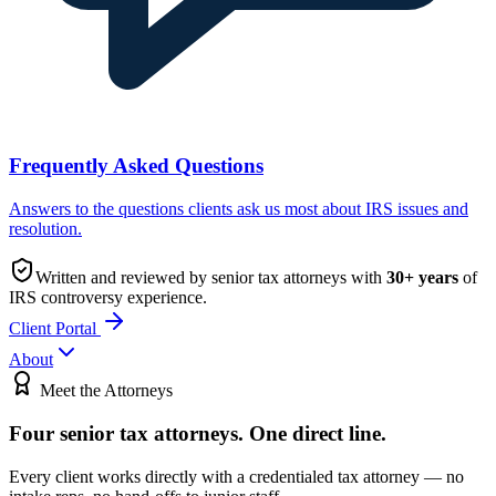
Frequently Asked Questions
Answers to the questions clients ask us most about IRS issues and
resolution.
Written and reviewed by senior tax attorneys with
30
+ years
of
IRS controversy experience.
Client Portal
About
Meet the Attorneys
Four senior tax attorneys.
One direct line.
Every client works directly with a credentialed tax attorney — no