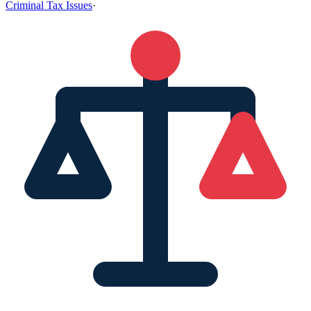
Criminal Tax Issues
·