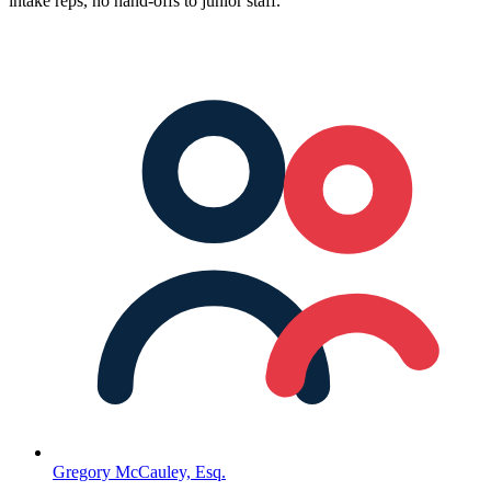
intake reps, no hand-offs to junior staff.
Gregory McCauley, Esq.