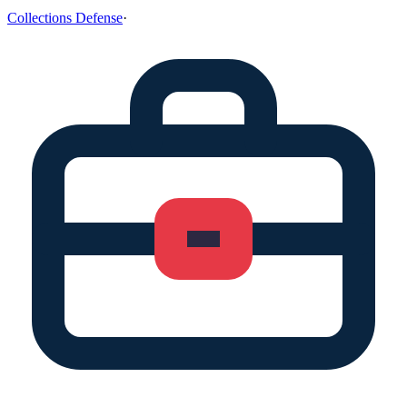
Collections Defense
·