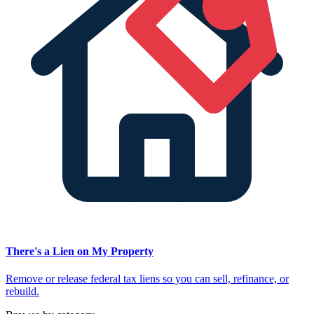
There's a Lien on My Property
Remove or release federal tax liens so you can sell, refinance, or
rebuild.