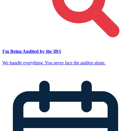
I'm Being Audited by the IRS
We handle everything. You never face the auditor alone.