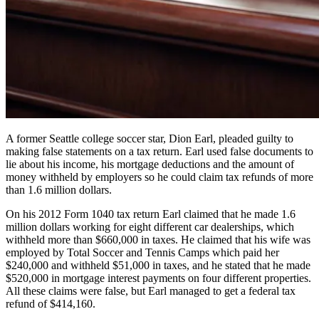
A former Seattle college soccer star, Dion Earl, pleaded guilty to
making false statements on a tax return. Earl used false documents to
lie about his income, his mortgage deductions and the amount of
money withheld by employers so he could claim tax refunds of more
than 1.6 million dollars.
On his 2012 Form 1040 tax return Earl claimed that he made 1.6
million dollars working for eight different car dealerships, which
withheld more than $660,000 in taxes. He claimed that his wife was
employed by Total Soccer and Tennis Camps which paid her
$240,000 and withheld $51,000 in taxes, and he stated that he made
$520,000 in mortgage interest payments on four different properties.
All these claims were false, but Earl managed to get a federal tax
refund of $414,160.