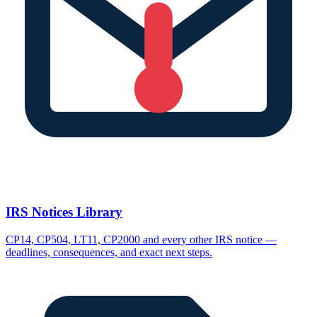
IRS Notices Library
CP14, CP504, LT11, CP2000 and every other IRS notice —
deadlines, consequences, and exact next steps.