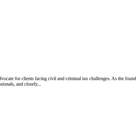
vocate for clients facing civil and criminal tax challenges. As the f
ssionals, and closely...