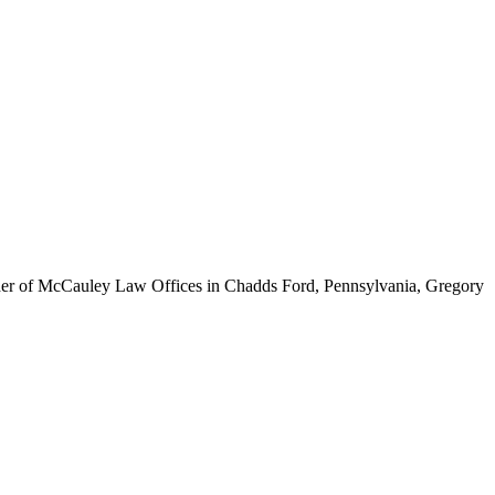
ounder of McCauley Law Offices in Chadds Ford, Pennsylvania, Gregory