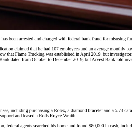
 has been arrested and charged with federal bank fraud for misusing 
ication claimed that he had 107 employees and an average monthly payr
ow that Flame Trucking was established in April 2019, but investigator
 Bank dated from October to December 2019, but Arvest Bank told inve
penses, including purchasing a Rolex, a diamond bracelet and a 5.73 ca
 support and leased a Rolls Royce Wraith.
on, federal agents searched his home and found $80,000 in cash, inclu