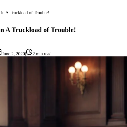
 in A Truckload of Trouble!
in A Truckload of Trouble!
June 2, 2020
|
2
min read