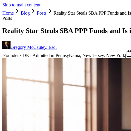
Skip to main content
Home
Blog
Posts
Reality Star Steals SBA PPP Funds and Is
Posts
Reality Star Steals SBA PPP Funds and Is 
Gregory McCauley, Esq.
|
Founder · DE · Admitted in Pennsylvania, New Jersey, New York
|