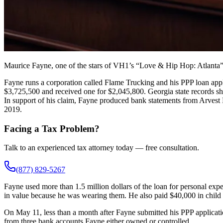
Maurice Fayne, one of the stars of VH1’s “Love & Hip Hop: Atlanta”
Fayne runs a corporation called Flame Trucking and his PPP loan appl
$3,725,500 and received one for $2,045,800. Georgia state records sh
In support of his claim, Fayne produced bank statements from Arvest
2019.
Facing a Tax Problem?
Talk to an experienced tax attorney today — free consultation.
(877) 829-5267
Fayne used more than 1.5 million dollars of the loan for personal ex
in value because he was wearing them. He also paid $40,000 in child
On May 11, less than a month after Fayne submitted his PPP applicati
from three bank accounts Fayne either owned or controlled.