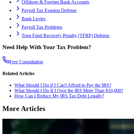
Offshore & Foreign Bank Accounts
Payroll Tax Evasion Defense
Bank Levies
Payroll Tax Problems
Trust Fund Recovery Penalty (TFRP) Defense
Need Help With Your Tax Problem?
Free Consultation
Related Articles
What Should I Do if I Can't Afford to Pay the IRS?
What Should I Do If I Owe the IRS More Than $10,000?
How Can I Reduce My IRS Tax Debt Legally?
More Articles