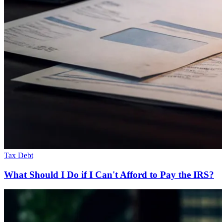
Tax Debt
What Should I Do if I Can't Afford to Pay the IRS?