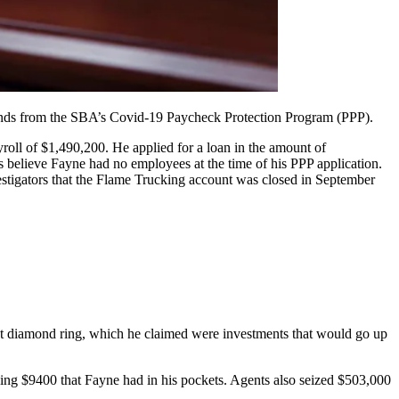
funds from the SBA’s Covid-19 Paycheck Protection Program (PPP).
oll of $1,490,200. He applied for a loan in the amount of
s believe Fayne had no employees at the time of his PPP application.
stigators that the Flame Trucking account was closed in September
rat diamond ring, which he claimed were investments that would go up
ding $9400 that Fayne had in his pockets. Agents also seized $503,000