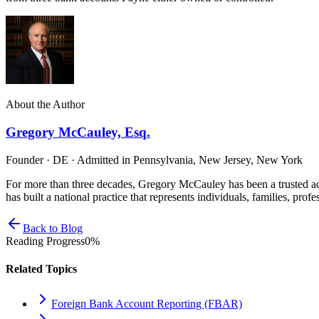
About the Author
Gregory McCauley, Esq.
Founder · DE · Admitted in Pennsylvania, New Jersey, New York
For more than three decades, Gregory McCauley has been a trusted ad
has built a national practice that represents individuals, families, profe
Back to Blog
Reading Progress
0
%
Related Topics
Foreign Bank Account Reporting (FBAR)