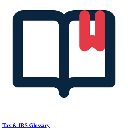
Tax & IRS Glossary