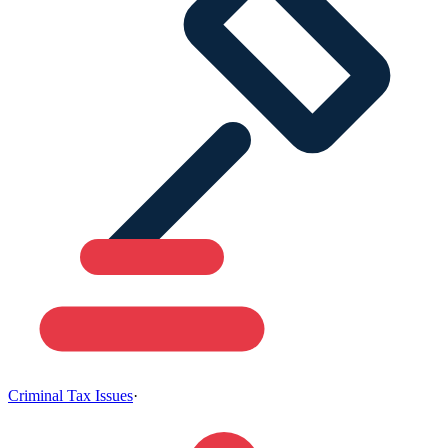
Criminal Tax Issues
·