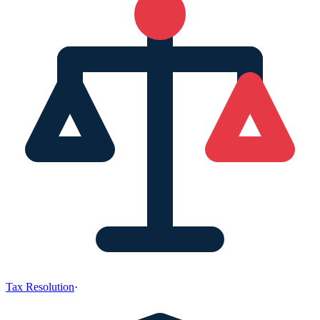
Tax Resolution
·