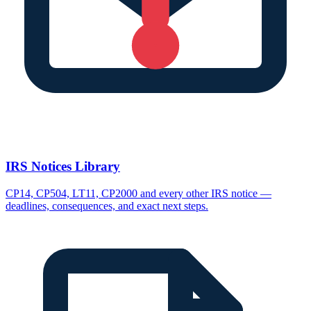
IRS Notices Library
CP14, CP504, LT11, CP2000 and every other IRS notice —
deadlines, consequences, and exact next steps.