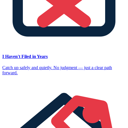
I Haven't Filed in Years
Catch up safely and quietly. No judgment — just a clear path
forward.