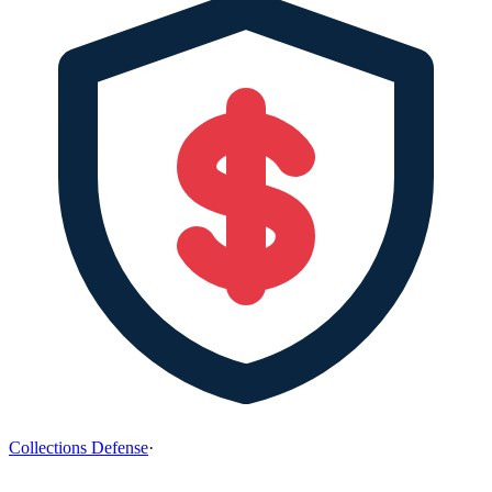
Collections Defense
·