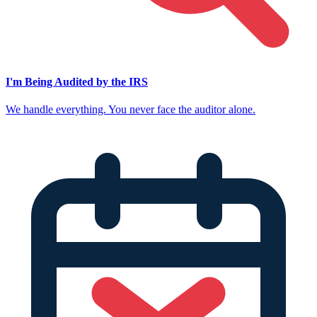
I'm Being Audited by the IRS
We handle everything. You never face the auditor alone.