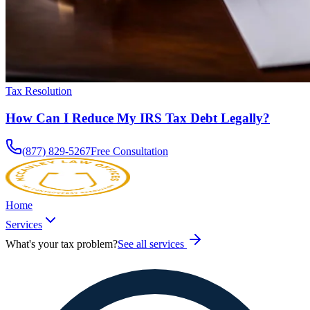
Tax Resolution
How Can I Reduce My IRS Tax Debt Legally?
(877) 829-5267
Free Consultation
Home
Services
What's your tax problem?
See all services