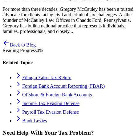
For more than three decades, Gregory McCauley has been a trusted
advocate for clients facing civil and criminal tax challenges. As the
founder of McCauley Law Offices in Chadds Ford, Pennsylvania,
Gregory has built a national practice that represents individuals,
families, professionals, and closely...
Back to Blog
Reading Progress
0
%
Related Topics
Filing a False Tax Return
Foreign Bank Account Reporting (FBAR)
Offshore & Foreign Bank Accounts
Income Tax Evasion Defense
Payroll Tax Evasion Defense
Bank Levies
Need Help With Your Tax Problem?