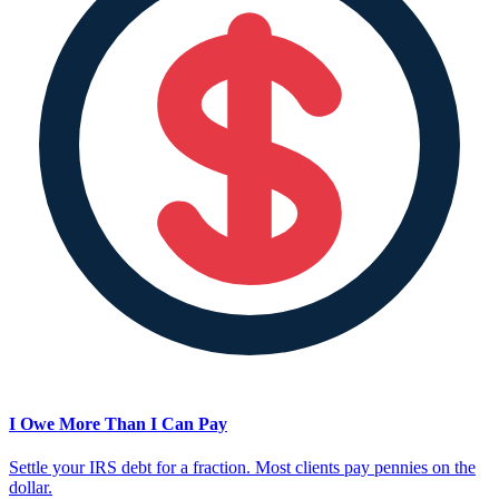
I Owe More Than I Can Pay
Settle your IRS debt for a fraction. Most clients pay pennies on the
dollar.