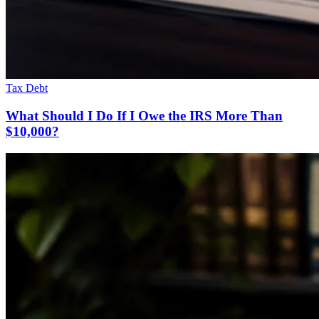
Tax Debt
What Should I Do If I Owe the IRS More Than
$10,000?