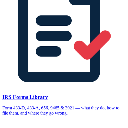
IRS Forms Library
Form 433-D, 433-A, 656, 9465 & 3921 — what they do, how to
file them, and where they go wrong.