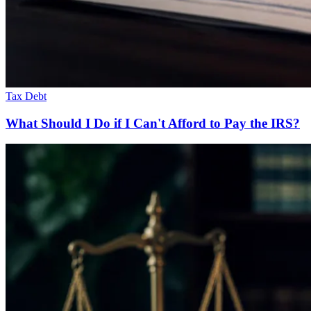
Tax Debt
What Should I Do if I Can't Afford to Pay the IRS?