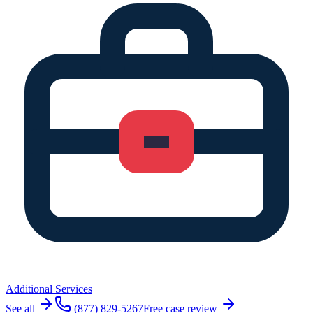
Additional Services
See all
(877) 829-5267
Free case review