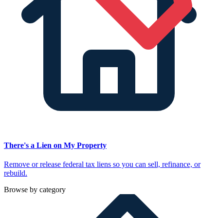
There's a Lien on My Property
Remove or release federal tax liens so you can sell, refinance, or
rebuild.
Browse by category