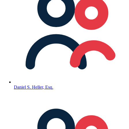
Daniel S. Heller, Esq.