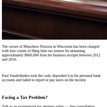
The owner of Muncheez Pizzeria in Wisconsin has been charged
with four counts of filing false tax returns for skimming
approximately $800,000 from his business receipts between 2012
and 2016.
Paul Vanderlinden took the cash, deposited it in his personal bank
accounts and failed to report or pay taxes on the income.
Facing a Tax Problem?
Talk to an experienced tax attorney today — free consultation.