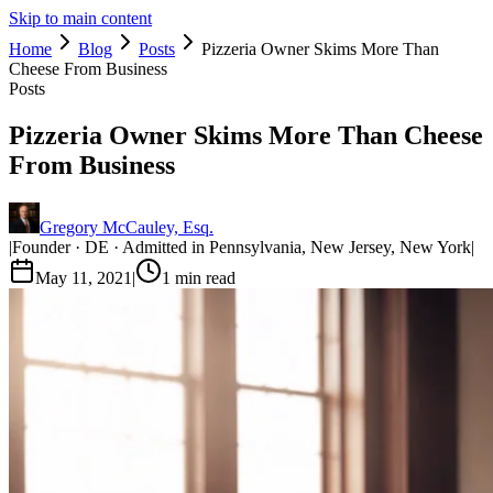
Skip to main content
Home
Blog
Posts
Pizzeria Owner Skims More Than
Cheese From Business
Posts
Pizzeria Owner Skims More Than Cheese
From Business
Gregory McCauley, Esq.
|
Founder · DE · Admitted in Pennsylvania, New Jersey, New York
|
May 11, 2021
|
1
min read