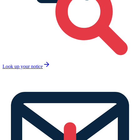
Look up your notice