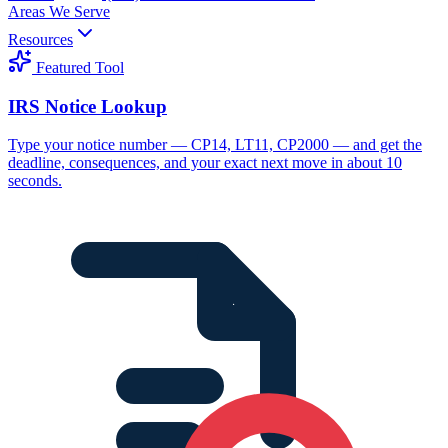
Areas We Serve
Resources
Featured Tool
IRS Notice Lookup
Type your notice number — CP14, LT11, CP2000 — and get the
deadline, consequences, and your exact next move in about 10
seconds.