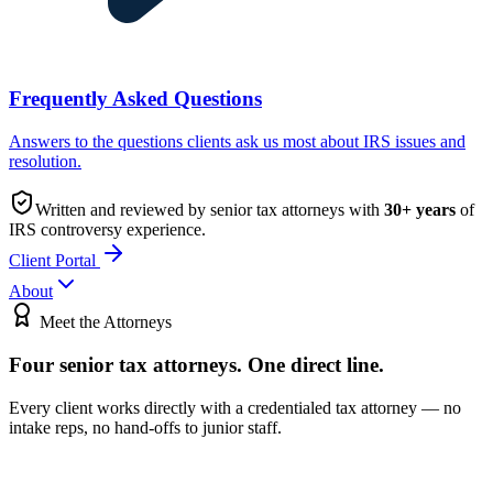
Frequently Asked Questions
Answers to the questions clients ask us most about IRS issues and
resolution.
Written and reviewed by senior tax attorneys with
30
+ years
of
IRS controversy experience.
Client Portal
About
Meet the Attorneys
Four senior tax attorneys.
One direct line.
Every client works directly with a credentialed tax attorney — no
intake reps, no hand-offs to junior staff.