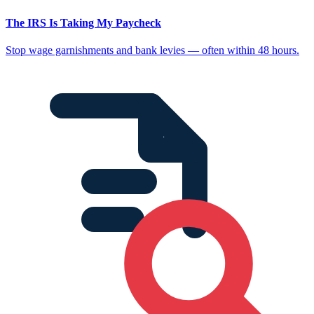
The IRS Is Taking My Paycheck
Stop wage garnishments and bank levies — often within 48 hours.