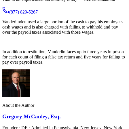
(877) 829-5267
Vanderlinden used a large portion of the cash to pay his employees
cash wages and is also charged with failing to withhold and pay
over the payroll taxes associated with those wages.
In addition to restitution, Vanderlin faces up to three years in prison
for each count of filing a false tax return and five years for failing to
pay over payroll taxes.
About the Author
Gregory McCauley, Esq.
Founder · DE · Admitted in Pennsylvania, New Jersey, New York