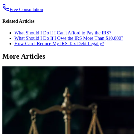
Free Consultation
Related Articles
What Should I Do if I Can't Afford to Pay the IRS?
What Should I Do If I Owe the IRS More Than $10,000?
How Can I Reduce My IRS Tax Debt Legally?
More Articles