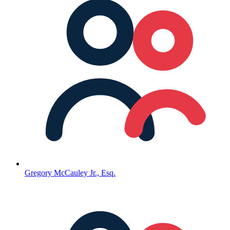
Gregory McCauley Jr., Esq.