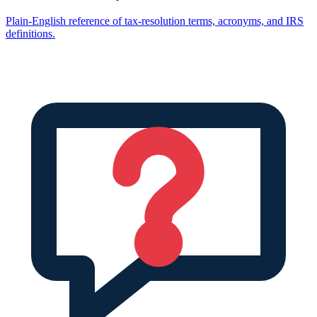
Plain-English reference of tax-resolution terms, acronyms, and IRS
definitions.