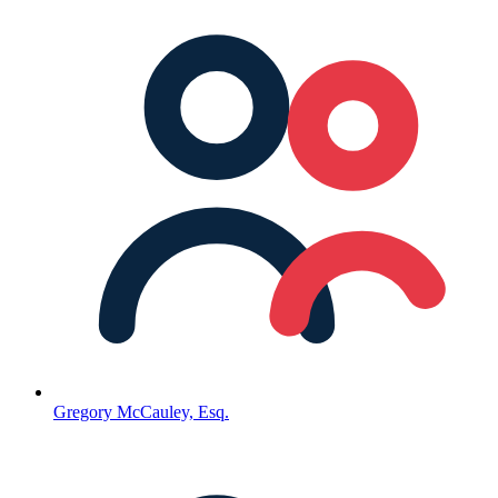
Gregory McCauley, Esq.