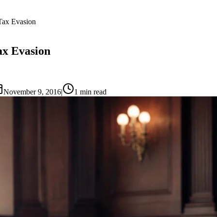
Tax Evasion
ax Evasion
November 9, 2016
|
1
min read