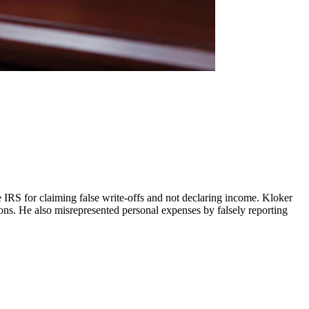
 IRS for claiming false write-offs and not declaring income. Kloker
ions. He also misrepresented personal expenses by falsely reporting