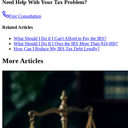
Need Help With Your Tax Problem?
Free Consultation
Related Articles
What Should I Do if I Can't Afford to Pay the IRS?
What Should I Do If I Owe the IRS More Than $10,000?
How Can I Reduce My IRS Tax Debt Legally?
More Articles