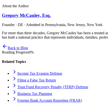
About the Author
Gregory McCauley, Esq.
Founder · DE · Admitted in Pennsylvania, New Jersey, New York
For more than three decades, Gregory McCauley has been a trusted ad
has built a national practice that represents individuals, families, profe
Back to Blog
Reading Progress
0
%
Related Topics
Income Tax Evasion Defense
Filing a False Tax Return
Trust Fund Recovery Penalty (TFRP) Defense
Business Tax Planning
Foreign Bank Account Reporting (FBAR)