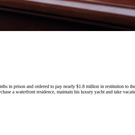
in prison and ordered to pay nearly $1.8 million in restitution to the
urchase a waterfront residence, maintain his luxury yacht and take vacat