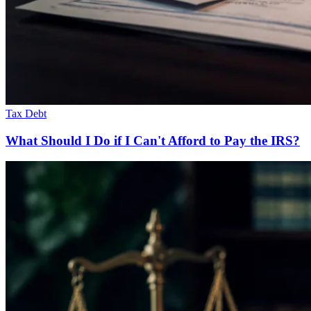
Tax Debt
What Should I Do if I Can't Afford to Pay the IRS?