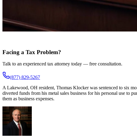
Facing a Tax Problem?
Talk to an experienced tax attorney today — free consultation.
(877) 829-5267
A Lakewood, OH resident, Thomas Klocker was sentenced to six months 
diverted funds from his metal sales business for his personal use to p
them as business expenses.