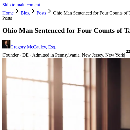
Skip to main content
Home
Blog
Posts
Ohio Man Sentenced for Four Counts of 
Posts
Ohio Man Sentenced for Four Counts of T
Gregory McCauley, Esq.
|
Founder · DE · Admitted in Pennsylvania, New Jersey, New York
|