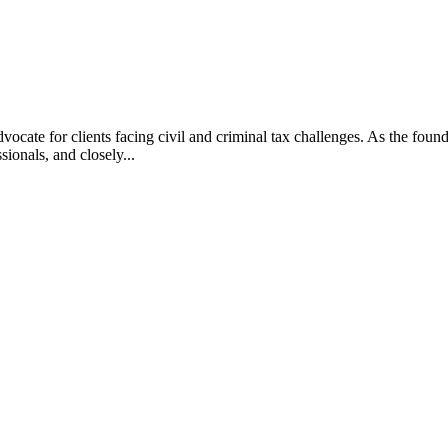
vocate for clients facing civil and criminal tax challenges. As the f
ssionals, and closely...