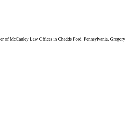
ounder of McCauley Law Offices in Chadds Ford, Pennsylvania, Gregory