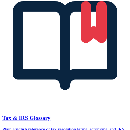
Tax & IRS Glossary
Plain-English reference of tax-resolution terms, acronyms, and IRS