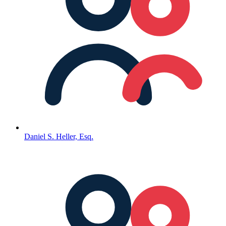
Daniel S. Heller, Esq.