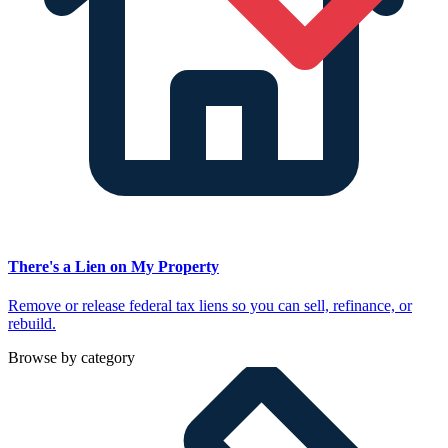
There's a Lien on My Property
Remove or release federal tax liens so you can sell, refinance, or
rebuild.
Browse by category