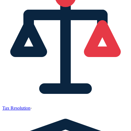
Tax Resolution
·