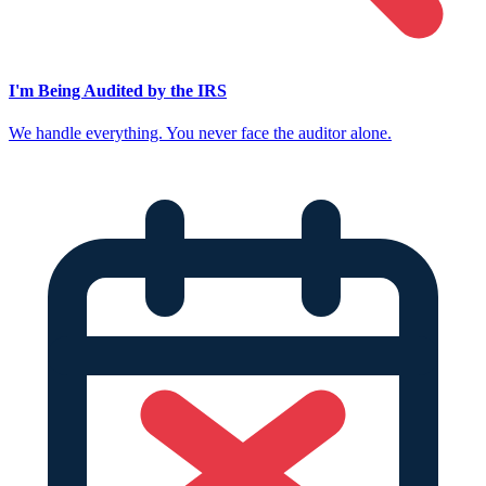
I'm Being Audited by the IRS
We handle everything. You never face the auditor alone.