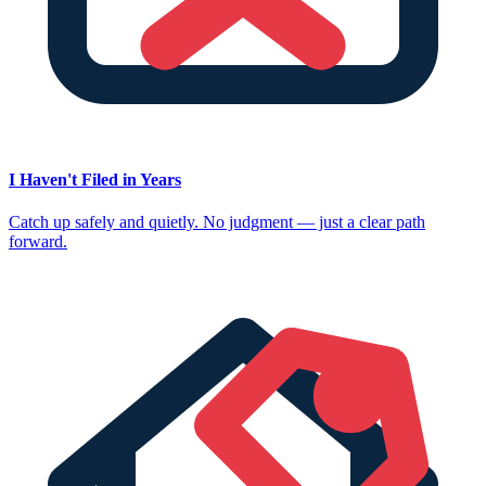
I Haven't Filed in Years
Catch up safely and quietly. No judgment — just a clear path
forward.