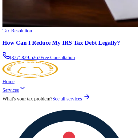
Tax Resolution
How Can I Reduce My IRS Tax Debt Legally?
(877) 829-5267
Free Consultation
Home
Services
What's your tax problem?
See all services