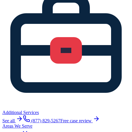
Additional Services
See all
(877) 829-5267
Free case review
Areas We Serve