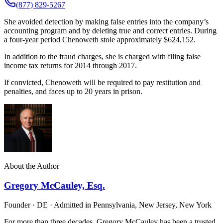
(877) 829-5267
She avoided detection by making false entries into the company’s
accounting program and by deleting true and correct entries. During
a four-year period Chenoweth stole approximately $624,152.
In addition to the fraud charges, she is charged with filing false
income tax returns for 2014 through 2017.
If convicted, Chenoweth will be required to pay restitution and
penalties, and faces up to 20 years in prison.
About the Author
Gregory McCauley, Esq.
Founder · DE · Admitted in Pennsylvania, New Jersey, New York
For more than three decades, Gregory McCauley has been a trusted