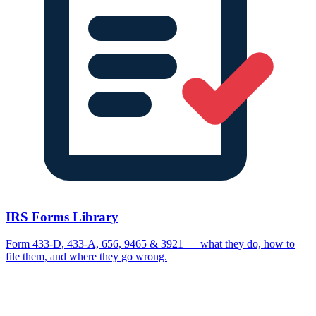
IRS Forms Library
Form 433-D, 433-A, 656, 9465 & 3921 — what they do, how to
file them, and where they go wrong.