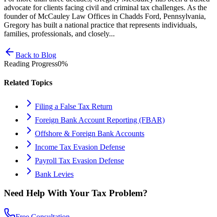
advocate for clients facing civil and criminal tax challenges. As the
founder of McCauley Law Offices in Chadds Ford, Pennsylvania,
Gregory has built a national practice that represents individuals,
families, professionals, and closely...
Back to Blog
Reading Progress
0
%
Related Topics
Filing a False Tax Return
Foreign Bank Account Reporting (FBAR)
Offshore & Foreign Bank Accounts
Income Tax Evasion Defense
Payroll Tax Evasion Defense
Bank Levies
Need Help With Your Tax Problem?
Free Consultation