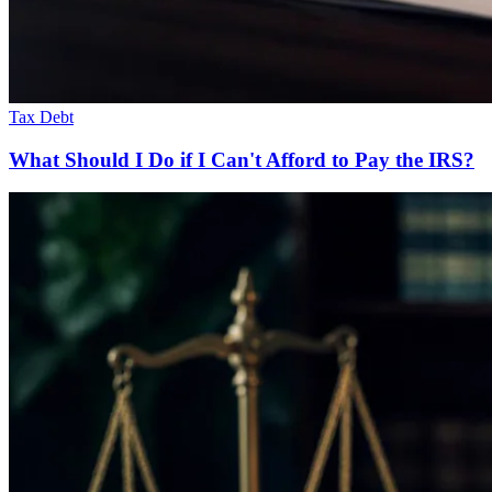
Tax Debt
What Should I Do if I Can't Afford to Pay the IRS?