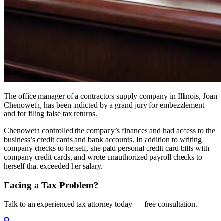
The office manager of a contractors supply company in Illinois, Joan
Chenoweth, has been indicted by a grand jury for embezzlement
and for filing false tax returns.
Chenoweth controlled the company’s finances and had access to the
business’s credit cards and bank accounts. In addition to writing
company checks to herself, she paid personal credit card bills with
company credit cards, and wrote unauthorized payroll checks to
herself that exceeded her salary.
Facing a Tax Problem?
Talk to an experienced tax attorney today — free consultation.