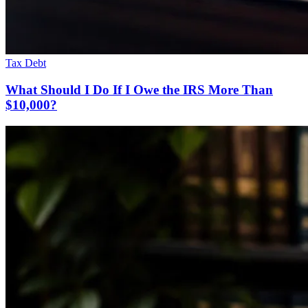
Tax Debt
What Should I Do If I Owe the IRS More Than
$10,000?