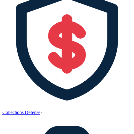
Collections Defense
·