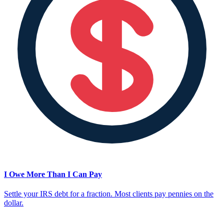
I Owe More Than I Can Pay
Settle your IRS debt for a fraction. Most clients pay pennies on the
dollar.