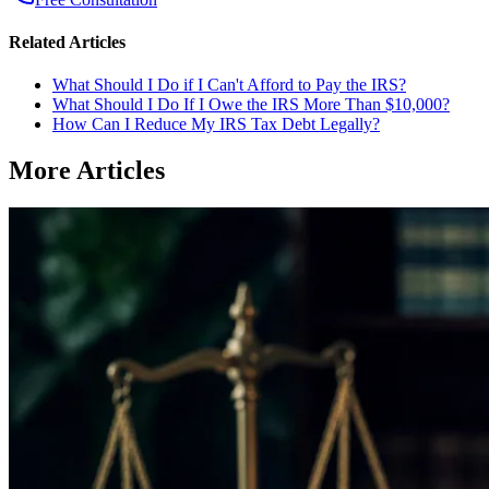
Related Articles
What Should I Do if I Can't Afford to Pay the IRS?
What Should I Do If I Owe the IRS More Than $10,000?
How Can I Reduce My IRS Tax Debt Legally?
More Articles