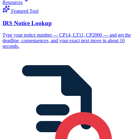
Resources
Featured Tool
IRS Notice Lookup
Type your notice number — CP14, LT11, CP2000 — and get the
deadline, consequences, and your exact next move in about 10
seconds.