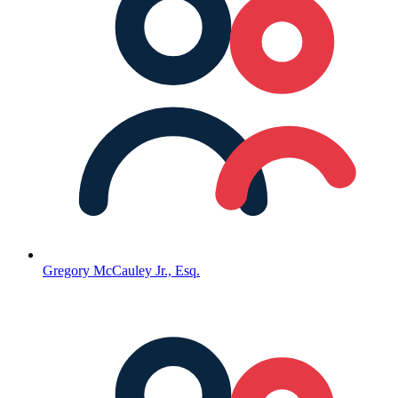
Gregory McCauley Jr., Esq.