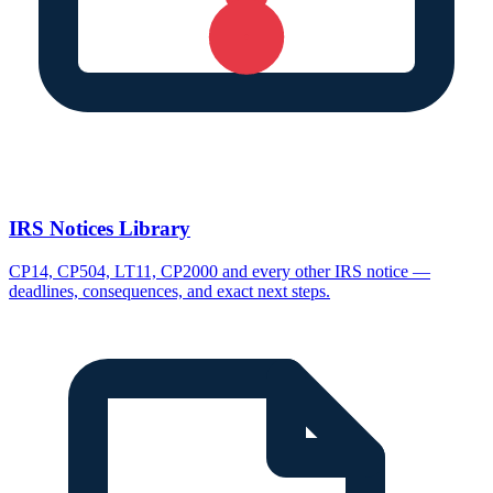
IRS Notices Library
CP14, CP504, LT11, CP2000 and every other IRS notice —
deadlines, consequences, and exact next steps.