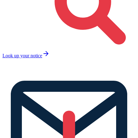
Look up your notice