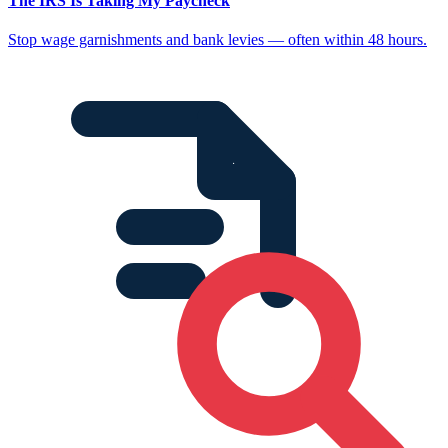
The IRS Is Taking My Paycheck
Stop wage garnishments and bank levies — often within 48 hours.