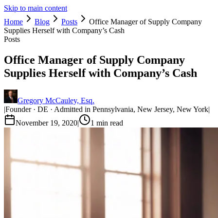
Skip to main content
Home
Blog
Posts
Office Manager of Supply Company
Supplies Herself with Company’s Cash
Posts
Office Manager of Supply Company
Supplies Herself with Company’s Cash
Gregory McCauley, Esq.
|
Founder · DE · Admitted in Pennsylvania, New Jersey, New York
|
November 19, 2020
|
1
min read