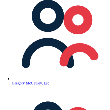
Gregory McCauley, Esq.