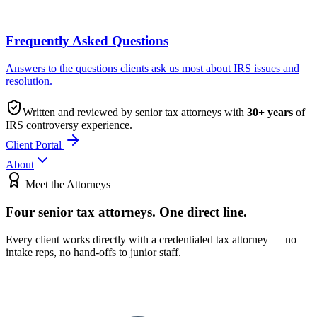
Frequently Asked Questions
Answers to the questions clients ask us most about IRS issues and
resolution.
Written and reviewed by senior tax attorneys with
30
+ years
of
IRS controversy experience.
Client Portal
About
Meet the Attorneys
Four senior tax attorneys.
One direct line.
Every client works directly with a credentialed tax attorney — no
intake reps, no hand-offs to junior staff.