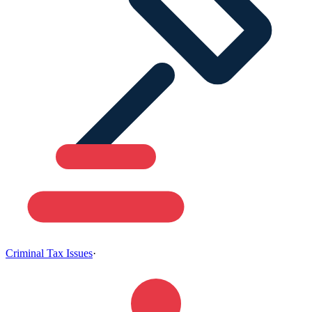
Criminal Tax Issues
·