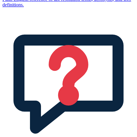
definitions.