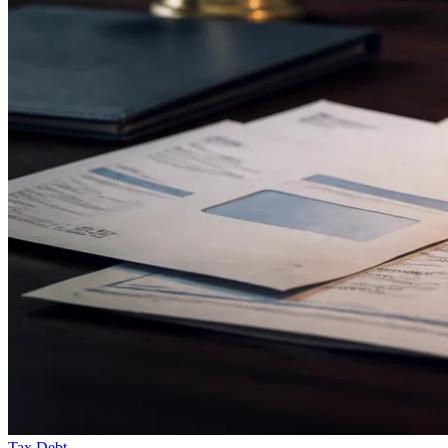
Tax Debt