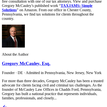
free consultation with one of our tax attorneys. View and purchase
Gregory McCauley’s published work “
TAXJAMS: Simple
Solutions
” on Amazon. From our office in Chester County,
Pennsylvania, we find tax solutions for clients throughout the
country.
About the Author
Gregory McCauley, Esq.
Founder · DE · Admitted in Pennsylvania, New Jersey, New York
For more than three decades, Gregory McCauley has been a trusted
advocate for clients facing civil and criminal tax challenges. As the
founder of McCauley Law Offices in Chadds Ford, Pennsylvania,
Gregory has built a national practice that represents individuals,
families, professionals, and closely...