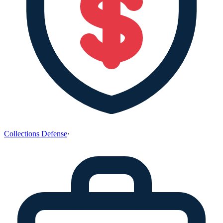
Collections Defense
·