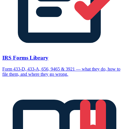
IRS Forms Library
Form 433-D, 433-A, 656, 9465 & 3921 — what they do, how to
file them, and where they go wrong.