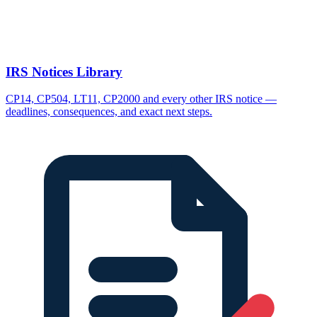
IRS Notices Library
CP14, CP504, LT11, CP2000 and every other IRS notice —
deadlines, consequences, and exact next steps.