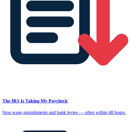
The IRS Is Taking My Paycheck
Stop wage garnishments and bank levies — often within 48 hours.