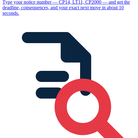
Type your notice number — CP14, LT11, CP2000 — and get the
deadline, consequences, and your exact next move in about 10
seconds.