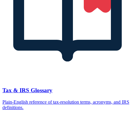
Tax & IRS Glossary
Plain-English reference of tax-resolution terms, acronyms, and IRS
definitions.