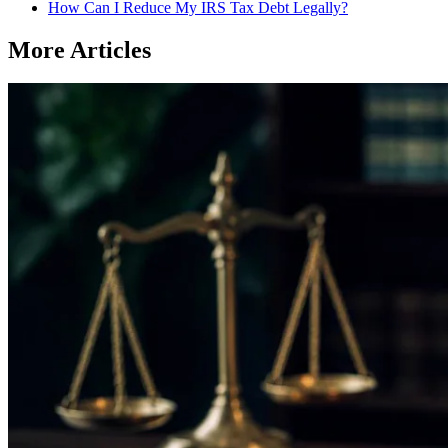
How Can I Reduce My IRS Tax Debt Legally?
More Articles