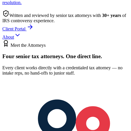
resolution.
Written and reviewed by senior tax attorneys with
30
+ years
of
IRS controversy experience.
Client Portal
About
Meet the Attorneys
Four senior tax attorneys.
One direct line.
Every client works directly with a credentialed tax attorney — no
intake reps, no hand-offs to junior staff.