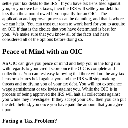
settle your tax debts to the IRS. If you have tax liens filed against
you, or you owe back taxes, then the IRS will settle your debt for
less than the amount owed if you qualify for an OIC. The
application and approval process can be daunting, and that is where
we can help. You can trust our team to work hard for you to acquire
an OIC if that is the choice that you have determined is best for
you. We make sure that you know all of the facts and have
considered all of the options before doing so.
Peace of Mind with an OIC
An OIC can give you peace of mind and help you in the long run
with regards to your credit score once the OIC is complete and
collections. You can rest easy knowing that there will not be any tax
liens or seizures held against you and the IRS will stop making
threats and notifying you of your tax debt. You will not experience
wage garnishment or tax levies against you. While the OIC is in
process of being approved the IRS will halt all collections against
you while they investigate. If they accept your OIC then you can put
the debt behind, you once you have paid the amount that you agree
upon.
Facing a Tax Problem?