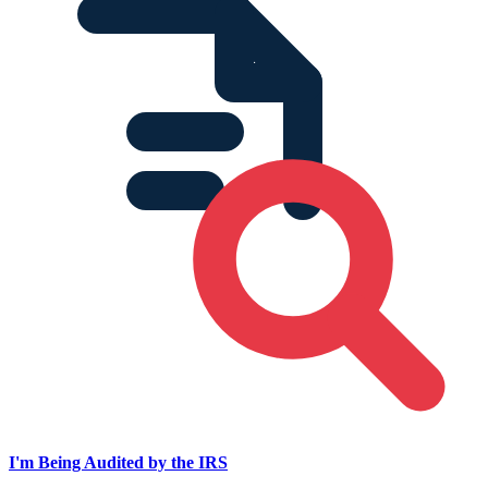
I'm Being Audited by the IRS