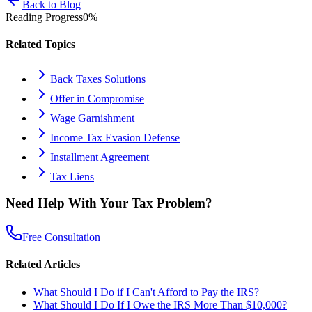
Back to Blog
Reading Progress
0
%
Related Topics
Back Taxes Solutions
Offer in Compromise
Wage Garnishment
Income Tax Evasion Defense
Installment Agreement
Tax Liens
Need Help With Your Tax Problem?
Free Consultation
Related Articles
What Should I Do if I Can't Afford to Pay the IRS?
What Should I Do If I Owe the IRS More Than $10,000?