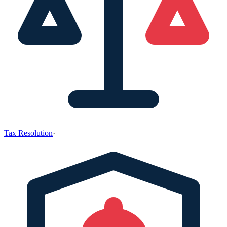
Tax Resolution
·