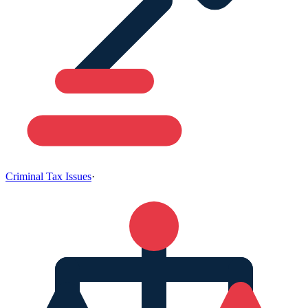
Criminal Tax Issues
·