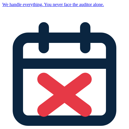
We handle everything. You never face the auditor alone.