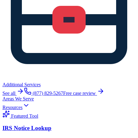
Additional Services
See all
(877) 829-5267
Free case review
Areas We Serve
Resources
Featured Tool
IRS Notice Lookup