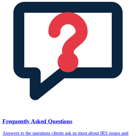
Frequently Asked Questions
Answers to the questions clients ask us most about IRS issues and