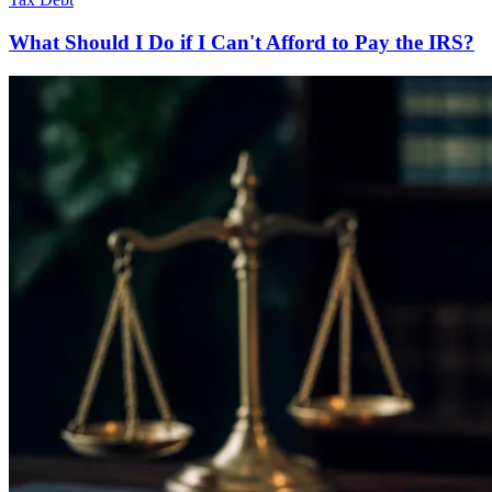
What Should I Do if I Can't Afford to Pay the IRS?