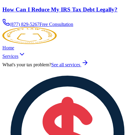
How Can I Reduce My IRS Tax Debt Legally?
(877) 829-5267
Free Consultation
Home
Services
What's your tax problem?
See all services