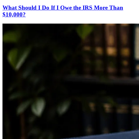
What Should I Do If I Owe the IRS More Than
$10,000?