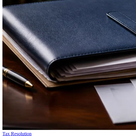
Tax Resolution