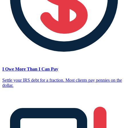
I Owe More Than I Can Pay
Settle your IRS debt for a fraction. Most clients pay pennies on the
dollar.