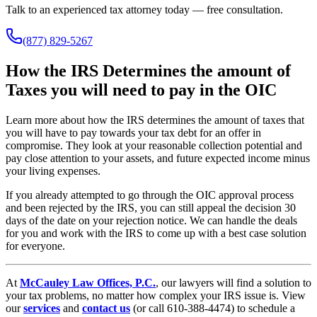
Talk to an experienced tax attorney today — free consultation.
(877) 829-5267
How the IRS Determines the amount of
Taxes you will need to pay in the OIC
Learn more about how the IRS determines the amount of taxes that
you will have to pay towards your tax debt for an offer in
compromise. They look at your reasonable collection potential and
pay close attention to your assets, and future expected income minus
your living expenses.
If you already attempted to go through the OIC approval process
and been rejected by the IRS, you can still appeal the decision 30
days of the date on your rejection notice. We can handle the deals
for you and work with the IRS to come up with a best case solution
for everyone.
At
McCauley Law Offices, P.C.
, our lawyers will find a solution to
your tax problems, no matter how complex your IRS issue is. View
our
services
and
contact us
(or call 610-388-4474) to schedule a