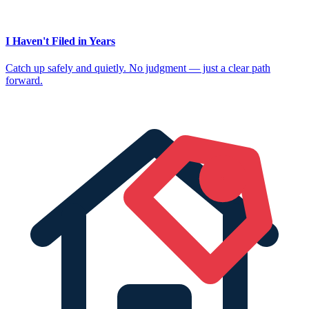
I Haven't Filed in Years
Catch up safely and quietly. No judgment — just a clear path
forward.