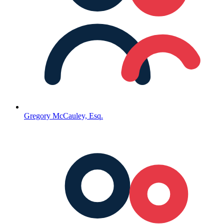
Gregory McCauley, Esq.