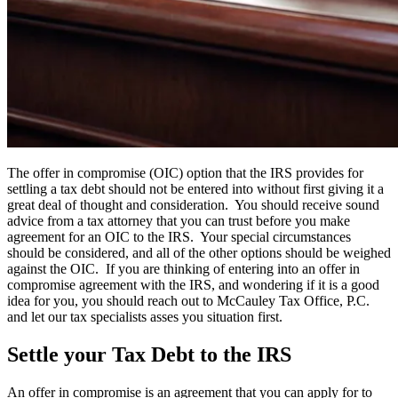
The offer in compromise (OIC) option that the IRS provides for
settling a tax debt should not be entered into without first giving it a
great deal of thought and consideration. You should receive sound
advice from a tax attorney that you can trust before you make
agreement for an OIC to the IRS. Your special circumstances
should be considered, and all of the other options should be weighed
against the OIC. If you are thinking of entering into an offer in
compromise agreement with the IRS, and wondering if it is a good
idea for you, you should reach out to McCauley Tax Office, P.C.
and let our tax specialists asses you situation first.
Settle your Tax Debt to the IRS
An offer in compromise is an agreement that you can apply for to