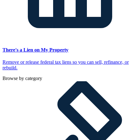
There's a Lien on My Property
Remove or release federal tax liens so you can sell, refinance, or
rebuild.
Browse by category