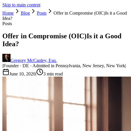
Skip to main content
Home
Blog
Posts
Offer in Compromise (OIC)Is it a Good
Idea?
Posts
Offer in Compromise (OIC)Is it a Good
Idea?
Gregory McCauley, Esq.
|
Founder · DE · Admitted in Pennsylvania, New Jersey, New York
|
June 10, 2020
|
3
min read