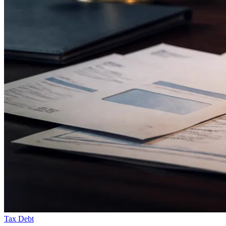
Tax Debt