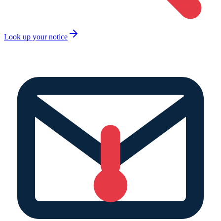
Look up your notice