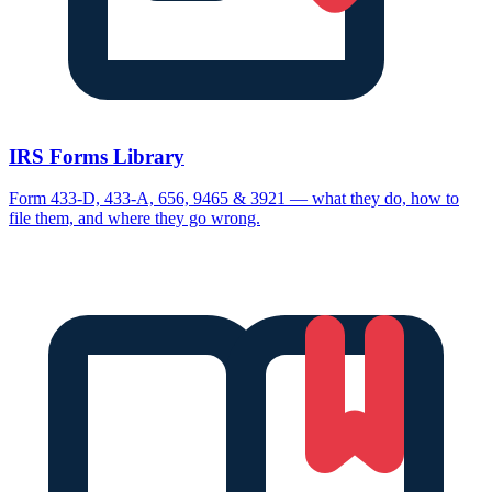
IRS Forms Library
Form 433-D, 433-A, 656, 9465 & 3921 — what they do, how to
file them, and where they go wrong.