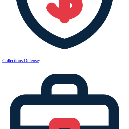
Collections Defense
·