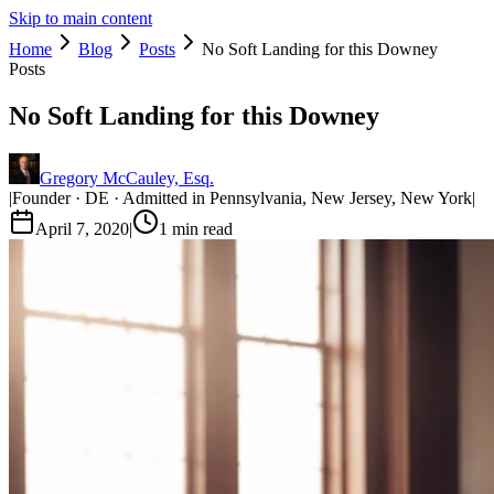
Skip to main content
Home
Blog
Posts
No Soft Landing for this Downey
Posts
No Soft Landing for this Downey
Gregory McCauley, Esq.
|
Founder · DE · Admitted in Pennsylvania, New Jersey, New York
|
April 7, 2020
|
1
min read