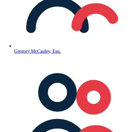
Gregory McCauley, Esq.