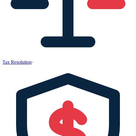
Tax Resolution
·