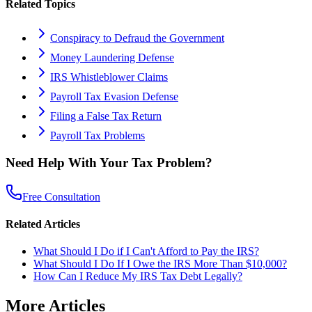
Related Topics
Conspiracy to Defraud the Government
Money Laundering Defense
IRS Whistleblower Claims
Payroll Tax Evasion Defense
Filing a False Tax Return
Payroll Tax Problems
Need Help With Your Tax Problem?
Free Consultation
Related Articles
What Should I Do if I Can't Afford to Pay the IRS?
What Should I Do If I Owe the IRS More Than $10,000?
How Can I Reduce My IRS Tax Debt Legally?
More Articles