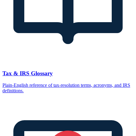
Tax & IRS Glossary
Plain-English reference of tax-resolution terms, acronyms, and IRS
definitions.