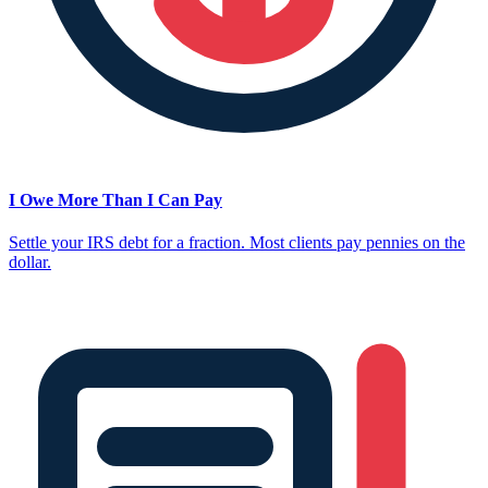
I Owe More Than I Can Pay
Settle your IRS debt for a fraction. Most clients pay pennies on the
dollar.