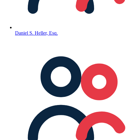
Daniel S. Heller, Esq.