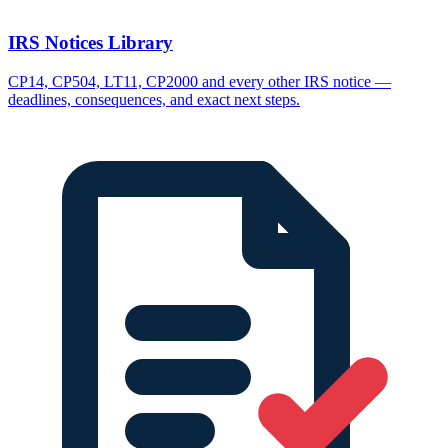
IRS Notices Library
CP14, CP504, LT11, CP2000 and every other IRS notice —
deadlines, consequences, and exact next steps.