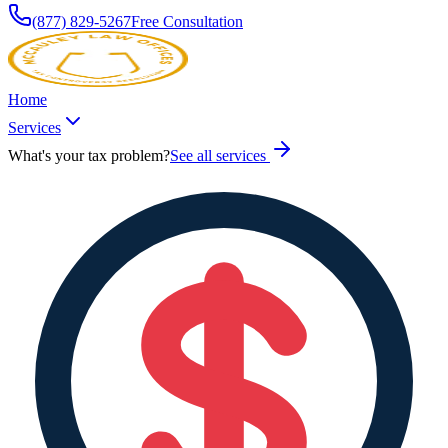
(877) 829-5267
Free Consultation
Home
Services
What's your tax problem?
See all services