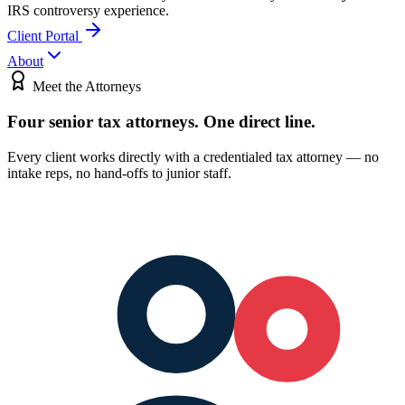
IRS controversy experience.
Client Portal
About
Meet the Attorneys
Four senior tax attorneys.
One direct line.
Every client works directly with a credentialed tax attorney — no
intake reps, no hand-offs to junior staff.