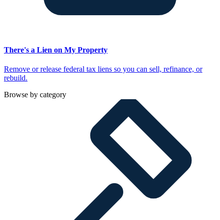
There's a Lien on My Property
Remove or release federal tax liens so you can sell, refinance, or
rebuild.
Browse by category