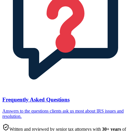
Frequently Asked Questions
Answers to the questions clients ask us most about IRS issues and
resolution.
Written and reviewed by senior tax attorneys with
30
+ years
of