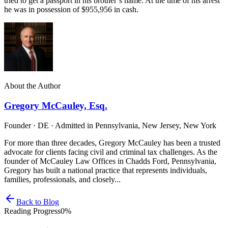
tried to get a passport in his brother’s name. At the time of his arrest
he was in possession of $955,956 in cash.
About the Author
Gregory McCauley, Esq.
Founder · DE · Admitted in Pennsylvania, New Jersey, New York
For more than three decades, Gregory McCauley has been a trusted
advocate for clients facing civil and criminal tax challenges. As the
founder of McCauley Law Offices in Chadds Ford, Pennsylvania,
Gregory has built a national practice that represents individuals,
families, professionals, and closely...
Back to Blog
Reading Progress
0
%