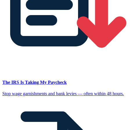
The IRS Is Taking My Paycheck
Stop wage garnishments and bank levies — often within 48 hours.