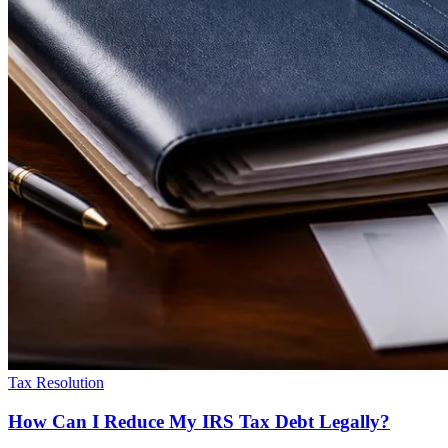
Tax Resolution
How Can I Reduce My IRS Tax Debt Legally?