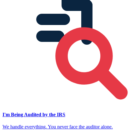
I'm Being Audited by the IRS
We handle everything. You never face the auditor alone.