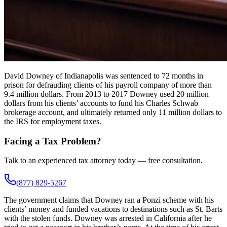
David Downey of Indianapolis was sentenced to 72 months in
prison for defrauding clients of his payroll company of more than
9.4 million dollars. From 2013 to 2017 Downey used 20 million
dollars from his clients’ accounts to fund his Charles Schwab
brokerage account, and ultimately returned only 11 million dollars to
the IRS for employment taxes.
Facing a Tax Problem?
Talk to an experienced tax attorney today — free consultation.
(877) 829-5267
The government claims that Downey ran a Ponzi scheme with his
clients’ money and funded vacations to destinations such as St. Barts
with the stolen funds. Downey was arrested in California after he