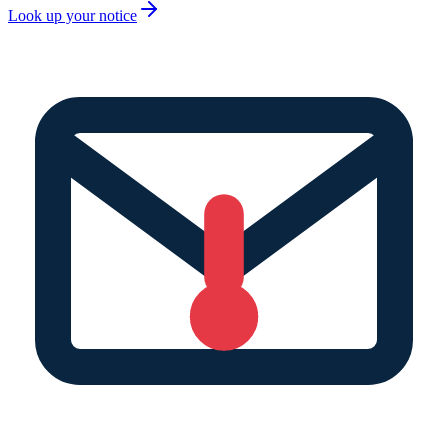
Look up your notice