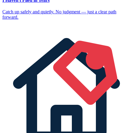
I Haven't Filed in Years
Catch up safely and quietly. No judgment — just a clear path
forward.