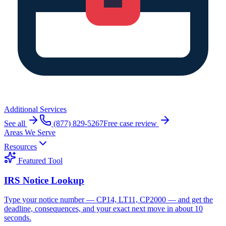
Additional Services
See all
(877) 829-5267
Free case review
Areas We Serve
Resources
Featured Tool
IRS Notice Lookup
Type your notice number — CP14, LT11, CP2000 — and get the
deadline, consequences, and your exact next move in about 10
seconds.