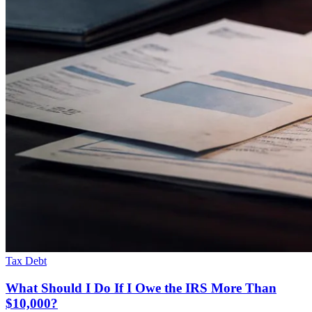
Tax Debt
What Should I Do If I Owe the IRS More Than
$10,000?