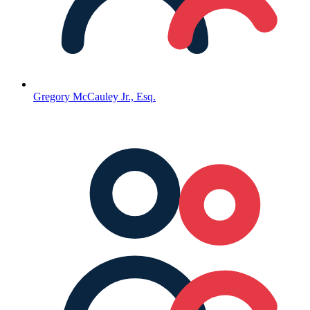
Gregory McCauley Jr., Esq.