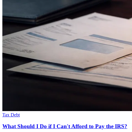
Tax Debt
What Should I Do if I Can't Afford to Pay the IRS?