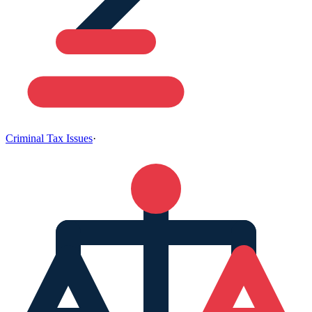
Criminal Tax Issues
·