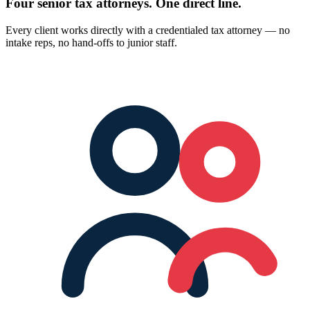
Four senior tax attorneys.
One direct line.
Every client works directly with a credentialed tax attorney — no
intake reps, no hand-offs to junior staff.