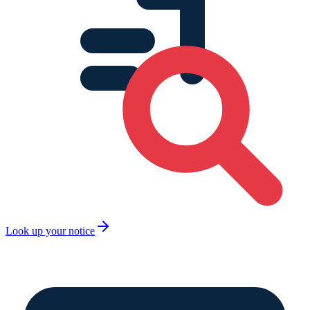
Look up your notice