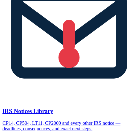
IRS Notices Library
CP14, CP504, LT11, CP2000 and every other IRS notice —
deadlines, consequences, and exact next steps.