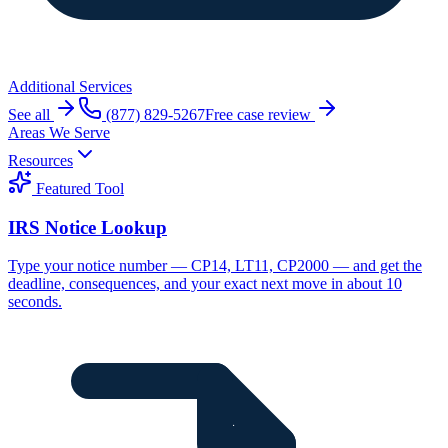
Additional Services
See all
(877) 829-5267
Free case review
Areas We Serve
Resources
Featured Tool
IRS Notice Lookup
Type your notice number — CP14, LT11, CP2000 — and get the
deadline, consequences, and your exact next move in about 10
seconds.