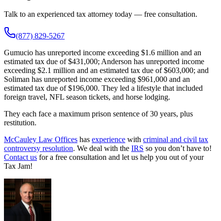
Talk to an experienced tax attorney today — free consultation.
(877) 829-5267
Gumucio has unreported income exceeding $1.6 million and an
estimated tax due of $431,000; Anderson has unreported income
exceeding $2.1 million and an estimated tax due of $603,000; and
Soliman has unreported income exceeding $961,000 and an
estimated tax due of $196,000. They led a lifestyle that included
foreign travel, NFL season tickets, and horse lodging.
They each face a maximum prison sentence of 30 years, plus
restitution.
McCauley Law Offices
has
experience
with
criminal and civil tax
controversy resolution
. We deal with the
IRS
so you don’t have to!
Contact us
for a free consultation and let us help you out of your
Tax Jam!