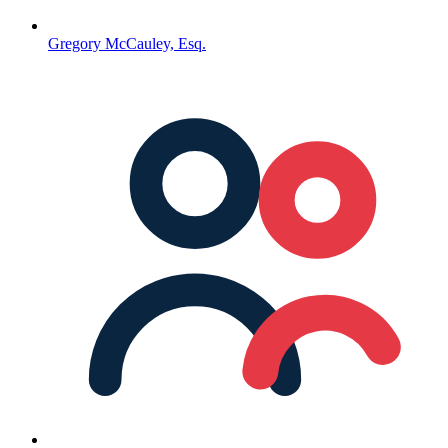
Gregory McCauley, Esq.