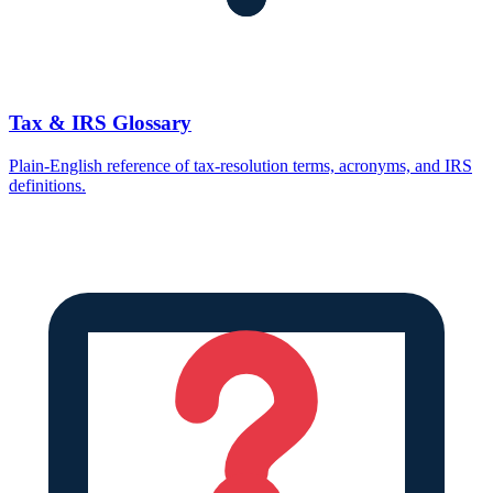
Tax & IRS Glossary
Plain-English reference of tax-resolution terms, acronyms, and IRS
definitions.