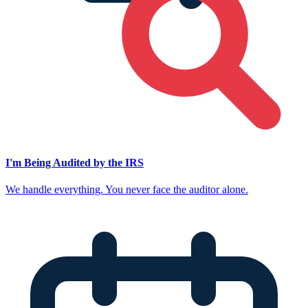
I'm Being Audited by the IRS
We handle everything. You never face the auditor alone.