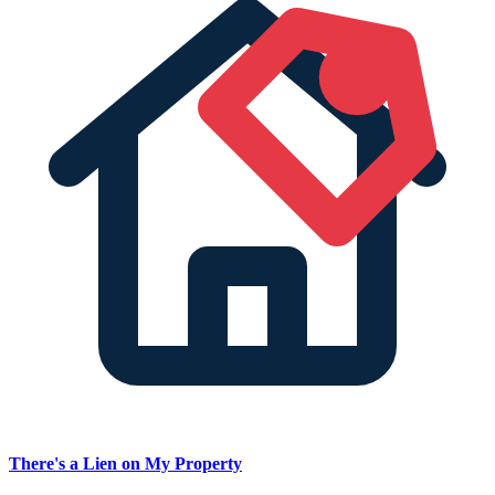
There's a Lien on My Property