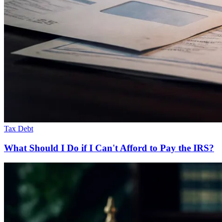
Tax Debt
What Should I Do if I Can't Afford to Pay the IRS?