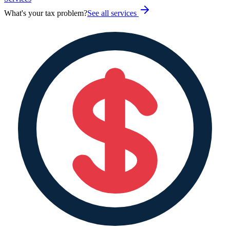
What's your tax problem?
See all services