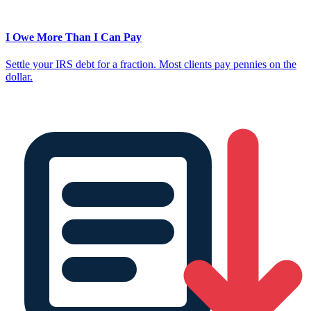
I Owe More Than I Can Pay
Settle your IRS debt for a fraction. Most clients pay pennies on the
dollar.