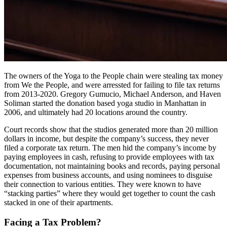
The owners of the Yoga to the People chain were stealing tax money
from We the People, and were arressted for failing to file tax returns
from 2013-2020. Gregory Gumucio, Michael Anderson, and Haven
Soliman started the donation based yoga studio in Manhattan in
2006, and ultimately had 20 locations around the country.
Court records show that the studios generated more than 20 million
dollars in income, but despite the company’s success, they never
filed a corporate tax return. The men hid the company’s income by
paying employees in cash, refusing to provide employees with tax
documentation, not maintaining books and records, paying personal
expenses from business accounts, and using nominees to disguise
their connection to various entities. They were known to have
“stacking parties” where they would get together to count the cash
stacked in one of their apartments.
Facing a Tax Problem?