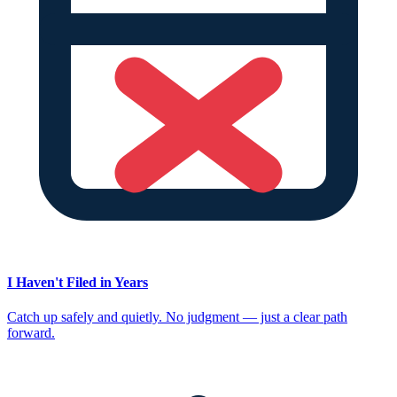
I Haven't Filed in Years
Catch up safely and quietly. No judgment — just a clear path
forward.