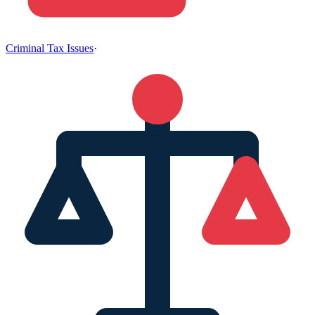
Criminal Tax Issues
·