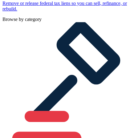
Remove or release federal tax liens so you can sell, refinance, or
rebuild.
Browse by category