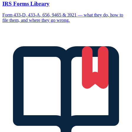
IRS Forms Library
Form 433-D, 433-A, 656, 9465 & 3921 — what they do, how to
file them, and where they go wrong.