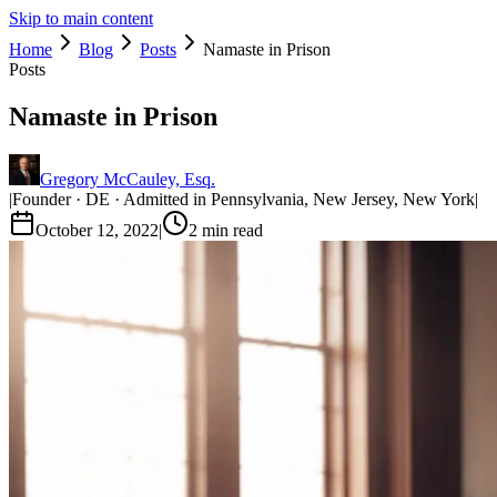
Skip to main content
Home
Blog
Posts
Namaste in Prison
Posts
Namaste in Prison
Gregory McCauley, Esq.
|
Founder · DE · Admitted in Pennsylvania, New Jersey, New York
|
October 12, 2022
|
2
min read