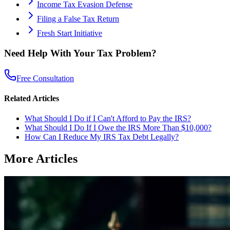
Income Tax Evasion Defense
Filing a False Tax Return
Fresh Start Initiative
Need Help With Your Tax Problem?
Free Consultation
Related Articles
What Should I Do if I Can't Afford to Pay the IRS?
What Should I Do If I Owe the IRS More Than $10,000?
How Can I Reduce My IRS Tax Debt Legally?
More Articles