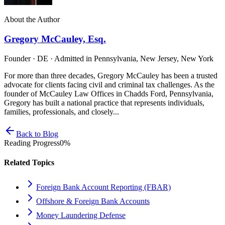
About the Author
Gregory McCauley, Esq.
Founder · DE · Admitted in Pennsylvania, New Jersey, New York
For more than three decades, Gregory McCauley has been a trusted
advocate for clients facing civil and criminal tax challenges. As the
founder of McCauley Law Offices in Chadds Ford, Pennsylvania,
Gregory has built a national practice that represents individuals,
families, professionals, and closely...
Back to Blog
Reading Progress
0
%
Related Topics
Foreign Bank Account Reporting (FBAR)
Offshore & Foreign Bank Accounts
Money Laundering Defense