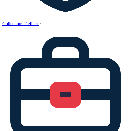
Collections Defense
·