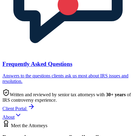
Frequently Asked Questions
Answers to the questions clients ask us most about IRS issues and
resolution.
Written and reviewed by senior tax attorneys with
30
+ years
of
IRS controversy experience.
Client Portal
About
Meet the Attorneys