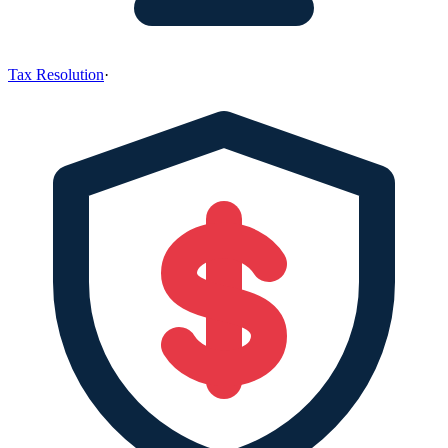
Tax Resolution
·