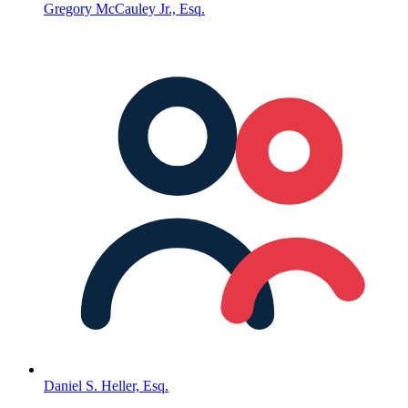
Gregory McCauley Jr., Esq.
Daniel S. Heller, Esq.