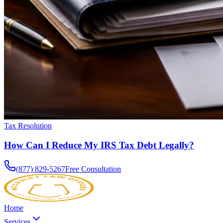
Tax Resolution
How Can I Reduce My IRS Tax Debt Legally?
(877) 829-5267
Free Consultation
Home
Services