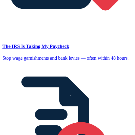
The IRS Is Taking My Paycheck
Stop wage garnishments and bank levies — often within 48 hours.