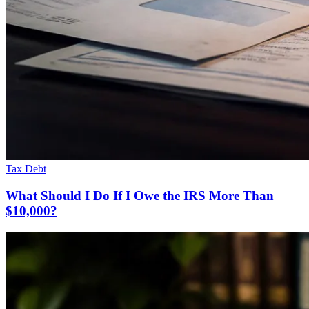
Tax Debt
What Should I Do If I Owe the IRS More Than
$10,000?