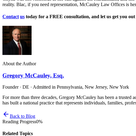
reality. Blac, if you need representation, McCauley Law Offices is he
Contact
us
today for a FREE consultation, and let us get you ou
About the Author
Gregory McCauley, Esq.
Founder · DE · Admitted in Pennsylvania, New Jersey, New York
For more than three decades, Gregory McCauley has been a trusted ad
has built a national practice that represents individuals, families, profe
Back to Blog
Reading Progress
0
%
Related Topics