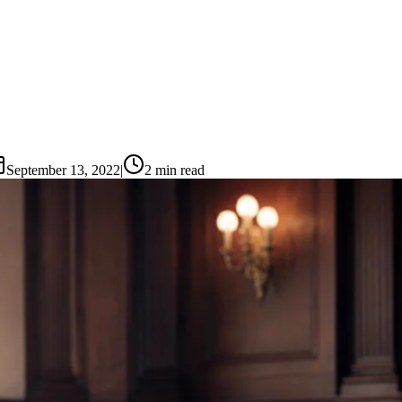
September 13, 2022
|
2
min read