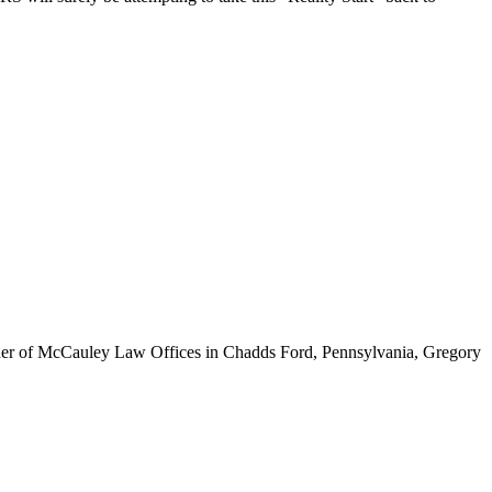
ounder of McCauley Law Offices in Chadds Ford, Pennsylvania, Gregory