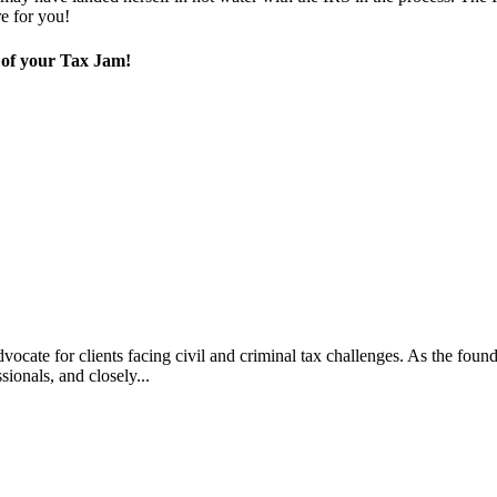
re for you!
t of your Tax Jam!
vocate for clients facing civil and criminal tax challenges. As the f
ssionals, and closely...