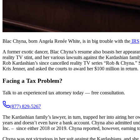
Blac Chyna, born Angela Renée White, is in big trouble with the
IRS
A former exotic dancer, Blac Chyna’s resume also boasts her appeara
reality TV stint, and her various lawsuits against the Kardashian famil
Rob Kardashian’s since cancelled reality TV series “Rob & Chyna.” S
Kris Jenner, and asked the courts to award her $100 million in return.
Facing a Tax Problem?
Talk to an experienced tax attorney today — free consultation.
(877) 829-5267
The Kardashian family’s lawyer, in turn, trapped her into airing her 
years and doesn’t even have a bank account. Chyna also admitted unde
Inc. – since either 2018 or 2019. Chyna reported, however, earning 
Chyna was not victorious in her suit against the Kardashians, and she 