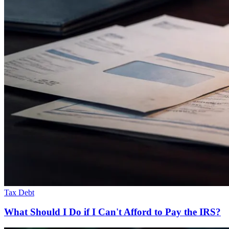
Tax Debt
What Should I Do if I Can't Afford to Pay the IRS?