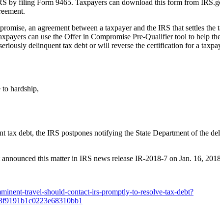
 by filing Form 9465. Taxpayers can download this form from IRS.gov a
reement.
omise, an agreement between a taxpayer and the IRS that settles the tax
Taxpayers can use the Offer in Compromise Pre-Qualifier tool to help th
eriously delinquent tax debt or will reverse the certification for a taxpa
 to hardship,
,
 tax debt, the IRS postpones notifying the State Department of the deli
t announced this matter in IRS news release IR-2018-7 on Jan. 16, 2018
inent-travel-should-contact-irs-promptly-to-resolve-tax-debt?
73f9191b1c0223e68310bb1