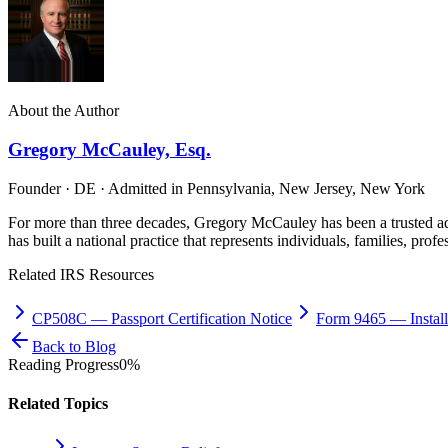
About the Author
Gregory McCauley, Esq.
Founder · DE · Admitted in Pennsylvania, New Jersey, New York
For more than three decades, Gregory McCauley has been a trusted ad
has built a national practice that represents individuals, families, profe
Related IRS Resources
CP508C
—
Passport Certification Notice
Form 9465
—
Insta
Back to Blog
Reading Progress
0
%
Related Topics