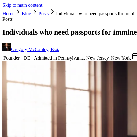
Skip to main content
Home
Blog
Posts
Individuals who need passports for immine
Posts
Individuals who need passports for imminen
Gregory McCauley, Esq.
|
Founder · DE · Admitted in Pennsylvania, New Jersey, New York
|