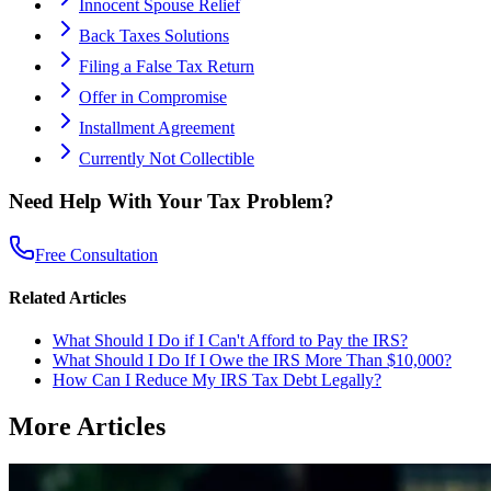
Innocent Spouse Relief
Back Taxes Solutions
Filing a False Tax Return
Offer in Compromise
Installment Agreement
Currently Not Collectible
Need Help With Your Tax Problem?
Free Consultation
Related Articles
What Should I Do if I Can't Afford to Pay the IRS?
What Should I Do If I Owe the IRS More Than $10,000?
How Can I Reduce My IRS Tax Debt Legally?
More Articles