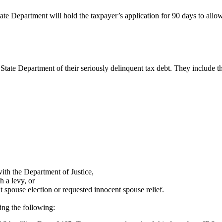
ate Department will hold the taxpayer’s application for 90 days to allo
State Department of their seriously delinquent tax debt. They include t
with the Department of Justice,
 a levy, or
spouse election or requested innocent spouse relief.
ing the following: