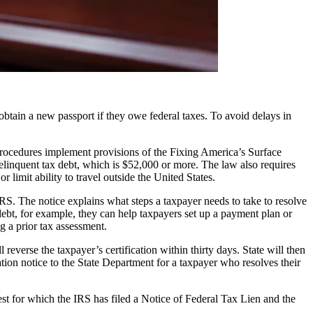
ain a new passport if they owe federal taxes. To avoid delays in
procedures implement provisions of the Fixing America’s Surface
elinquent tax debt, which is $52,000 or more. The law also requires
 limit ability to travel outside the United States.
RS. The notice explains what steps a taxpayer needs to take to resolve
 debt, for example, they can help taxpayers set up a payment plan or
g a prior tax assessment.
everse the taxpayer’s certification within thirty days. State will then
ation notice to the State Department for a taxpayer who resolves their
st for which the IRS has filed a Notice of Federal Tax Lien and the