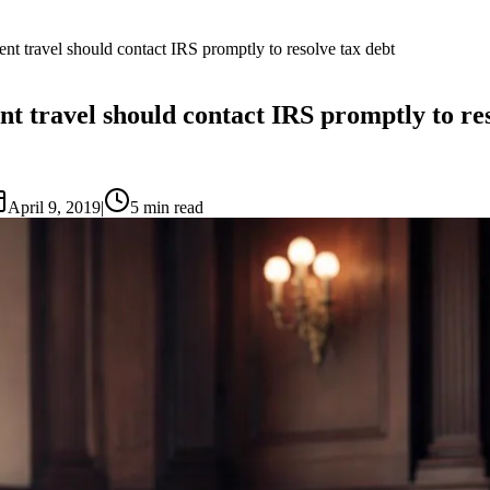
nt travel should contact IRS promptly to resolve tax debt
t travel should contact IRS promptly to res
April 9, 2019
|
5
min read