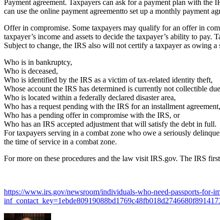
Payment agreement. Taxpayers can ask for a payment plan with the IRS
can use the online payment agreementto set up a monthly payment ag
Offer in compromise. Some taxpayers may qualify for an offer in compr
taxpayer’s income and assets to decide the taxpayer’s ability to pay. 
Subject to change, the IRS also will not certify a taxpayer as owing a s
Who is in bankruptcy,
Who is deceased,
Who is identified by the IRS as a victim of tax-related identity theft,
Whose account the IRS has determined is currently not collectible due
Who is located within a federally declared disaster area,
Who has a request pending with the IRS for an installment agreement
Who has a pending offer in compromise with the IRS, or
Who has an IRS accepted adjustment that will satisfy the debt in full.
For taxpayers serving in a combat zone who owe a seriously delinquent
the time of service in a combat zone.
For more on these procedures and the law visit IRS.gov. The IRS firs
https://www.irs.gov/newsroom/individuals-who-need-passports-for-imm
inf_contact_key=1ebde80919088bd1769c48fb018d2746680f89141