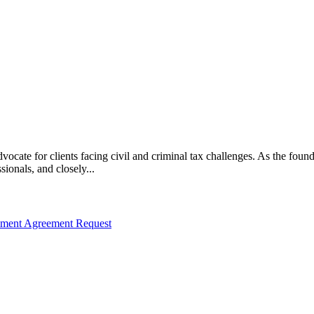
vocate for clients facing civil and criminal tax challenges. As the f
ssionals, and closely...
llment Agreement Request