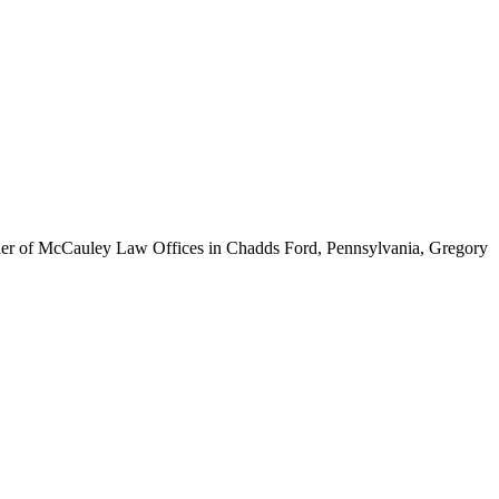
ounder of McCauley Law Offices in Chadds Ford, Pennsylvania, Gregory