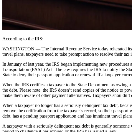
According to the IRS:
WASHINGTON ― The Internal Revenue Service today reiterated its warn
travel plans, taxpayers need to take prompt action to resolve their tax i
In January of last year, the IRS began implementing new procedures a
Transportation (FAST) Act. The law requires the IRS to notify the Sta
State to deny their passport application or renewal. If a taxpayer curre
When the IRS certifies a taxpayer to the State Department as owing a 
the debt. Please note, the IRS doesn’t send copies of the notice to po
make them aware of other payment alternatives. Taxpayers shouldn’t de
When a taxpayer no longer has a seriously delinquent tax debt, because 
remove the certification from the taxpayer’s record, so their passport 
debt, has a pending passport application and has imminent travel plans
A taxpayer with a seriously delinquent tax debt is generally someone 
period to challenge it has expired or the IRS has issued a levy.