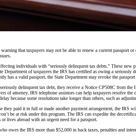
ing that taxpayers may not be able to renew a current passport or obt
ssues.
ffecting individuals with “seriously delinquent tax debts.” These new 
te Department of taxpayers the IRS has certified as owing a seriously d
ntly has a valid passport, the State Department may revoke the passport or
seriously delinquent tax debt, they receive a Notice CP508C from the I
wers of attorney. IRS telephone assistors can help taxpayers resolve the
lay because some resolutions take longer than others, such as adjustin
they paid it in full or made another payment arrangement, the IRS will r
won’t be at risk under this program. The IRS can expedite the decertific
 or lives abroad with an urgent need for a passport.
who owes the IRS more than $52,000 in back taxes, penalties and intere