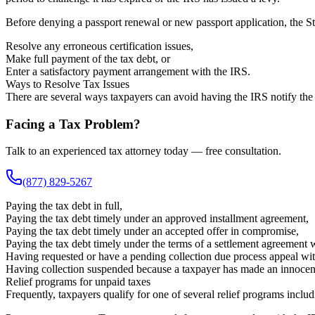
Before denying a passport renewal or new passport application, the St
Resolve any erroneous certification issues,
Make full payment of the tax debt, or
Enter a satisfactory payment arrangement with the IRS.
Ways to Resolve Tax Issues
There are several ways taxpayers can avoid having the IRS notify the 
Facing a Tax Problem?
Talk to an experienced tax attorney today — free consultation.
(877) 829-5267
Paying the tax debt in full,
Paying the tax debt timely under an approved installment agreement,
Paying the tax debt timely under an accepted offer in compromise,
Paying the tax debt timely under the terms of a settlement agreement 
Having requested or have a pending collection due process appeal with
Having collection suspended because a taxpayer has made an innocent 
Relief programs for unpaid taxes
Frequently, taxpayers qualify for one of several relief programs includ