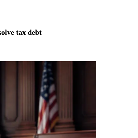
olve tax debt