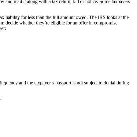
nd mail it along with a tax return, bill or notice. Some taxpayers
 liability for less than the full amount owed. The IRS looks at the
em decide whether they’re eligible for an offer in compromise.
yer:
nquency and the taxpayer’s passport is not subject to denial during
.