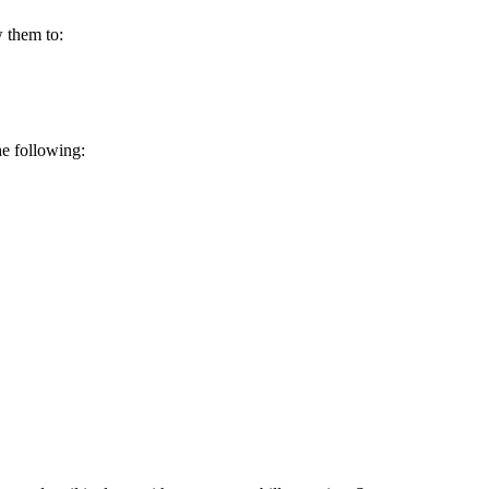
w them to:
he following: