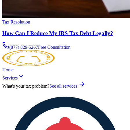
Tax Resolution
How Can I Reduce My IRS Tax Debt Legally?
(877) 829-5267
Free Consultation
Home
Services
What's your tax problem?
See all services