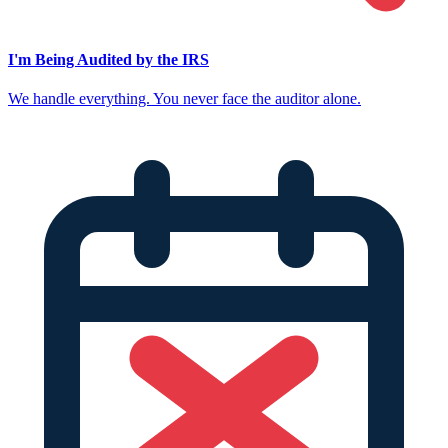
I'm Being Audited by the IRS
We handle everything. You never face the auditor alone.