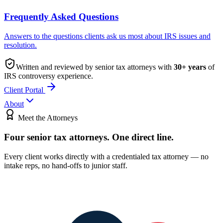
Frequently Asked Questions
Answers to the questions clients ask us most about IRS issues and
resolution.
Written and reviewed by senior tax attorneys with
30
+ years
of
IRS controversy experience.
Client Portal
About
Meet the Attorneys
Four senior tax attorneys.
One direct line.
Every client works directly with a credentialed tax attorney — no
intake reps, no hand-offs to junior staff.