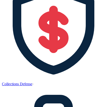
Collections Defense
·