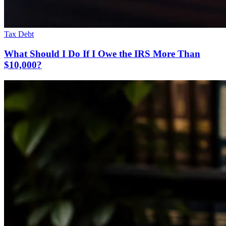
Tax Debt
What Should I Do If I Owe the IRS More Than
$10,000?