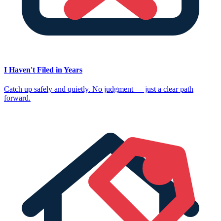
I Haven't Filed in Years
Catch up safely and quietly. No judgment — just a clear path
forward.