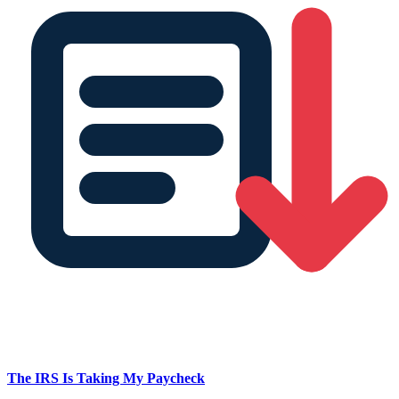
The IRS Is Taking My Paycheck