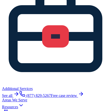
Additional Services
See all
(877) 829-5267
Free case review
Areas We Serve
Resources