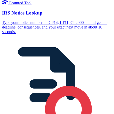
Featured Tool
IRS Notice Lookup
Type your notice number — CP14, LT11, CP2000 — and get the
deadline, consequences, and your exact next move in about 10
seconds.