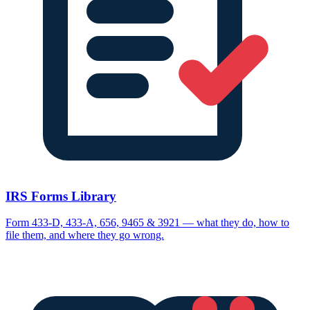
IRS Forms Library
Form 433-D, 433-A, 656, 9465 & 3921 — what they do, how to
file them, and where they go wrong.