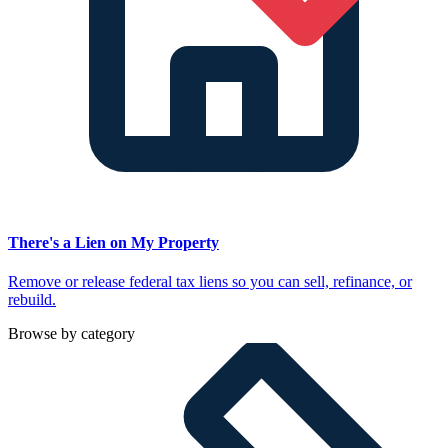
There's a Lien on My Property
Remove or release federal tax liens so you can sell, refinance, or
rebuild.
Browse by category