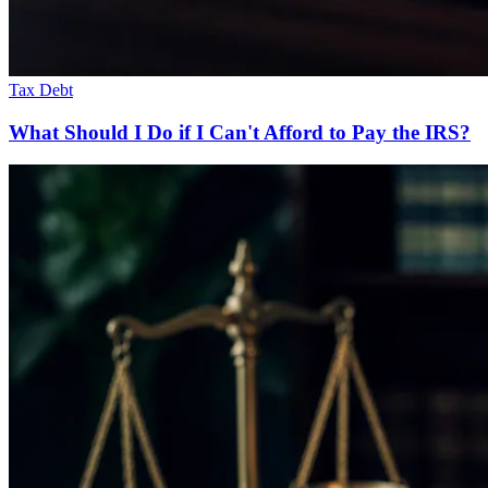
Tax Debt
What Should I Do if I Can't Afford to Pay the IRS?