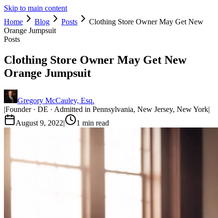
Skip to main content
Home
Blog
Posts
Clothing Store Owner May Get New
Orange Jumpsuit
Posts
Clothing Store Owner May Get New
Orange Jumpsuit
Gregory McCauley, Esq.
|
Founder · DE · Admitted in Pennsylvania, New Jersey, New York
|
August 9, 2022
|
1
min read