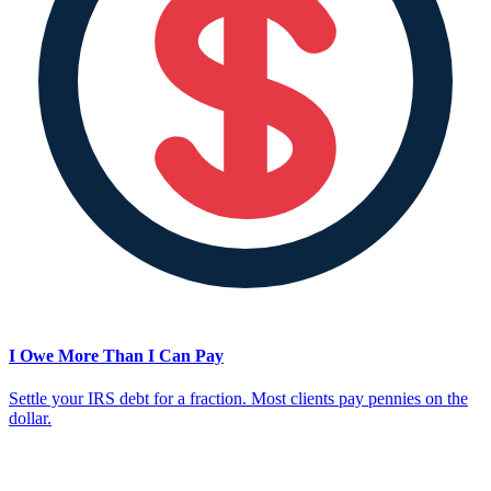
I Owe More Than I Can Pay
Settle your IRS debt for a fraction. Most clients pay pennies on the
dollar.