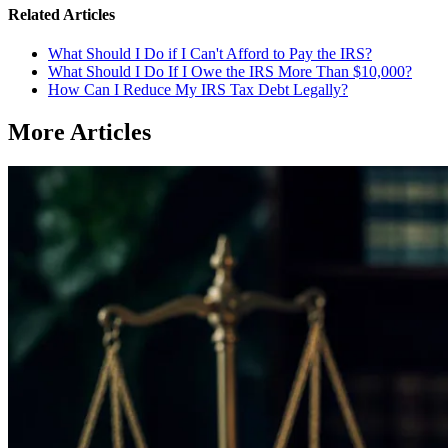
Related Articles
What Should I Do if I Can't Afford to Pay the IRS?
What Should I Do If I Owe the IRS More Than $10,000?
How Can I Reduce My IRS Tax Debt Legally?
More Articles