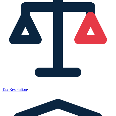
Tax Resolution
·