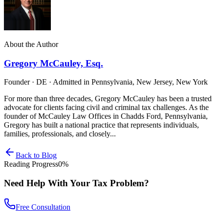
About the Author
Gregory McCauley, Esq.
Founder · DE · Admitted in Pennsylvania, New Jersey, New York
For more than three decades, Gregory McCauley has been a trusted
advocate for clients facing civil and criminal tax challenges. As the
founder of McCauley Law Offices in Chadds Ford, Pennsylvania,
Gregory has built a national practice that represents individuals,
families, professionals, and closely...
Back to Blog
Reading Progress
0
%
Need Help With Your Tax Problem?
Free Consultation