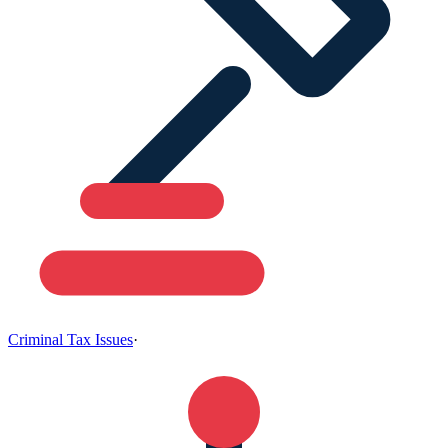
Criminal Tax Issues
·