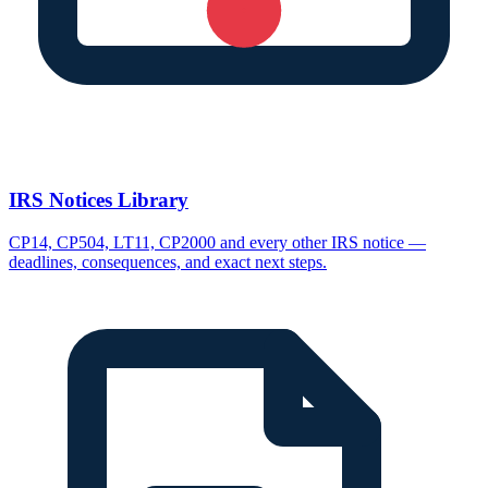
IRS Notices Library
CP14, CP504, LT11, CP2000 and every other IRS notice —
deadlines, consequences, and exact next steps.