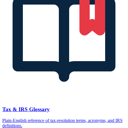
Tax & IRS Glossary
Plain-English reference of tax-resolution terms, acronyms, and IRS
definitions.