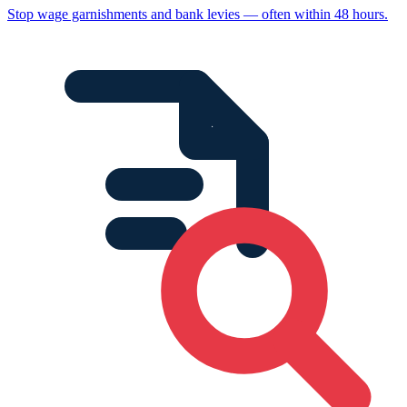
Stop wage garnishments and bank levies — often within 48 hours.