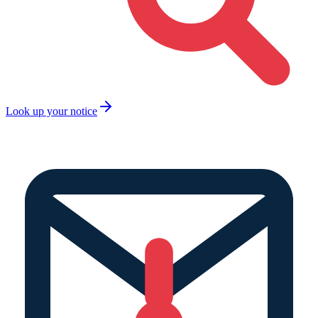
Look up your notice