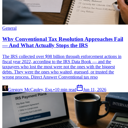
General
Why Conventional Tax Resolution Approaches Fail
— And What Actually Stops the IRS
The IRS collected over $98 billion through enforcement actions in
fiscal year 2022, according to the IRS Data Book — and the
taxpayers who lost the most were not the ones with the biggest
debts. They were the ones who waited, guessed, or trusted the
wrong process. Direct Answer Conventional tax reso
Gregory McCauley, Esq.
•
10
min read
Jun 11, 2026