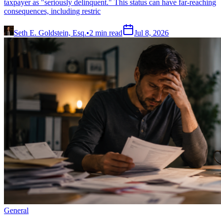
taxpayer as "seriously delinquent." This status can have far-reaching
consequences, including restric
Seth E. Goldstein, Esq.
•
2
min read
Jul 8, 2026
General