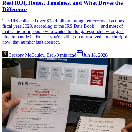
Real ROI, Honest Timelines, and What Drives the
Difference
The IRS collected over $98.4 billion through enforcement actions in
fiscal year 2023, according to the IRS Data Book — and most of
that came from people who waited too long, responded wrong, or
tried to handle it alone. If you're sitting on unresolved tax debt right
now, that number isn't abstract.
Gregory McCauley, Esq.
•
9
min read
Jun 18, 2026