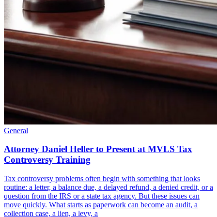
General
Attorney Daniel Heller to Present at MVLS Tax
Controversy Training
Tax controversy problems often begin with something that looks
routine: a letter, a balance due, a delayed refund, a denied credit, or a
question from the IRS or a state tax agency. But these issues can
move quickly. What starts as paperwork can become an audit, a
collection case, a lien, a levy, a