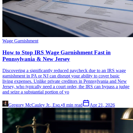
Wage Garnishment
How to Stop IRS Wage Garnishment Fast in
Pennsylvania & New Jersey
Discovering a significantly reduced paycheck due to an IRS wage
garnishment in PA or NJ can disrupt your ability to cover basic
living expenses. Unlike private creditors in Pennsylvania and New
Jersey, who typically need a court order, the IRS can bypass a judge
and seize a substantial portion of yo
Gregory McCauley Jr., Esq.
•
8
min read
Apr 21, 2026