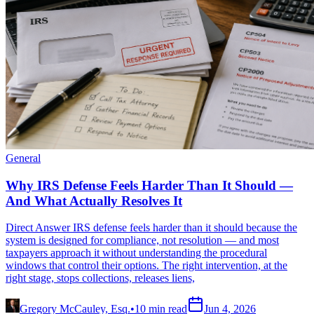
General
Why IRS Defense Feels Harder Than It Should —
And What Actually Resolves It
Direct Answer IRS defense feels harder than it should because the
system is designed for compliance, not resolution — and most
taxpayers approach it without understanding the procedural
windows that control their options. The right intervention, at the
right stage, stops collections, releases liens,
Gregory McCauley, Esq.
•
10
min read
Jun 4, 2026