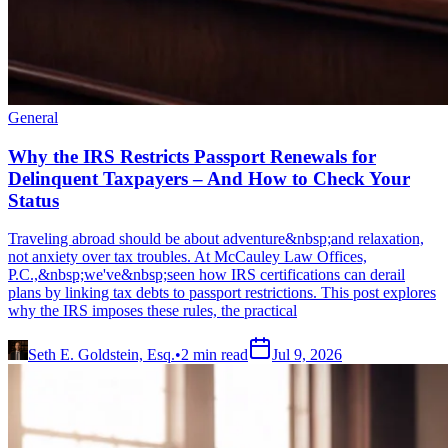
General
Why the IRS Restricts Passport Renewals for
Delinquent Taxpayers – And How to Check Your
Status
Traveling abroad should be about adventure&nbsp;and relaxation,
not anxiety over tax troubles. At McCauley Law Offices,
P.C.,&nbsp;we've&nbsp;seen how IRS certifications can derail
plans by linking tax debts to passport restrictions. This post explores
why the IRS imposes these rules, the practical
Seth E. Goldstein, Esq.
•
2
min read
Jul 9, 2026