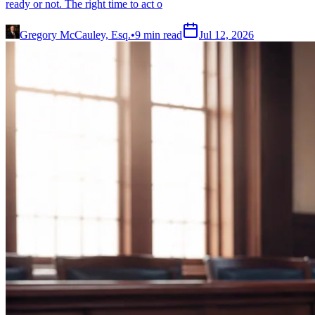
ready or not. The right time to act o
Gregory McCauley, Esq.
•
9
min read
Jul 12, 2026