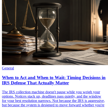
General
When to Act and When to Wait: Timing Decisions in
IRS Defense That Actually Matter
The IRS collection machine doesn't pause while you weigh your
options. Notices stack up, deadlines pass quietly, and the window
for your best resolution narrows. Not because the IRS is aggressive,
but because the system is designed to move forward whether you're