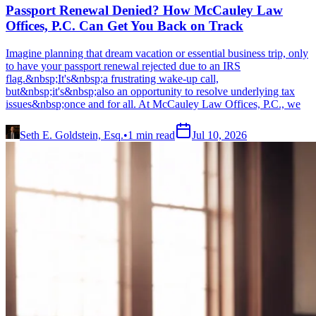
Passport Renewal Denied? How McCauley Law
Offices, P.C. Can Get You Back on Track
Imagine planning that dream vacation or essential business trip, only
to have your passport renewal rejected due to an IRS
flag.&nbsp;It's&nbsp;a frustrating wake-up call,
but&nbsp;it's&nbsp;also an opportunity to resolve underlying tax
issues&nbsp;once and for all. At McCauley Law Offices, P.C., we
Seth E. Goldstein, Esq.
•
1
min read
Jul 10, 2026