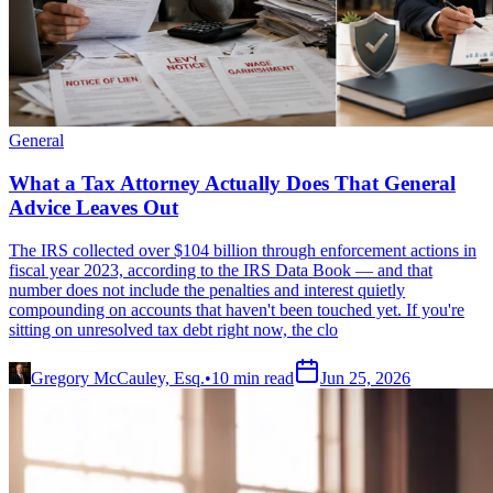
General
What a Tax Attorney Actually Does That General
Advice Leaves Out
The IRS collected over $104 billion through enforcement actions in
fiscal year 2023, according to the IRS Data Book — and that
number does not include the penalties and interest quietly
compounding on accounts that haven't been touched yet. If you're
sitting on unresolved tax debt right now, the clo
Gregory McCauley, Esq.
•
10
min read
Jun 25, 2026