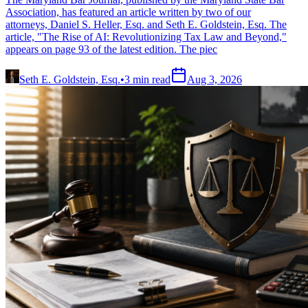
Association, has featured an article written by two of our
attorneys, Daniel S. Heller, Esq. and Seth E. Goldstein, Esq. The
article, "The Rise of AI: Revolutionizing Tax Law and Beyond,"
appears on page 93 of the latest edition. The piec
Seth E. Goldstein, Esq.
•
3
min read
Aug 3, 2026