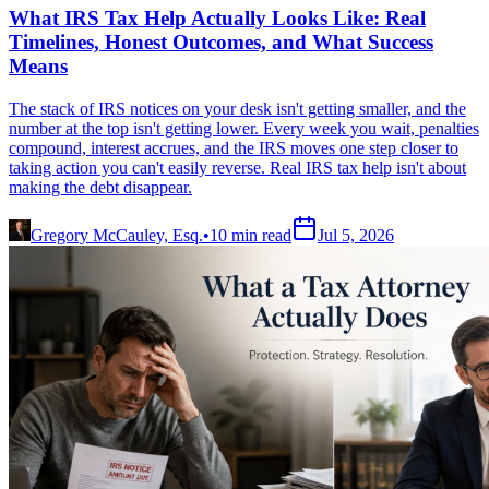
What IRS Tax Help Actually Looks Like: Real
Timelines, Honest Outcomes, and What Success
Means
The stack of IRS notices on your desk isn't getting smaller, and the
number at the top isn't getting lower. Every week you wait, penalties
compound, interest accrues, and the IRS moves one step closer to
taking action you can't easily reverse. Real IRS tax help isn't about
making the debt disappear.
Gregory McCauley, Esq.
•
10
min read
Jul 5, 2026