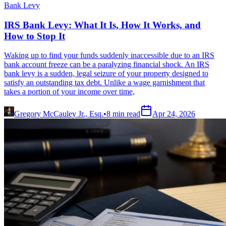
Bank Levy
IRS Bank Levy: What It Is, How It Works, and
How to Stop It
Waking up to find your funds suddenly inaccessible due to an IRS
bank account freeze can be a paralyzing financial shock. An IRS
bank levy is a sudden, legal seizure of your property designed to
satisfy an outstanding tax debt. Unlike a wage garnishment that
takes a portion of your income over time,
Gregory McCauley Jr., Esq.
•
8
min read
Apr 24, 2026