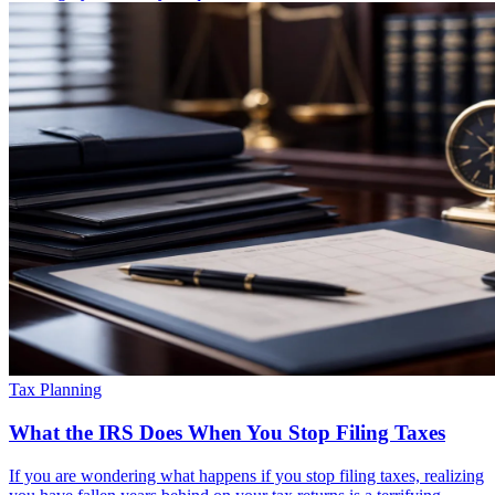
Tax Planning
What the IRS Does When You Stop Filing Taxes
If you are wondering what happens if you stop filing taxes, realizing