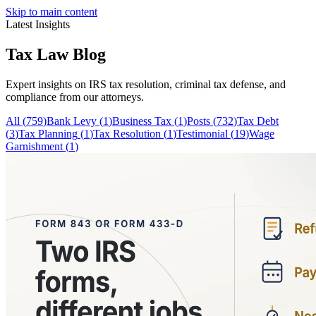
Skip to main content
Latest Insights
Tax Law
Blog
Expert insights on IRS tax resolution, criminal tax defense, and
compliance from our attorneys.
All (
759
)
Bank Levy
(
1
)
Business Tax
(
1
)
Posts
(
732
)
Tax Debt
(
3
)
Tax Planning
(
1
)
Tax Resolution
(
1
)
Testimonial
(
19
)
Wage
Garnishment
(
1
)