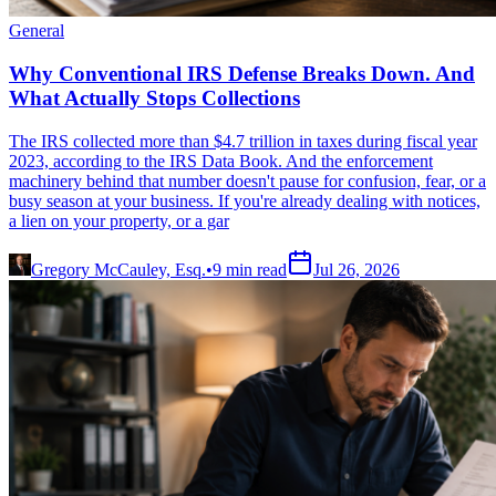
General
Why Conventional IRS Defense Breaks Down. And
What Actually Stops Collections
The IRS collected more than $4.7 trillion in taxes during fiscal year
2023, according to the IRS Data Book. And the enforcement
machinery behind that number doesn't pause for confusion, fear, or a
busy season at your business. If you're already dealing with notices,
a lien on your property, or a gar
Gregory McCauley, Esq.
•
9
min read
Jul 26, 2026