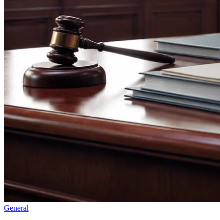
General