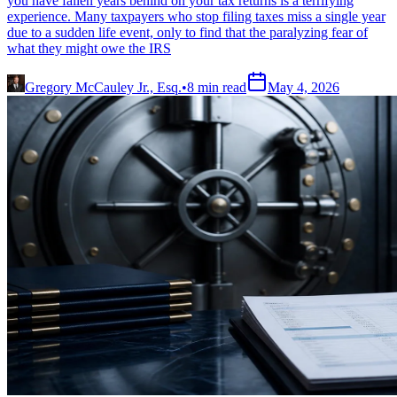
you have fallen years behind on your tax returns is a terrifying
experience. Many taxpayers who stop filing taxes miss a single year
due to a sudden life event, only to find that the paralyzing fear of
what they might owe the IRS
Gregory McCauley Jr., Esq.
•
8
min read
May 4, 2026