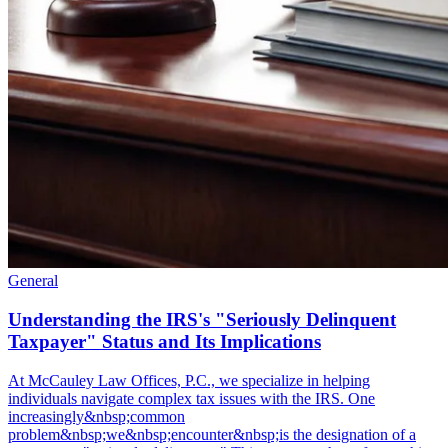
General
Understanding the IRS's "Seriously Delinquent
Taxpayer" Status and Its Implications
At McCauley Law Offices, P.C., we specialize in helping
individuals navigate complex tax issues with the IRS. One
increasingly&nbsp;common
problem&nbsp;we&nbsp;encounter&nbsp;is the designation of a