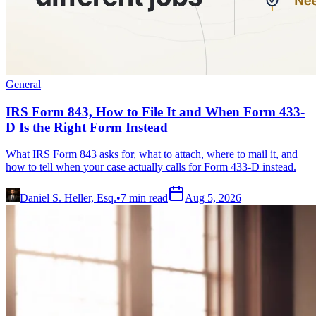
General
IRS Form 843, How to File It and When Form 433-
D Is the Right Form Instead
What IRS Form 843 asks for, what to attach, where to mail it, and
how to tell when your case actually calls for Form 433-D instead.
Daniel S. Heller, Esq.
•
7
min read
Aug 5, 2026