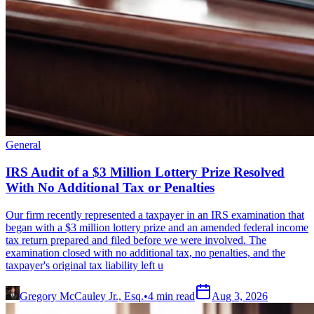
General
IRS Audit of a $3 Million Lottery Prize Resolved
With No Additional Tax or Penalties
Our firm recently represented a taxpayer in an IRS examination that
began with a $3 million lottery prize and an amended federal income
tax return prepared and filed before we were involved. The
examination closed with no additional tax, no penalties, and the
taxpayer's original tax liability left u
Gregory McCauley Jr., Esq.
•
4
min read
Aug 3, 2026