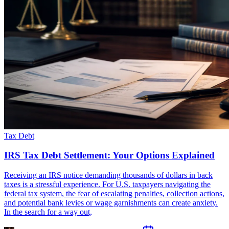
Tax Debt
IRS Tax Debt Settlement: Your Options Explained
Receiving an IRS notice demanding thousands of dollars in back
taxes is a stressful experience. For U.S. taxpayers navigating the
federal tax system, the fear of escalating penalties, collection actions,
and potential bank levies or wage garnishments can create anxiety.
In the search for a way out,