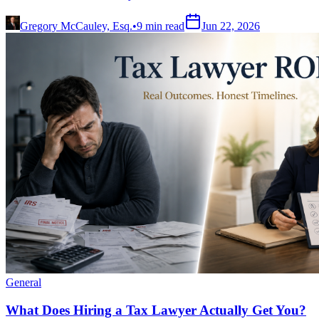
Gregory McCauley, Esq.
•
9
min read
Jun 22, 2026
General
What Does Hiring a Tax Lawyer Actually Get You?