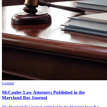
General
McCauley Law Attorneys Published in the
Maryland Bar Journal
The Maryland Bar Journal, published by the Maryland State Bar