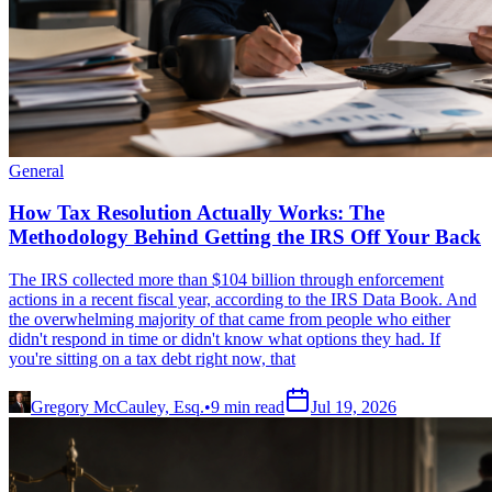
General
How Tax Resolution Actually Works: The
Methodology Behind Getting the IRS Off Your Back
The IRS collected more than $104 billion through enforcement
actions in a recent fiscal year, according to the IRS Data Book. And
the overwhelming majority of that came from people who either
didn't respond in time or didn't know what options they had. If
you're sitting on a tax debt right now, that
Gregory McCauley, Esq.
•
9
min read
Jul 19, 2026