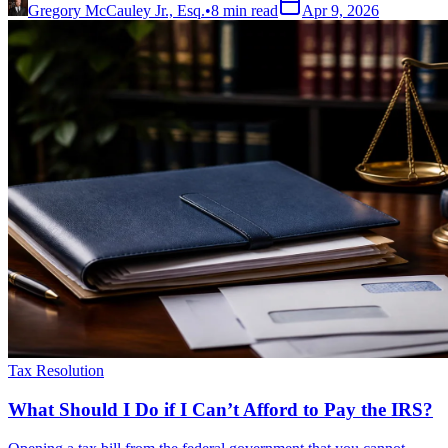
Gregory McCauley Jr., Esq.
•
8
min read
Apr 9, 2026
Tax Resolution
What Should I Do if I Can’t Afford to Pay the IRS?