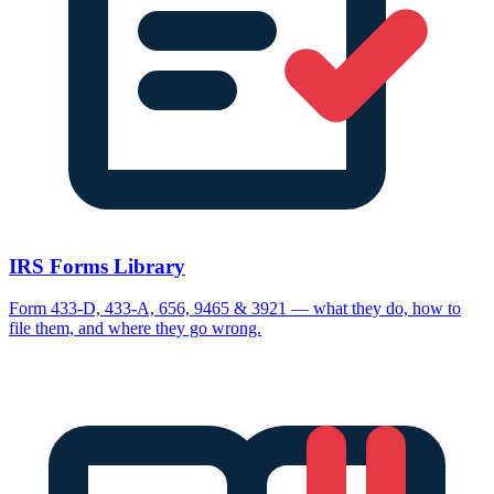
IRS Forms Library
Form 433-D, 433-A, 656, 9465 & 3921 — what they do, how to
file them, and where they go wrong.