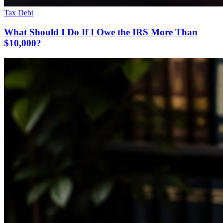
Tax Debt
What Should I Do If I Owe the IRS More Than
$10,000?