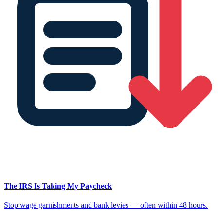
The IRS Is Taking My Paycheck
Stop wage garnishments and bank levies — often within 48 hours.