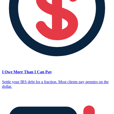
I Owe More Than I Can Pay
Settle your IRS debt for a fraction. Most clients pay pennies on the
dollar.