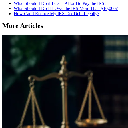
What Should I Do if I Can't Afford to Pay the IRS?
What Should I Do If I Owe the IRS More Than $10,000?
How Can I Reduce My IRS Tax Debt Legally?
More Articles