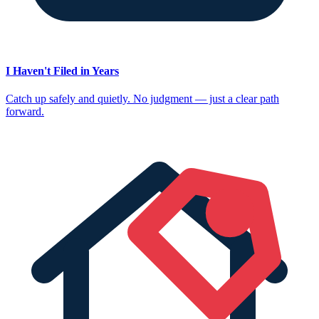
I Haven't Filed in Years
Catch up safely and quietly. No judgment — just a clear path
forward.