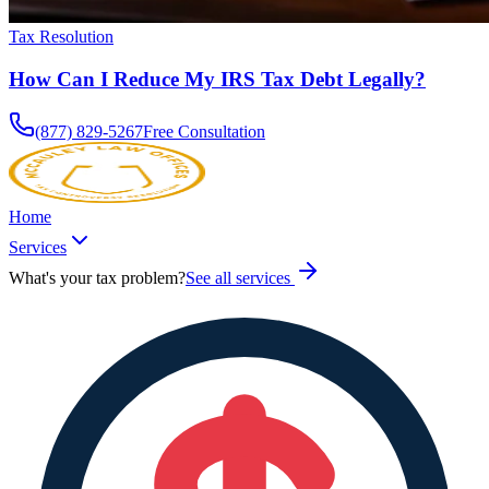
Tax Resolution
How Can I Reduce My IRS Tax Debt Legally?
(877) 829-5267
Free Consultation
Home
Services
What's your tax problem?
See all services