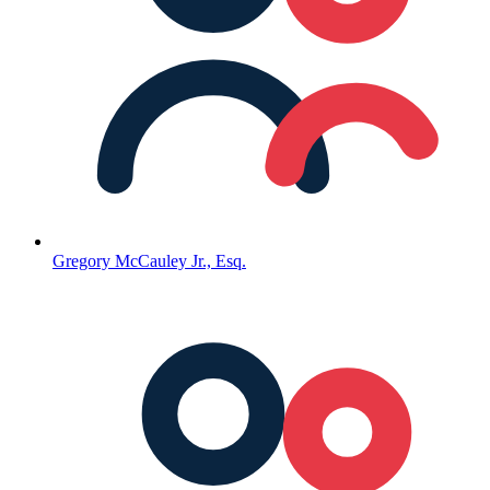
Gregory McCauley Jr., Esq.