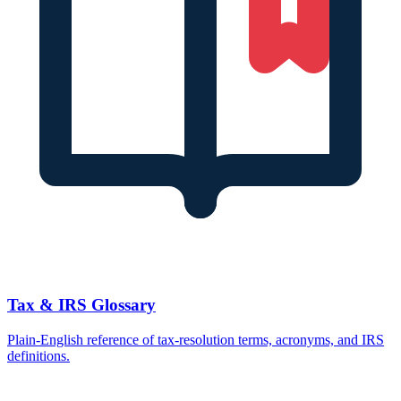
Tax & IRS Glossary
Plain-English reference of tax-resolution terms, acronyms, and IRS
definitions.