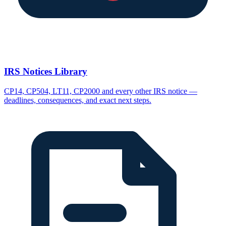
IRS Notices Library
CP14, CP504, LT11, CP2000 and every other IRS notice —
deadlines, consequences, and exact next steps.