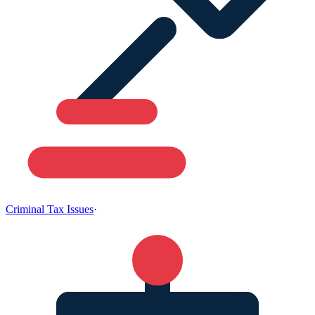
Criminal Tax Issues
·