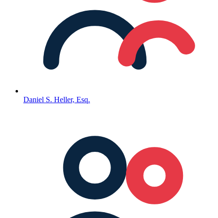
Daniel S. Heller, Esq.