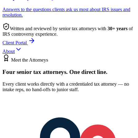
Answers to the questions clients ask us most about IRS issues and
resolution.
Written and reviewed by senior tax attorneys with
30
+ years
of
IRS controversy experience.
Client Portal
About
Meet the Attorneys
Four senior tax attorneys.
One direct line.
Every client works directly with a credentialed tax attorney — no
intake reps, no hand-offs to junior staff.