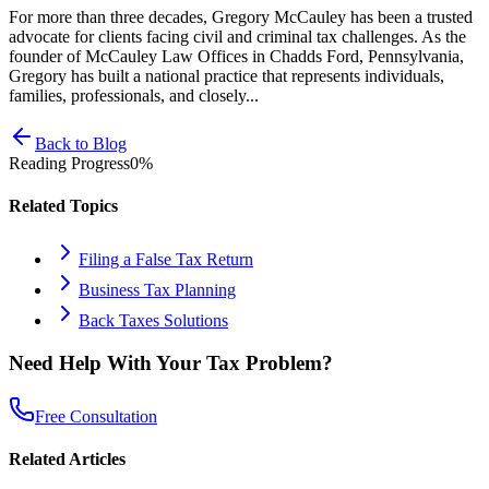
For more than three decades, Gregory McCauley has been a trusted
advocate for clients facing civil and criminal tax challenges. As the
founder of McCauley Law Offices in Chadds Ford, Pennsylvania,
Gregory has built a national practice that represents individuals,
families, professionals, and closely...
Back to Blog
Reading Progress
0
%
Related Topics
Filing a False Tax Return
Business Tax Planning
Back Taxes Solutions
Need Help With Your Tax Problem?
Free Consultation
Related Articles