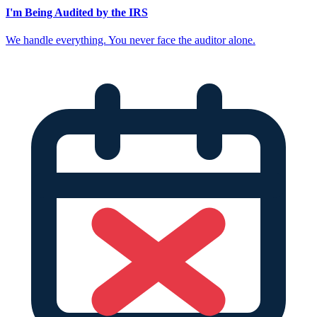
I'm Being Audited by the IRS
We handle everything. You never face the auditor alone.