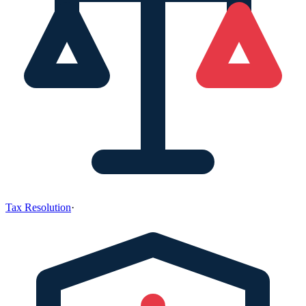
Tax Resolution
·