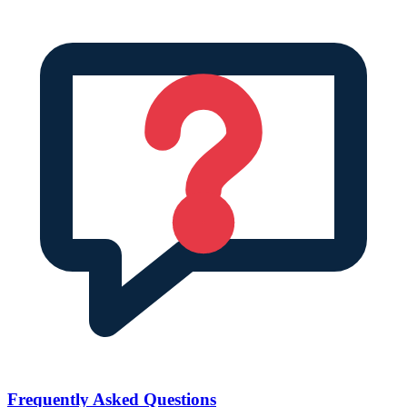
Frequently Asked Questions