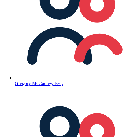
Gregory McCauley, Esq.