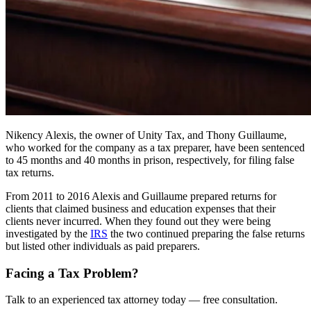
Nikency Alexis, the owner of Unity Tax, and Thony Guillaume,
who worked for the company as a tax preparer, have been sentenced
to 45 months and 40 months in prison, respectively, for filing false
tax returns.
From 2011 to 2016 Alexis and Guillaume prepared returns for
clients that claimed business and education expenses that their
clients never incurred. When they found out they were being
investigated by the
IRS
the two continued preparing the false returns
but listed other individuals as paid preparers.
Facing a Tax Problem?
Talk to an experienced tax attorney today — free consultation.