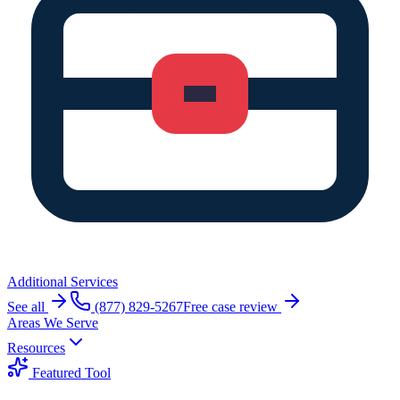
Additional Services
See all
(877) 829-5267
Free case review
Areas We Serve
Resources
Featured Tool