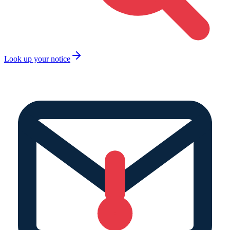
Look up your notice