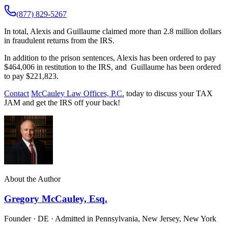
(877) 829-5267
In total, Alexis and Guillaume claimed more than 2.8 million dollars
in fraudulent returns from the IRS.
In addition to the prison sentences, Alexis has been ordered to pay
$464,006 in restitution to the IRS, and Guillaume has been ordered
to pay $221,823.
Contact
McCauley Law Offices, P.C.
today to discuss your TAX
JAM and get the IRS off your back!
About the Author
Gregory McCauley, Esq.
Founder · DE · Admitted in Pennsylvania, New Jersey, New York