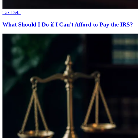
Tax Debt
What Should I Do if I Can't Afford to Pay the IRS?