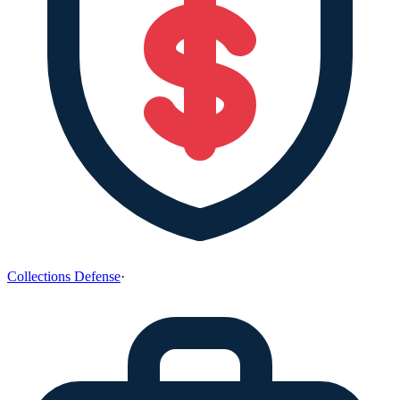
Collections Defense
·