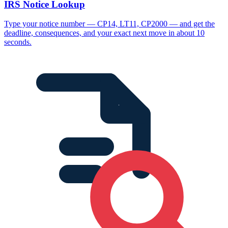
IRS Notice Lookup
Type your notice number — CP14, LT11, CP2000 — and get the
deadline, consequences, and your exact next move in about 10
seconds.