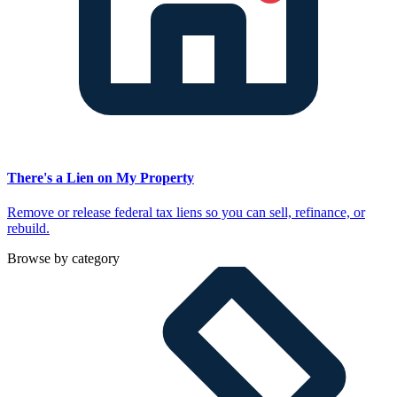
There's a Lien on My Property
Remove or release federal tax liens so you can sell, refinance, or
rebuild.
Browse by category