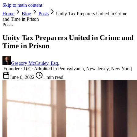
Skip to main content
Home
Blog
Posts
Unity Tax Preparers United in Crime
and Time in Prison
Posts
Unity Tax Preparers United in Crime and
Time in Prison
Gregory McCauley, Esq.
|
Founder · DE · Admitted in Pennsylvania, New Jersey, New York
|
June 6, 2022
|
1
min read