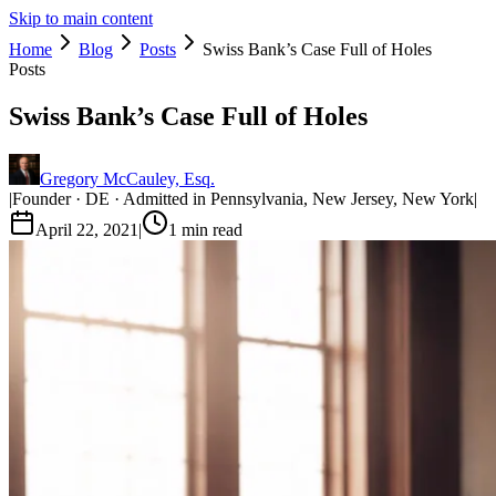
Skip to main content
Home
Blog
Posts
Swiss Bank’s Case Full of Holes
Posts
Swiss Bank’s Case Full of Holes
Gregory McCauley, Esq.
|
Founder · DE · Admitted in Pennsylvania, New Jersey, New York
|
April 22, 2021
|
1
min read