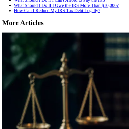
What Should I Do if I Can't Afford to Pay the IRS?
What Should I Do If I Owe the IRS More Than $10,000?
How Can I Reduce My IRS Tax Debt Legally?
More Articles