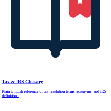
Tax & IRS Glossary
Plain-English reference of tax-resolution terms, acronyms, and IRS
definitions.