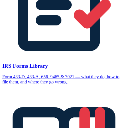
IRS Forms Library
Form 433-D, 433-A, 656, 9465 & 3921 — what they do, how to
file them, and where they go wrong.