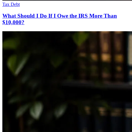
Tax Debt
What Should I Do If I Owe the IRS More Than
$10,000?