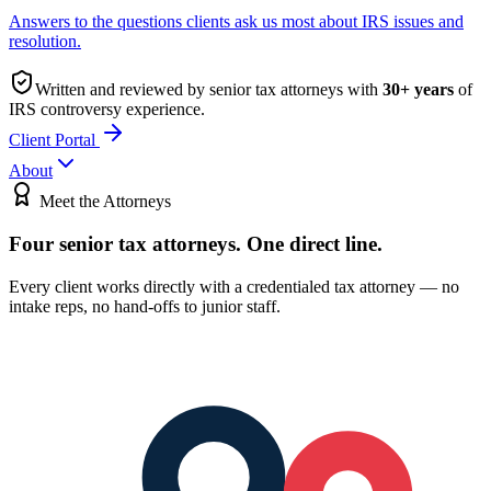
Answers to the questions clients ask us most about IRS issues and
resolution.
Written and reviewed by senior tax attorneys with
30
+ years
of
IRS controversy experience.
Client Portal
About
Meet the Attorneys
Four senior tax attorneys.
One direct line.
Every client works directly with a credentialed tax attorney — no
intake reps, no hand-offs to junior staff.