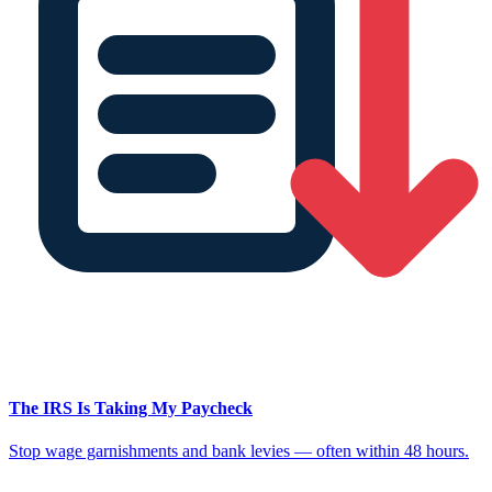
The IRS Is Taking My Paycheck
Stop wage garnishments and bank levies — often within 48 hours.