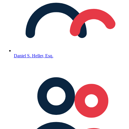
Daniel S. Heller, Esq.