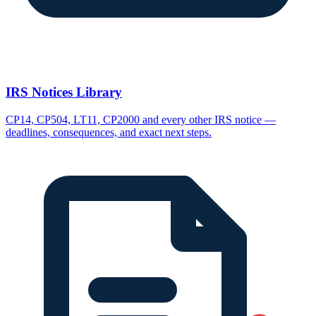
IRS Notices Library
CP14, CP504, LT11, CP2000 and every other IRS notice —
deadlines, consequences, and exact next steps.