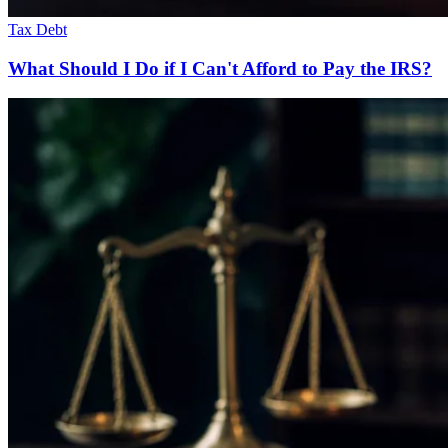
Tax Debt
What Should I Do if I Can't Afford to Pay the IRS?