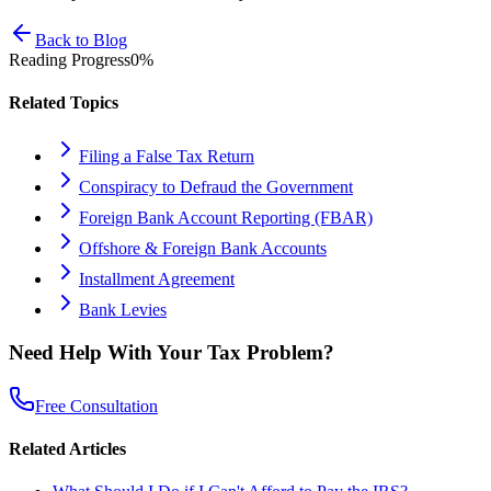
Back to Blog
Reading Progress
0
%
Related Topics
Filing a False Tax Return
Conspiracy to Defraud the Government
Foreign Bank Account Reporting (FBAR)
Offshore & Foreign Bank Accounts
Installment Agreement
Bank Levies
Need Help With Your Tax Problem?
Free Consultation
Related Articles