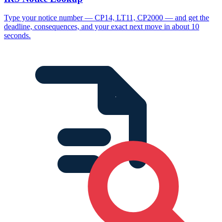
Type your notice number — CP14, LT11, CP2000 — and get the
deadline, consequences, and your exact next move in about 10
seconds.