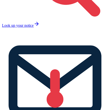
Look up your notice