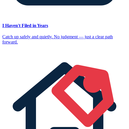
I Haven't Filed in Years
Catch up safely and quietly. No judgment — just a clear path
forward.