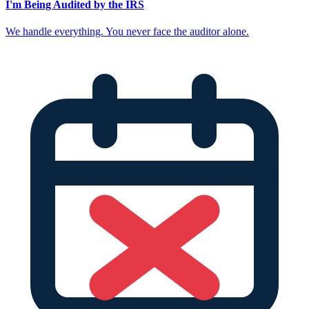
I'm Being Audited by the IRS
We handle everything. You never face the auditor alone.