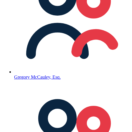
Gregory McCauley, Esq.