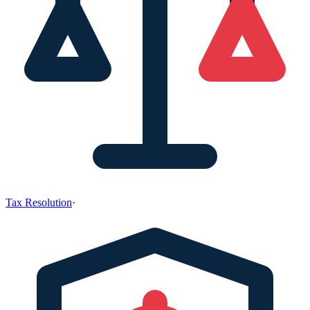
Tax Resolution
·