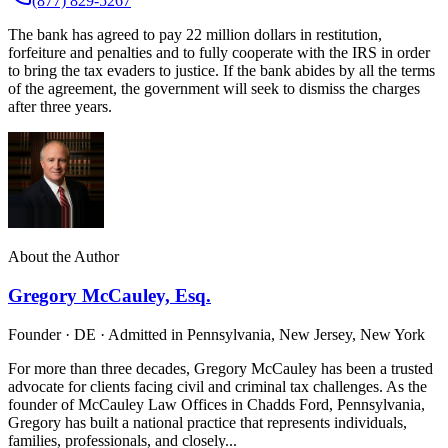
(877) 829-5267
The bank has agreed to pay 22 million dollars in restitution,
forfeiture and penalties and to fully cooperate with the IRS in order
to bring the tax evaders to justice. If the bank abides by all the terms
of the agreement, the government will seek to dismiss the charges
after three years.
About the Author
Gregory McCauley, Esq.
Founder · DE · Admitted in Pennsylvania, New Jersey, New York
For more than three decades, Gregory McCauley has been a trusted
advocate for clients facing civil and criminal tax challenges. As the
founder of McCauley Law Offices in Chadds Ford, Pennsylvania,
Gregory has built a national practice that represents individuals,
families, professionals, and closely...