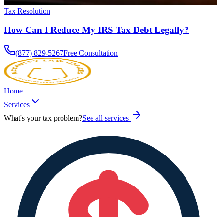
Tax Resolution
How Can I Reduce My IRS Tax Debt Legally?
(877) 829-5267
Free Consultation
Home
Services
What's your tax problem?
See all services