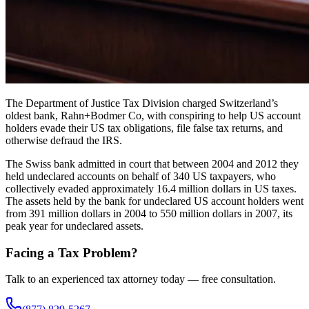
The Department of Justice Tax Division charged Switzerland’s
oldest bank, Rahn+Bodmer Co, with conspiring to help US account
holders evade their US tax obligations, file false tax returns, and
otherwise defraud the IRS.
The Swiss bank admitted in court that between 2004 and 2012 they
held undeclared accounts on behalf of 340 US taxpayers, who
collectively evaded approximately 16.4 million dollars in US taxes.
The assets held by the bank for undeclared US account holders went
from 391 million dollars in 2004 to 550 million dollars in 2007, its
peak year for undeclared assets.
Facing a Tax Problem?
Talk to an experienced tax attorney today — free consultation.