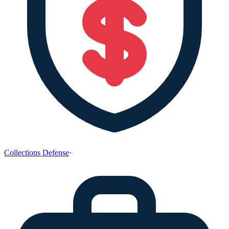
Collections Defense
·