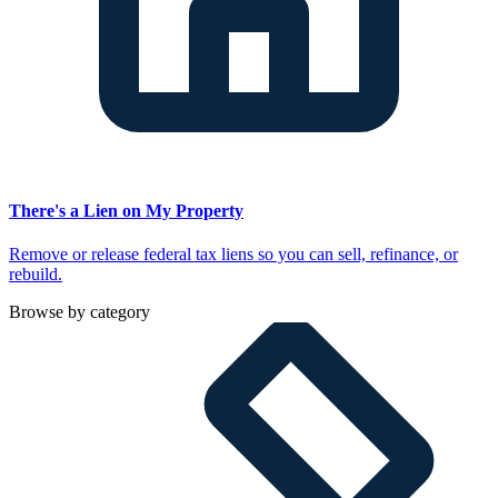
There's a Lien on My Property
Remove or release federal tax liens so you can sell, refinance, or
rebuild.
Browse by category