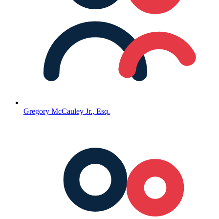
Gregory McCauley Jr., Esq.