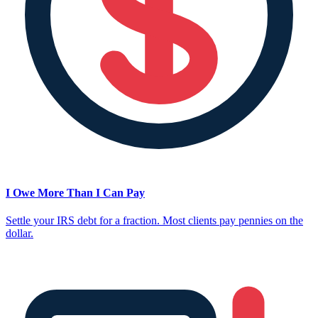
I Owe More Than I Can Pay
Settle your IRS debt for a fraction. Most clients pay pennies on the
dollar.