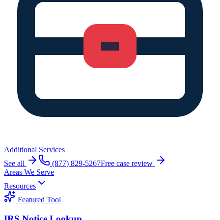
Additional Services
See all
(877) 829-5267
Free case review
Areas We Serve
Resources
Featured Tool
IRS Notice Lookup