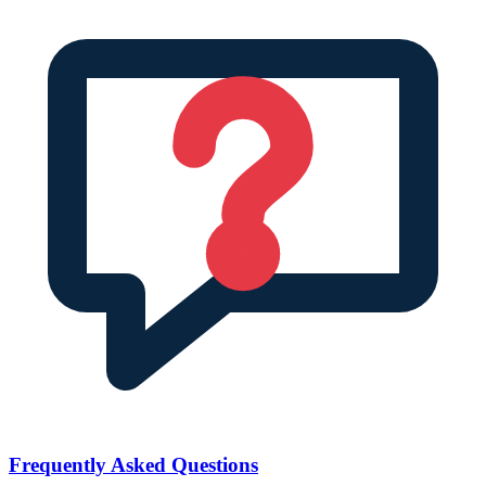
Frequently Asked Questions