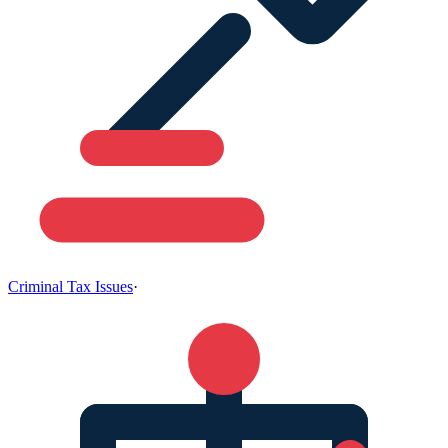
Criminal Tax Issues
·