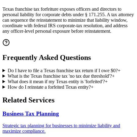
Texas franchise tax forfeiture exposes officers and directors to
personal liability for corporate debts under § 171.255. A tax attorney
can sequence the reinstatement to minimize that liability window,
coordinate with federal IRS corporate-tax resolution, and address
any officer-level personal exposure before reinstatement.
Frequently Asked Questions
Do I have to file a Texas franchise tax return if I owe $0?
+
What is the Texas franchise tax 'no tax due threshold'?
+
What does it mean if my Texas entity is 'forfeited'?
+
How do I reinstate a forfeited Texas entity?
+
Related Services
Business Tax Planning
Strategic tax planning for businesses to minimize liability and
maximize compliance.