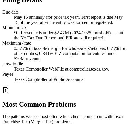
Due date
May 15 annually (for prior tax year). First report is due May
15 of the year after the entity was formed or registered.
Minimum tax
$0 if revenue is under $2.47M (2024-2025 threshold) — but
the No Tax Due Report and PIR are still required.
Maximum / rate
0.375% of taxable margin for wholesalers/retailers; 0.75% for
other entities; 0.331% E-Z computation for entities under
$20M revenue.
How to file
Texas Comptroller WebFile at comptroller.texas.gov.
Payee
Texas Comptroller of Public Accounts
Most Common Problems
The patterns we see most often when clients come to us with Texas
Franchise Tax (Margin Tax) problems.