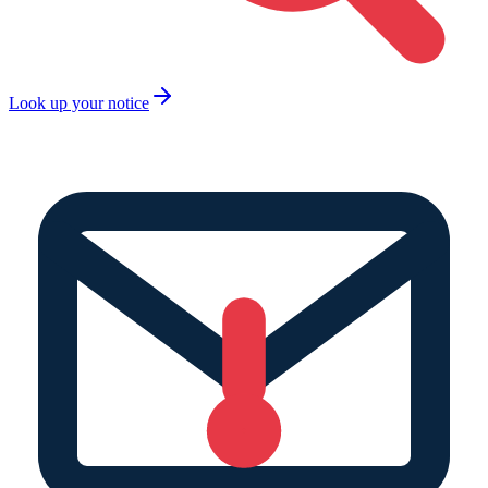
Look up your notice