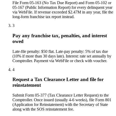
File Form 05-163 (No Tax Due Report) and Form 05-102 or
05-167 (Public Information Report) for every delinquent year
via WebFile. If revenue exceeded $2.47M in any year, file the
long-form franchise tax report instead.
3
Pay any franchise tax, penalties, and interest
owed
Late-file penalty: $50 flat. Late-pay penalty: 5% of tax due
(10% if more than 30 days late). Interest: rate set annually by
Comptroller. Payment via WebFile or check with voucher.
4
Request a Tax Clearance Letter and file for
reinstatement
Submit Form 05-377 (Tax Clearance Letter Request) to the
Comptroller. Once issued (usually 4-6 weeks), file Form 801
(Application for Reinstatement) with the Secretary of State
along with the SOS reinstatement fee.