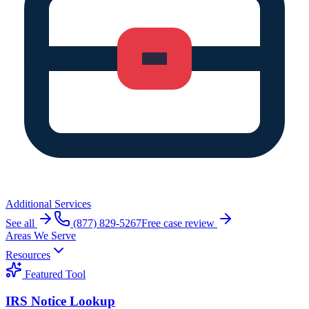
Additional Services
See all
(877) 829-5267
Free case review
Areas We Serve
Resources
Featured Tool
IRS Notice Lookup