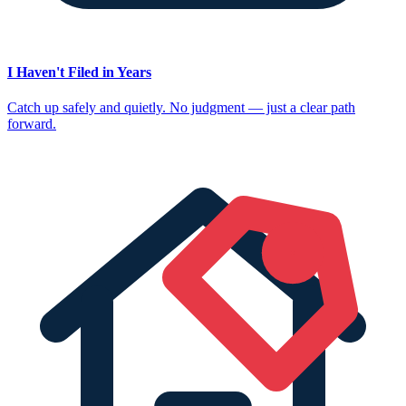
I Haven't Filed in Years
Catch up safely and quietly. No judgment — just a clear path
forward.