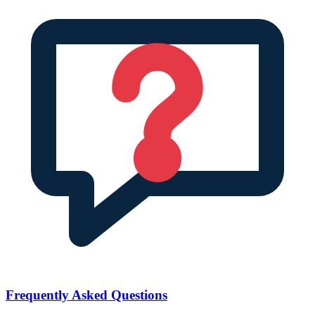
Frequently Asked Questions