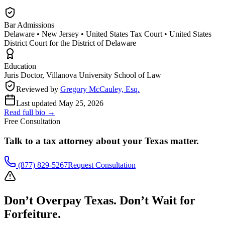
Bar Admissions
Delaware • New Jersey • United States Tax Court • United States
District Court for the District of Delaware
Education
Juris Doctor, Villanova University School of Law
Reviewed by
Gregory McCauley, Esq.
Last updated
May 25, 2026
Read full bio →
Free Consultation
Talk to a tax attorney about your
Texas
matter.
(877) 829-5267
Request Consultation
Don’t Overpay
Texas
. Don’t Wait for
Forfeiture.