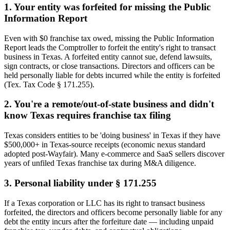
1
.
Your entity was forfeited for missing the Public
Information Report
Even with $0 franchise tax owed, missing the Public Information
Report leads the Comptroller to forfeit the entity's right to transact
business in Texas. A forfeited entity cannot sue, defend lawsuits,
sign contracts, or close transactions. Directors and officers can be
held personally liable for debts incurred while the entity is forfeited
(Tex. Tax Code § 171.255).
2
.
You're a remote/out-of-state business and didn't
know Texas requires franchise tax filing
Texas considers entities to be 'doing business' in Texas if they have
$500,000+ in Texas-source receipts (economic nexus standard
adopted post-Wayfair). Many e-commerce and SaaS sellers discover
years of unfiled Texas franchise tax during M&A diligence.
3
.
Personal liability under § 171.255
If a Texas corporation or LLC has its right to transact business
forfeited, the directors and officers become personally liable for any
debt the entity incurs after the forfeiture date — including unpaid