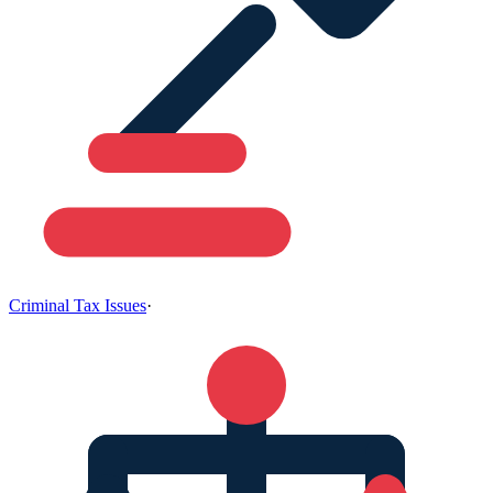
Criminal Tax Issues
·