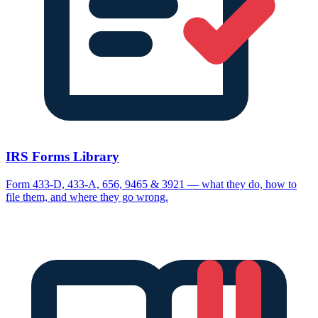
IRS Forms Library
Form 433-D, 433-A, 656, 9465 & 3921 — what they do, how to
file them, and where they go wrong.