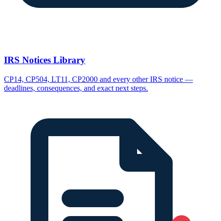
IRS Notices Library
CP14, CP504, LT11, CP2000 and every other IRS notice —
deadlines, consequences, and exact next steps.