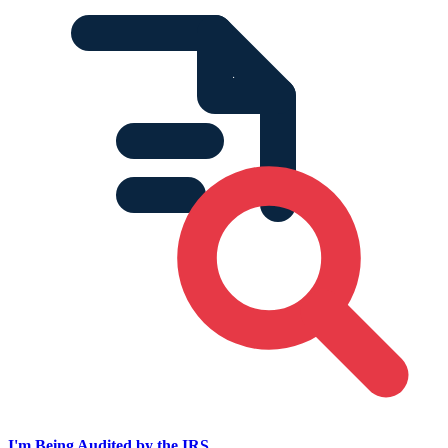
I'm Being Audited by the IRS