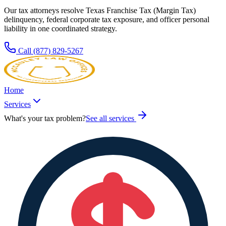
Our tax attorneys resolve
Texas
Franchise Tax (Margin Tax)
delinquency, federal corporate tax exposure, and officer personal
liability in one coordinated strategy.
Call
(877) 829-5267
Home
Services
What's your tax problem?
See all services