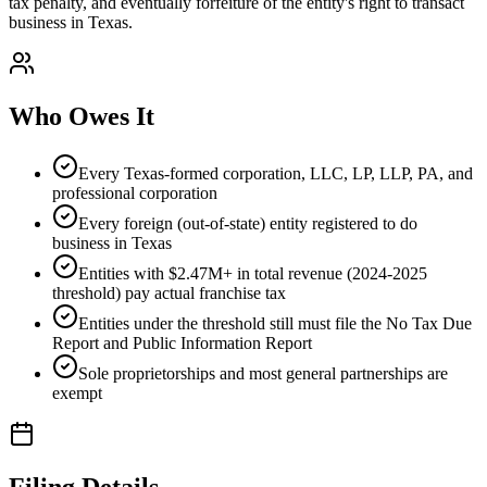
tax penalty, and eventually forfeiture of the entity's right to transact
business in Texas.
Who Owes It
Every Texas-formed corporation, LLC, LP, LLP, PA, and
professional corporation
Every foreign (out-of-state) entity registered to do
business in Texas
Entities with $2.47M+ in total revenue (2024-2025
threshold) pay actual franchise tax
Entities under the threshold still must file the No Tax Due
Report and Public Information Report
Sole proprietorships and most general partnerships are
exempt
Filing Details