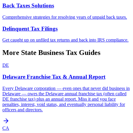
Back Taxes Solutions
Comprehensive strategies for resolving years of unpaid back taxes.
Delinquent Tax Filings
Get caught up on unfiled tax returns and back into IRS compliance.
More State Business Tax Guides
DE
Delaware
Franchise Tax & Annual Report
Every Delaware corporation — even ones that never did business in
Delaware — owes the Delaware annual franchise tax (often called
DE franchise tax) plus an annual report. Miss it and you face
penalties, interest, void status, and eventually personal liability for
officers and directors.
CA