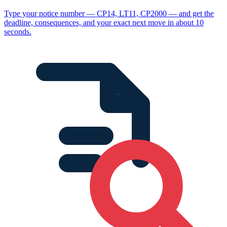
Type your notice number — CP14, LT11, CP2000 — and get the
deadline, consequences, and your exact next move in about 10
seconds.