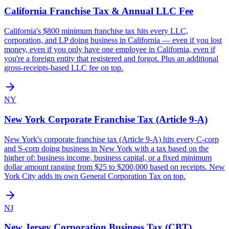
California
Franchise Tax & Annual LLC Fee
California's $800 minimum franchise tax hits every LLC,
corporation, and LP doing business in California — even if you lost
money, even if you only have one employee in California, even if
you're a foreign entity that registered and forgot. Plus an additional
gross-receipts-based LLC fee on top.
NY
New York
Corporate Franchise Tax (Article 9-A)
New York's corporate franchise tax (Article 9-A) hits every C-corp
and S-corp doing business in New York with a tax based on the
higher of: business income, business capital, or a fixed minimum
dollar amount ranging from $25 to $200,000 based on receipts. New
York City adds its own General Corporation Tax on top.
NJ
New Jersey
Corporation Business Tax (CBT)