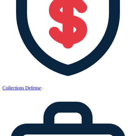
Collections Defense
·