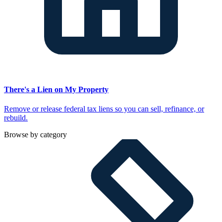
There's a Lien on My Property
Remove or release federal tax liens so you can sell, refinance, or
rebuild.
Browse by category