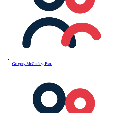
Gregory McCauley, Esq.