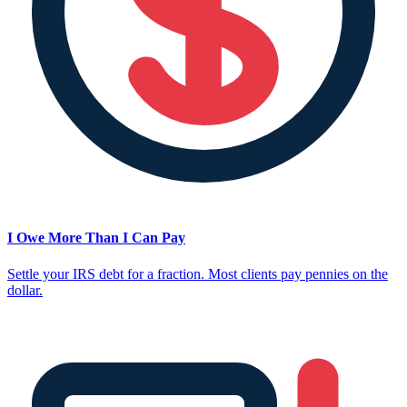
I Owe More Than I Can Pay
Settle your IRS debt for a fraction. Most clients pay pennies on the
dollar.