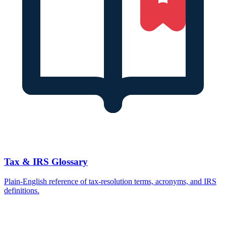
Tax & IRS Glossary
Plain-English reference of tax-resolution terms, acronyms, and IRS
definitions.