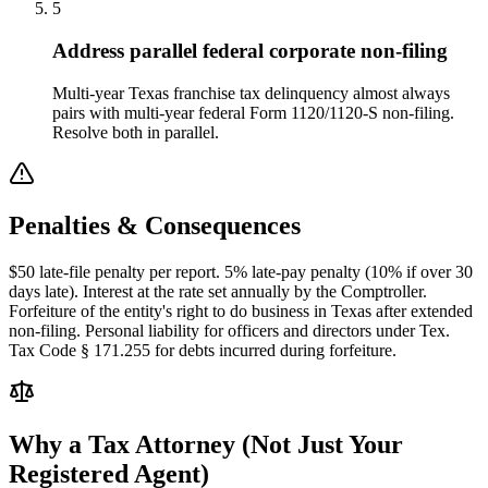
5
Address parallel federal corporate non-filing
Multi-year Texas franchise tax delinquency almost always
pairs with multi-year federal Form 1120/1120-S non-filing.
Resolve both in parallel.
Penalties & Consequences
$50 late-file penalty per report. 5% late-pay penalty (10% if over 30
days late). Interest at the rate set annually by the Comptroller.
Forfeiture of the entity's right to do business in Texas after extended
non-filing. Personal liability for officers and directors under Tex.
Tax Code § 171.255 for debts incurred during forfeiture.
Why a Tax Attorney (Not Just Your
Registered Agent)