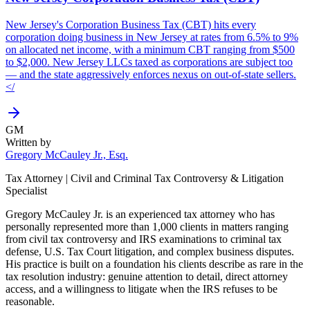
New Jersey's Corporation Business Tax (CBT) hits every
corporation doing business in New Jersey at rates from 6.5% to 9%
on allocated net income, with a minimum CBT ranging from $500
to $2,000. New Jersey LLCs taxed as corporations are subject too
— and the state aggressively enforces nexus on out-of-state sellers.
</
GM
Written by
Gregory McCauley Jr., Esq.
Tax Attorney | Civil and Criminal Tax Controversy & Litigation
Specialist
Gregory McCauley Jr. is an experienced tax attorney who has
personally represented more than 1,000 clients in matters ranging
from civil tax controversy and IRS examinations to criminal tax
defense, U.S. Tax Court litigation, and complex business disputes.
His practice is built on a foundation his clients describe as rare in the
tax resolution industry: genuine attention to detail, direct attorney
access, and a willingness to litigate when the IRS refuses to be
reasonable.