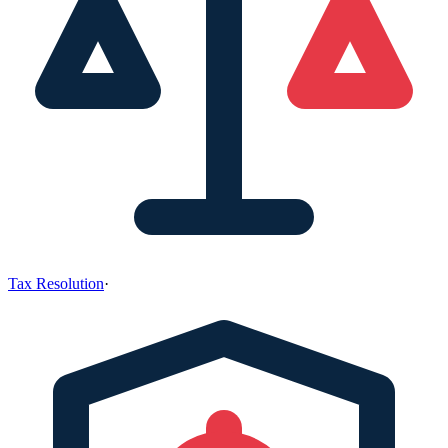
Tax Resolution
·