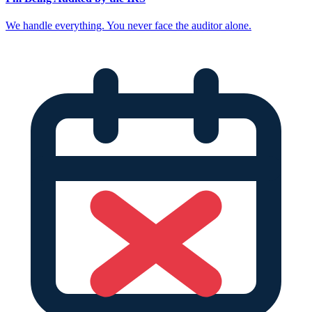
We handle everything. You never face the auditor alone.