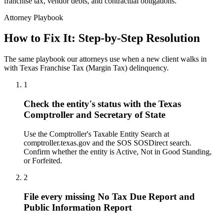
franchise tax, vendor debts, and contractual obligations.
Attorney Playbook
How to Fix It: Step-by-Step Resolution
The same playbook our attorneys use when a new client walks in
with Texas Franchise Tax (Margin Tax) delinquency.
1
Check the entity's status with the Texas
Comptroller and Secretary of State
Use the Comptroller's Taxable Entity Search at
comptroller.texas.gov and the SOS SOSDirect search.
Confirm whether the entity is Active, Not in Good Standing,
or Forfeited.
2
File every missing No Tax Due Report and
Public Information Report