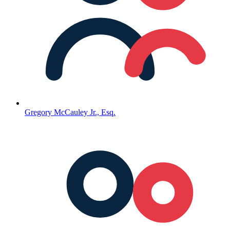
Gregory McCauley Jr., Esq.