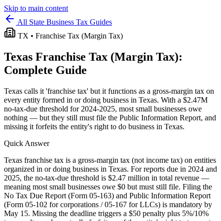
Skip to main content
All State Business Tax Guides
TX
•
Franchise Tax (Margin Tax)
Texas
Franchise Tax (Margin Tax)
:
Complete Guide
Texas calls it 'franchise tax' but it functions as a gross-margin tax on
every entity formed in or doing business in Texas. With a $2.47M
no-tax-due threshold for 2024-2025, most small businesses owe
nothing — but they still must file the Public Information Report, and
missing it forfeits the entity's right to do business in Texas.
Quick Answer
Texas franchise tax is a gross-margin tax (not income tax) on entities
organized in or doing business in Texas. For reports due in 2024 and
2025, the no-tax-due threshold is $2.47 million in total revenue —
meaning most small businesses owe $0 but must still file. Filing the
No Tax Due Report (Form 05-163) and Public Information Report
(Form 05-102 for corporations / 05-167 for LLCs) is mandatory by
May 15. Missing the deadline triggers a $50 penalty plus 5%/10%