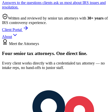
Answers to the questions clients ask us most about IRS issues and
resolution.
Written and reviewed by senior tax attorneys with
30
+ years
of
IRS controversy experience.
Client Portal
About
Meet the Attorneys
Four senior tax attorneys.
One direct line.
Every client works directly with a credentialed tax attorney — no
intake reps, no hand-offs to junior staff.