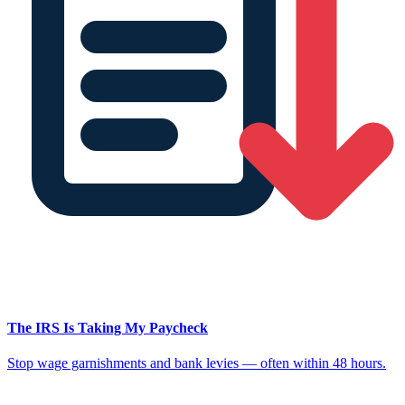
The IRS Is Taking My Paycheck
Stop wage garnishments and bank levies — often within 48 hours.