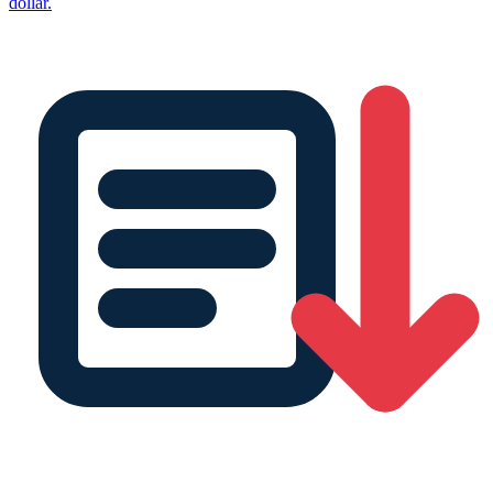
dollar.