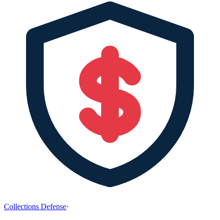
Collections Defense
·