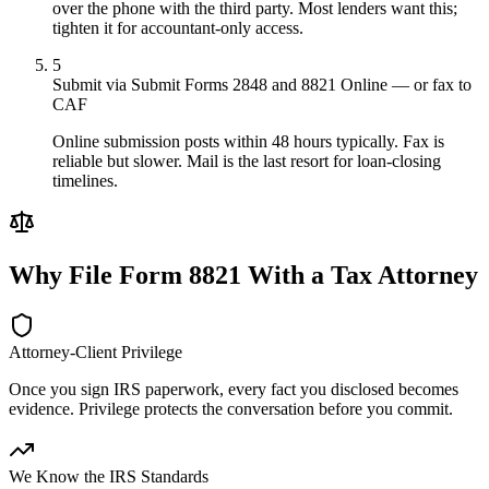
over the phone with the third party. Most lenders want this;
tighten it for accountant-only access.
5
Submit via Submit Forms 2848 and 8821 Online — or fax to
CAF
Online submission posts within 48 hours typically. Fax is
reliable but slower. Mail is the last resort for loan-closing
timelines.
Why File
Form 8821
With a Tax Attorney
Attorney-Client Privilege
Once you sign IRS paperwork, every fact you disclosed becomes
evidence. Privilege protects the conversation before you commit.
We Know the IRS Standards