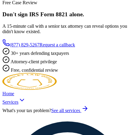
Free Case Review
Don't sign IRS
Form 8821
alone.
A 15-minute call with a senior tax attorney can reveal options you
didn't know existed.
(877) 829-5267
Request a callback
30+ years defending taxpayers
Attorney-client privilege
Free, confidential review
Home
Services
What's your tax problem?
See all services