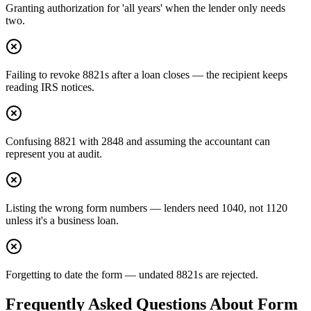
Granting authorization for 'all years' when the lender only needs
two.
Failing to revoke 8821s after a loan closes — the recipient keeps
reading IRS notices.
Confusing 8821 with 2848 and assuming the accountant can
represent you at audit.
Listing the wrong form numbers — lenders need 1040, not 1120
unless it's a business loan.
Forgetting to date the form — undated 8821s are rejected.
Frequently Asked Questions About
Form