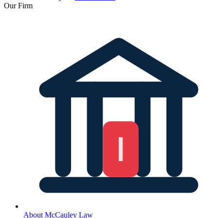
Our Firm
About McCauley Law