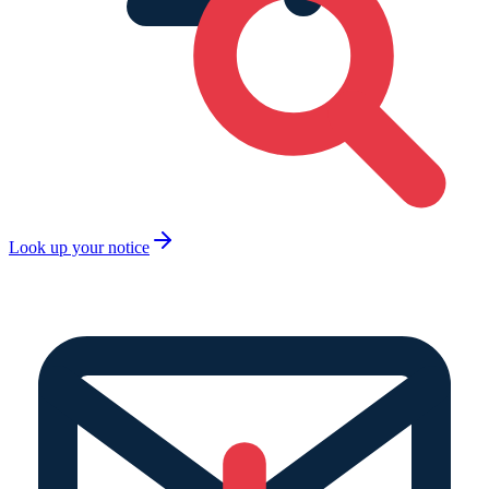
Look up your notice