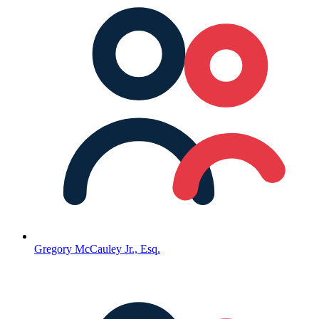
Gregory McCauley Jr., Esq.