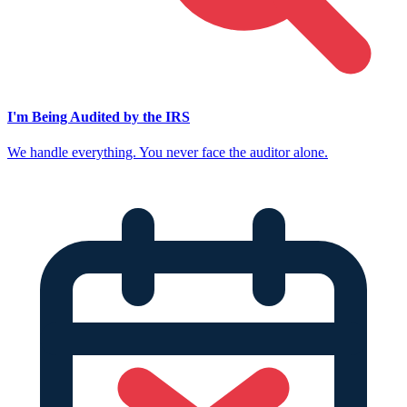
I'm Being Audited by the IRS
We handle everything. You never face the auditor alone.