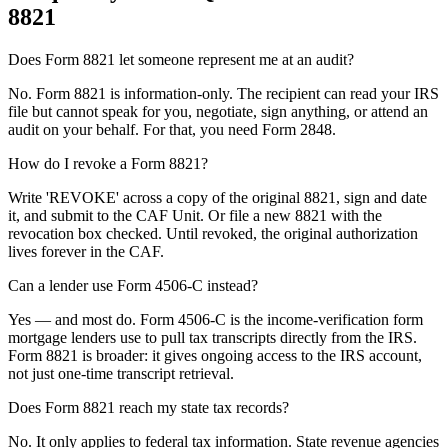
8821
Does Form 8821 let someone represent me at an audit?
No. Form 8821 is information-only. The recipient can read your IRS
file but cannot speak for you, negotiate, sign anything, or attend an
audit on your behalf. For that, you need Form 2848.
How do I revoke a Form 8821?
Write 'REVOKE' across a copy of the original 8821, sign and date
it, and submit to the CAF Unit. Or file a new 8821 with the
revocation box checked. Until revoked, the original authorization
lives forever in the CAF.
Can a lender use Form 4506-C instead?
Yes — and most do. Form 4506-C is the income-verification form
mortgage lenders use to pull tax transcripts directly from the IRS.
Form 8821 is broader: it gives ongoing access to the IRS account,
not just one-time transcript retrieval.
Does Form 8821 reach my state tax records?
No. It only applies to federal tax information. State revenue agencies