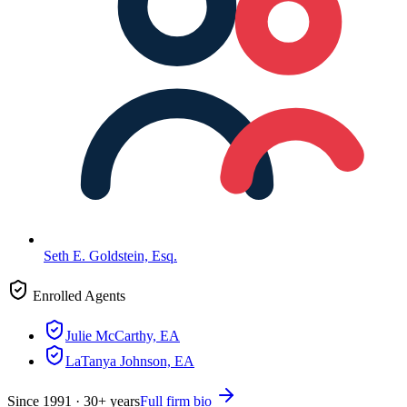
Seth E. Goldstein, Esq.
Enrolled Agents
Julie McCarthy, EA
LaTanya Johnson, EA
Since
1991
·
30
+ years
Full firm bio