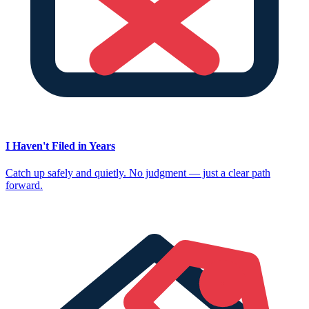
I Haven't Filed in Years
Catch up safely and quietly. No judgment — just a clear path
forward.