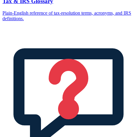
Tax & IRS Glossary
Plain-English reference of tax-resolution terms, acronyms, and IRS
definitions.