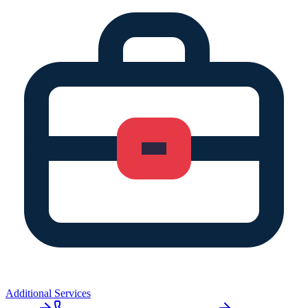
Additional Services