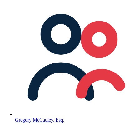
Gregory McCauley, Esq.