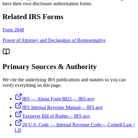
have their own disclosure authorization forms.
Related IRS Forms
Form 2848
Power of Attorney and Declaration of Representative
Primary Sources & Authority
We cite the underlying IRS publications and statutes so you can
verify everything on this page.
IRS — About Form 8821
—
IRS.gov
IRS Internal Revenue Manual
—
IRS.gov
Taxpayer Bill of Rights
—
IRS.gov
26 U.S. Code — Internal Revenue Code
—
Cornell Law /
LII