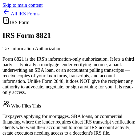
Skip to main content
All IRS Forms
IRS Form
IRS
Form 8821
Tax Information Authorization
Form 8821 is the IRS's information-only authorization. It lets a third
party — typically a mortgage lender verifying income, a bank
underwriting an SBA loan, or an accountant pulling transcripts —
receive copies of your tax returns, transcripts, and account
information. Unlike Form 2848, it does NOT give the recipient any
authority to advocate, negotiate, or sign anything for you. It is read-
only access.
Who Files This
Taxpayers applying for mortgages, SBA loans, or commercial
financing where the lender requires direct IRS transcript verification;
clients who want their accountant to monitor IRS account activity;
estate executors needing access to a decedent's IRS file.