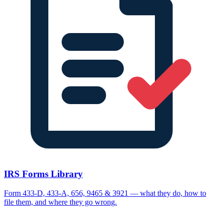
IRS Forms Library
Form 433-D, 433-A, 656, 9465 & 3921 — what they do, how to
file them, and where they go wrong.