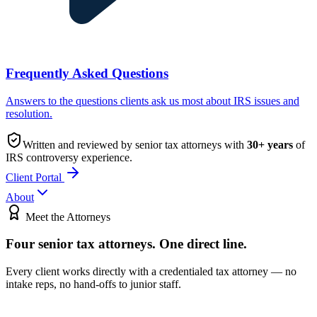
Frequently Asked Questions
Answers to the questions clients ask us most about IRS issues and
resolution.
Written and reviewed by senior tax attorneys with
30
+ years
of
IRS controversy experience.
Client Portal
About
Meet the Attorneys
Four senior tax attorneys.
One direct line.
Every client works directly with a credentialed tax attorney — no
intake reps, no hand-offs to junior staff.