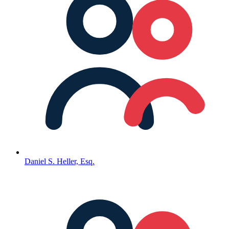
Daniel S. Heller, Esq.