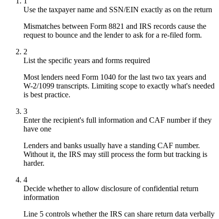
1
Use the taxpayer name and SSN/EIN exactly as on the return
Mismatches between Form 8821 and IRS records cause the
request to bounce and the lender to ask for a re-filed form.
2
List the specific years and forms required
Most lenders need Form 1040 for the last two tax years and
W-2/1099 transcripts. Limiting scope to exactly what's needed
is best practice.
3
Enter the recipient's full information and CAF number if they
have one
Lenders and banks usually have a standing CAF number.
Without it, the IRS may still process the form but tracking is
harder.
4
Decide whether to allow disclosure of confidential return
information
Line 5 controls whether the IRS can share return data verbally