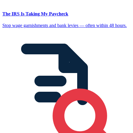
The IRS Is Taking My Paycheck
Stop wage garnishments and bank levies — often within 48 hours.