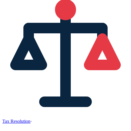
Tax Resolution
·