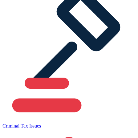
Criminal Tax Issues
·