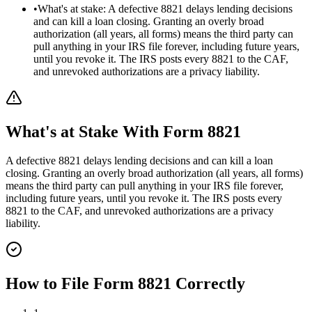
•
What's at stake: A defective 8821 delays lending decisions
and can kill a loan closing. Granting an overly broad
authorization (all years, all forms) means the third party can
pull anything in your IRS file forever, including future years,
until you revoke it. The IRS posts every 8821 to the CAF,
and unrevoked authorizations are a privacy liability.
What's at Stake With
Form 8821
A defective 8821 delays lending decisions and can kill a loan
closing. Granting an overly broad authorization (all years, all forms)
means the third party can pull anything in your IRS file forever,
including future years, until you revoke it. The IRS posts every
8821 to the CAF, and unrevoked authorizations are a privacy
liability.
How to File
Form 8821
Correctly