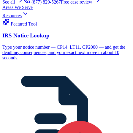
See all
(877) 829-5267
Free case review
Areas We Serve
Resources
Featured Tool
IRS Notice Lookup
Type your notice number — CP14, LT11, CP2000 — and get the
deadline, consequences, and your exact next move in about 10
seconds.