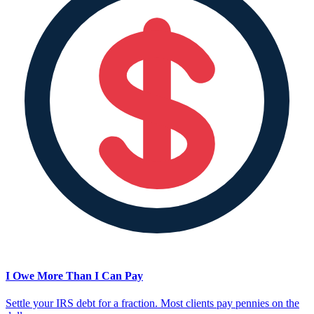
I Owe More Than I Can Pay
Settle your IRS debt for a fraction. Most clients pay pennies on the