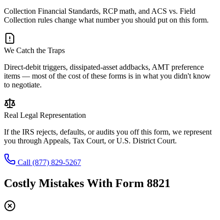
Collection Financial Standards, RCP math, and ACS vs. Field
Collection rules change what number you should put on this form.
We Catch the Traps
Direct-debit triggers, dissipated-asset addbacks, AMT preference
items — most of the cost of these forms is in what you didn't know
to negotiate.
Real Legal Representation
If the IRS rejects, defaults, or audits you off this form, we represent
you through Appeals, Tax Court, or U.S. District Court.
Call
(877) 829-5267
Costly Mistakes With
Form 8821