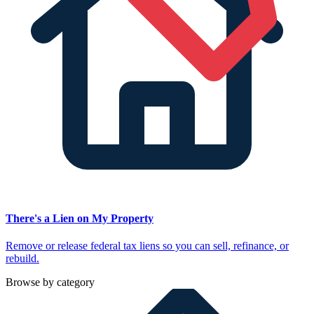
There's a Lien on My Property
Remove or release federal tax liens so you can sell, refinance, or
rebuild.
Browse by category