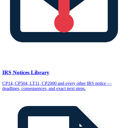
IRS Notices Library
CP14, CP504, LT11, CP2000 and every other IRS notice —
deadlines, consequences, and exact next steps.