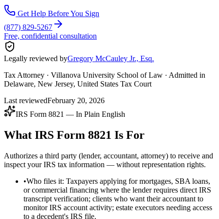
Get Help Before You Sign
(877) 829-5267
Free, confidential consultation
Legally reviewed by
Gregory McCauley Jr., Esq.
Tax Attorney · Villanova University School of Law · Admitted in
Delaware, New Jersey, United States Tax Court
Last reviewed
February 20, 2026
IRS Form 8821 — In Plain English
What IRS Form 8821 Is For
Authorizes a third party (lender, accountant, attorney) to receive and
inspect your IRS tax information — without representation rights.
•
Who files it: Taxpayers applying for mortgages, SBA loans,
or commercial financing where the lender requires direct IRS
transcript verification; clients who want their accountant to
monitor IRS account activity; estate executors needing access
to a decedent's IRS file.