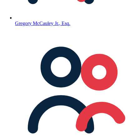
Gregory McCauley Jr., Esq.