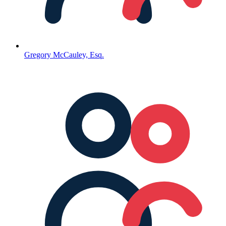
Gregory McCauley, Esq.