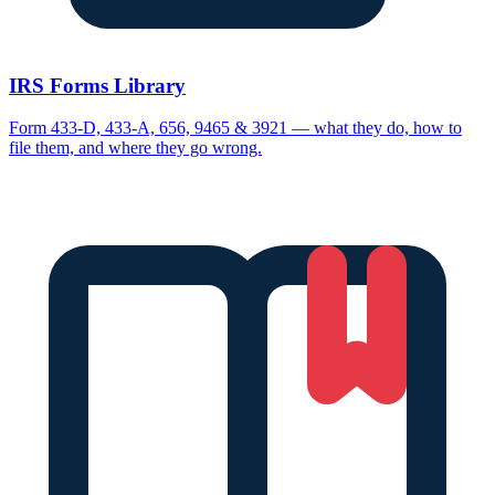
IRS Forms Library
Form 433-D, 433-A, 656, 9465 & 3921 — what they do, how to
file them, and where they go wrong.