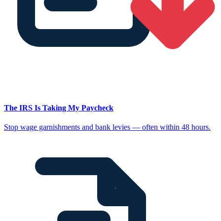
The IRS Is Taking My Paycheck
Stop wage garnishments and bank levies — often within 48 hours.