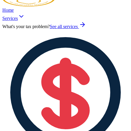
Home
Services
What's your tax problem?
See all services