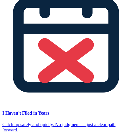
I Haven't Filed in Years
Catch up safely and quietly. No judgment — just a clear path
forward.