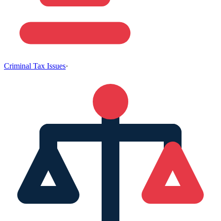
Criminal Tax Issues
·