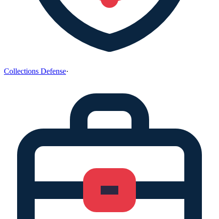
Collections Defense
·