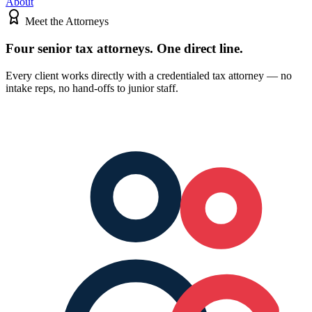
About
Meet the Attorneys
Four senior tax attorneys.
One direct line.
Every client works directly with a credentialed tax attorney — no
intake reps, no hand-offs to junior staff.