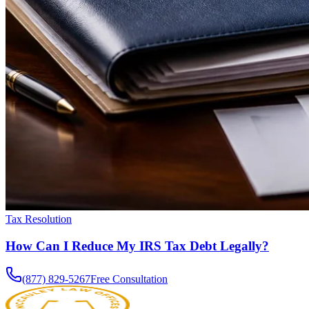
Tax Resolution
How Can I Reduce My IRS Tax Debt Legally?
(877) 829-5267
Free Consultation