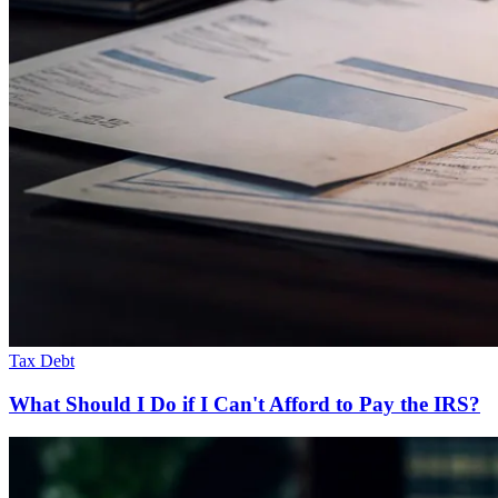
Tax Debt
What Should I Do if I Can't Afford to Pay the IRS?