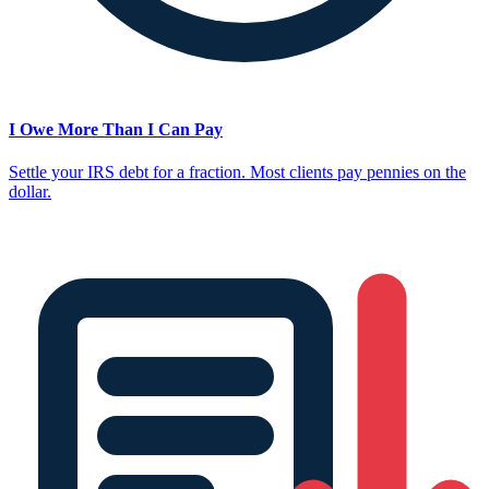
I Owe More Than I Can Pay
Settle your IRS debt for a fraction. Most clients pay pennies on the
dollar.