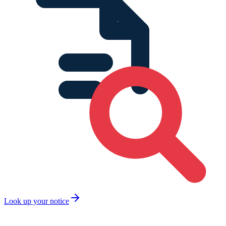
Look up your notice