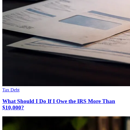
Tax Debt
What Should I Do If I Owe the IRS More Than
$10,000?