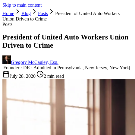
Skip to main content
Home
Blog
Posts
President of United Auto Workers
Union Driven to Crime
Posts
President of United Auto Workers Union
Driven to Crime
Gregory McCauley, Esq.
|
Founder · DE · Admitted in Pennsylvania, New Jersey, New York
|
July 28, 2020
|
2
min read