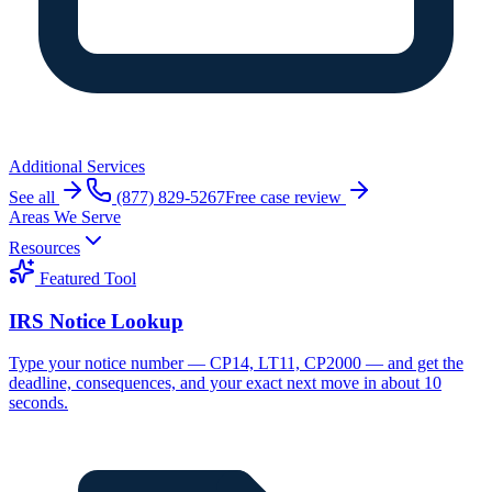
Additional Services
See all
(877) 829-5267
Free case review
Areas We Serve
Resources
Featured Tool
IRS Notice Lookup
Type your notice number — CP14, LT11, CP2000 — and get the
deadline, consequences, and your exact next move in about 10
seconds.