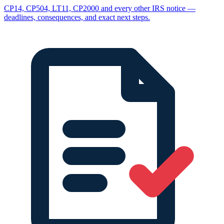
CP14, CP504, LT11, CP2000 and every other IRS notice —
deadlines, consequences, and exact next steps.