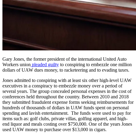
Gary Jones, the former president of the international United Auto
Workers union
pleaded guilty
to conspiring to embezzle one million
dollars of UAW dues money, to racketeering and to evading taxes.
Jones admitted to conspiring with at least six other high-level UAW
executives in a conspiracy to embezzle money over a period of
several years. The group concealed personal expenses in the cost of
conferences held throughout the country. Between 2010 and 2018
they submitted fraudulent expense forms seeking reimbursements for
hundreds of thousands of dollars in UAW funds spent on personal
spending and lavish entertainment. The funds were used to pay for
items such as: golf clubs, private villas, golfing apparel, and high-
end liquor and meals costing over $750,000. One of the years Jones
used UAW money to purchase over $13,000 in cigars.