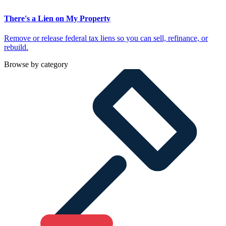
There's a Lien on My Property
Remove or release federal tax liens so you can sell, refinance, or
rebuild.
Browse by category