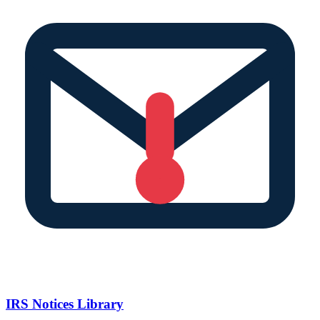
IRS Notices Library