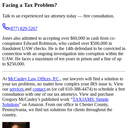
Facing a Tax Problem?
Talk to an experienced tax attorney today — free consultation.
(877) 829-5267
Jones also admitted to accepting over $60,000 in cash from co-
conspirator Edward Robinson, who cashed over $500,000 in
fraudulent UAW checks. He is the 14th defendant to be convicted in
connection with an ongoing investigation into corruption within the
UAW. He faces a maximum of ten years in prison and a fine of up
to $250,000.
At
McCauley Law Offices, P.C
., our lawyers will find a solution to
your tax problems, no matter how complex your IRS issue is. View
our
services
and
contact
us (or call 610-388-4474) to schedule a free
consultation with one of our tax attorneys. View and purchase
Gregory McCauley’s published work “
TAXJAMS: Simple
Solutions
” on Amazon. From our office in Chester County,
Pennsylvania, we find tax solutions for clients throughout the
country.