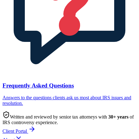
Frequently Asked Questions
Answers to the questions clients ask us most about IRS issues and
resolution.
Written and reviewed by senior tax attorneys with
30
+ years
of
IRS controversy experience.
Client Portal