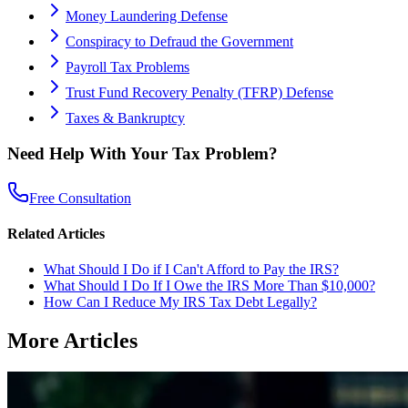
Money Laundering Defense
Conspiracy to Defraud the Government
Payroll Tax Problems
Trust Fund Recovery Penalty (TFRP) Defense
Taxes & Bankruptcy
Need Help With Your Tax Problem?
Free Consultation
Related Articles
What Should I Do if I Can't Afford to Pay the IRS?
What Should I Do If I Owe the IRS More Than $10,000?
How Can I Reduce My IRS Tax Debt Legally?
More Articles