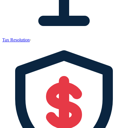
Tax Resolution
·