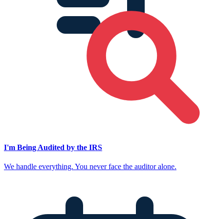
I'm Being Audited by the IRS
We handle everything. You never face the auditor alone.