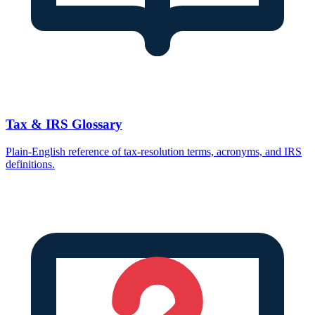
Tax & IRS Glossary
Plain-English reference of tax-resolution terms, acronyms, and IRS
definitions.