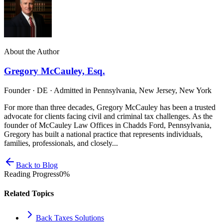
About the Author
Gregory McCauley, Esq.
Founder · DE · Admitted in Pennsylvania, New Jersey, New York
For more than three decades, Gregory McCauley has been a trusted
advocate for clients facing civil and criminal tax challenges. As the
founder of McCauley Law Offices in Chadds Ford, Pennsylvania,
Gregory has built a national practice that represents individuals,
families, professionals, and closely...
Back to Blog
Reading Progress
0
%
Related Topics
Back Taxes Solutions