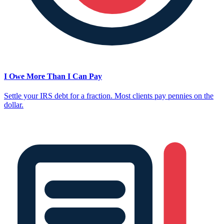
I Owe More Than I Can Pay
Settle your IRS debt for a fraction. Most clients pay pennies on the
dollar.