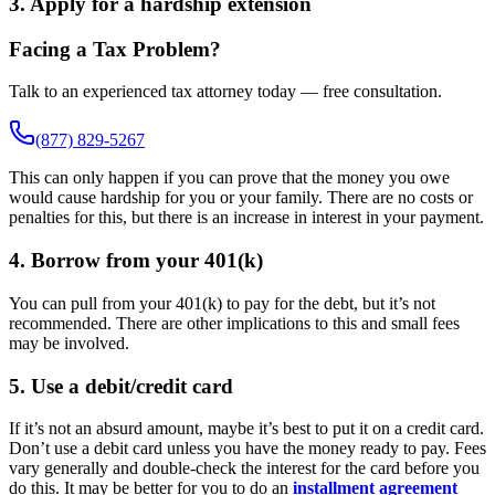
3. Apply for a hardship extension
Facing a Tax Problem?
Talk to an experienced tax attorney today — free consultation.
(877) 829-5267
This can only happen if you can prove that the money you owe
would cause hardship for you or your family. There are no costs or
penalties for this, but there is an increase in interest in your payment.
4. Borrow from your 401(k)
You can pull from your 401(k) to pay for the debt, but it’s not
recommended. There are other implications to this and small fees
may be involved.
5. Use a debit/credit card
If it’s not an absurd amount, maybe it’s best to put it on a credit card.
Don’t use a debit card unless you have the money ready to pay. Fees
vary generally and double-check the interest for the card before you
do this. It may be better for you to do an
installment agreement