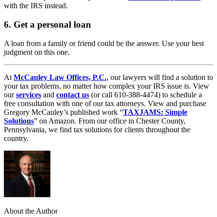
with the IRS instead.
6. Get a personal loan
A loan from a family or friend could be the answer. Use your best
judgment on this one.
At
McCauley Law Offices, P.C.
, our lawyers will find a solution to
your tax problems, no matter how complex your IRS issue is. View
our
services
and
contact us
(or call 610-388-4474) to schedule a
free consultation with one of our tax attorneys. View and purchase
Gregory McCauley’s published work “
TAXJAMS: Simple
Solutions
” on Amazon. From our office in Chester County,
Pennsylvania, we find tax solutions for clients throughout the
country.
About the Author