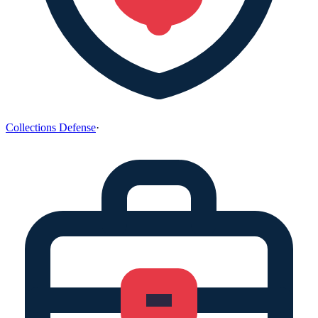
Collections Defense
·