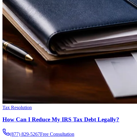
Tax Resolution
How Can I Reduce My IRS Tax Debt Legally?
(877) 829-5267
Free Consultation