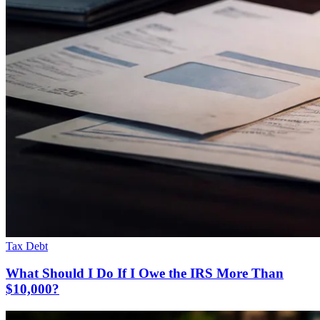
Tax Debt
What Should I Do If I Owe the IRS More Than
$10,000?