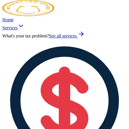
Home
Services
What's your tax problem?
See all services