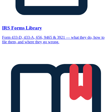
IRS Forms Library
Form 433-D, 433-A, 656, 9465 & 3921 — what they do, how to
file them, and where they go wrong.