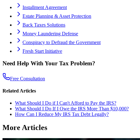
Installment Agreement
Estate Planning & Asset Protection
Back Taxes Solutions
Money Laundering Defense
Conspiracy to Defraud the Government
Fresh Start Initiative
Need Help With Your Tax Problem?
Free Consultation
Related Articles
What Should I Do if I Can't Afford to Pay the IRS?
What Should I Do If I Owe the IRS More Than $10,000?
How Can I Reduce My IRS Tax Debt Legally?
More Articles