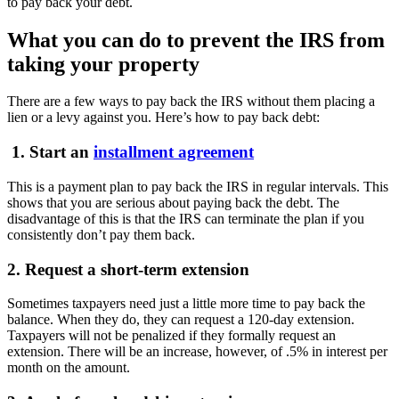
to pay back your debt.
What you can do to prevent the IRS from
taking your property
There are a few ways to pay back the IRS without them placing a
lien or a levy against you. Here’s how to pay back debt:
1. Start an
installment agreement
This is a payment plan to pay back the IRS in regular intervals. This
shows that you are serious about paying back the debt. The
disadvantage of this is that the IRS can terminate the plan if you
consistently don’t pay them back.
2. Request a short-term extension
Sometimes taxpayers need just a little more time to pay back the
balance. When they do, they can request a 120-day extension.
Taxpayers will not be penalized if they formally request an
extension. There will be an increase, however, of .5% in interest per
month on the amount.