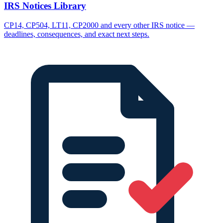
IRS Notices Library
CP14, CP504, LT11, CP2000 and every other IRS notice —
deadlines, consequences, and exact next steps.