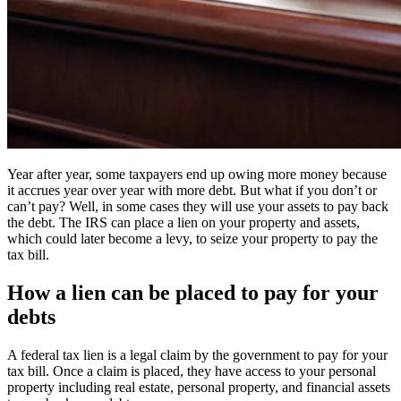
Year after year, some taxpayers end up owing more money because
it accrues year over year with more debt. But what if you don’t or
can’t pay? Well, in some cases they will use your assets to pay back
the debt. The IRS can place a lien on your property and assets,
which could later become a levy, to seize your property to pay the
tax bill.
How a lien can be placed to pay for your
debts
A federal tax lien is a legal claim by the government to pay for your
tax bill. Once a claim is placed, they have access to your personal
property including real estate, personal property, and financial assets