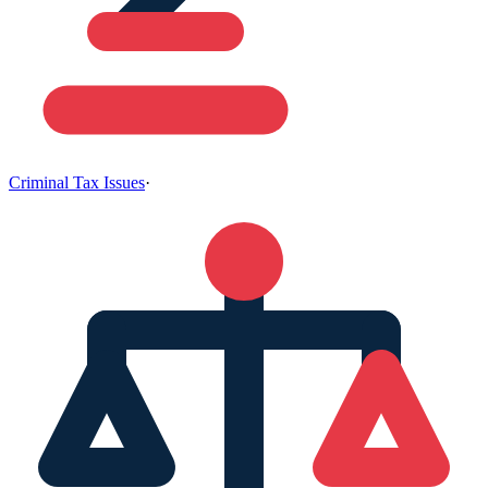
Criminal Tax Issues
·