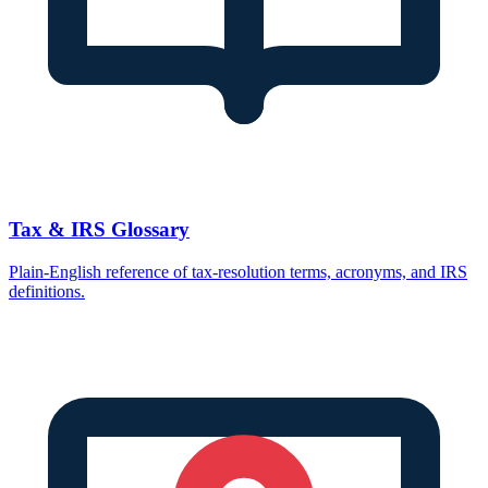
Tax & IRS Glossary
Plain-English reference of tax-resolution terms, acronyms, and IRS
definitions.