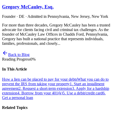
Gregory McCauley, Esq.
Founder · DE · Admitted in Pennsylvania, New Jersey, New York
For more than three decades, Gregory McCauley has been a trusted
advocate for clients facing civil and criminal tax challenges. As the
founder of McCauley Law Offices in Chadds Ford, Pennsylvania,
Gregory has built a national practice that represents individuals,
families, professionals, and closely...
Back to Blog
Reading Progress
0
%
In This Article
How a lien can be placed to pay for your debts
What you can do to
prevent the IRS from taking your property
1. Start an installment
agreement
2. Request a short-term extension
3. Apply for a hardship
extension
4. Borrow from your 401(k)
5. Use a debit/credit card
6.
Get a personal loan
Related Topics