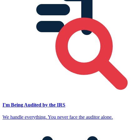
I'm Being Audited by the IRS
We handle everything. You never face the auditor alone.