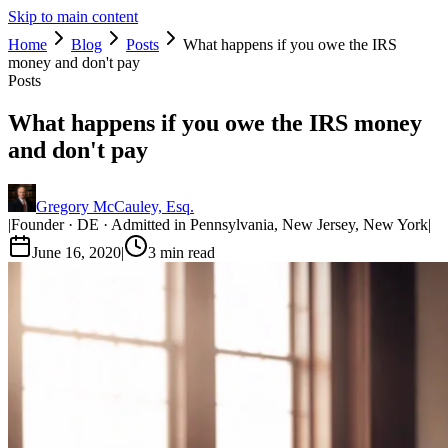
Skip to main content
Home
Blog
Posts
What happens if you owe the IRS
money and don't pay
Posts
What happens if you owe the IRS money
and don't pay
Gregory McCauley, Esq.
|
Founder · DE · Admitted in Pennsylvania, New Jersey, New York
|
June 16, 2020
|
3
min read