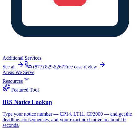
Additional Services
See all
(877) 829-5267
Free case review
Areas We Serve
Resources
Featured Tool
IRS Notice Lookup
Type your notice number — CP14, LT11, CP2000 — and get the
deadline, consequences, and your exact next move in about 10
seconds.