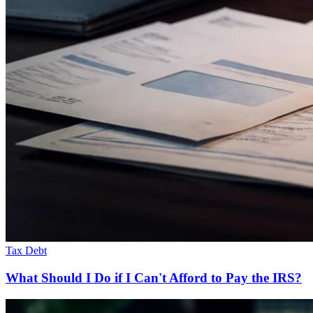
Tax Debt
What Should I Do if I Can't Afford to Pay the IRS?