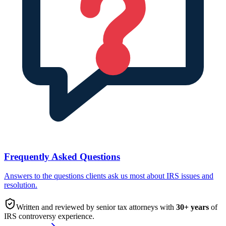
Frequently Asked Questions
Answers to the questions clients ask us most about IRS issues and
resolution.
Written and reviewed by senior tax attorneys with
30
+ years
of
IRS controversy experience.