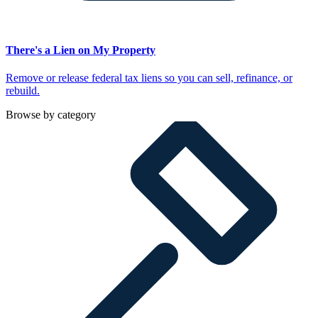
There's a Lien on My Property
Remove or release federal tax liens so you can sell, refinance, or
rebuild.
Browse by category