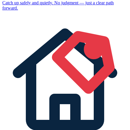
Catch up safely and quietly. No judgment — just a clear path
forward.