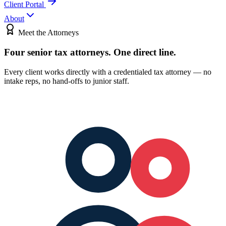
Client Portal
About
Meet the Attorneys
Four senior tax attorneys.
One direct line.
Every client works directly with a credentialed tax attorney — no
intake reps, no hand-offs to junior staff.