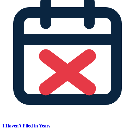
I Haven't Filed in Years