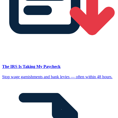
The IRS Is Taking My Paycheck
Stop wage garnishments and bank levies — often within 48 hours.