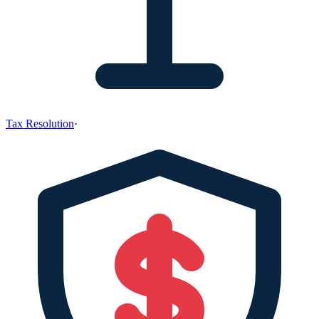
Tax Resolution
·