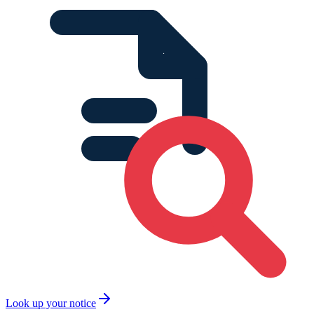
Look up your notice