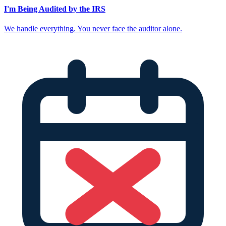
I'm Being Audited by the IRS
We handle everything. You never face the auditor alone.