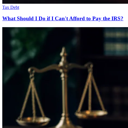
Tax Debt
What Should I Do if I Can't Afford to Pay the IRS?