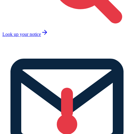
Look up your notice