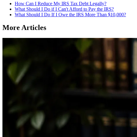
How Can I Reduce My IRS Tax Debt Legally?
What Should I Do if I Can't Afford to Pay the IRS?
What Should I Do If I Owe the IRS More Than $10,000?
More Articles