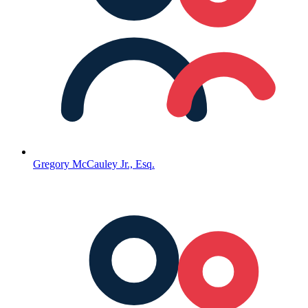
Gregory McCauley Jr., Esq.