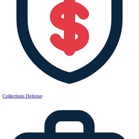
Collections Defense
·