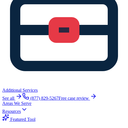
Additional Services
See all
(877) 829-5267
Free case review
Areas We Serve
Resources
Featured Tool