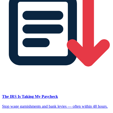
The IRS Is Taking My Paycheck
Stop wage garnishments and bank levies — often within 48 hours.