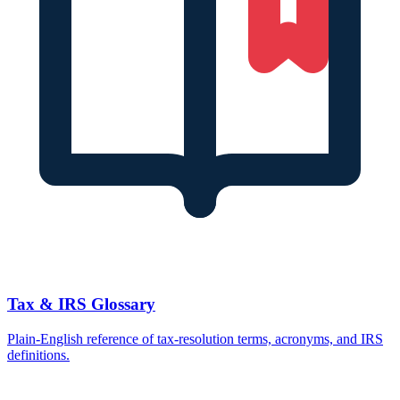
Tax & IRS Glossary
Plain-English reference of tax-resolution terms, acronyms, and IRS
definitions.