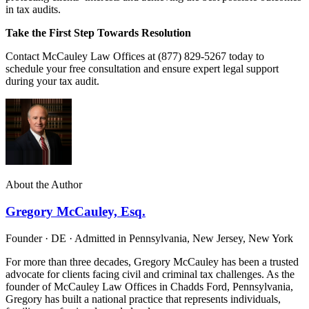
in tax audits.
Take the First Step Towards Resolution
Contact McCauley Law Offices at (877) 829-5267 today to
schedule your free consultation and ensure expert legal support
during your tax audit.
About the Author
Gregory McCauley, Esq.
Founder · DE · Admitted in Pennsylvania, New Jersey, New York
For more than three decades, Gregory McCauley has been a trusted
advocate for clients facing civil and criminal tax challenges. As the
founder of McCauley Law Offices in Chadds Ford, Pennsylvania,
Gregory has built a national practice that represents individuals,