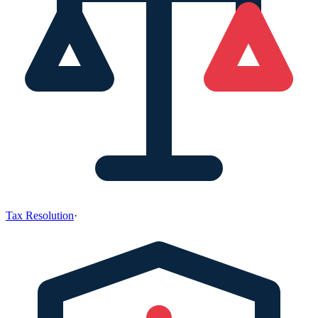
Tax Resolution
·