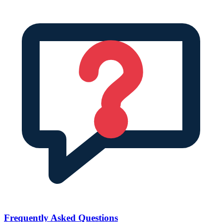
Frequently Asked Questions