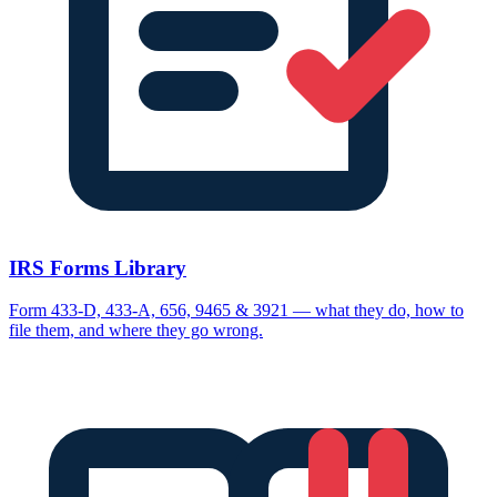
IRS Forms Library
Form 433-D, 433-A, 656, 9465 & 3921 — what they do, how to
file them, and where they go wrong.