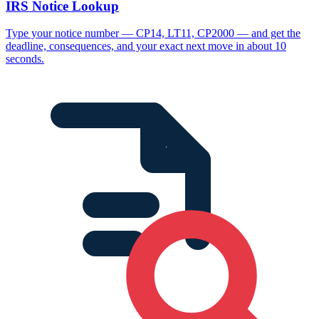
IRS Notice Lookup
Type your notice number — CP14, LT11, CP2000 — and get the
deadline, consequences, and your exact next move in about 10
seconds.