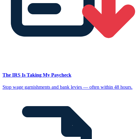
The IRS Is Taking My Paycheck
Stop wage garnishments and bank levies — often within 48 hours.