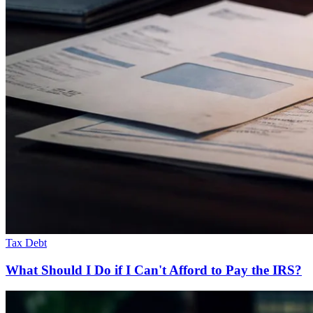
Tax Debt
What Should I Do if I Can't Afford to Pay the IRS?