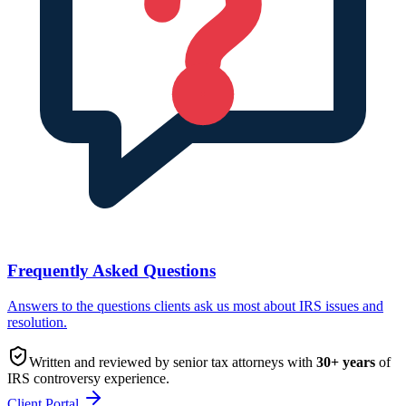
Frequently Asked Questions
Answers to the questions clients ask us most about IRS issues and
resolution.
Written and reviewed by senior tax attorneys with
30
+ years
of
IRS controversy experience.
Client Portal