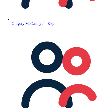
Gregory McCauley Jr., Esq.