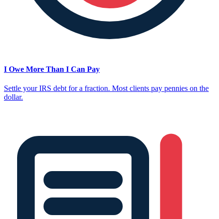
I Owe More Than I Can Pay
Settle your IRS debt for a fraction. Most clients pay pennies on the
dollar.