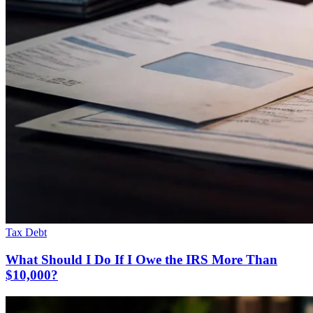
Tax Debt
What Should I Do If I Owe the IRS More Than
$10,000?