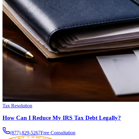
Tax Resolution
How Can I Reduce My IRS Tax Debt Legally?
(877) 829-5267
Free Consultation