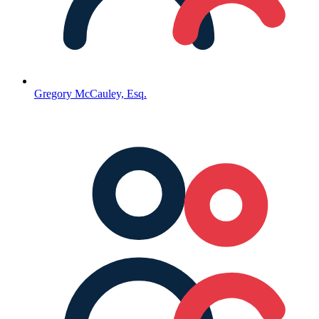
Gregory McCauley, Esq.