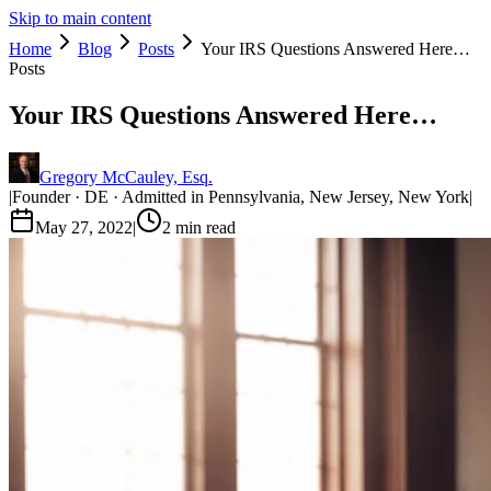
Skip to main content
Home
Blog
Posts
Your IRS Questions Answered Here…
Posts
Your IRS Questions Answered Here…
Gregory McCauley, Esq.
|
Founder · DE · Admitted in Pennsylvania, New Jersey, New York
|
May 27, 2022
|
2
min read