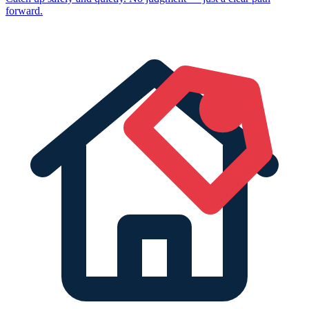
forward.