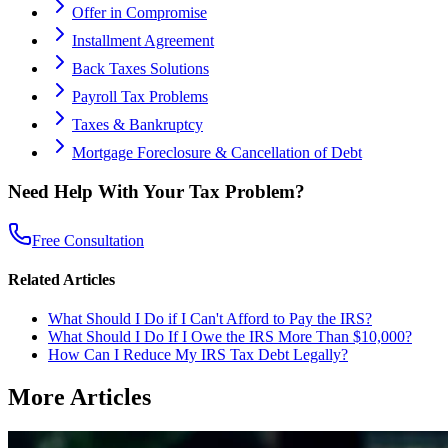
Offer in Compromise
Installment Agreement
Back Taxes Solutions
Payroll Tax Problems
Taxes & Bankruptcy
Mortgage Foreclosure & Cancellation of Debt
Need Help With Your Tax Problem?
Free Consultation
Related Articles
What Should I Do if I Can't Afford to Pay the IRS?
What Should I Do If I Owe the IRS More Than $10,000?
How Can I Reduce My IRS Tax Debt Legally?
More Articles