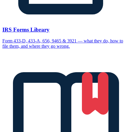
IRS Forms Library
Form 433-D, 433-A, 656, 9465 & 3921 — what they do, how to
file them, and where they go wrong.