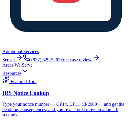
Additional Services
See all
(877) 829-5267
Free case review
Areas We Serve
Resources
Featured Tool
IRS Notice Lookup
Type your notice number — CP14, LT11, CP2000 — and get the
deadline, consequences, and your exact next move in about 10
seconds.