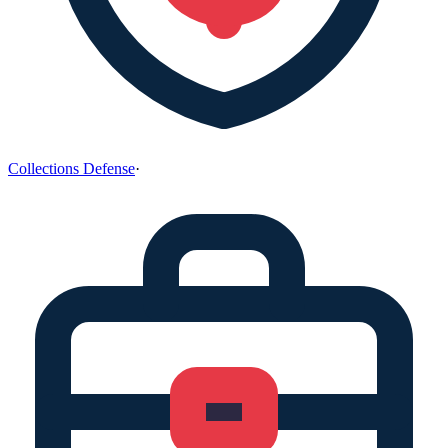
Collections Defense
·