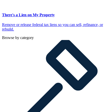
There's a Lien on My Property
Remove or release federal tax liens so you can sell, refinance, or
rebuild.
Browse by category