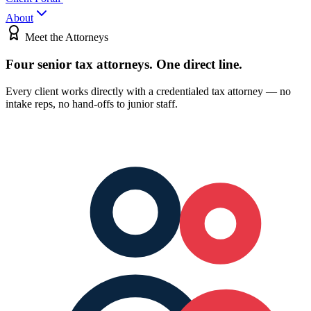
About
Meet the Attorneys
Four senior tax attorneys.
One direct line.
Every client works directly with a credentialed tax attorney — no
intake reps, no hand-offs to junior staff.