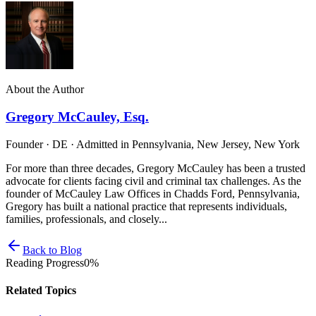
About the Author
Gregory McCauley, Esq.
Founder · DE · Admitted in Pennsylvania, New Jersey, New York
For more than three decades, Gregory McCauley has been a trusted
advocate for clients facing civil and criminal tax challenges. As the
founder of McCauley Law Offices in Chadds Ford, Pennsylvania,
Gregory has built a national practice that represents individuals,
families, professionals, and closely...
Back to Blog
Reading Progress
0
%
Related Topics