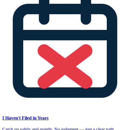
I Haven't Filed in Years
Catch up safely and quietly. No judgment — just a clear path