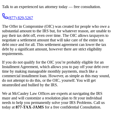
Talk to an experienced tax attorney today — free consultation.
(877) 829-5267
The Offer in Compromise (OIC) was created for people who owe a
substantial amount to the IRS but, for whatever reason, are unable to
pay their tax debt off, even over time. The OIC allows taxpayers to
negotiate a settlement amount that will take care of the entire tax
debt once and for all. This settlement agreement can lower the tax
debt by a significant amount, however there are strict eligibility
requirements.
If you do not qualify for the OIC you’re probably eligible for an
Installment Agreement, which allows you to pay off your debt over
time by making manageable monthly payments, much like a
commercial installment loan. However, as simple as this may sound,
do not attempt to do this, or the OIC, yourself. You will get
steamrolled and bullied by the IRS.
We at McCauley Law Offices are experts at navigating the IRS
maze and will customize a resolution plan to fit your individual
needs to help you permanently solve your IRS Problems. Call us
today at
877-TAX-JAMS
for a free confidential Consultation.