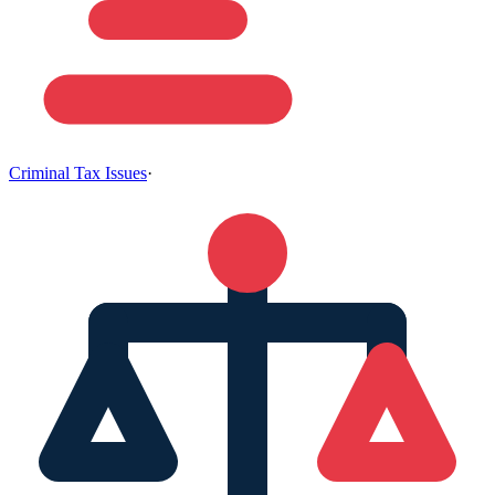
Criminal Tax Issues
·