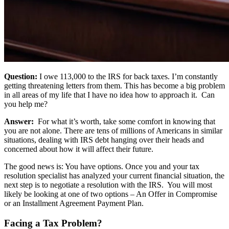
Question:
I owe 113,000 to the IRS for back taxes. I’m constantly
getting threatening letters from them. This has become a big problem
in all areas of my life that I have no idea how to approach it. Can
you help me?
Answer:
For what it’s worth, take some comfort in knowing that
you are not alone. There are tens of millions of Americans in similar
situations, dealing with IRS debt hanging over their heads and
concerned about how it will affect their future.
The good news is: You have options. Once you and your tax
resolution specialist has analyzed your current financial situation, the
next step is to negotiate a resolution with the IRS. You will most
likely be looking at one of two options – An Offer in Compromise
or an Installment Agreement Payment Plan.
Facing a Tax Problem?