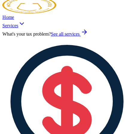
Home
Services
What's your tax problem?
See all services