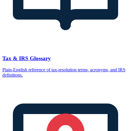
Tax & IRS Glossary
Plain-English reference of tax-resolution terms, acronyms, and IRS
definitions.