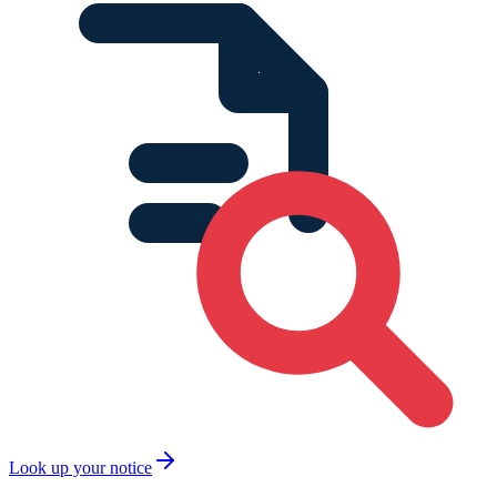
Look up your notice