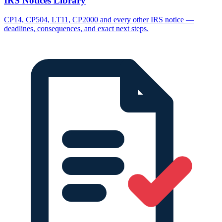
IRS Notices Library
CP14, CP504, LT11, CP2000 and every other IRS notice —
deadlines, consequences, and exact next steps.