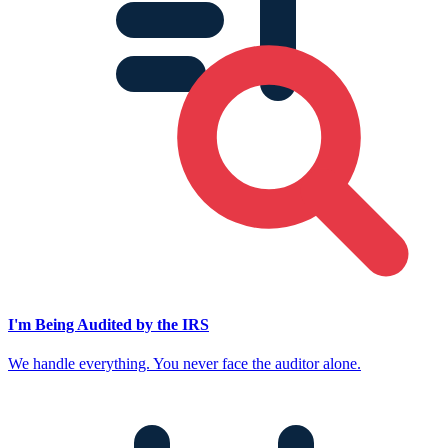
I'm Being Audited by the IRS
We handle everything. You never face the auditor alone.