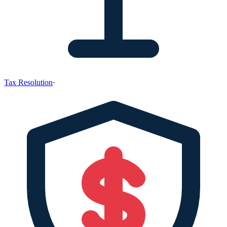
Tax Resolution
·