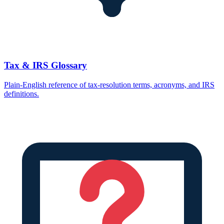
Tax & IRS Glossary
Plain-English reference of tax-resolution terms, acronyms, and IRS
definitions.