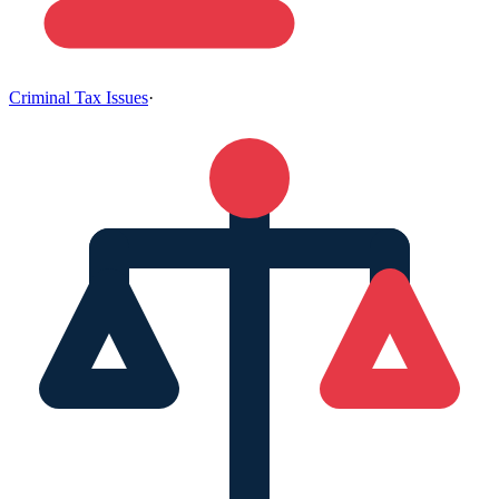
Criminal Tax Issues
·