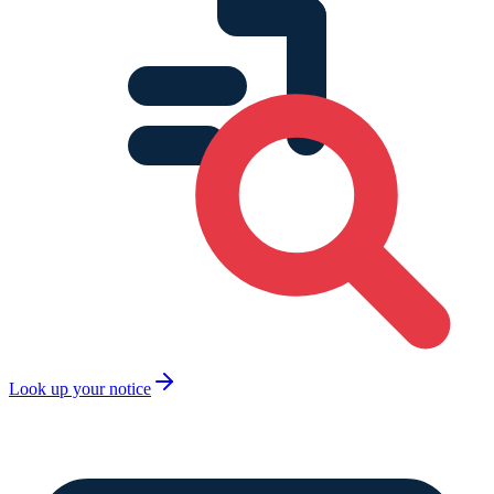
Look up your notice