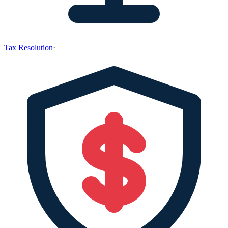
Tax Resolution
·