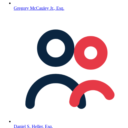
Gregory McCauley Jr., Esq.
Daniel S. Heller, Esq.