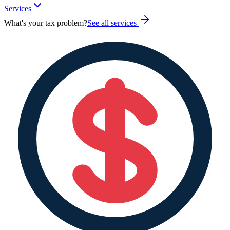
Services
What's your tax problem?
See all services