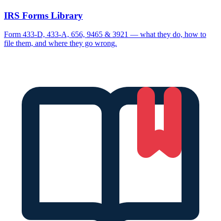
IRS Forms Library
Form 433-D, 433-A, 656, 9465 & 3921 — what they do, how to
file them, and where they go wrong.