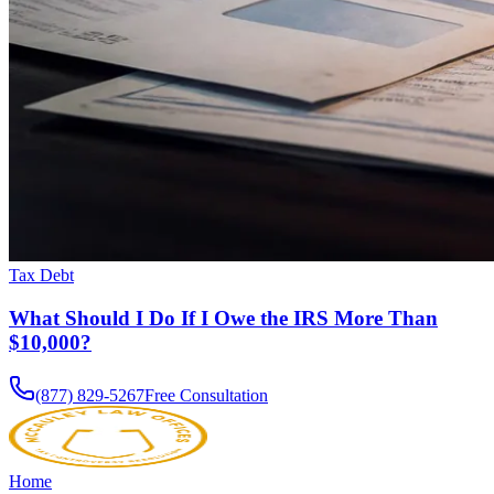
Tax Debt
What Should I Do If I Owe the IRS More Than
$10,000?
(877) 829-5267
Free Consultation
Home