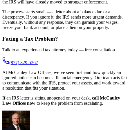
the IRS will have already moved to stronger enforcement.
The process starts small — a letter about a balance due or a
discrepancy. If you ignore it, the IRS sends more urgent demands.
Eventually, without any response, they can garnish your wages,
freeze your bank account, or place a lien on your property.
Facing a Tax Problem?
Talk to an experienced tax attorney today — free consultation.
(877) 829-5267
At McCauley Law Offices, we’ve seen firsthand how quickly an
ignored notice can become a financial emergency. Our team acts fast
to communicate with the IRS, protect your assets, and work toward
a resolution that fits your situation.
If an IRS letter is sitting unopened on your desk,
call McCauley
Law Offices now
to keep the problem from escalating.