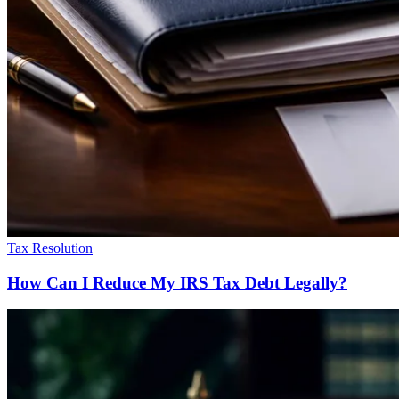
Tax Resolution
How Can I Reduce My IRS Tax Debt Legally?