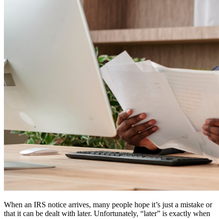
When an IRS notice arrives, many people hope it’s just a mistake or
that it can be dealt with later. Unfortunately, “later” is exactly when