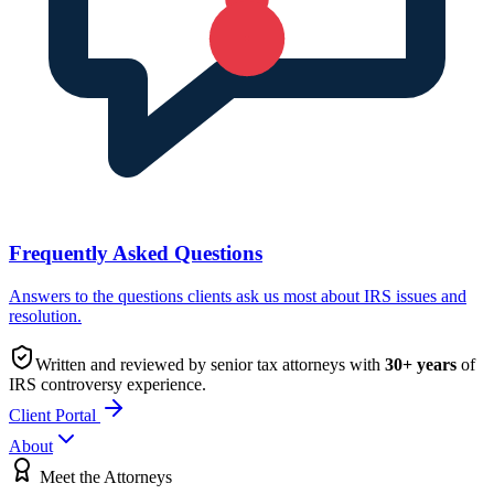
Frequently Asked Questions
Answers to the questions clients ask us most about IRS issues and
resolution.
Written and reviewed by senior tax attorneys with
30
+ years
of
IRS controversy experience.
Client Portal
About
Meet the Attorneys