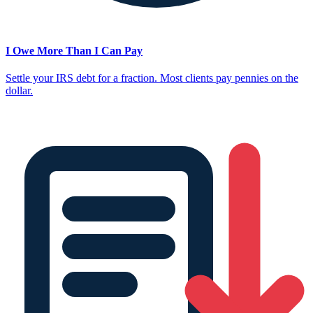
I Owe More Than I Can Pay
Settle your IRS debt for a fraction. Most clients pay pennies on the
dollar.