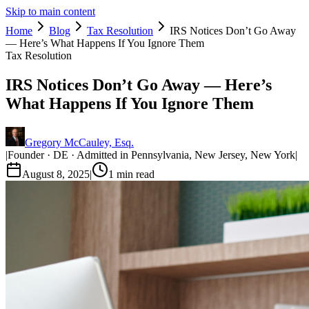
Skip to main content
Home
Blog
Tax Resolution
IRS Notices Don’t Go Away
— Here’s What Happens If You Ignore Them
Tax Resolution
IRS Notices Don’t Go Away — Here’s
What Happens If You Ignore Them
Gregory McCauley, Esq.
|
Founder · DE · Admitted in Pennsylvania, New Jersey, New York
|
August 8, 2025
|
1
min read