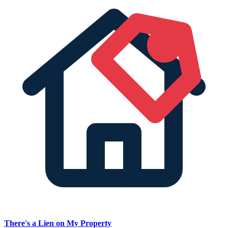
There's a Lien on My Property