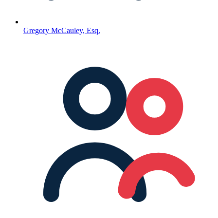
Gregory McCauley, Esq.