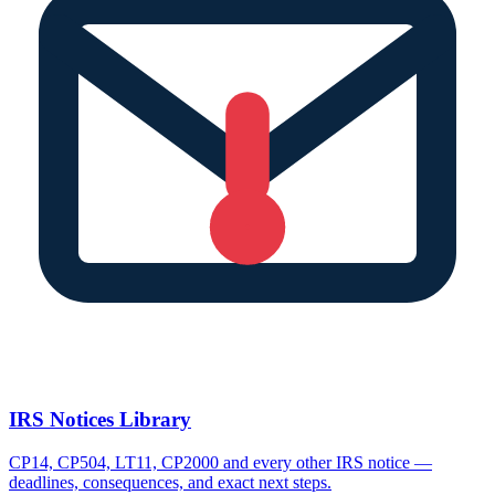
IRS Notices Library
CP14, CP504, LT11, CP2000 and every other IRS notice —
deadlines, consequences, and exact next steps.