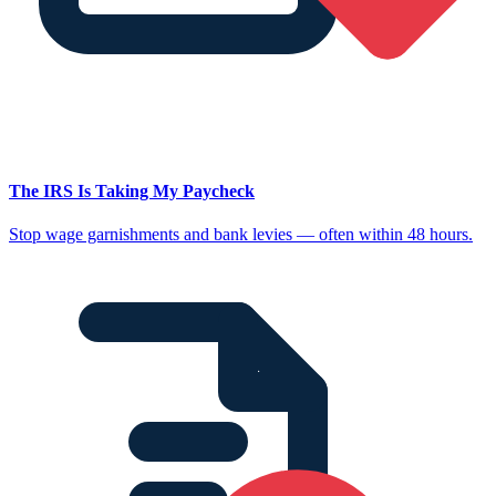
The IRS Is Taking My Paycheck
Stop wage garnishments and bank levies — often within 48 hours.