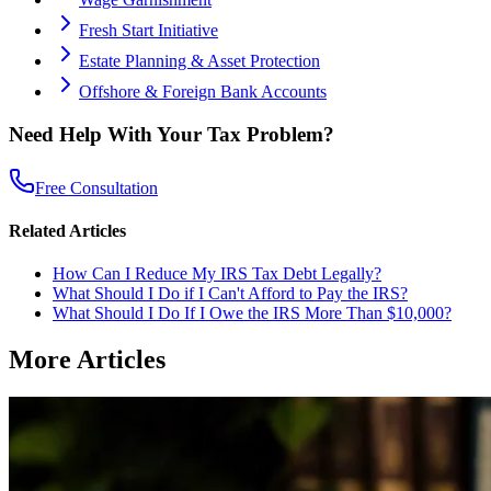
Fresh Start Initiative
Estate Planning & Asset Protection
Offshore & Foreign Bank Accounts
Need Help With Your Tax Problem?
Free Consultation
Related Articles
How Can I Reduce My IRS Tax Debt Legally?
What Should I Do if I Can't Afford to Pay the IRS?
What Should I Do If I Owe the IRS More Than $10,000?
More Articles