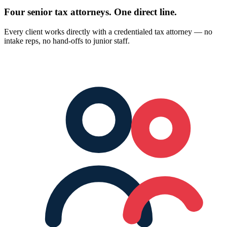
Four senior tax attorneys.
One direct line.
Every client works directly with a credentialed tax attorney — no
intake reps, no hand-offs to junior staff.