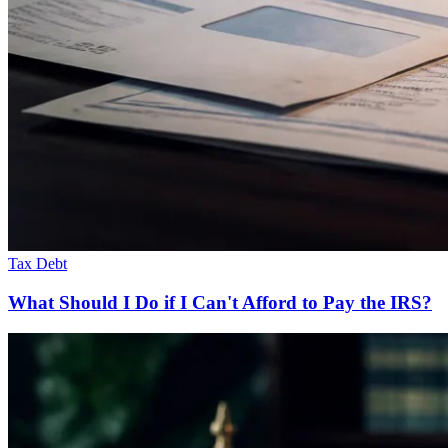
Tax Debt
What Should I Do if I Can't Afford to Pay the IRS?