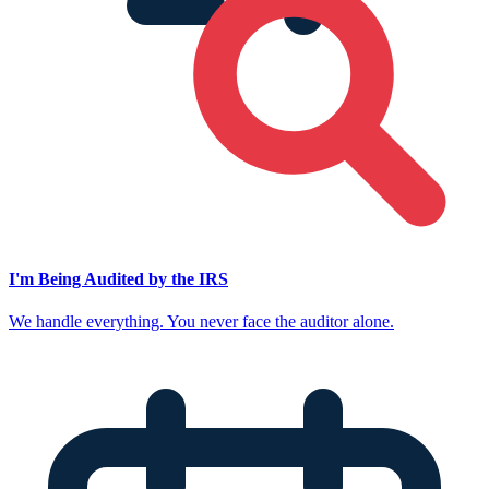
I'm Being Audited by the IRS
We handle everything. You never face the auditor alone.