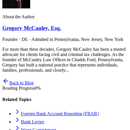
About the Author
Gregory McCauley, Esq.
Founder · DE · Admitted in Pennsylvania, New Jersey, New York
For more than three decades, Gregory McCauley has been a trusted
advocate for clients facing civil and criminal tax challenges. As the
founder of McCauley Law Offices in Chadds Ford, Pennsylvania,
Gregory has built a national practice that represents individuals,
families, professionals, and closely...
Back to Blog
Reading Progress
0
%
Related Topics
Foreign Bank Account Reporting (FBAR)
Bank Levies
Wage Garnishment