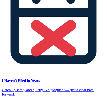
I Haven't Filed in Years
Catch up safely and quietly. No judgment — just a clear path
forward.