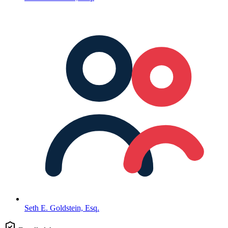
Seth E. Goldstein, Esq.