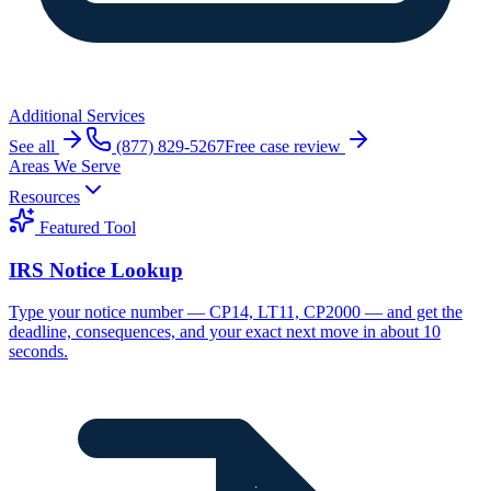
Additional Services
See all
(877) 829-5267
Free case review
Areas We Serve
Resources
Featured Tool
IRS Notice Lookup
Type your notice number — CP14, LT11, CP2000 — and get the
deadline, consequences, and your exact next move in about 10
seconds.