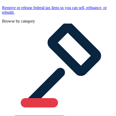
Remove or release federal tax liens so you can sell, refinance, or
rebuild.
Browse by category