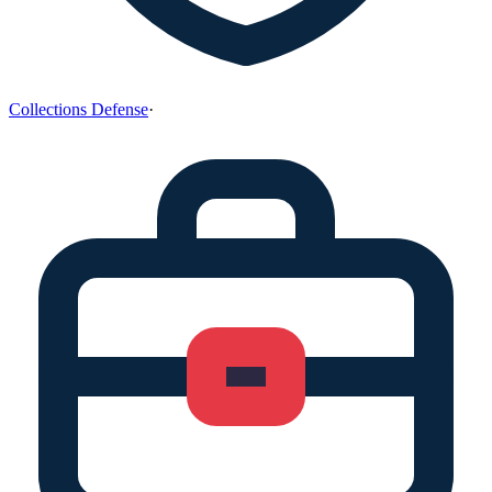
Collections Defense
·