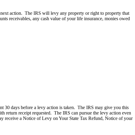
next action. The IRS will levy any property or right to property that
unts receivables, any cash value of your life insurance, monies owed
ent 30 days before a levy action is taken. The IRS may give you this
 with return receipt requested. The IRS can pursue the levy action even
u may receive a Notice of Levy on Your State Tax Refund, Notice of your