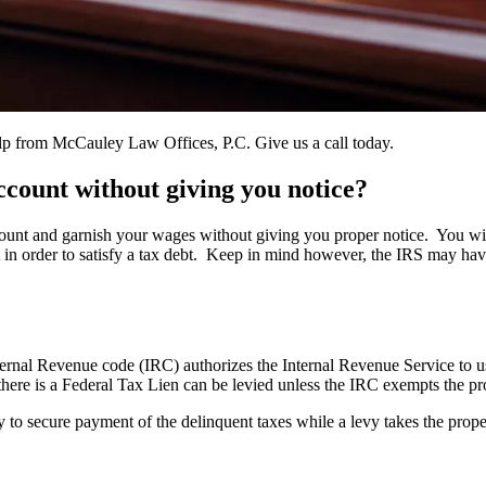
elp from McCauley Law Offices, P.C. Give us a call today.
count without giving you notice?
nt and garnish your wages without giving you proper notice. You will 
in order to satisfy a tax debt. Keep in mind however, the IRS may have 
 Internal Revenue code (IRC) authorizes the Internal Revenue Service to 
 there is a Federal Tax Lien can be levied unless the IRC exempts the pr
rty to secure payment of the delinquent taxes while a levy takes the prop