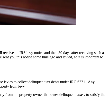
receive an IRS levy notice and then 30 days after receiving such a
sent you this notice some time ago and levied, so it is important to
use levies to collect delinquent tax debts under IRC 6331. Any
operty from levy.
erty from the property owner that owes delinquent taxes, to satisfy the