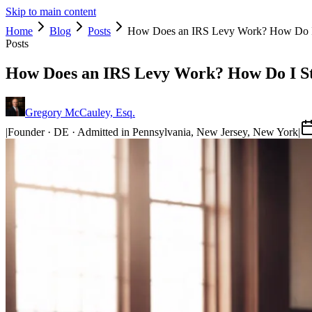
Skip to main content
Home
Blog
Posts
How Does an IRS Levy Work? How Do I 
Posts
How Does an IRS Levy Work? How Do I St
Gregory McCauley, Esq.
|
Founder · DE · Admitted in Pennsylvania, New Jersey, New York
|