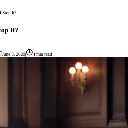
Stop It?
op It?
June 8, 2020
|
4
min read