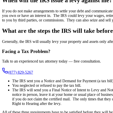
When will the IRS issue a levy against me?
If you do not make arrangements to settle your debt and communicate w
you own or have an interest in. The IRS could levy your wages, retire
to you by third parties, or commissions. They can also seize and sell 
What are the steps the IRS will take before
Generally, the IRS will usually levy your property and assets only afte
Facing a Tax Problem?
Talk to an experienced tax attorney today — free consultation.
(877) 829-5267
The IRS sent you a Notice and Demand for Payment (a tax bill
You neglected or refused to pay the tax bill.
The IRS will send you a Final Notice of Intent to Levy and Noti
notice in person, leave it at your home or usual place of busine
if you do not claim the certified mail. The only times that they
Right to Hearing after the levy.
All of these three requirements have to be satisfied before they will be