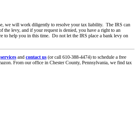
 we will work diligently to resolve your tax liability. The IRS can
 the levy, and if your request is denied, you have a right to an
 to help you in this time. Do not let the IRS place a bank levy on
r
services
and
contact us
(or call 610-388-4474) to schedule a free
azon. From our office in Chester County, Pennsylvania, we find tax