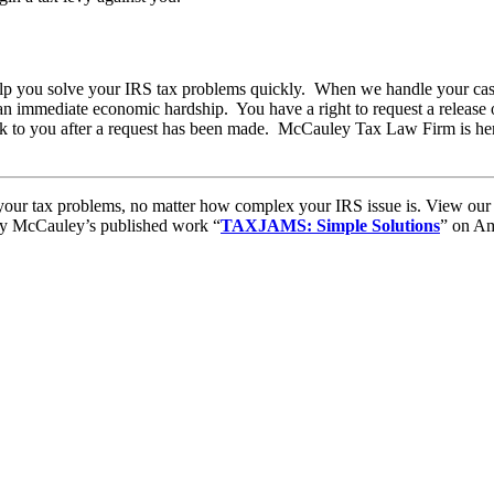
lp you solve your IRS tax problems quickly. When we handle your case,
an immediate economic hardship. You have a right to request a release of
k to you after a request has been made. McCauley Tax Law Firm is here
to your tax problems, no matter how complex your IRS issue is. View ou
ory McCauley’s published work “
TAXJAMS: Simple Solutions
” on Am