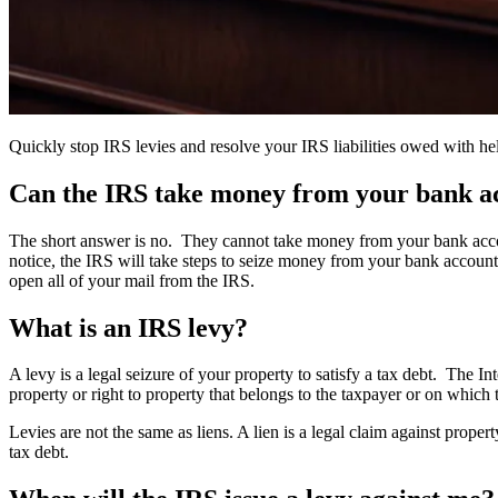
Quickly stop IRS levies and resolve your IRS liabilities owed with h
Can the IRS take money from your bank ac
The short answer is no. They cannot take money from your bank accou
notice, the IRS will take steps to seize money from your bank account 
open all of your mail from the IRS.
What is an IRS levy?
A levy is a legal seizure of your property to satisfy a tax debt. The
property or right to property that belongs to the taxpayer or on which
Levies are not the same as liens. A lien is a legal claim against prope
tax debt.