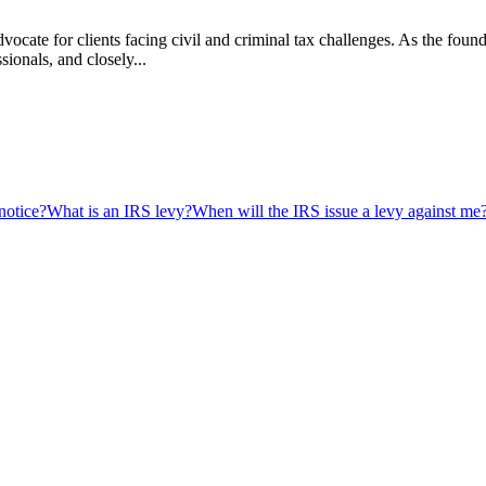
vocate for clients facing civil and criminal tax challenges. As the f
ssionals, and closely...
notice?
What is an IRS levy?
When will the IRS issue a levy against me