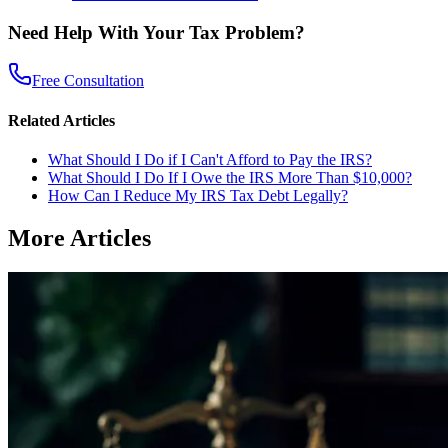
Need Help With Your Tax Problem?
Free Consultation
Related Articles
What Should I Do if I Can't Afford to Pay the IRS?
What Should I Do If I Owe the IRS More Than $10,000?
How Can I Reduce My IRS Tax Debt Legally?
More Articles