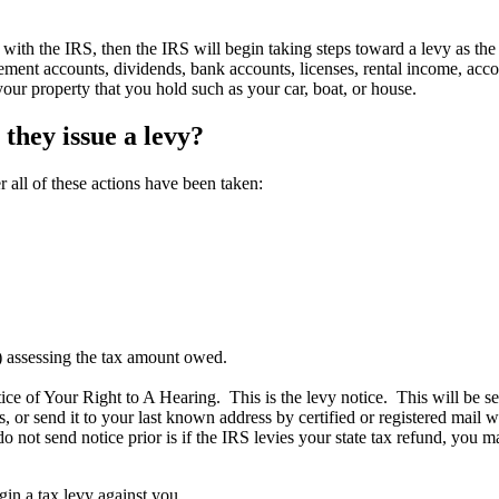
ith the IRS, then the IRS will begin taking steps toward a levy as the 
ment accounts, dividends, bank accounts, licenses, rental income, acco
your property that you hold such as your car, boat, or house.
 they issue a levy?
r all of these actions have been taken:
) assessing the tax amount owed.
ce of Your Right to A Hearing. This is the levy notice. This will be s
ss, or send it to your last known address by certified or registered mail
 do not send notice prior is if the IRS levies your state tax refund, yo
gin a tax levy against you.