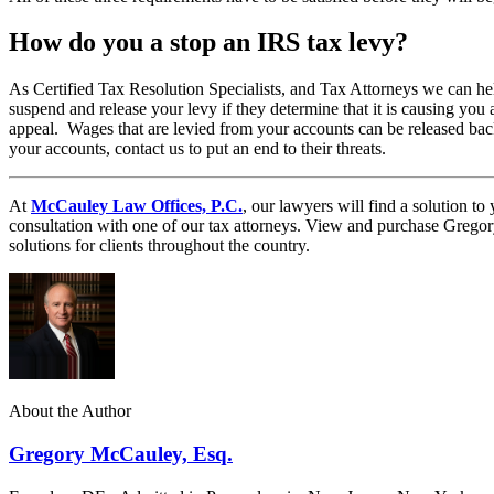
How do you a stop an IRS tax levy?
As Certified Tax Resolution Specialists, and Tax Attorneys we can he
suspend and release your levy if they determine that it is causing you 
appeal. Wages that are levied from your accounts can be released bac
your accounts, contact us to put an end to their threats.
At
McCauley Law Offices, P.C.
, our lawyers will find a solution 
consultation with one of our tax attorneys. View and purchase Greg
solutions for clients throughout the country.
About the Author
Gregory McCauley, Esq.