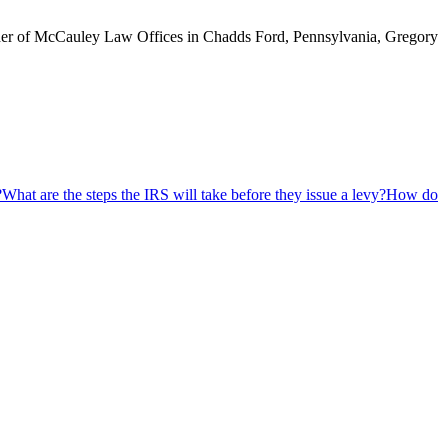
ounder of McCauley Law Offices in Chadds Ford, Pennsylvania, Gregory
?
What are the steps the IRS will take before they issue a levy?
How do