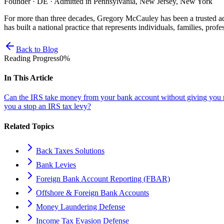
Founder · DE · Admitted in Pennsylvania, New Jersey, New York
For more than three decades, Gregory McCauley has been a trusted ad
has built a national practice that represents individuals, families, profe
Back to Blog
Reading Progress
0
%
In This Article
Can the IRS take money from your bank account without giving you 
you a stop an IRS tax levy?
Related Topics
Back Taxes Solutions
Bank Levies
Foreign Bank Account Reporting (FBAR)
Offshore & Foreign Bank Accounts
Money Laundering Defense
Income Tax Evasion Defense