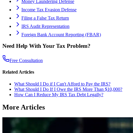
Money Laundering Defense
Income Tax Evasion Defense
Filing a False Tax Return
IRS Audit Representation
Foreign Bank Account Reporting (FBAR)
Need Help With Your Tax Problem?
Free Consultation
Related Articles
What Should I Do if I Can't Afford to Pay the IRS?
What Should I Do If I Owe the IRS More Than $10,000?
How Can I Reduce My IRS Tax Debt Legally?
More Articles