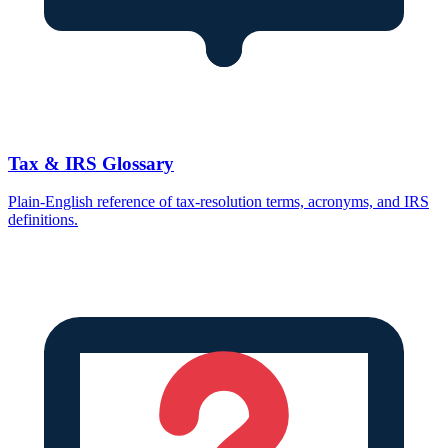
Tax & IRS Glossary
Plain-English reference of tax-resolution terms, acronyms, and IRS
definitions.