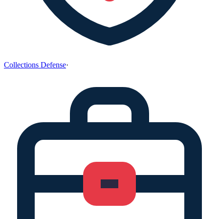
Collections Defense
·