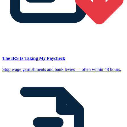
The IRS Is Taking My Paycheck
Stop wage garnishments and bank levies — often within 48 hours.