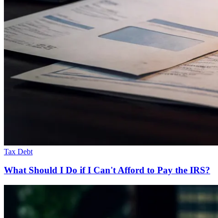
Tax Debt
What Should I Do if I Can't Afford to Pay the IRS?