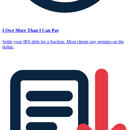
I Owe More Than I Can Pay
Settle your IRS debt for a fraction. Most clients pay pennies on the
dollar.