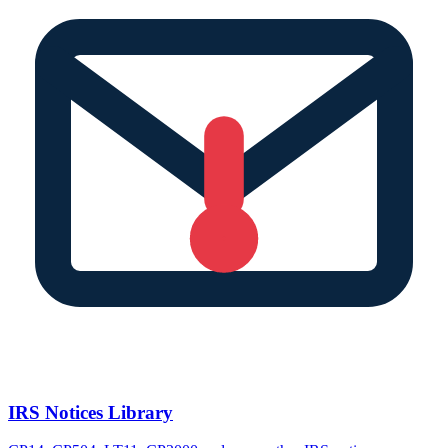
IRS Notices Library