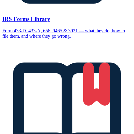
IRS Forms Library
Form 433-D, 433-A, 656, 9465 & 3921 — what they do, how to
file them, and where they go wrong.