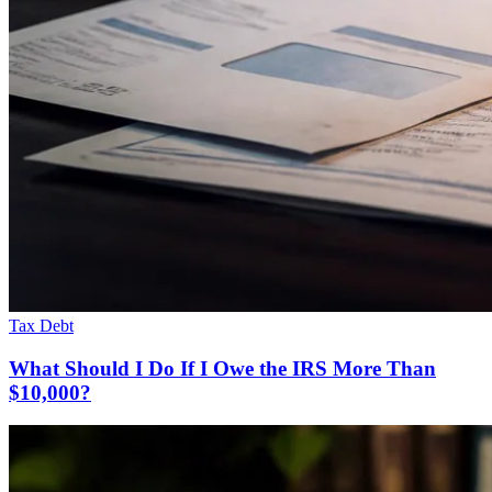
Tax Debt
What Should I Do If I Owe the IRS More Than
$10,000?