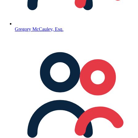
Gregory McCauley, Esq.