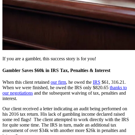
If you are a gambler, this success story is for you!
Gambler Saves $60k in IRS Tax, Penalties & Interest
When this client retained
our firm
, he owed the
IRS
$61, 316.21.
When we were finished, he owed the IRS only $820.65
thanks to
our negotiations
and the subsequent waiving of tax, penalties and
interest.
Our client received a letter indicating an audit being performed on
his 2016 tax return. His lack of gambling income declared raised
some red flags! The client attempted to work directly with the IRS
for quite some time. The IRS in turn, made an additional tax
assessment of over $34k with another more $26k in penalties and