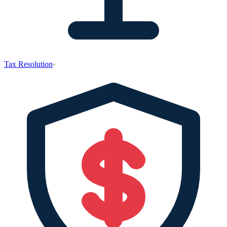
Tax Resolution
·