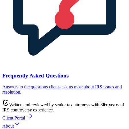
Frequently Asked Questions
Answers to the questions clients ask us most about IRS issues and
resolution.
Written and reviewed by senior tax attorneys with
30
+ years
of
IRS controversy experience.
Client Portal
About