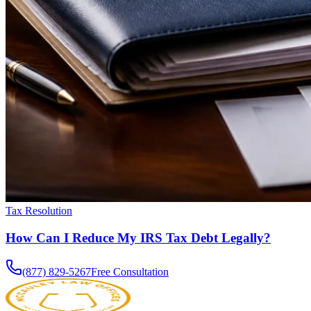
Tax Resolution
How Can I Reduce My IRS Tax Debt Legally?
(877) 829-5267
Free Consultation