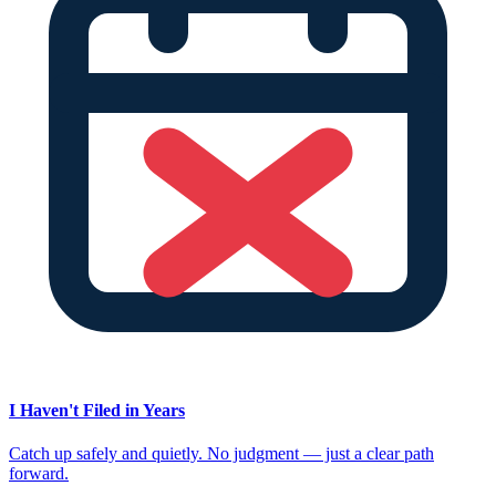
I Haven't Filed in Years
Catch up safely and quietly. No judgment — just a clear path
forward.