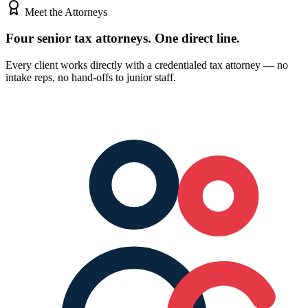
Meet the Attorneys
Four senior tax attorneys.
One direct line.
Every client works directly with a credentialed tax attorney — no
intake reps, no hand-offs to junior staff.