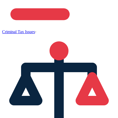
Criminal Tax Issues
·