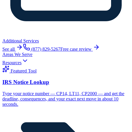
Additional Services
See all
(877) 829-5267
Free case review
Areas We Serve
Resources
Featured Tool
IRS Notice Lookup
Type your notice number — CP14, LT11, CP2000 — and get the
deadline, consequences, and your exact next move in about 10
seconds.