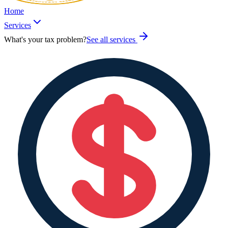
Home
Services
What's your tax problem?
See all services