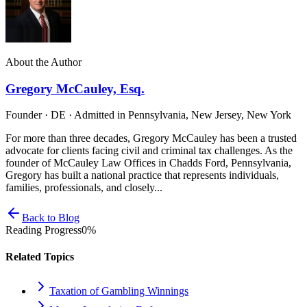
About the Author
Gregory McCauley, Esq.
Founder · DE · Admitted in Pennsylvania, New Jersey, New York
For more than three decades, Gregory McCauley has been a trusted
advocate for clients facing civil and criminal tax challenges. As the
founder of McCauley Law Offices in Chadds Ford, Pennsylvania,
Gregory has built a national practice that represents individuals,
families, professionals, and closely...
Back to Blog
Reading Progress
0
%
Related Topics
Taxation of Gambling Winnings