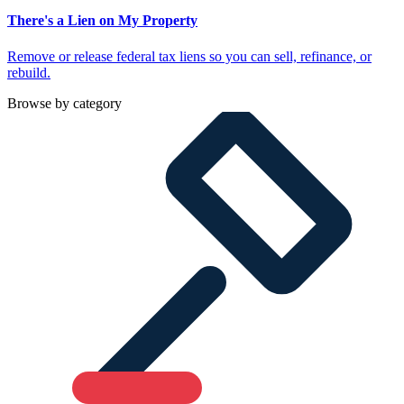
There's a Lien on My Property
Remove or release federal tax liens so you can sell, refinance, or
rebuild.
Browse by category