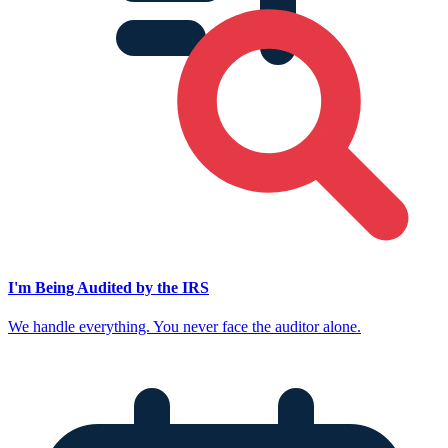
I'm Being Audited by the IRS
We handle everything. You never face the auditor alone.