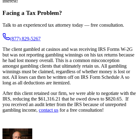
interest!
Facing a Tax Problem?
Talk to an experienced tax attorney today — free consultation.
(877) 829-5267
The client gambled at casinos and was receiving IRS Forms W-2G
but was not reporting gambling winnings on his tax returns because
he had lost money overall. This is a common misconception
amongst gambling clients that ultimately retain us. All gambling
winnings must be claimed, regardless of whether money is lost or
not. All loses can then be written off on IRS Form Schedule A so
long as all deductions are itemized.
After this client retained our firm, we were able to negotiate with the
IRS, reducing the $61,316.21 that he owed down to $820.65. If
you received an audit letter from the IRS because of unreported
gambling income,
contact us
for a free consultation!