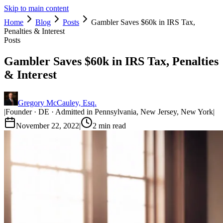
Skip to main content
Home
Blog
Posts
Gambler Saves $60k in IRS Tax,
Penalties & Interest
Posts
Gambler Saves $60k in IRS Tax, Penalties
& Interest
Gregory McCauley, Esq.
|
Founder · DE · Admitted in Pennsylvania, New Jersey, New York
|
November 22, 2022
|
2
min read