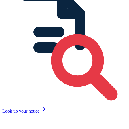
Look up your notice