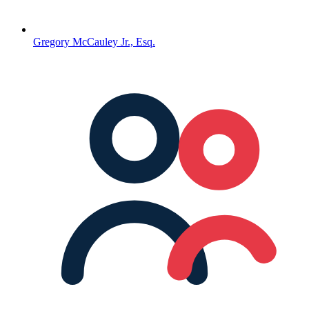
Gregory McCauley Jr., Esq.