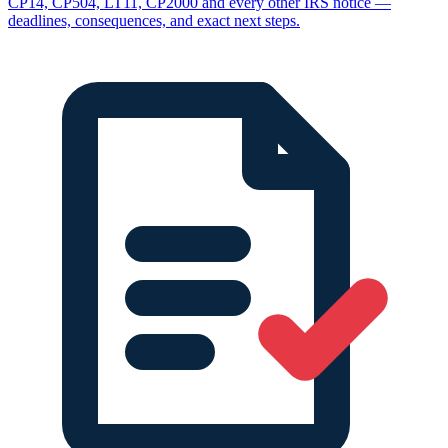
CP14, CP504, LT11, CP2000 and every other IRS notice —
deadlines, consequences, and exact next steps.