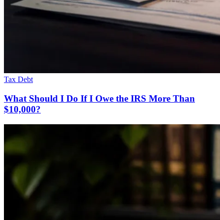
Tax Debt
What Should I Do If I Owe the IRS More Than
$10,000?