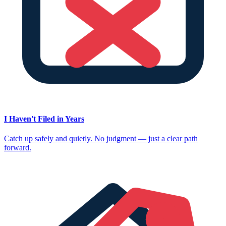
I Haven't Filed in Years
Catch up safely and quietly. No judgment — just a clear path
forward.