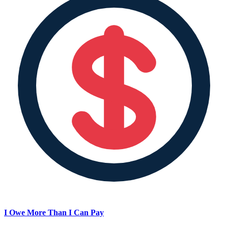
I Owe More Than I Can Pay