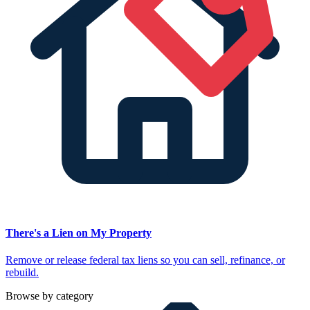
There's a Lien on My Property
Remove or release federal tax liens so you can sell, refinance, or
rebuild.
Browse by category