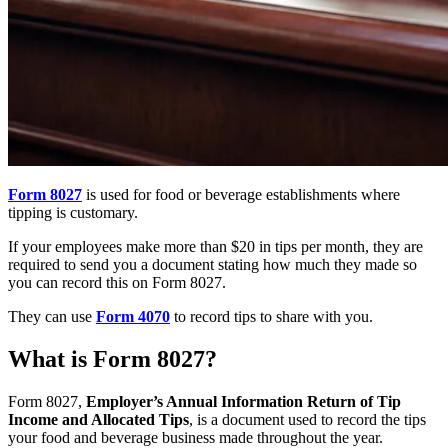
Form 8027
is used for food or beverage establishments where
tipping is customary.
If your employees make more than $20 in tips per month, they are
required to send you a document stating how much they made so
you can record this on Form 8027.
They can use
Form 4070
to record tips to share with you.
What is Form 8027?
Form 8027,
Employer’s Annual Information Return of Tip
Income and Allocated Tips
, is a document used to record the tips
your food and beverage business made throughout the year.