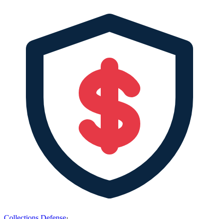
Collections Defense
·