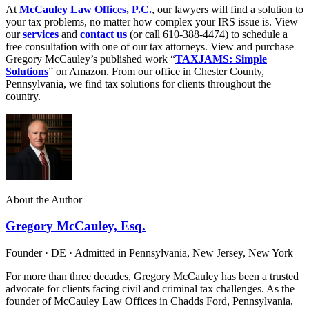
At
McCauley Law Offices, P.C.
, our lawyers will find a solution to
your tax problems, no matter how complex your IRS issue is. View
our
services
and
contact us
(or call 610-388-4474) to schedule a
free consultation with one of our tax attorneys. View and purchase
Gregory McCauley’s published work “
TAXJAMS: Simple
Solutions
” on Amazon. From our office in Chester County,
Pennsylvania, we find tax solutions for clients throughout the
country.
About the Author
Gregory McCauley, Esq.
Founder · DE · Admitted in Pennsylvania, New Jersey, New York
For more than three decades, Gregory McCauley has been a trusted
advocate for clients facing civil and criminal tax challenges. As the
founder of McCauley Law Offices in Chadds Ford, Pennsylvania,