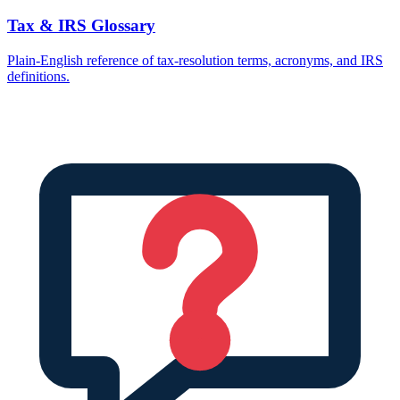
Tax & IRS Glossary
Plain-English reference of tax-resolution terms, acronyms, and IRS
definitions.