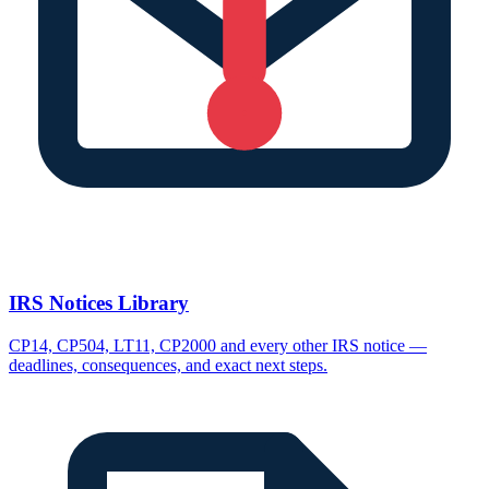
IRS Notices Library
CP14, CP504, LT11, CP2000 and every other IRS notice —
deadlines, consequences, and exact next steps.