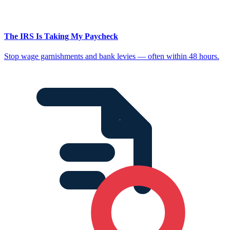
The IRS Is Taking My Paycheck
Stop wage garnishments and bank levies — often within 48 hours.