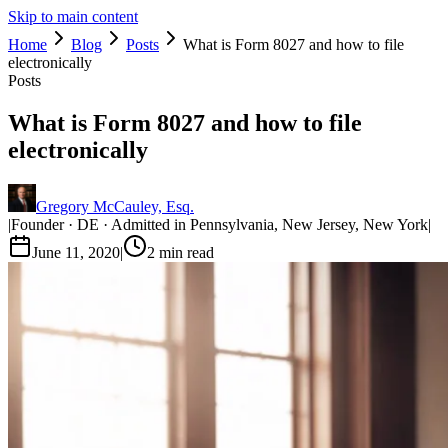
Skip to main content
Home
Blog
Posts
What is Form 8027 and how to file
electronically
Posts
What is Form 8027 and how to file
electronically
Gregory McCauley, Esq.
|
Founder · DE · Admitted in Pennsylvania, New Jersey, New York
|
June 11, 2020
|
2
min read