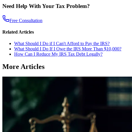
Need Help With Your Tax Problem?
Free Consultation
Related Articles
What Should I Do if I Can't Afford to Pay the IRS?
What Should I Do If I Owe the IRS More Than $10,000?
How Can I Reduce My IRS Tax Debt Legally?
More Articles