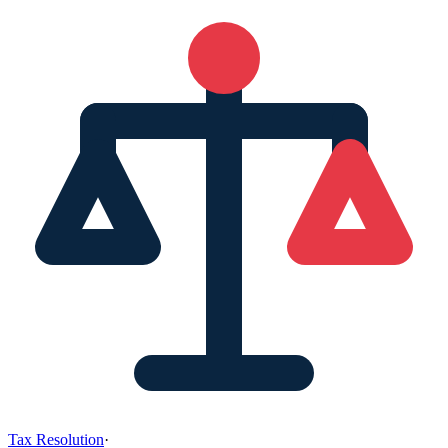
Tax Resolution
·