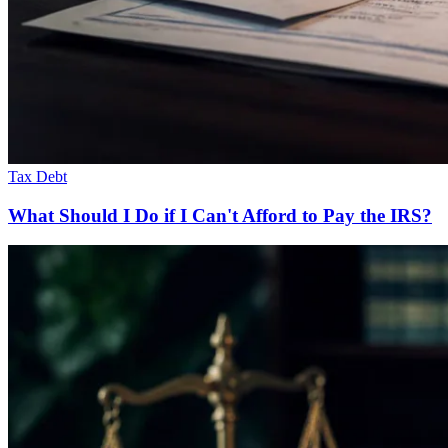
Tax Debt
What Should I Do if I Can't Afford to Pay the IRS?