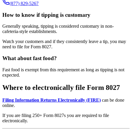
(877) 829-5267
How to know if tipping is customary
Generally speaking, tipping is considered customary in non-
cafeteria-style establishments.
Watch your customers and if they consistently leave a tip, you may
need to file for Form 8027.
What about fast food?
Fast food is exempt from this requirement as long as tipping is not
expected.
Where to electronically file Form 8027
Filing Information Returns Electronically (FIRE)
can be done
online.
If you are filing 250+ Form 8027s you are required to file
electronically.