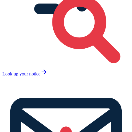
Look up your notice