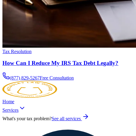
Tax Resolution
How Can I Reduce My IRS Tax Debt Legally?
(877) 829-5267
Free Consultation
Home
Services
What's your tax problem?
See all services