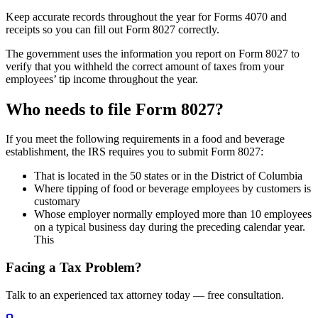
Keep accurate records throughout the year for Forms 4070 and
receipts so you can fill out Form 8027 correctly.
The government uses the information you report on Form 8027 to
verify that you withheld the correct amount of taxes from your
employees’ tip income throughout the year.
Who needs to file Form 8027?
If you meet the following requirements in a food and beverage
establishment, the IRS requires you to submit Form 8027:
That is located in the 50 states or in the District of Columbia
Where tipping of food or beverage employees by customers is
customary
Whose employer normally employed more than 10 employees
on a typical business day during the preceding calendar year.
This
Facing a Tax Problem?
Talk to an experienced tax attorney today — free consultation.