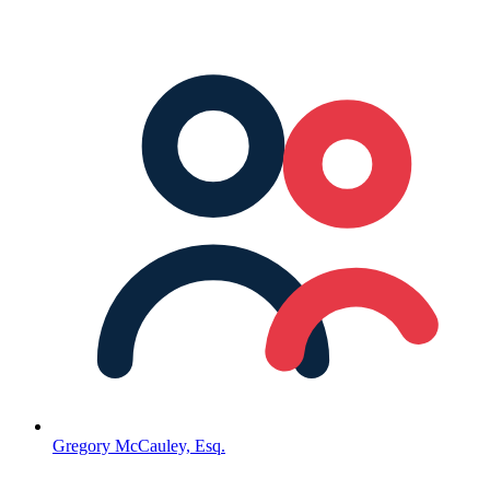
Gregory McCauley, Esq.