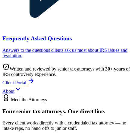
Frequently Asked Questions
Answers to the questions clients ask us most about IRS issues and
resolution.
Written and reviewed by senior tax attorneys with
30
+ years
of
IRS controversy experience.
Client Portal
About
Meet the Attorneys
Four senior tax attorneys.
One direct line.
Every client works directly with a credentialed tax attorney — no
intake reps, no hand-offs to junior staff.