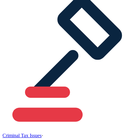
Criminal Tax Issues
·