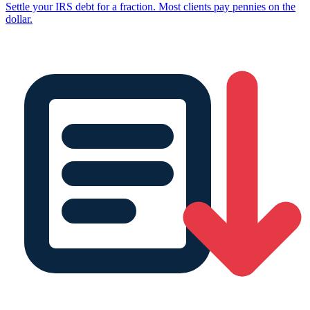
Settle your IRS debt for a fraction. Most clients pay pennies on the
dollar.