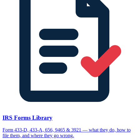
IRS Forms Library
Form 433-D, 433-A, 656, 9465 & 3921 — what they do, how to
file them, and where they go wrong.