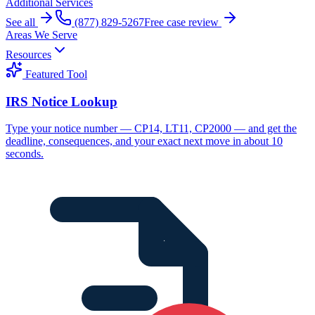
Additional Services
See all
(877) 829-5267
Free case review
Areas We Serve
Resources
Featured Tool
IRS Notice Lookup
Type your notice number — CP14, LT11, CP2000 — and get the
deadline, consequences, and your exact next move in about 10
seconds.