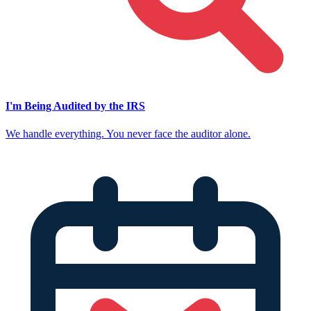
I'm Being Audited by the IRS
We handle everything. You never face the auditor alone.