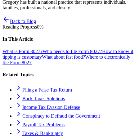
Gregory has built a national practice that represents individuals,
families, professionals, and closely...
Back to Blog
Reading Progress
0
%
In This Article
What is Form 8027?
Who needs to file Form 8027?
How to know if
tipping is customary
What about fast food?
Where to electronically
file Form 8027
Related Topics
Filing a False Tax Return
Back Taxes Solutions
Income Tax Evasion Defense
Conspiracy to Defraud the Government
Payroll Tax Problems
Taxes & Bankruptcy